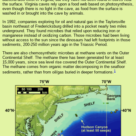
the surface. Virginia caves rely upon a food web based on photosynthesis,
even though there is no light in the cave, as food from the surface is
washed in or brought into the cave by animals.
In 1992, companies exploring for oil and natural gas in the Taylorsville
basin northeast of Fredericksburg drilled into a pocket nearly two miles
underground. They found microbes that relied upon reducing iron or
manganese instead of oxidizing carbon. Those microbes had been living
without access to the sun since the dinosaurs had left footprints in those
sediments, 200-250 million years ago in the Triassic Period.
There are also chemosynthetic microbes at methane vents on the Outer
Continental Shelf. The methane there has been generated for at least
15,000 years, since sea level rise covered the Outer Continental Shelf.
The methane comes from organic matter decomposing in the seafloor
1
sediments, rather than from oil/gas buried in deeper formations.