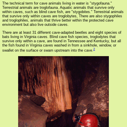
The technical term for cave animals living in water is "stygofauna."
Terrestrial animals are troglofauna. Aquatic animals that survive only
within caves, such as blind cave fish, are "stygobites." Terrestrial animals
that survive only within caves are troglobytes, There are also stygophiles
and troglophiles, animals that thrive better within the protected cave
environment but also live outside caves.
There are at least 31 different cave-adapted beetles and eight species of
bats living in Virginia caves. Blind cave fish species, troglodytes that
survive only within a cave, are found in Tennessee and Kentucky, but all
the fish found in Virginia caves washed in from a sinkhole, window, or
2
swallet on the surface or swam upstream into the cave.