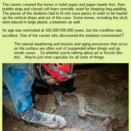
The cavers covered the bones in toilet paper and paper towels first, then
bubble wrap and closed cell foam normally used for sleeping bag padding.
The pieces of the skeleton had to fit into cave packs in order to be hauled
up the vertical drops and out of the cave. Some bones, including the skull,
were placed in large plastic containers as well.
Its age was estimated at 100,000-500,000 years, but the condition was
5
excellent. One of the cavers who discovered the skeleton commented:
The natural weathering and erosion and aging processes that occur
on the surface are often sort of suspended when things end up
inside caves... So whether you're talking about art or fossils like
this... they're just time capsules for all sorts of things.