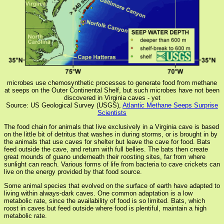
microbes use chemosynthetic processes to generate food from methane
at seeps on the Outer Continental Shelf, but such microbes have not been
discovered in Virginia caves - yet
Source: US Geological Survey (USGS),
Atlantic Methane Seeps Surprise
Scientists
The food chain for animals that live exclusively in a Virginia cave is based
on the little bit of detritus that washes in during storms, or is brought in by
the animals that use caves for shelter but leave the cave for food. Bats
feed outside the cave, and return with full bellies. The bats then create
great mounds of guano underneath their roosting sites, far from where
sunlight can reach. Various forms of life from bacteria to cave crickets can
live on the energy provided by that food source.
Some animal species that evolved on the surface of earth have adapted to
living within always-dark caves. One common adaptation is a low
metabolic rate, since the availability of food is so limited. Bats, which
roost in caves but feed outside where food is plentiful, maintain a high
metabolic rate.