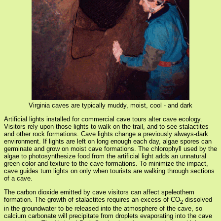
Virginia caves are typically muddy, moist, cool - and dark
Artificial lights installed for commercial cave tours alter cave ecology.
Visitors rely upon those lights to walk on the trail, and to see stalactites
and other rock formations. Cave lights change a previously always-dark
environment. If lights are left on long enough each day, algae spores can
germinate and grow on moist cave formations. The chlorophyll used by the
algae to photosynthesize food from the artificial light adds an unnatural
green color and texture to the cave formations. To minimize the impact,
cave guides turn lights on only when tourists are walking through sections
of a cave.
The carbon dioxide emitted by cave visitors can affect speleothem
formation. The growth of stalactites requires an excess of CO
dissolved
2
in the groundwater to be released into the atmosphere of the cave, so
calcium carbonate will precipitate from droplets evaporating into the cave