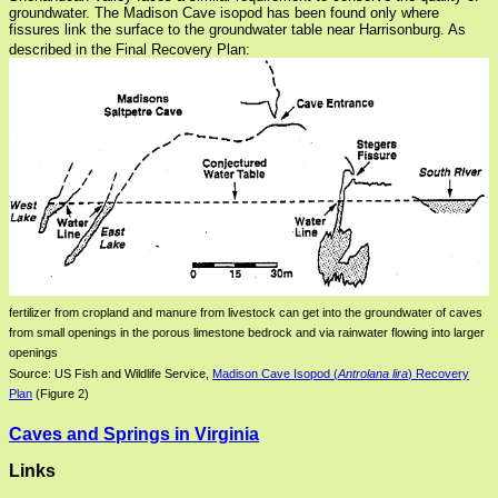
groundwater. The Madison Cave isopod has been found only where
fissures link the surface to the groundwater table near Harrisonburg. As
described in the Final Recovery Plan:
fertilizer from cropland and manure from livestock can get into the groundwater of caves
from small openings in the porous limestone bedrock and via rainwater flowing into larger
openings
Source: US Fish and Wildlife Service,
Madison Cave Isopod (
Antrolana lira
) Recovery
Plan
(Figure 2)
Caves and Springs in Virginia
Links