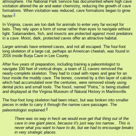
atmosphere. The National Park Service has documented where high cave
visitation altered the air and water chemistry, reducing the growth of cave
formations. When visitation was reduced, cave formations began to grow
3
faster.
In Virginia, caves are too dark for animals to enter very far except for
bats. They rely upon a form of sonar rather than eyes to navigate without
light. Salamanders, fish, and insects are protected against most predators
in a cave. Moist, dark, protected caves offer an attractive habitat.
Larger animals have entered caves, and not all escaped. The four-foot
long skeleton of a large cat, perhaps an American cheetah, was found in
2016 inside Burja Cave in Lee County.
After five years of preparation, including training a paleontologist to
navigate 100 feet of vertical drops, a team of 11 cavers removed the
nearly-complete skeleton. They had to crawl with ropes and gear for an
hour inside the muddy cave. The bones, covered by a thin layer of calcite
which had accumulated over the centuries, were removed slowly using
dental picks and small tools. The fossil, named "Petra," is being studied
and displayed at the Virginia Museum of Natural History in Martinsville.
The four-foot long skeleton had been intact, but was broken into smaller
pieces in order to carry it through the narrow cave passages. The
4
paleontologist explained:
There was no way in heck we would ever get that thing out of the
cave in one giant piece, because it's just way too narrow... This is
never what you want to have to do, but we had to encourage breaks
in very strategic places.