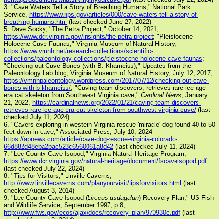
3. "Cave Waters Tell a Story of Breathing Humans," National Park
Service,
https://www.nps.gov/articles/000/cave-waters-tell-a-story-of-
breathing-humans.htm
(last checked June 27, 2022)
5. Dave Socky, "The Petra Project," October 14, 2021,
https://www.dcr.virginia.gov/insights/the-petra-project
; "Pleistocene-
Holocene Cave Faunas," Virginia Museum of Natural History,
https://www.vmnh.net/research-collections/scientific-
collections/paleontology-collections/pleistocone-holocene-cave-faunas
;
"Checking out Cave Bones (with B. Khameiss)," Updates from the
Paleontology Lab blog, Virginia Museum of Natural History, July 12, 2017,
https://vmnhpaleontology.wordpress.com/2017/07/12/checking-out-cave-
bones-with-b-khameiss/
; "Caving team discovers, retrieves rare ice age-
era cat skeleton from Southwest Virginia cave,"
Cardinal News
, January
21, 2022,
https://cardinalnews.org/2022/01/21/caving-team-discovers-
retrieves-rare-ice-age-era-cat-skeleton-from-southwest-virginia-cave/
(last
checked July 11, 2024)
6. "Cavers exploring in western Virginia rescue 'miracle' dog found 40 to 50
feet down in cave," Associated Press, July 10, 2024,
https://apnews.com/article/cave-dog-rescue-virginia-colorado-
66d882d48eba2bac523c6560061a8d42
(last checked July 11, 2024)
7. "Lee County Cave Isopod," Virginia Natural Heritage Program,
https://www.dcr.virginia.gov/natural-heritage/document/fscaveisopod.pdf
(last checked July 22, 2024)
8. "Tips for Visitors," Linville Caverns,
http://www.linvillecaverns.com/planyourvisit/tipsforvisitors.html
(last
checked August 3, 2014)
9. "Lee County Cave Isopod (
Lirceus usdagalun
) Recovery Plan," US Fish
and Wildlife Service, September 1997, p.8,
http://www.fws.gov/ecos/ajax/docs/recovery_plan/970930c.pdf
(last