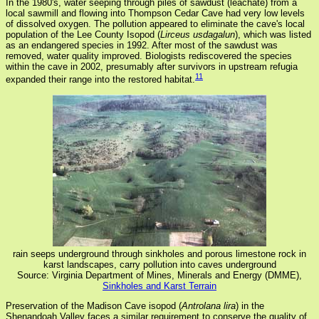
In the 1980's, water seeping through piles of sawdust (leachate) from a
local sawmill and flowing into Thompson Cedar Cave had very low levels
of dissolved oxygen. The pollution appeared to eliminate the cave's local
population of the Lee County Isopod (
Lirceus usdagalun
), which was listed
as an endangered species in 1992. After most of the sawdust was
removed, water quality improved. Biologists rediscovered the species
within the cave in 2002, presumably after survivors in upstream refugia
11
expanded their range into the restored habitat.
rain seeps underground through sinkholes and porous limestone rock in
karst landscapes, carry pollution into caves underground
Source: Virginia Department of Mines, Minerals and Energy (DMME),
Sinkholes and Karst Terrain
Preservation of the Madison Cave isopod (
Antrolana lira
) in the
Shenandoah Valley faces a similar requirement to conserve the quality of