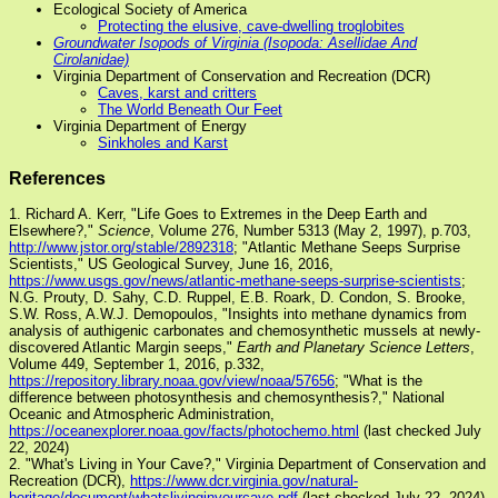
Ecological Society of America
Protecting the elusive, cave-dwelling troglobites
Groundwater Isopods of Virginia (Isopoda: Asellidae And
Cirolanidae)
Virginia Department of Conservation and Recreation (DCR)
Caves, karst and critters
The World Beneath Our Feet
Virginia Department of Energy
Sinkholes and Karst
References
1. Richard A. Kerr, "Life Goes to Extremes in the Deep Earth and
Elsewhere?,"
Science
, Volume 276, Number 5313 (May 2, 1997), p.703,
http://www.jstor.org/stable/2892318
; "Atlantic Methane Seeps Surprise
Scientists," US Geological Survey, June 16, 2016,
https://www.usgs.gov/news/atlantic-methane-seeps-surprise-scientists
;
N.G. Prouty, D. Sahy, C.D. Ruppel, E.B. Roark, D. Condon, S. Brooke,
S.W. Ross, A.W.J. Demopoulos, "Insights into methane dynamics from
analysis of authigenic carbonates and chemosynthetic mussels at newly-
discovered Atlantic Margin seeps,"
Earth and Planetary Science Letters
,
Volume 449, September 1, 2016, p.332,
https://repository.library.noaa.gov/view/noaa/57656
; "What is the
difference between photosynthesis and chemosynthesis?," National
Oceanic and Atmospheric Administration,
https://oceanexplorer.noaa.gov/facts/photochemo.html
(last checked July
22, 2024)
2. "What's Living in Your Cave?," Virginia Department of Conservation and
Recreation (DCR),
https://www.dcr.virginia.gov/natural-
heritage/document/whatslivinginyourcave.pdf
(last checked July 22, 2024)