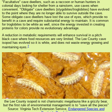
"Facultative" cave dwellers, such as a raccoon or human hunters in
colonial days looking for shelter from a rainstorm, use caves when
convenient. "Obligate" cave dwellers (stygobites/troglobites) have evolved
to the point where they are no longer able to survive outside the cave.
Some obligate cave dwellers have lost the use of eyes, which provide no
benefit in a cave and require substantial energy to maintain. It is common
for troglobites to be white as well, since the energy invested in creating
proteins for colors provide no evolutionary advantage.
A reduction in metabolic requirements will enhance survival in a pitch
black cave where food resources are very limited. The Lee County cave
isopod has evolved so it is white, and does not waste energy growing and
7
maintaining eyes.
the Lee County isopod is not charismatic megafauna like a grizzly bear,
but the first rule of environmental management is to "save all the pieces"
Source: Virginia Tech Extension Service,
Endangered Species and