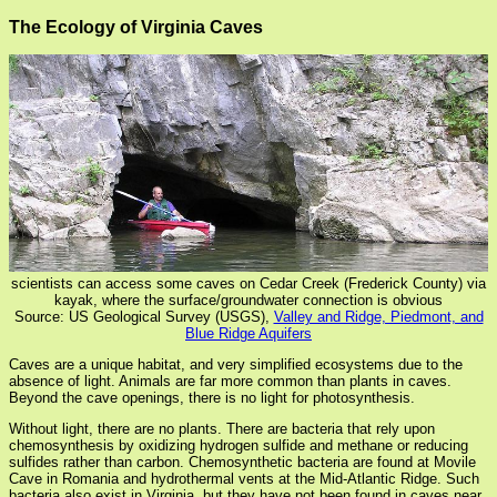
The Ecology of Virginia Caves
scientists can access some caves on Cedar Creek (Frederick County) via
kayak, where the surface/groundwater connection is obvious
Source: US Geological Survey (USGS),
Valley and Ridge, Piedmont, and
Blue Ridge Aquifers
Caves are a unique habitat, and very simplified ecosystems due to the
absence of light. Animals are far more common than plants in caves.
Beyond the cave openings, there is no light for photosynthesis.
Without light, there are no plants. There are bacteria that rely upon
chemosynthesis by oxidizing hydrogen sulfide and methane or reducing
sulfides rather than carbon. Chemosynthetic bacteria are found at Movile
Cave in Romania and hydrothermal vents at the Mid-Atlantic Ridge. Such
bacteria also exist in Virginia, but they have not been found in caves near