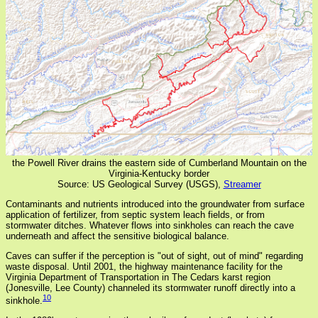
the Powell River drains the eastern side of Cumberland Mountain on the
Virginia-Kentucky border
Source: US Geological Survey (USGS),
Streamer
Contaminants and nutrients introduced into the groundwater from surface
application of fertilizer, from septic system leach fields, or from
stormwater ditches. Whatever flows into sinkholes can reach the cave
underneath and affect the sensitive biological balance.
Caves can suffer if the perception is "out of sight, out of mind" regarding
waste disposal. Until 2001, the highway maintenance facility for the
Virginia Department of Transportation in The Cedars karst region
(Jonesville, Lee County) channeled its stormwater runoff directly into a
10
sinkhole.