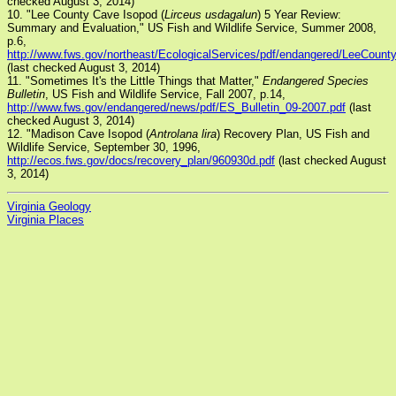
checked August 3, 2014)
10. "Lee County Cave Isopod (
Lirceus usdagalun
) 5 Year Review:
Summary and Evaluation," US Fish and Wildlife Service, Summer 2008,
p.6,
http://www.fws.gov/northeast/EcologicalServices/pdf/endangered/LeeCount
(last checked August 3, 2014)
11. "Sometimes It's the Little Things that Matter,"
Endangered Species
Bulletin
, US Fish and Wildlife Service, Fall 2007, p.14,
http://www.fws.gov/endangered/news/pdf/ES_Bulletin_09-2007.pdf
(last
checked August 3, 2014)
12. "Madison Cave Isopod (
Antrolana lira
) Recovery Plan, US Fish and
Wildlife Service, September 30, 1996,
http://ecos.fws.gov/docs/recovery_plan/960930d.pdf
(last checked August
3, 2014)
Virginia Geology
Virginia Places