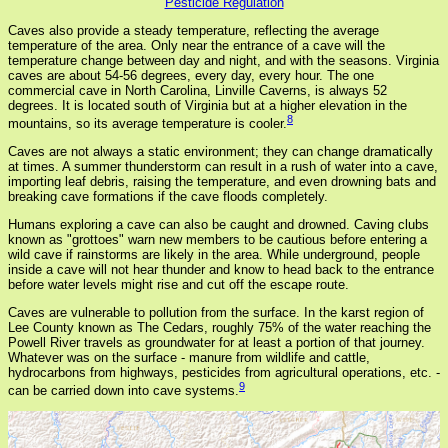
Pesticide Regulation
Caves also provide a steady temperature, reflecting the average
temperature of the area. Only near the entrance of a cave will the
temperature change between day and night, and with the seasons. Virginia
caves are about 54-56 degrees, every day, every hour. The one
commercial cave in North Carolina, Linville Caverns, is always 52
degrees. It is located south of Virginia but at a higher elevation in the
8
mountains, so its average temperature is cooler.
Caves are not always a static environment; they can change dramatically
at times. A summer thunderstorm can result in a rush of water into a cave,
importing leaf debris, raising the temperature, and even drowning bats and
breaking cave formations if the cave floods completely.
Humans exploring a cave can also be caught and drowned. Caving clubs
known as "grottoes" warn new members to be cautious before entering a
wild cave if rainstorms are likely in the area. While underground, people
inside a cave will not hear thunder and know to head back to the entrance
before water levels might rise and cut off the escape route.
Caves are vulnerable to pollution from the surface. In the karst region of
Lee County known as The Cedars, roughly 75% of the water reaching the
Powell River travels as groundwater for at least a portion of that journey.
Whatever was on the surface - manure from wildlife and cattle,
hydrocarbons from highways, pesticides from agricultural operations, etc. -
9
can be carried down into cave systems.