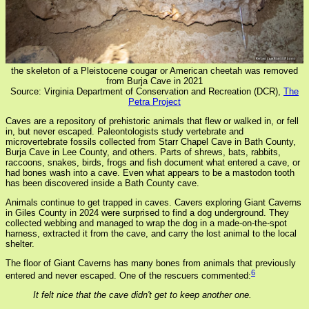
the skeleton of a Pleistocene cougar or American cheetah was removed
from Burja Cave in 2021
Source: Virginia Department of Conservation and Recreation (DCR),
The
Petra Project
Caves are a repository of prehistoric animals that flew or walked in, or fell
in, but never escaped. Paleontologists study vertebrate and
microvertebrate fossils collected from Starr Chapel Cave in Bath County,
Burja Cave in Lee County, and others. Parts of shrews, bats, rabbits,
raccoons, snakes, birds, frogs and fish document what entered a cave, or
had bones wash into a cave. Even what appears to be a mastodon tooth
has been discovered inside a Bath County cave.
Animals continue to get trapped in caves. Cavers exploring Giant Caverns
in Giles County in 2024 were surprised to find a dog underground. They
collected webbing and managed to wrap the dog in a made-on-the-spot
harness, extracted it from the cave, and carry the lost animal to the local
shelter.
The floor of Giant Caverns has many bones from animals that previously
6
entered and never escaped. One of the rescuers commented:
It felt nice that the cave didn't get to keep another one.