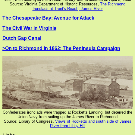
Source: Virginia Department of Historic Resources,
The Richmond
Ironclads at Trent's Reach, James River
The Chesapeake Bay: Avenue for Attack
The Civil War in Virginia
Dutch Gap Canal
>On to Richmond in 1862: The Peninsula Campaign
Confederates ironclads were trapped at Rocketts Landing, but deterred the
Union Navy from sailing up the James River to Richmond
Source: Library of Congress,
Views of Rocketts and south side of James
River from Libby Hill