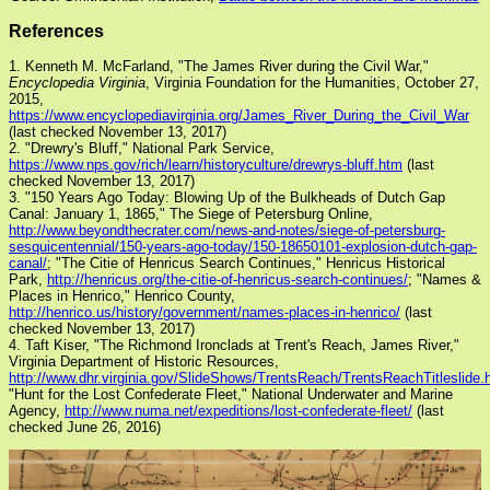
References
1. Kenneth M. McFarland, "The James River during the Civil War,"
Encyclopedia Virginia
, Virginia Foundation for the Humanities, October 27,
2015,
https://www.encyclopediavirginia.org/James_River_During_the_Civil_War
(last checked November 13, 2017)
2. "Drewry's Bluff," National Park Service,
https://www.nps.gov/rich/learn/historyculture/drewrys-bluff.htm
(last
checked November 13, 2017)
3. "150 Years Ago Today: Blowing Up of the Bulkheads of Dutch Gap
Canal: January 1, 1865," The Siege of Petersburg Online,
http://www.beyondthecrater.com/news-and-notes/siege-of-petersburg-
sesquicentennial/150-years-ago-today/150-18650101-explosion-dutch-gap-
canal/
; "The Citie of Henricus Search Continues," Henricus Historical
Park,
http://henricus.org/the-citie-of-henricus-search-continues/
; "Names &
Places in Henrico," Henrico County,
http://henrico.us/history/government/names-places-in-henrico/
(last
checked November 13, 2017)
4. Taft Kiser, "The Richmond Ironclads at Trent's Reach, James River,"
Virginia Department of Historic Resources,
http://www.dhr.virginia.gov/SlideShows/TrentsReach/TrentsReachTitleslide.
"Hunt for the Lost Confederate Fleet," National Underwater and Marine
Agency,
http://www.numa.net/expeditions/lost-confederate-fleet/
(last
checked June 26, 2016)