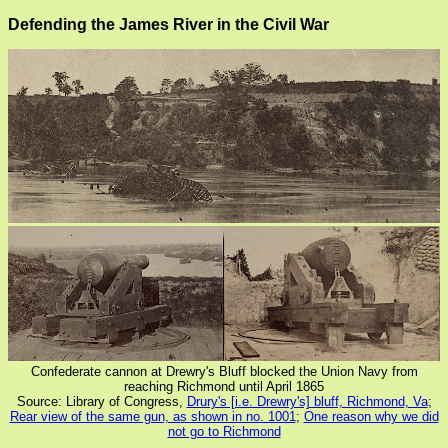
Defending the James River in the Civil War
Confederate cannon at Drewry's Bluff blocked the Union Navy from
reaching Richmond until April 1865
Source: Library of Congress,
Drury's [i.e. Drewry's] bluff, Richmond, Va
;
Rear view of the same gun, as shown in no. 1001
;
One reason why we did
not go to Richmond