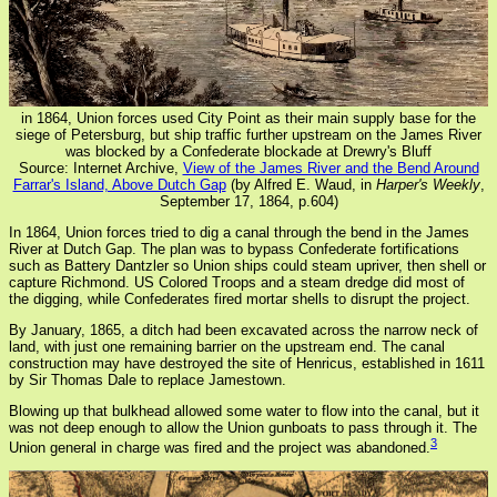
in 1864, Union forces used City Point as their main supply base for the
siege of Petersburg, but ship traffic further upstream on the James River
was blocked by a Confederate blockade at Drewry's Bluff
Source: Internet Archive,
View of the James River and the Bend Around
Farrar's Island, Above Dutch Gap
(by Alfred E. Waud, in
Harper's Weekly
,
September 17, 1864, p.604)
In 1864, Union forces tried to dig a canal through the bend in the James
River at Dutch Gap. The plan was to bypass Confederate fortifications
such as Battery Dantzler so Union ships could steam upriver, then shell or
capture Richmond. US Colored Troops and a steam dredge did most of
the digging, while Confederates fired mortar shells to disrupt the project.
By January, 1865, a ditch had been excavated across the narrow neck of
land, with just one remaining barrier on the upstream end. The canal
construction may have destroyed the site of Henricus, established in 1611
by Sir Thomas Dale to replace Jamestown.
Blowing up that bulkhead allowed some water to flow into the canal, but it
was not deep enough to allow the Union gunboats to pass through it. The
3
Union general in charge was fired and the project was abandoned.