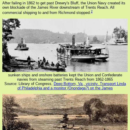
After failing in 1862 to get past Drewry's Bluff, the Union Navy created its
own blockade of the James River downstream of Trents Reach. All
2
commercial shipping to and from Richmond stopped.
sunken ships and onshore batteries kept the Union and Confederate
navies from steaming past Trents Reach from 1862-1865
Source: Library of Congress,
Deep Bottom, Va., vicinity. Transport Linda
of Philadelphia and a monitor (Onondaga?) on the James