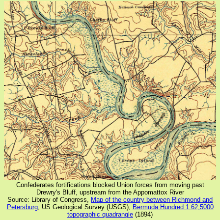
Confederates fortifications blocked Union forces from moving past
Drewry's Bluff, upstream from the Appomattox River
Source: Library of Congress,
Map of the country between Richmond and
Petersburg
; US Geological Survey (USGS),
Bermuda Hundred 1:62,5000
topographic quadrangle
(1894)