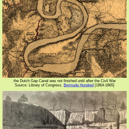
the Dutch Gap Canal was not finished until after the Civil War
Source: Library of Congress,
Bermuda Hundred
[1864-1865]