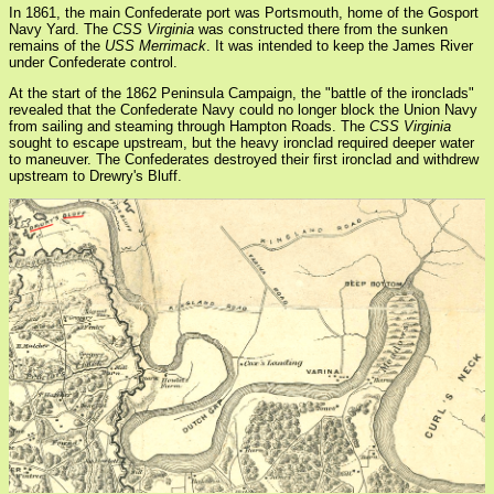
In 1861, the main Confederate port was Portsmouth, home of the Gosport
Navy Yard. The
CSS Virginia
was constructed there from the sunken
remains of the
USS Merrimack
. It was intended to keep the James River
under Confederate control.
At the start of the 1862 Peninsula Campaign, the "battle of the ironclads"
revealed that the Confederate Navy could no longer block the Union Navy
from sailing and steaming through Hampton Roads. The
CSS Virginia
sought to escape upstream, but the heavy ironclad required deeper water
to maneuver. The Confederates destroyed their first ironclad and withdrew
upstream to Drewry's Bluff.