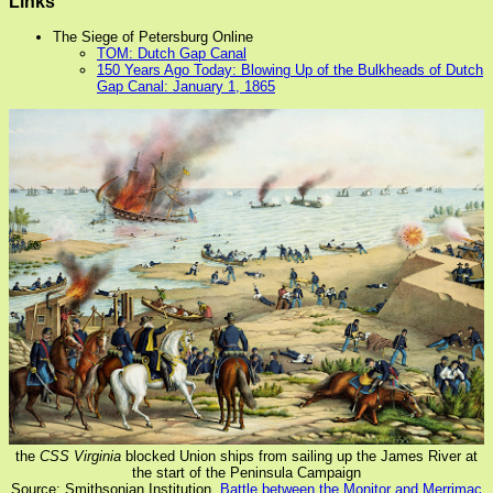
Links
The Siege of Petersburg Online
TOM: Dutch Gap Canal
150 Years Ago Today: Blowing Up of the Bulkheads of Dutch
Gap Canal: January 1, 1865
the
CSS Virginia
blocked Union ships from sailing up the James River at
the start of the Peninsula Campaign
Source: Smithsonian Institution,
Battle between the Monitor and Merrimac