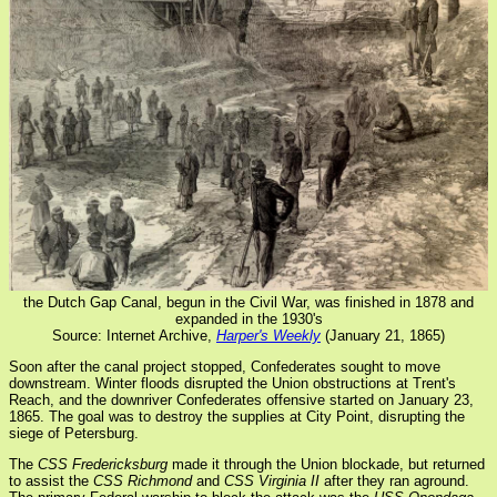
the Dutch Gap Canal, begun in the Civil War, was finished in 1878 and
expanded in the 1930's
Source: Internet Archive,
Harper's Weekly
(January 21, 1865)
Soon after the canal project stopped, Confederates sought to move
downstream. Winter floods disrupted the Union obstructions at Trent's
Reach, and the downriver Confederates offensive started on January 23,
1865. The goal was to destroy the supplies at City Point, disrupting the
siege of Petersburg.
The
CSS Fredericksburg
made it through the Union blockade, but returned
to assist the
CSS Richmond
and
CSS Virginia II
after they ran aground.