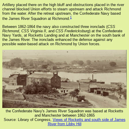
Artillery placed there on the high bluff and obstructions placed in the river
channel blocked Union efforts to steam upstream and attack Richmond
from the water. After the retreat upstream, the Confederate Navy based
1
the James River Squadron at Richmond.
Between 1862-1864 the navy also constructed three ironclads (
CSS
Richmond
,
CSS Virginia II
, and
CSS Fredericksburg
) at the Confederate
Navy Yards, at Rocketts Landing and at Manchester on the south bank of
the James River. The ironclads enhanced the defense against any
possible water-based attack on Richmond by Union forces.
the Confederate Navy's James River Squadron was based at Rocketts
and Manchester between 1862-1865
Source: Library of Congress,
Views of Rocketts and south side of James
River from Libby Hill