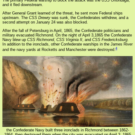
The primary Federal warship to block the attack was the
USS Onondaga
,
and it fled downstream.
After General Grant learned of the threat, he sent more Federal ships
upstream. The
CSS Drewry
was sunk, the Confederates withdrew, and a
second attempt on January 24 was also blocked.
After the fall of Petersburg in April, 1865, the Confederate politicians and
military evacuated Richmond. On the night of April 3,1865 the Confederate
Navy blew up
CSS Richmond
,
CSS Virginia II
, and
CSS Fredericksburg
.
In addition to the ironclads, other Confederate warships in the James River
4
and the navy yards at Rocketts and Manchester were destroyed.
the Confederate Navy built three ironclads in Richmond between 1862-
1864, then destroyed them when the city was evacuated on April 3, 1865