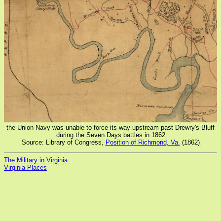
the Union Navy was unable to force its way upstream past Drewry's Bluff
during the Seven Days battles in 1862
Source: Library of Congress,
Position of Richmond, Va.
(1862)
The Military in Virginia
Virginia Places