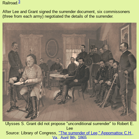
3
Railroad.
After Lee and Grant signed the surrender document, six commissoners
(three from each army) negotiated the details of the surrender.
Ulysses S. Grant did not propose "unconditional surrender" to Robert E.
Lee
Source: Library of Congress,
"The surrender of Lee," Appomattox C.H.,
Va., April 9th, 1865