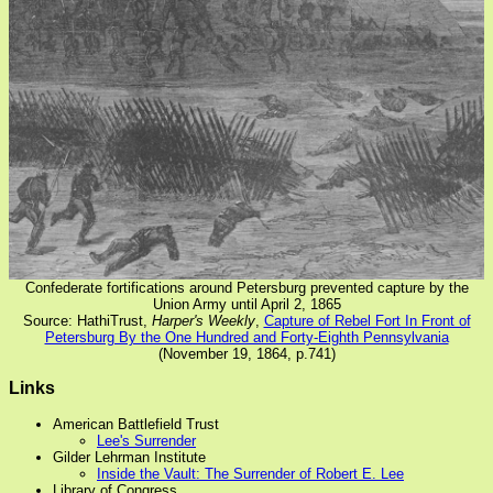
Confederate fortifications around Petersburg prevented capture by the
Union Army until April 2, 1865
Source: HathiTrust,
Harper's Weekly
,
Capture of Rebel Fort In Front of
Petersburg By the One Hundred and Forty-Eighth Pennsylvania
(November 19, 1864, p.741)
Links
American Battlefield Trust
Lee's Surrender
Gilder Lehrman Institute
Inside the Vault: The Surrender of Robert E. Lee
Library of Congress