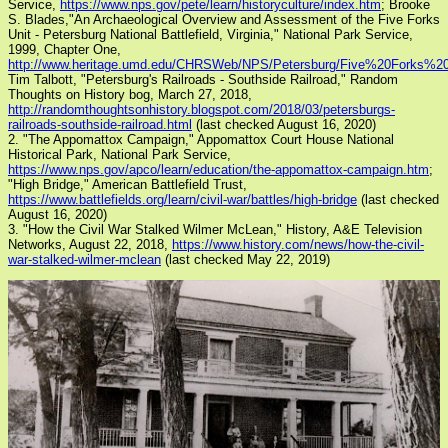
Service,
https://www.nps.gov/pete/learn/historyculture/index.htm
; Brooke
S. Blades,"An Archaeological Overview and Assessment of the Five Forks
Unit - Petersburg National Battlefield, Virginia," National Park Service,
1999, Chapter One,
http://www.heritage.umd.edu/CHRSWeb/NPS/Petersburg/Five%20Forks%20
Tim Talbott, "Petersburg's Railroads - Southside Railroad," Random
Thoughts on History bog, March 27, 2018,
http://randomthoughtsonhistory.blogspot.com/2018/03/petersburgs-
railroads-southside-railroad.html
(last checked August 16, 2020)
2. "The Appomattox Campaign," Appomattox Court House National
Historical Park, National Park Service,
https://www.nps.gov/apco/learn/education/the-appomattox-campaign.htm
;
"High Bridge," American Battlefield Trust,
https://www.battlefields.org/learn/civil-war/battles/high-bridge
(last checked
August 16, 2020)
3. "How the Civil War Stalked Wilmer McLean," History, A&E Television
Networks, August 22, 2018,
https://www.history.com/news/how-the-civil-
war-stalked-wilmer-mclean
(last checked May 22, 2019)