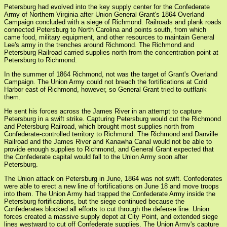
Petersburg had evolved into the key supply center for the Confederate
Army of Northern Virginia after Union General Grant's 1864 Overland
Campaign concluded with a siege of Richmond. Railroads and plank roads
connected Petersburg to North Carolina and points south, from which
came food, military equipment, and other resources to maintain General
Lee's army in the trenches around Richmond. The Richmond and
Petersburg Railroad carried supplies north from the concentration point at
Petersburg to Richmond.
In the summer of 1864 Richmond, not was the target of Grant's Overland
Campaign. The Union Army could not breach the fortifications at Cold
Harbor east of Richmond, however, so General Grant tried to outflank
them.
He sent his forces across the James River in an attempt to capture
Petersburg in a swift strike. Capturing Petersburg would cut the Richmond
and Petersburg Railroad, which brought most supplies north from
Confederate-controlled territory to Richmond. The Richmond and Danville
Railroad and the James River and Kanawha Canal would not be able to
provide enough supplies to Richmond, and General Grant expected that
the Confederate capital would fall to the Union Army soon after
Petersburg.
The Union attack on Petersburg in June, 1864 was not swift. Confederates
were able to erect a new line of fortifications on June 18 and move troops
into them. The Union Army had trapped the Confederate Army inside the
Petersburg fortifications, but the siege continued because the
Confederates blocked all efforts to cut through the defense line. Union
forces created a massive supply depot at City Point, and extended siege
lines westward to cut off Confederate supplies. The Union Army's capture