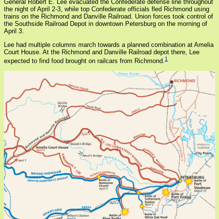
General Robert E. Lee evacuated the Confederate defense line throughout
the night of April 2-3, while top Confederate officials fled Richmond using
trains on the Richmond and Danville Railroad. Union forces took control of
the Southside Railroad Depot in downtown Petersburg on the morning of
April 3.
Lee had multiple columns march towards a planned combination at Amelia
Court House. At the Richmond and Danville Railroad depot there, Lee
1
expected to find food brought on railcars from Richmond.