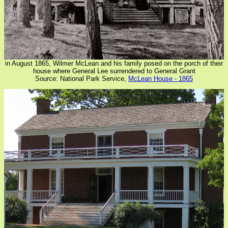
in August 1865, Wilmer McLean and his family posed on the porch of their
house where General Lee surrendered to General Grant
Source: National Park Service,
McLean House - 1865