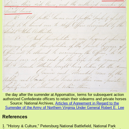
the day after the surrender at Appomattox, terms for subsequent action
authorized Confederate officers to retain their sidearms and private horses
Source: National Archives,
Articles of Agreement in Regard to the
Surrender of the Army of Northern Virginia Under General Robert E. Lee
References
1. "History & Culture," Petersburg National Battlefield, National Park