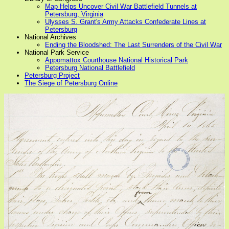
Map Helps Uncover Civil War Battlefield Tunnels at
Petersburg, Virginia
Ulysses S. Grant's Army Attacks Confederate Lines at
Petersburg
National Archives
Ending the Bloodshed: The Last Surrenders of the Civil War
National Park Service
Appomattox Courthouse National Historical Park
Petersburg National Battlefield
Petersburg Project
The Siege of Petersburg Online