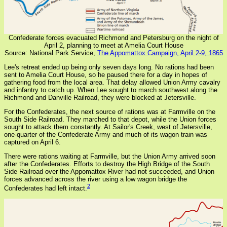
Confederate forces evacuated Richmond and Petersburg on the night of
April 2, planning to meet at Amelia Court House
Source: National Park Service,
The Appomattox Campaign, April 2-9, 1865
Lee's retreat ended up being only seven days long. No rations had been
sent to Amelia Court House, so he paused there for a day in hopes of
gathering food from the local area. That delay allowed Union Army cavalry
and infantry to catch up. When Lee sought to march southwest along the
Richmond and Danville Railroad, they were blocked at Jetersville.
For the Confederates, the next source of rations was at Farmville on the
South Side Railroad. They marched to that depot, while the Union forces
sought to attack them constantly. At Sailor's Creek, west of Jetersville,
one-quarter of the Confederate Army and much of its wagon train was
captured on April 6.
There were rations waiting at Farmville, but the Union Army arrived soon
after the Confederates. Efforts to destroy the High Bridge of the South
Side Railroad over the Appomattox River had not succeeded, and Union
forces advanced across the river using a low wagon bridge the
2
Confederates had left intact.