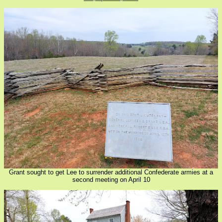
Grant sought to get Lee to surrender additional Confederate armies at a
second meeting on April 10