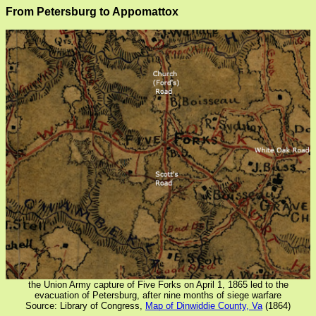
From Petersburg to Appomattox
the Union Army capture of Five Forks on April 1, 1865 led to the
evacuation of Petersburg, after nine months of siege warfare
Source: Library of Congress,
Map of Dinwiddie County, Va
(1864)