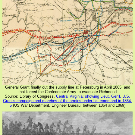
General Grant finally cut the supply line at Petersburg in April 1865, and
that forced the Confederate Army to evacuate Richmond
Source: Library of Congress,
Central Virginia: showing Lieut. Gen'l. U.S.
Grant's campaign and marches of the armies under his command in 1864-
5
(US War Department. Engineer Bureau, between 1864 and 1869)