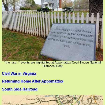
"the last..." events are highlighted at Appomattox Court House National
Historical Park
Civil War in Virginia
Returning Home After Appomattox
South Side Railroad