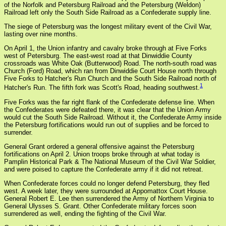
of the Norfolk and Petersburg Railroad and the Petersburg (Weldon)
Railroad left only the South Side Railroad as a Confederate supply line.
The siege of Petersburg was the longest military event of the Civil War,
lasting over nine months.
On April 1, the Union infantry and cavalry broke through at Five Forks
west of Petersburg. The east-west road at that Dinwiddie County
crossroads was White Oak (Butterwood) Road. The north-south road was
Church (Ford) Road, which ran from Dinwiddie Court House north through
Five Forks to Hatcher's Run Church and the South Side Railroad north of
1
Hatcher's Run. The fifth fork was Scott's Road, heading southwest.
Five Forks was the far right flank of the Confederate defense line. When
the Confederates were defeated there, it was clear that the Union Army
would cut the South Side Railroad. Without it, the Confederate Army inside
the Petersburg fortifications would run out of supplies and be forced to
surrender.
General Grant ordered a general offensive against the Petersburg
fortifications on April 2. Union troops broke through at what today is
Pamplin Historical Park & The National Museum of the Civil War Soldier,
and were poised to capture the Confederate army if it did not retreat.
When Confederate forces could no longer defend Petersburg, they fled
west. A week later, they were surrounded at Appomattox Court House.
General Robert E. Lee then surrendered the Army of Northern Virginia to
General Ulysses S. Grant. Other Confederate military forces soon
surrendered as well, ending the fighting of the Civil War.