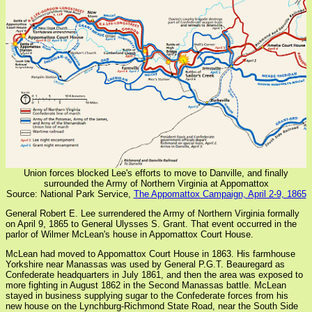
Union forces blocked Lee's efforts to move to Danville, and finally
surrounded the Army of Northern Virginia at Appomattox
Source: National Park Service,
The Appomattox Campaign, April 2-9, 1865
General Robert E. Lee surrendered the Army of Northern Virginia formally
on April 9, 1865 to General Ulysses S. Grant. That event occurred in the
parlor of Wilmer McLean's house in Appomattox Court House.
McLean had moved to Appomattox Court House in 1863. His farmhouse
Yorkshire near Manassas was used by General P.G.T. Beauregard as
Confederate headquarters in July 1861, and then the area was exposed to
more fighting in August 1862 in the Second Manassas battle. McLean
stayed in business supplying sugar to the Confederate forces from his
new house on the Lynchburg-Richmond State Road, near the South Side