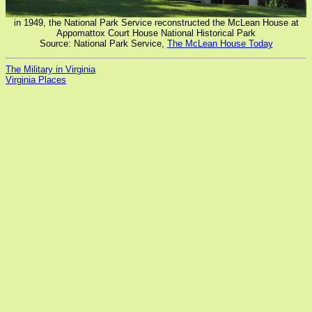
in 1949, the National Park Service reconstructed the McLean House at
Appomattox Court House National Historical Park
Source: National Park Service,
The McLean House Today
The Military in Virginia
Virginia Places