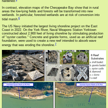
hardened.
In contrast, elevation maps of the Chesapeake Bay show that in rural
areas the low-lying fields and forests will be transformed into new
wetlands. In particular, forested wetlands are at risk of conversion into
6
tidal marsh.
The US Navy initiated the largest living shoreline project on the East
Coast in 2022. On the York River, Naval Weapons Station Yorktown
constructed about 2,900 feet of living shoreline by stimulating production
of "oyster castles." Concrete and granite forms, used as an artificial reef
foundation, were used to create a new reef intended to absorb wave
7
energy that was eroding the shoreline.