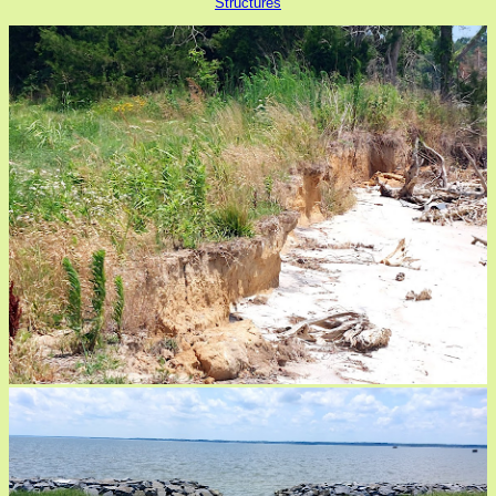
Structures