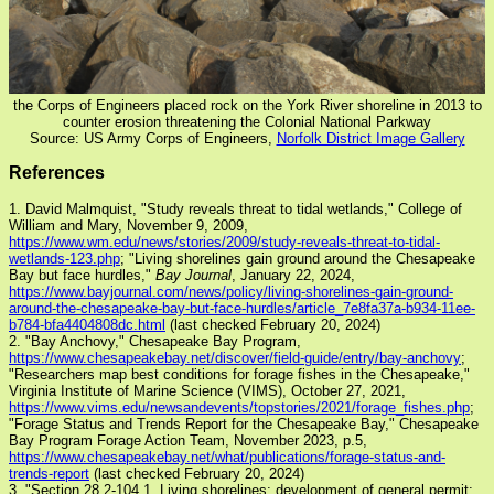
the Corps of Engineers placed rock on the York River shoreline in 2013 to
counter erosion threatening the Colonial National Parkway
Source: US Army Corps of Engineers,
Norfolk District Image Gallery
References
1. David Malmquist, "Study reveals threat to tidal wetlands," College of
William and Mary, November 9, 2009,
https://www.wm.edu/news/stories/2009/study-reveals-threat-to-tidal-
wetlands-123.php
; "Living shorelines gain ground around the Chesapeake
Bay but face hurdles,"
Bay Journal
, January 22, 2024,
https://www.bayjournal.com/news/policy/living-shorelines-gain-ground-
around-the-chesapeake-bay-but-face-hurdles/article_7e8fa37a-b934-11ee-
b784-bfa4404808dc.html
(last checked February 20, 2024)
2. "Bay Anchovy," Chesapeake Bay Program,
https://www.chesapeakebay.net/discover/field-guide/entry/bay-anchovy
;
"Researchers map best conditions for forage fishes in the Chesapeake,"
Virginia Institute of Marine Science (VIMS), October 27, 2021,
https://www.vims.edu/newsandevents/topstories/2021/forage_fishes.php
;
"Forage Status and Trends Report for the Chesapeake Bay," Chesapeake
Bay Program Forage Action Team, November 2023, p.5,
https://www.chesapeakebay.net/what/publications/forage-status-and-
trends-report
(last checked February 20, 2024)
3. "Section 28.2-104.1. Living shorelines; development of general permit;