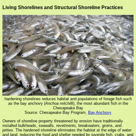
Living Shorelines and Structural Shoreline Practices
hardening shorelines reduces habitat and populations of forage fish such
as the bay anchovy (
Anchoa mitchilli
), the most abundant fish in the
Chesapeake Bay
Source: Chesapeake Bay Program,
Bay Anchovy
Owners of shoreline property threatened by erosion have traditionally
installed bulkheads, seawalls, revetments, breakwaters, groins, and
jetties. The hardened shoreline eliminates the habitat at the edge of water
and land, reducing the food and shelter needed by juvenile fish, crabs, and