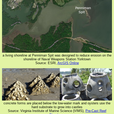
a living shoreline at Penniman Spit was designed to reduce erosion on the
shoreline of Naval Weapons Station Yorktown
Source: ESRI,
ArcGIS Online
concrete forms are placed below the low-water mark and oysters use the
hard substrate to grow into castles
Source: Virginia Institute of Marine Science (VIMS),
Pre-Cast Reef