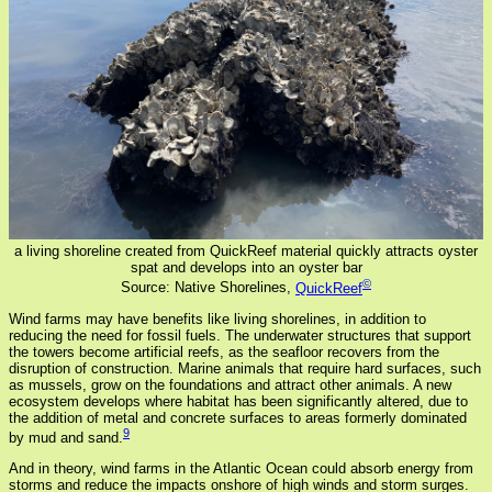
a living shoreline created from QuickReef material quickly attracts oyster
spat and develops into an oyster bar
©
Source: Native Shorelines,
QuickReef
Wind farms may have benefits like living shorelines, in addition to
reducing the need for fossil fuels. The underwater structures that support
the towers become artificial reefs, as the seafloor recovers from the
disruption of construction. Marine animals that require hard surfaces, such
as mussels, grow on the foundations and attract other animals. A new
ecosystem develops where habitat has been significantly altered, due to
the addition of metal and concrete surfaces to areas formerly dominated
9
by mud and sand.
And in theory, wind farms in the Atlantic Ocean could absorb energy from
storms and reduce the impacts onshore of high winds and storm surges.