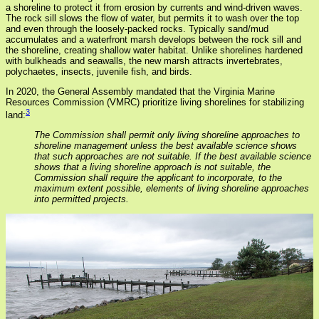
a shoreline to protect it from erosion by currents and wind-driven waves.
The rock sill slows the flow of water, but permits it to wash over the top
and even through the loosely-packed rocks. Typically sand/mud
accumulates and a waterfront marsh develops between the rock sill and
the shoreline, creating shallow water habitat. Unlike shorelines hardened
with bulkheads and seawalls, the new marsh attracts invertebrates,
polychaetes, insects, juvenile fish, and birds.
In 2020, the General Assembly mandated that the Virginia Marine
Resources Commission (VMRC) prioritize living shorelines for stabilizing
3
land:
The Commission shall permit only living shoreline approaches to
shoreline management unless the best available science shows
that such approaches are not suitable. If the best available science
shows that a living shoreline approach is not suitable, the
Commission shall require the applicant to incorporate, to the
maximum extent possible, elements of living shoreline approaches
into permitted projects.