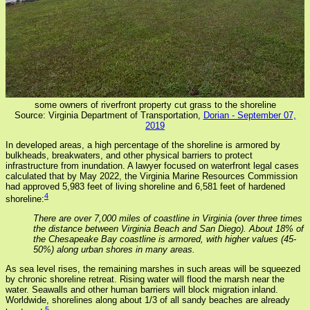
some owners of riverfront property cut grass to the shoreline
Source: Virginia Department of Transportation,
Dorian - September 07,
2019
In developed areas, a high percentage of the shoreline is armored by
bulkheads, breakwaters, and other physical barriers to protect
infrastructure from inundation. A lawyer focused on waterfront legal cases
calculated that by May 2022, the Virginia Marine Resources Commission
had approved 5,983 feet of living shoreline and 6,581 feet of hardened
4
shoreline:
There are over 7,000 miles of coastline in Virginia (over three times
the distance between Virginia Beach and San Diego). About 18% of
the Chesapeake Bay coastline is armored, with higher values (45-
50%) along urban shores in many areas.
As sea level rises, the remaining marshes in such areas will be squeezed
by chronic shoreline retreat. Rising water will flood the marsh near the
water. Seawalls and other human barriers will block migration inland.
Worldwide, shorelines along about 1/3 of all sandy beaches are already
5