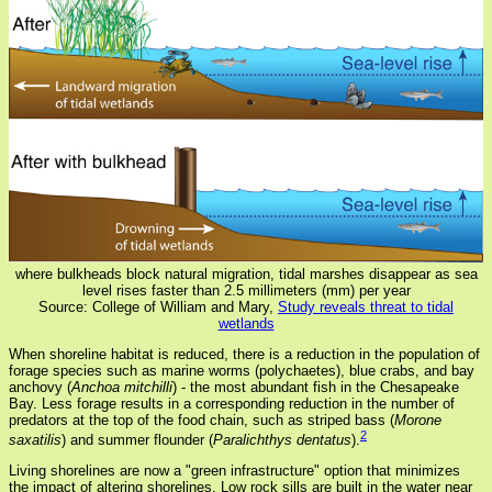
where bulkheads block natural migration, tidal marshes disappear as sea
level rises faster than 2.5 millimeters (mm) per year
Source: College of William and Mary,
Study reveals threat to tidal
wetlands
When shoreline habitat is reduced, there is a reduction in the population of
forage species such as marine worms (polychaetes), blue crabs, and bay
anchovy (
Anchoa mitchilli
) - the most abundant fish in the Chesapeake
Bay. Less forage results in a corresponding reduction in the number of
predators at the top of the food chain, such as striped bass (
Morone
2
saxatilis
) and summer flounder (
Paralichthys dentatus
).
Living shorelines are now a "green infrastructure" option that minimizes
the impact of altering shorelines. Low rock sills are built in the water near