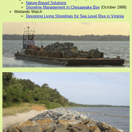
Nature-Based Solutions
Shoreline Management In Chesapeake Bay
(October 1999)
Wetlands Watch
Designing Living Shorelines for Sea Level Rise in Virginia