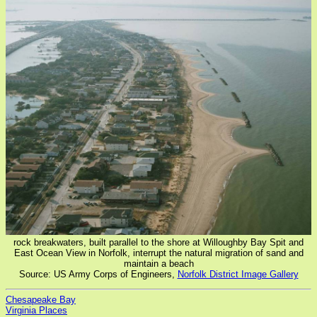
rock breakwaters, built parallel to the shore at Willoughby Bay Spit and
East Ocean View in Norfolk, interrupt the natural migration of sand and
maintain a beach
Source: US Army Corps of Engineers,
Norfolk District Image Gallery
Chesapeake Bay
Virginia Places