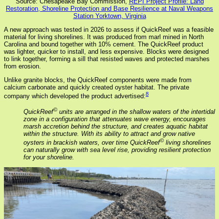
Source: Chesapeake Bay Commission,
REPI Project Profile: Land
Restoration, Shoreline Protection and Base Resilience at Naval Weapons
Station Yorktown, Virginia
A new approach was tested in 2026 to assess if QuickReef was a feasible
material for living shorelines. It was produced from marl mined in North
Carolina and bound together with 10% cement. The QuickReef product
was lighter, quicker to install, and less expensive. Blocks were designed
to link together, forming a sill that resisted waves and protected marshes
from erosion.
Unlike granite blocks, the QuickReef components were made from
calcium carbonate and quickly created oyster habitat. The private
8
company which developed the product advertised:
©
QuickReef
units are arranged in the shallow waters of the intertidal
zone in a configuration that attenuates wave energy, encourages
marsh accretion behind the structure, and creates aquatic habitat
within the structure. With its ability to attract and grow native
©
oysters in brackish waters, over time QuickReef
living shorelines
can naturally grow with sea level rise, providing resilient protection
for your shoreline.