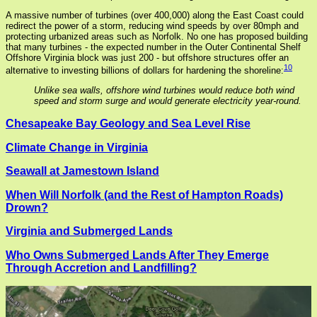
A massive number of turbines (over 400,000) along the East Coast could
redirect the power of a storm, reducing wind speeds by over 80mph and
protecting urbanized areas such as Norfolk. No one has proposed building
that many turbines - the expected number in the Outer Continental Shelf
Offshore Virginia block was just 200 - but offshore structures offer an
10
alternative to investing billions of dollars for hardening the shoreline:
Unlike sea walls, offshore wind turbines would reduce both wind
speed and storm surge and would generate electricity year-round.
Chesapeake Bay Geology and Sea Level Rise
Climate Change in Virginia
Seawall at Jamestown Island
When Will Norfolk (and the Rest of Hampton Roads)
Drown?
Virginia and Submerged Lands
Who Owns Submerged Lands After They Emerge
Through Accretion and Landfilling?