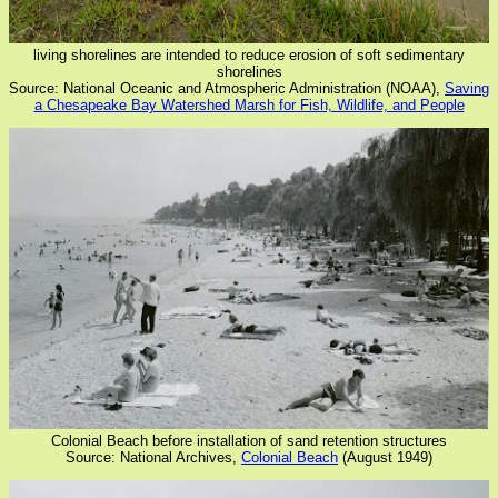
living shorelines are intended to reduce erosion of soft sedimentary
shorelines
Source: National Oceanic and Atmospheric Administration (NOAA),
Saving
a Chesapeake Bay Watershed Marsh for Fish, Wildlife, and People
Colonial Beach before installation of sand retention structures
Source: National Archives,
Colonial Beach
(August 1949)