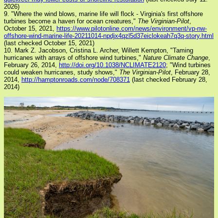
2026)
9. "Where the wind blows, marine life will flock - Virginia's first offshore
turbines become a haven for ocean creatures,"
The Virginian-Pilot
,
October 15, 2021,
https://www.pilotonline.com/news/environment/vp-nw-
offshore-wind-marine-life-20211014-npdjx4qzl5d37eiclokeah7q3q-story.html
(last checked October 15, 2021)
10. Mark Z. Jacobson, Cristina L. Archer, Willett Kempton, "Taming
hurricanes with arrays of offshore wind turbines,"
Nature Climate Change
,
February 26, 2014,
http://doi.org/10.1038/NCLIMATE2120
; "Wind turbines
could weaken hurricanes, study shows,"
The Virginian-Pilot
, February 28,
2014,
http://hamptonroads.com/node/708371
(last checked February 28,
2014)