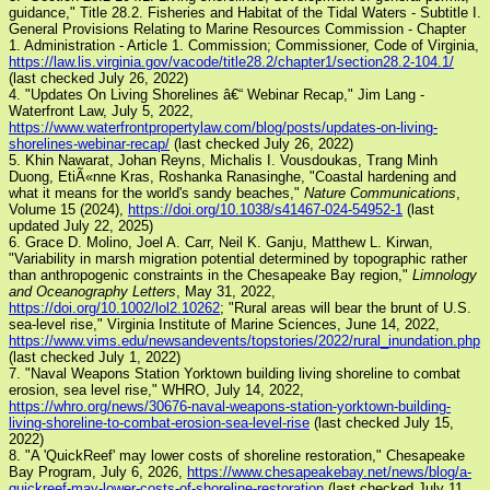
guidance," Title 28.2. Fisheries and Habitat of the Tidal Waters - Subtitle I.
General Provisions Relating to Marine Resources Commission - Chapter
1. Administration - Article 1. Commission; Commissioner, Code of Virginia,
https://law.lis.virginia.gov/vacode/title28.2/chapter1/section28.2-104.1/
(last checked July 26, 2022)
4. "Updates On Living Shorelines â€“ Webinar Recap," Jim Lang -
Waterfront Law, July 5, 2022,
https://www.waterfrontpropertylaw.com/blog/posts/updates-on-living-
shorelines-webinar-recap/
(last checked July 26, 2022)
5. Khin Nawarat, Johan Reyns, Michalis I. Vousdoukas, Trang Minh
Duong, EtiÃ«nne Kras, Roshanka Ranasinghe, "Coastal hardening and
what it means for the world's sandy beaches,"
Nature Communications
,
Volume 15 (2024),
https://doi.org/10.1038/s41467-024-54952-1
(last
updated July 22, 2025)
6. Grace D. Molino, Joel A. Carr, Neil K. Ganju, Matthew L. Kirwan,
"Variability in marsh migration potential determined by topographic rather
than anthropogenic constraints in the Chesapeake Bay region,"
Limnology
and Oceanography Letters
, May 31, 2022,
https://doi.org/10.1002/lol2.10262
; "Rural areas will bear the brunt of U.S.
sea-level rise," Virginia Institute of Marine Sciences, June 14, 2022,
https://www.vims.edu/newsandevents/topstories/2022/rural_inundation.php
(last checked July 1, 2022)
7. "Naval Weapons Station Yorktown building living shoreline to combat
erosion, sea level rise," WHRO, July 14, 2022,
https://whro.org/news/30676-naval-weapons-station-yorktown-building-
living-shoreline-to-combat-erosion-sea-level-rise
(last checked July 15,
2022)
8. "A 'QuickReef' may lower costs of shoreline restoration," Chesapeake
Bay Program, July 6, 2026,
https://www.chesapeakebay.net/news/blog/a-
quickreef-may-lower-costs-of-shoreline-restoration
(last checked July 11.