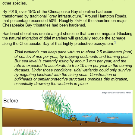
other species.
By 2016, over 15% of the Chesapeake Bay shoreline had been
transformed by traditional "grey infrastructure." Around Hampton Roads,
that percentage exceeded 50%. Roughly 25% of the shoreline on major
Chesapeake Bay tributaries had been hardened.
Hardened shorelines create a rigid shoreline that can not migrate. Blocking
the natural migration of tidal marshes will gradually reduce the acreage
1
along the Chesapeake Bay of that highly-productive ecosystem:
Tidal wetlands can keep pace with up to about 2.5 millimeters (mm)
of sea-level rise per year, by trapping sediments and forming peat.
But sea level is currently rising by about 3 mm per year, and the
rate is expected to accelerate to 5 to 10 mm per year in the coming
decades. Under those conditions, tidal wetlands could only survive
by migrating landward with the rising seas. Construction of
bulkheads or similar protective structures prohibits this migration,
essentially drowning the wetlands in place.