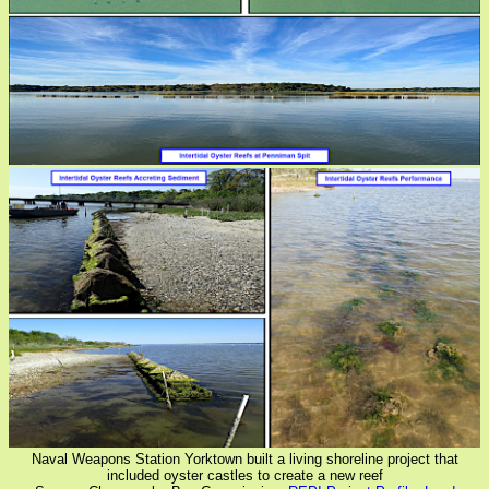
Naval Weapons Station Yorktown built a living shoreline project that
included oyster castles to create a new reef