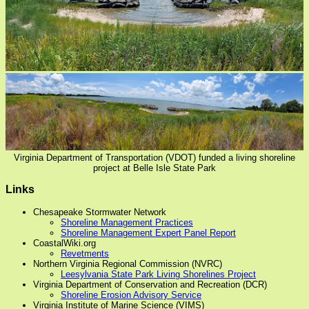
Virginia Department of Transportation (VDOT) funded a living shoreline
project at Belle Isle State Park
Links
Chesapeake Stormwater Network
Shoreline Management Practices
Shoreline Management Expert Panel Report
CoastalWiki.org
Revetments
Northern Virginia Regional Commission (NVRC)
Leesylvania State Park Living Shorelines Project
Virginia Department of Conservation and Recreation (DCR)
Shoreline Erosion Advisory Service
Virginia Institute of Marine Science (VIMS)