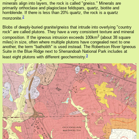
minerals align into layers, the rock is called "gneiss." Minerals are
primarily orthoclase and plagioclase feldspars, quartz, biotite and
hornblende. If there is less than 20% quartz, the rock is a quartz
2
monzonite.
Blobs of deeply-buried granite/gneiss that intrude into overlying "country
rock" are called plutons. They have a very consistent texture and mineral
2
composition. If the igneous intrusion exceeds 100km
(about 38 square
miles) in size, often where multiple plutons have congealed next to one
another, the term "batholith" is used instead. The Robertson River Igneous
Suite in the Blue Ridge next to Shenandoah National Park includes at
3
least eight plutons with different geochemistry.