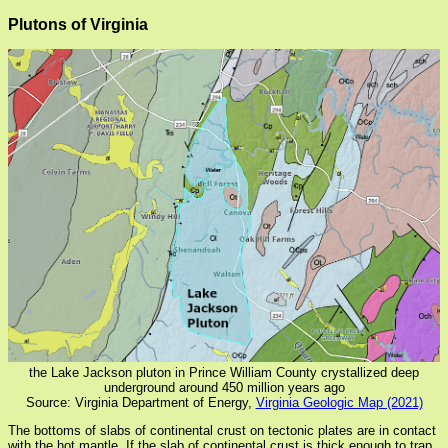
Plutons of Virginia
the Lake Jackson pluton in Prince William County crystallized deep
underground around 450 million years ago
Source: Virginia Department of Energy,
Virginia Geologic Map (2021)
The bottoms of slabs of continental crust on tectonic plates are in contact
with the hot mantle. If the slab of continental crust is thick enough to trap