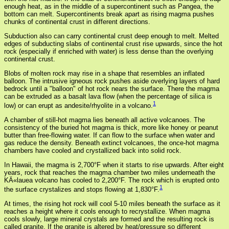
enough heat, as in the middle of a supercontinent such as Pangea, the
bottom can melt. Supercontinents break apart as rising magma pushes
chunks of continental crust in different directions.
Subduction also can carry continental crust deep enough to melt. Melted
edges of subducting slabs of continental crust rise upwards, since the hot
rock (especially if enriched with water) is less dense than the overlying
continental crust.
Blobs of molten rock may rise in a shape that resembles an inflated
balloon. The intrusive igneous rock pushes aside overlying layers of hard
bedrock until a "balloon" of hot rock nears the surface. There the magma
can be extruded as a basalt lava flow (when the percentage of silica is
1
low) or can erupt as andesite/rhyolite in a volcano.
A chamber of still-hot magma lies beneath all active volcanoes. The
consistency of the buried hot magma is thick, more like honey or peanut
butter than free-flowing water. If can flow to the surface when water and
gas reduce the density. Beneath extinct volcanoes, the once-hot magma
chambers have cooled and crystallized back into solid rock.
In Hawaii, the magma is 2,700°F when it starts to rise upwards. After eight
years, rock that reaches the magma chamber two miles underneath the
KÄ«lauea volcano has cooled to 2,200°F. The rock which is erupted onto
1
the surface crystalizes and stops flowing at 1,830°F.
At times, the rising hot rock will cool 5-10 miles beneath the surface as it
reaches a height where it cools enough to recrystallize. When magma
cools slowly, large mineral crystals are formed and the resulting rock is
called granite. If the granite is altered by heat/pressure so different