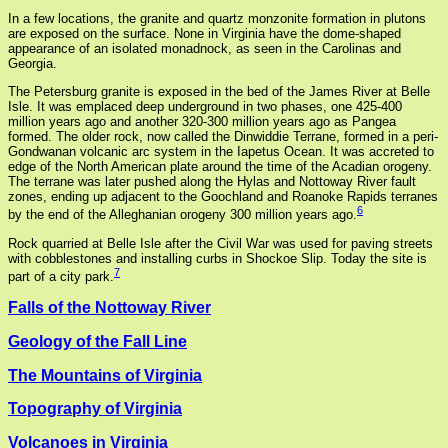
In a few locations, the granite and quartz monzonite formation in plutons
are exposed on the surface. None in Virginia have the dome-shaped
appearance of an isolated monadnock, as seen in the Carolinas and
Georgia.
The Petersburg granite is exposed in the bed of the James River at Belle
Isle. It was emplaced deep underground in two phases, one 425-400
million years ago and another 320-300 million years ago as Pangea
formed. The older rock, now called the Dinwiddie Terrane, formed in a peri-
Gondwanan volcanic arc system in the Iapetus Ocean. It was accreted to
edge of the North American plate around the time of the Acadian orogeny.
The terrane was later pushed along the Hylas and Nottoway River fault
zones, ending up adjacent to the Goochland and Roanoke Rapids terranes
6
by the end of the Alleghanian orogeny 300 million years ago.
Rock quarried at Belle Isle after the Civil War was used for paving streets
with cobblestones and installing curbs in Shockoe Slip. Today the site is
7
part of a city park.
Falls of the Nottoway River
Geology of the Fall Line
The Mountains of Virginia
Topography of Virginia
Volcanoes in Virginia