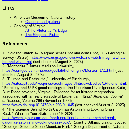
Links
American Museum of Natural History
Granites and plutons
Geology of Virginia
At the Plutonâ€™s Edge
The Skippers Pluton
References
1. "Volcano Watch â€” Magma: What's hot and what's not," US Geological
Survey (USGS),
https://www.usgs.gov/news/volcano-watch-magma-whats-
hot-and-whats-not
(last checked August 3, 2025)
2. "Monzonite," James Madison University,
https://csmgeo.csm.jmu.edu/geollab/fichter/ignrx/Monzon-1A1.html
(last
checked August 3, 2025)
3. "Plutons and Batholiths," University of Pittsburgh,
https://sites.pitt.edu/~cejones/GeoImages/3IntrusiveBodies/1Plutons.html
;
"Petrology and U-PB geochronology of the Robertson River Igneous Suite,
Blue Ridge province, Virginia - Evidence for multistage magmatism
associated with an early episode of Laurentian rifting,"
American Journal
of Science
, Volume 296 (November 1996),
https://www.doi.org/10.2475/ajs.296.9.1045
(last checked August 3, 2025)
4. "The Science Behind North Carolina's Astonishing Looking Glass
Rock," When In Your State, June 19, 2025,
https://wheninyourstate.com/north-carolina/the-science-behind-north-
carolinas-astonishing-looking-glass-rock/
; Robert L. Atkins, Lisa G. Joyce,
"Geologic Guide to Stone Mountain Park," Georgia Department of Natural