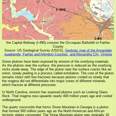
the Capital Beltway (I-495) crosses the Occoquan Batholith in Fairfax
County
Source: US Geological Survey (USGS),
Geologic map of the Annandale
quadrangle, Fairfax and Arlington Counties, and Alexandria City, Virginia
Some plutons have been exposed by erosion of the overlying materials.
As the plutons near the surface, the pressure is reduced as the overlying
rocks erode away. The edge of the pluton near the surface cracks like an
onion, slowly peeling in a process called exfoliation. The core of the pluton
remains intact with few fractures because plutons cooled so slowly that
the magma did not differentiate into major zones of different minerals
which fracture at different pressures.
In North Carolina, erosion has exposed plutons such as Looking Glass
Rock. That magma rose upwards nearly 400 million years ago and cooled
underground.
The quartz monzonite that forms Stone Mountain in Georgia is a pluton
that formed 300 million years ago as the North American and African
tectonic plates converged. The Stone Mountain pluton was originally 10