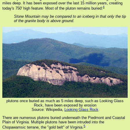
miles deep. It has been exposed over the last 15 million years, creating
4
today's 750' high feature. Most of the pluton remains buried:
Stone Mountain may be compared to an iceberg in that only the tip
of the granite body is above ground.
plutons once buried as much as 5 miles deep, such as Looking Glass
Rock, have been exposed by erosion
Source: Wikipedia,
Looking Glass Rock
There are numerous plutons buried underneath the Piedmont and Coastal
Plain of Virginia. Multiple plutons have been intruded into the
5
Chopawamsic terrane, the "gold belt" of Virginia.