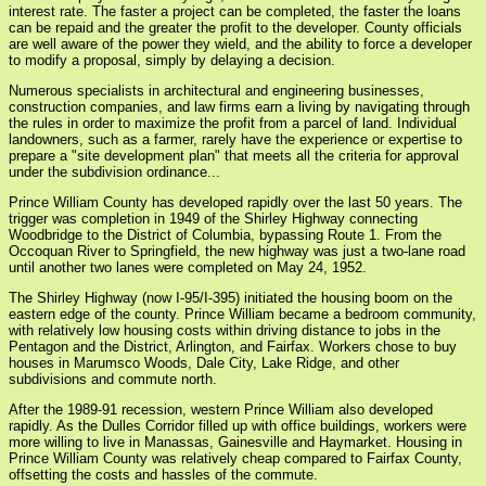
interest rate. The faster a project can be completed, the faster the loans
can be repaid and the greater the profit to the developer. County officials
are well aware of the power they wield, and the ability to force a developer
to modify a proposal, simply by delaying a decision.
Numerous specialists in architectural and engineering businesses,
construction companies, and law firms earn a living by navigating through
the rules in order to maximize the profit from a parcel of land. Individual
landowners, such as a farmer, rarely have the experience or expertise to
prepare a "site development plan" that meets all the criteria for approval
under the subdivision ordinance...
Prince William County has developed rapidly over the last 50 years. The
trigger was completion in 1949 of the Shirley Highway connecting
Woodbridge to the District of Columbia, bypassing Route 1. From the
Occoquan River to Springfield, the new highway was just a two-lane road
until another two lanes were completed on May 24, 1952.
The Shirley Highway (now I-95/I-395) initiated the housing boom on the
eastern edge of the county. Prince William became a bedroom community,
with relatively low housing costs within driving distance to jobs in the
Pentagon and the District, Arlington, and Fairfax. Workers chose to buy
houses in Marumsco Woods, Dale City, Lake Ridge, and other
subdivisions and commute north.
After the 1989-91 recession, western Prince William also developed
rapidly. As the Dulles Corridor filled up with office buildings, workers were
more willing to live in Manassas, Gainesville and Haymarket. Housing in
Prince William County was relatively cheap compared to Fairfax County,
offsetting the costs and hassles of the commute.