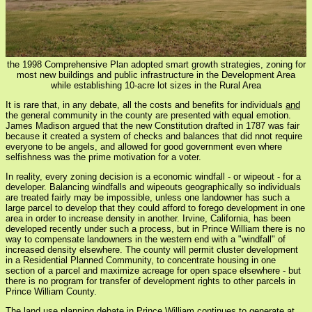
the 1998 Comprehensive Plan adopted smart growth strategies, zoning for
most new buildings and public infrastructure in the Development Area
while establishing 10-acre lot sizes in the Rural Area
It is rare that, in any debate, all the costs and benefits for individuals
and
the general community in the county are presented with equal emotion.
James Madison argued that the new Constitution drafted in 1787 was fair
because it created a system of checks and balances that did nnot require
everyone to be angels, and allowed for good government even where
selfishness was the prime motivation for a voter.
In reality, every zoning decision is a economic windfall - or wipeout - for a
developer. Balancing windfalls and wipeouts geographically so individuals
are treated fairly may be impossible, unless one landowner has such a
large parcel to develop that they could afford to forego development in one
area in order to increase density in another. Irvine, California, has been
developed recently under such a process, but in Prince William there is no
way to compensate landowners in the western end with a "windfall" of
increased density elsewhere. The county will permit cluster development
in a Residential Planned Community, to concentrate housing in one
section of a parcel and maximize acreage for open space elsewhere - but
there is no program for transfer of development rights to other parcels in
Prince William County.
The land use planning debate in Prince William continues to generate at