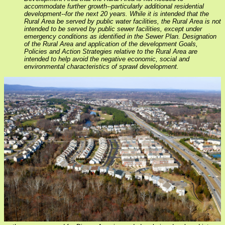
accommodate further growth--particularly additional residential
development--for the next 20 years. While it is intended that the
Rural Area be served by public water facilities, the Rural Area is not
intended to be served by public sewer facilities, except under
emergency conditions as identified in the Sewer Plan. Designation
of the Rural Area and application of the development Goals,
Policies and Action Strategies relative to the Rural Area are
intended to help avoid the negative economic, social and
environmental characteristics of sprawl development.