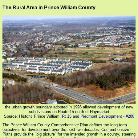
The Rural Area in Prince William County
the urban growth boundary adopted in 1998 allowed development of new
subdivisions on Route 15 north of Haymarket
Source: Historic Prince William,
Rt 15 and Piedmont Development - #288
The Prince William County Comprehensive Plan defines the long-term
objectives for development over the next two decades. Comprehensive
Plans provide the "big picture" for the intended growth in a county, steering