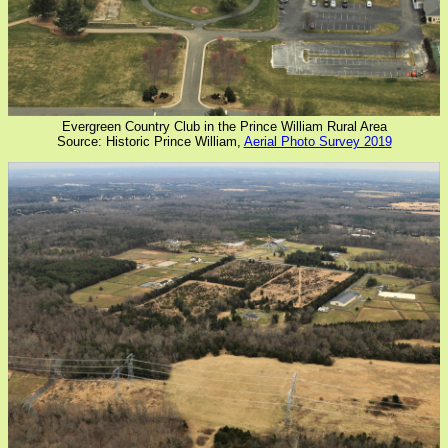
Evergreen Country Club in the Prince William Rural Area
Source: Historic Prince William,
Aerial Photo Survey 2019