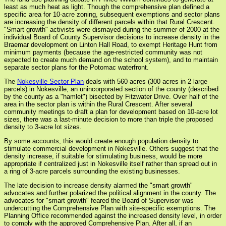
least as much heat as light. Though the comprehensive plan defined a
specific area for 10-acre zoning, subsequent exemptions and sector plans
are increasing the density of different parcels within that Rural Crescent.
"Smart growth" activists were dismayed during the summer of 2000 at the
individual Board of County Supervisor decisions to increase density in the
Braemar development on Linton Hall Road, to exempt Heritage Hunt from
minimum payments (because the age-restricted community was not
expected to create much demand on the school system), and to maintain
separate sector plans for the Potomac waterfront.
The
Nokesville Sector Plan
deals with 560 acres (300 acres in 2 large
parcels) in Nokesville, an unincorporated section of the county (described
by the county as a "hamlet") bisected by Fitzwater Drive. Over half of the
area in the sector plan is within the Rural Crescent. After several
community meetings to draft a plan for development based on 10-acre lot
sizes, there was a last-minute decision to more than triple the proposed
density to 3-acre lot sizes.
By some accounts, this would create enough population density to
stimulate commercial development in Nokesville. Others suggest that the
density increase, if suitable for stimulating business, would be more
appropriate if centralized just in Nokesville itself rather than spread out in
a ring of 3-acre parcels surrounding the existing businesses.
The late decision to increase density alarmed the "smart growth"
advocates and further polarized the political alignment in the county. The
advocates for "smart growth" feared the Board of Supervisor was
undercutting the Comprehensive Plan with site-specific exemptions. The
Planning Office recommended against the increased density level, in order
to comply with the approved Comprehensive Plan. After all, if an