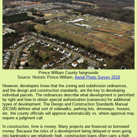
Prince William County fairgrounds
Source: Historic Prince William,
Aerial Photo Survey 2019
However, developers know that the zoning and subdivision ordinances,
and the design and construction standards, are the key to developing
individual parcels. The ordinances describe what development is permitted
by right and how to obtain special authorization (variances) for additional
types of development. The Design and Construction Standards Manual
(DCSM) defines what sort of sidewalks, parking lots, driveways, houses,
etc. the county officials will approve automatically vs. where approval may
require a judgment call.
In construction, time is money. Many projects are financed on borrowed
money. Because the risks of a development being delayed or even going
into bankruptcy are relatively high, construction loans often carry a high