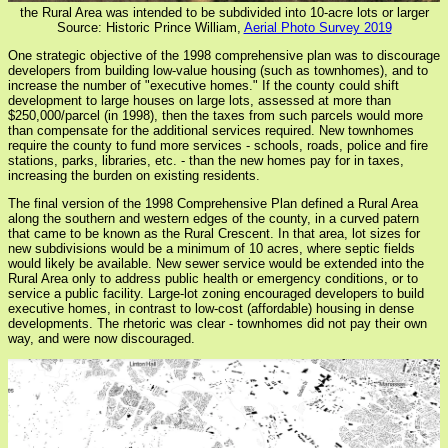
the Rural Area was intended to be subdivided into 10-acre lots or larger
Source: Historic Prince William,
Aerial Photo Survey 2019
One strategic objective of the 1998 comprehensive plan was to discourage
developers from building low-value housing (such as townhomes), and to
increase the number of "executive homes." If the county could shift
development to large houses on large lots, assessed at more than
$250,000/parcel (in 1998), then the taxes from such parcels would more
than compensate for the additional services required. New townhomes
require the county to fund more services - schools, roads, police and fire
stations, parks, libraries, etc. - than the new homes pay for in taxes,
increasing the burden on existing residents.
The final version of the 1998 Comprehensive Plan defined a Rural Area
along the southern and western edges of the county, in a curved patern
that came to be known as the Rural Crescent. In that area, lot sizes for
new subdivisions would be a minimum of 10 acres, where septic fields
would likely be available. New sewer service would be extended into the
Rural Area only to address public health or emergency conditions, or to
service a public facility. Large-lot zoning encouraged developers to build
executive homes, in contrast to low-cost (affordable) housing in dense
developments. The rhetoric was clear - townhomes did not pay their own
way, and were now discouraged.