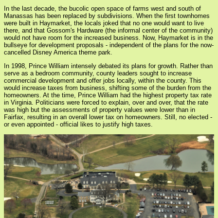
In the last decade, the bucolic open space of farms west and south of
Manassas has been replaced by subdivisions. When the first townhomes
were built in Haymarket, the locals joked that no one would want to live
there, and that Gossom's Hardware (the informal center of the community)
would not have room for the increased business. Now, Haymarket is in the
bullseye for development proposals - independent of the plans for the now-
cancelled Disney America theme park.
In 1998, Prince William intensely debated its plans for growth. Rather than
serve as a bedroom community, county leaders sought to increase
commercial development and offer jobs locally, within the county. This
would increase taxes from business, shifting some of the burden from the
homeowners. At the time, Prince William had the highest property tax rate
in Virginia. Politicians were forced to explain, over and over, that the rate
was high but the assessments of property values were lower than in
Fairfax, resulting in an overall lower tax on homeowners. Still, no elected -
or even appointed - official likes to justify high taxes.