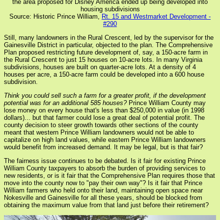
the area proposed for Disney America ended up being developed into
housing subdivisions
Source: Historic Prince William,
Rt. 15 and Westmarket Development -
#290
Still, many landowners in the Rural Crescent, led by the supervisor for the
Gainesville District in particular, objected to the plan. The Comprehensive
Plan proposed restricting future development of, say, a 150-acre farm in
the Rural Crescent to just 15 houses on 10-acre lots. In many Virginia
subdivisions, houses are built on quarter-acre lots. At a density of 4
houses per acre, a 150-acre farm could be developed into a 600 house
subdivision.
Think you could sell such a farm for a greater profit, if the development
potential was for an additional 585 houses?
Prince William County may
lose money on every house that's less than $250,000 in value (in 1998
dollars)... but that farmer could lose a great deal of potential profit. The
county decision to steer growth towards other sections of the county
meant that western Prince William landowners would not be able to
capitalize on high land values, while eastern Prince William landowners
would benefit from increased demand. It may be legal, but is that fair?
The fairness issue continues to be debated. Is it fair for existing Prince
William County taxpayers to absorb the burden of providing services to
new residents, or is it fair that the Comprehensive Plan requires those that
move into the county now to "pay their own way"? Is it fair that Prince
William farmers who held onto their land, maintaining open space near
Nokesville and Gainesville for all these years, should be blocked from
obtaining the maximum value from that land just before their retirement?