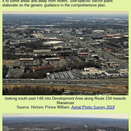
it to some areas and away from others. Site-specific sector plans
elaborate on the generic guidance in the comprehensive plan.
looking south past I-66 into Development Area along Route 234 towards
Manassas
Source: Historic Prince William,
Aerial Photo Survey 2019