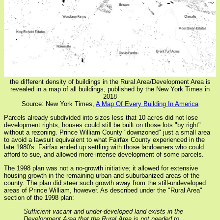
the different density of buildings in the Rural Area/Development Area is
revealed in a map of all buildings, published by the New York Times in
2018
Source: New York Times,
A Map Of Every Building In America
Parcels already subdivided into sizes less that 10 acres did not lose
development rights; houses could still be built on those lots "by right"
without a rezoning. Prince William County "downzoned" just a small area
to avoid a lawsuit equivalent to what Fairfax County experienced in the
late 1980's. Fairfax ended up settling with those landowners who could
afford to sue, and allowed more-intense development of some parcels.
The 1998 plan was not a no-growth initiative; it allowed for extensive
housing growth in the remaining urban and suburbanized areas of the
county. The plan did steer such growth away from the still-undeveloped
areas of Prince William, however. As described under the "Rural Area"
section of the 1998 plan:
Sufficient vacant and under-developed land exists in the
Development Area that the Rural Area is not needed to