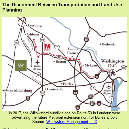
The Disconnect Between Transportation and Land Use
Planning
in 2017, the Willowsford subdivisions on Route 50 in Loudoun were
advertising the future Metrorail extension north of Dulles airport
Source:
Willowsford Management, LLC