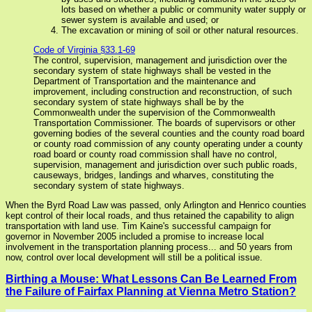
lots based on whether a public or community water supply or
sewer system is available and used; or
The excavation or mining of soil or other natural resources.
Code of Virginia §33.1-69
The control, supervision, management and jurisdiction over the
secondary system of state highways shall be vested in the
Department of Transportation and the maintenance and
improvement, including construction and reconstruction, of such
secondary system of state highways shall be by the
Commonwealth under the supervision of the Commonwealth
Transportation Commissioner. The boards of supervisors or other
governing bodies of the several counties and the county road board
or county road commission of any county operating under a county
road board or county road commission shall have no control,
supervision, management and jurisdiction over such public roads,
causeways, bridges, landings and wharves, constituting the
secondary system of state highways.
When the Byrd Road Law was passed, only Arlington and Henrico counties
kept control of their local roads, and thus retained the capability to align
transportation with land use. Tim Kaine's successful campaign for
governor in November 2005 included a promise to increase local
involvement in the transportation planning process... and 50 years from
now, control over local development will still be a political issue.
Birthing a Mouse: What Lessons Can Be Learned From
the Failure of Fairfax Planning at Vienna Metro Station?