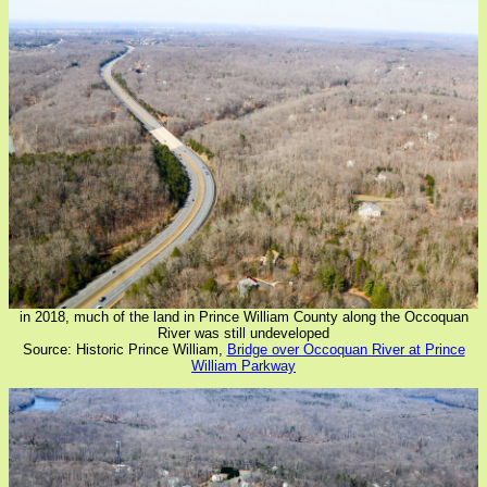
in 2018, much of the land in Prince William County along the Occoquan
River was still undeveloped
Source: Historic Prince William,
Bridge over Occoquan River at Prince
William Parkway