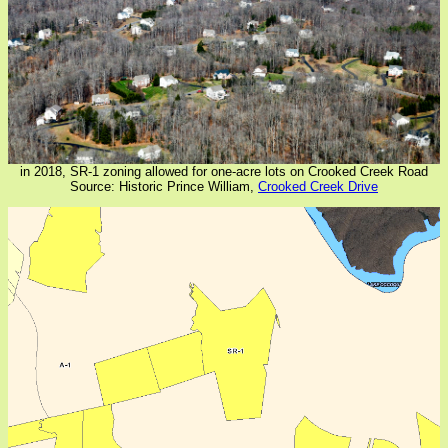
in 2018, SR-1 zoning allowed for one-acre lots on Crooked Creek Road
Source: Historic Prince William,
Crooked Creek Drive