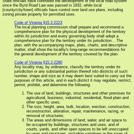
State officials have controlled the development of the local road system
since the Byrd Road Law was passed in 1932, while local
(county/city/town) officials have control over land use plans, including
zoning private property for permitted uses.
Code of Virginia §15.2-2223
The local planning commission shall prepare and recommend a
comprehensive plan for the physical development of the territory
within its jurisdiction and every governing body shall adopt a
comprehensive plan for the territory under its jurisdiction... The
plan, with the accompanying maps, plats, charts, and descriptive
matter, shall show the locality's long-range recommendations for
the general development of the territory covered by the plan.
Code of Virginia §15.2-2280
Any locality may, by ordinance, classify the territory under its
jurisdiction or any substantial portion thereof into districts of such
number, shape and size as it may deem best suited to carry out the
purposes of this article, and in each district it may regulate, restrict,
permit, prohibit, and determine the following:
The use of land, buildings, structures and other premises for
agricultural, business, industrial, residential, flood plain and
other specific uses;
The size, height, area, bulk, location, erection, construction,
reconstruction, alteration, repair, maintenance, razing, or
removal of structures;
The areas and dimensions of land, water, and air space to
be occupied by buildings, structures and uses, and of
courts, yards, and other open spaces to be left unoccupied
by uses and structures, including variations in the sizes of