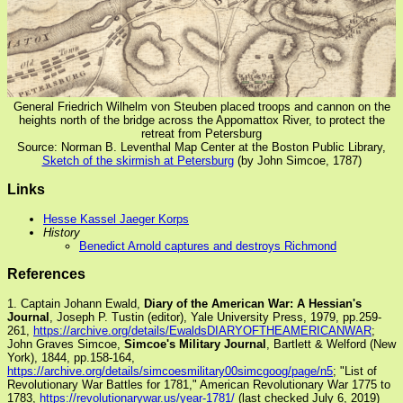
General Friedrich Wilhelm von Steuben placed troops and cannon on the
heights north of the bridge across the Appomattox River, to protect the
retreat from Petersburg
Source: Norman B. Leventhal Map Center at the Boston Public Library,
Sketch of the skirmish at Petersburg
(by John Simcoe, 1787)
Links
Hesse Kassel Jaeger Korps
History
Benedict Arnold captures and destroys Richmond
References
1. Captain Johann Ewald,
Diary of the American War: A Hessian's
Journal
, Joseph P. Tustin (editor), Yale University Press, 1979, pp.259-
261,
https://archive.org/details/EwaldsDIARYOFTHEAMERICANWAR
;
John Graves Simcoe,
Simcoe's Military Journal
, Bartlett & Welford (New
York), 1844, pp.158-164,
https://archive.org/details/simcoesmilitary00simcgoog/page/n5
; "List of
Revolutionary War Battles for 1781," American Revolutionary War 1775 to
1783,
https://revolutionarywar.us/year-1781/
(last checked July 6, 2019)