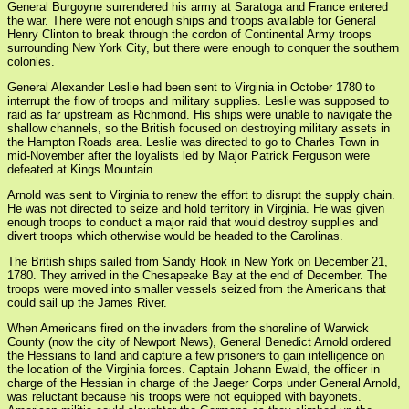
General Burgoyne surrendered his army at Saratoga and France entered
the war. There were not enough ships and troops available for General
Henry Clinton to break through the cordon of Continental Army troops
surrounding New York City, but there were enough to conquer the southern
colonies.
General Alexander Leslie had been sent to Virginia in October 1780 to
interrupt the flow of troops and military supplies. Leslie was supposed to
raid as far upstream as Richmond. His ships were unable to navigate the
shallow channels, so the British focused on destroying military assets in
the Hampton Roads area. Leslie was directed to go to Charles Town in
mid-November after the loyalists led by Major Patrick Ferguson were
defeated at Kings Mountain.
Arnold was sent to Virginia to renew the effort to disrupt the supply chain.
He was not directed to seize and hold territory in Virginia. He was given
enough troops to conduct a major raid that would destroy supplies and
divert troops which otherwise would be headed to the Carolinas.
The British ships sailed from Sandy Hook in New York on December 21,
1780. They arrived in the Chesapeake Bay at the end of December. The
troops were moved into smaller vessels seized from the Americans that
could sail up the James River.
When Americans fired on the invaders from the shoreline of Warwick
County (now the city of Newport News), General Benedict Arnold ordered
the Hessians to land and capture a few prisoners to gain intelligence on
the location of the Virginia forces. Captain Johann Ewald, the officer in
charge of the Hessian in charge of the Jaeger Corps under General Arnold,
was reluctant because his troops were not equipped with bayonets.