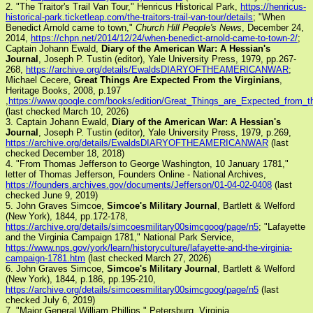
2. "The Traitor's Trail Van Tour," Henricus Historical Park,
https://henricus-
historical-park.ticketleap.com/the-traitors-trail-van-tour/details
; "When
Benedict Arnold came to town,"
Church Hill People's News
, December 24,
2014,
https://chpn.net/2014/12/24/when-benedict-arnold-came-to-town-2/
;
Captain Johann Ewald,
Diary of the American War: A Hessian's
Journal
, Joseph P. Tustin (editor), Yale University Press, 1979, pp.267-
268,
https://archive.org/details/EwaldsDIARYOFTHEAMERICANWAR
;
Michael Cecere,
Great Things Are Expected From the Virginians
,
Heritage Books, 2008, p.197
,
https://www.google.com/books/edition/Great_Things_are_Expected_fro
(last checked March 10, 2026)
3. Captain Johann Ewald,
Diary of the American War: A Hessian's
Journal
, Joseph P. Tustin (editor), Yale University Press, 1979, p.269,
https://archive.org/details/EwaldsDIARYOFTHEAMERICANWAR
(last
checked December 18, 2018)
4. "From Thomas Jefferson to George Washington, 10 January 1781,"
letter of Thomas Jefferson, Founders Online - National Archives,
https://founders.archives.gov/documents/Jefferson/01-04-02-0408
(last
checked June 9, 2019)
5. John Graves Simcoe,
Simcoe's Military Journal
, Bartlett & Welford
(New York), 1844, pp.172-178,
https://archive.org/details/simcoesmilitary00simcgoog/page/n5
; "Lafayette
and the Virginia Campaign 1781," National Park Service,
https://www.nps.gov/york/learn/historyculture/lafayette-and-the-virginia-
campaign-1781.htm
(last checked March 27, 2026)
6. John Graves Simcoe,
Simcoe's Military Journal
, Bartlett & Welford
(New York), 1844, p.186, pp.195-210,
https://archive.org/details/simcoesmilitary00simcgoog/page/n5
(last
checked July 6, 2019)
7. "Major General William Phillips," Petersburg, Virginia,