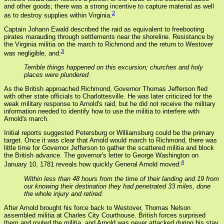
and other goods; there was a strong incentive to capture material as well
2
as to destroy supplies within Virginia.
Captain Johann Ewald described the raid as equivalent to freebooting
pirates marauding through settlements near the shoreline. Resistance by
the Virginia militia on the march to Richmond and the return to Westover
3
was negligible, and:
Terrible things happened on this excursion; churches and holy
places were plundered.
As the British approached Richmond, Governor Thomas Jefferson fled
with other state officials to Charlottesville. He was later criticized for the
weak military response to Arnold's raid, but he did not receive the military
information needed to identify how to use the militia to interfere with
Arnold's march.
Initial reports suggested Petersburg or Williamsburg could be the primary
target. Once it was clear that Arnold would march to Richmond, there was
little time for Governor Jefferson to gather the scattered militia and block
the British advance. The governor's letter to George Washington on
4
January 10, 1781 reveals how quickly General Arnold moved:
Within less than 48 hours from the time of their landing and 19 from
our knowing their destination they had penetrated 33 miles, done
the whole injury and retired.
After Arnold brought his force back to Westover, Thomas Nelson
assembled militia at Charles City Courthouse. British forces surprised
them and routed the militia, and Arnold was never attacked during his stay