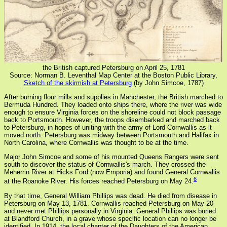
the British captured Petersburg on April 25, 1781
Source: Norman B. Leventhal Map Center at the Boston Public Library,
Sketch of the skirmish at Petersburg
(by John Simcoe, 1787)
After burning flour mills and supplies in Manchester, the British marched to
Bermuda Hundred. They loaded onto ships there, where the river was wide
enough to ensure Virginia forces on the shoreline could not block passage
back to Portsmouth. However, the troops disembarked and marched back
to Petersburg, in hopes of uniting with the army of Lord Cornwallis as it
moved north. Petersburg was midway between Portsmouth and Halifax in
North Carolina, where Cornwallis was thought to be at the time.
Major John Simcoe and some of his mounted Queens Rangers were sent
south to discover the status of Cornwallis's march. They crossed the
Meherrin River at Hicks Ford (now Emporia) and found General Cornwallis
6
at the Roanoke River. His forces reached Petersburg on May 24.
By that time, General William Phillips was dead. He died from disease in
Petersburg on May 13, 1781. Cornwallis reached Petersburg on May 20
and never met Phillips personally in Virginia. General Phillips was buried
at Blandford Church, in a grave whose specific location can no longer be
identified. In 1914, the local chapter of the Daughters of the American