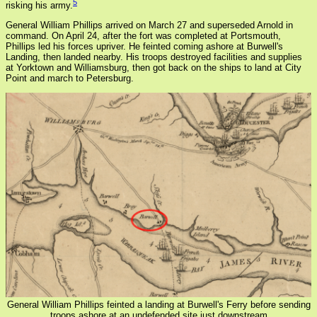
5
risking his army.
General William Phillips arrived on March 27 and superseded Arnold in
command. On April 24, after the fort was completed at Portsmouth,
Phillips led his forces upriver. He feinted coming ashore at Burwell's
Landing, then landed nearby. His troops destroyed facilities and supplies
at Yorktown and Williamsburg, then got back on the ships to land at City
Point and march to Petersburg.
General William Phillips feinted a landing at Burwell's Ferry before sending
troops ashore at an undefended site just downstream