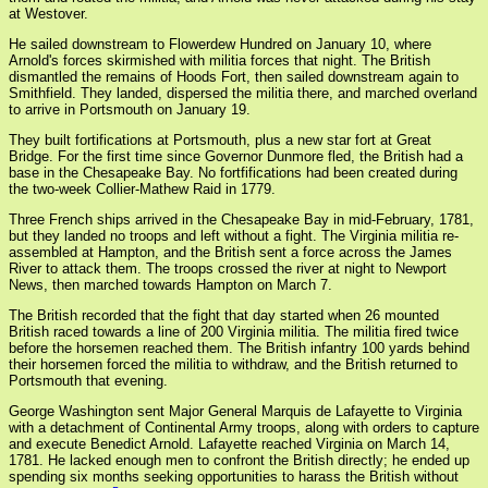
at Westover.
He sailed downstream to Flowerdew Hundred on January 10, where
Arnold's forces skirmished with militia forces that night. The British
dismantled the remains of Hoods Fort, then sailed downstream again to
Smithfield. They landed, dispersed the militia there, and marched overland
to arrive in Portsmouth on January 19.
They built fortifications at Portsmouth, plus a new star fort at Great
Bridge. For the first time since Governor Dunmore fled, the British had a
base in the Chesapeake Bay. No fortfifications had been created during
the two-week Collier-Mathew Raid in 1779.
Three French ships arrived in the Chesapeake Bay in mid-February, 1781,
but they landed no troops and left without a fight. The Virginia militia re-
assembled at Hampton, and the British sent a force across the James
River to attack them. The troops crossed the river at night to Newport
News, then marched towards Hampton on March 7.
The British recorded that the fight that day started when 26 mounted
British raced towards a line of 200 Virginia militia. The militia fired twice
before the horsemen reached them. The British infantry 100 yards behind
their horsemen forced the militia to withdraw, and the British returned to
Portsmouth that evening.
George Washington sent Major General Marquis de Lafayette to Virginia
with a detachment of Continental Army troops, along with orders to capture
and execute Benedict Arnold. Lafayette reached Virginia on March 14,
1781. He lacked enough men to confront the British directly; he ended up
spending six months seeking opportunities to harass the British without