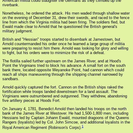
American militia could slaughter the Germans as they climbed up the
riverbank.
Nonetheless, he ordered the attack. His men waded through shallow water
on the evening of December 31, drew their swords, and raced to the fence
line from which the Virginia militia had been firing. The soldiers fled, but
Ewald made clear to Arnold that he questioned the British general's
military judgment.
British and "Hessian" troops started to disembark at Jamestown, but
Arnold countermanded his order once he learned a large group of militia
were preparing to resist him there. Arnold was looking for glory and willing
to fight, but his orders were to minimize the risk of a defeat.
The flotilla sailed further upstream on the James River, and at Hood's
Point the Virginians tried to block his advance. A small fort on the south
bank there, located opposite Weyanoke Point, had cannon which could
reach all ships maneuvering through the shipping channel narrowed by
sandbars.
Arnold quickly captured the fort. Cannon on the British ships raked the
fortification while troops landed downstream for a land assault. The
Virginians were outnumbered and outgunned. They withdrew, abandoning
five artillery pieces at Hoods Fort.
On January 4, 1781, Benedict Arnold then landed his troops on the north
bank of the James River at Westover. He had 1,500-1,800 men, including
Hessians led by Captain Johann Ewald, mounted dragoons of the Queens
Rangers (loyalists) led by Col. John Simcoe, and additional loyalists in the
1
Royal American Regiment (Robinson's Corps).