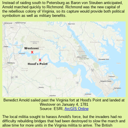
Instead of raiding south to Petersburg as Baron von Steuben anticipated,
Arnold marched quickly to Richmond. Richmond was the new capital of
the rebellious colony of Virginia, so its capture would provide both political
symbolism as well as military benefits.
Benedict Arnold sailed past the Virginia fort at Hood's Point and landed at
Westover on January 4, 1781
Source: ESRI,
ArcGIS Online
The local militia sought to harass Arnold's force, but the invaders had no
difficulty rebuilding bridges that had been destroyed to slow the march and
allow time for more units in the Virginia militia to arrive. The British