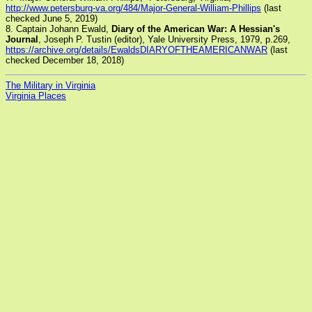
http://www.petersburg-va.org/484/Major-General-William-Phillips
(last
checked June 5, 2019)
8. Captain Johann Ewald,
Diary of the American War: A Hessian's
Journal
, Joseph P. Tustin (editor), Yale University Press, 1979, p.269,
https://archive.org/details/EwaldsDIARYOFTHEAMERICANWAR
(last
checked December 18, 2018)
The Military in Virginia
Virginia Places