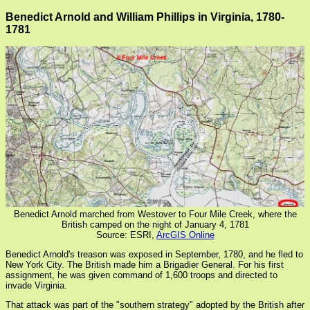
Benedict Arnold and William Phillips in Virginia, 1780-
1781
Benedict Arnold marched from Westover to Four Mile Creek, where the
British camped on the night of January 4, 1781
Source: ESRI,
ArcGIS Online
Benedict Arnold's treason was exposed in September, 1780, and he fled to
New York City. The British made him a Brigadier General. For his first
assignment, he was given command of 1,600 troops and directed to
invade Virginia.
That attack was part of the "southern strategy" adopted by the British after