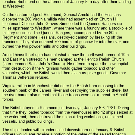
reached Richmond on the afternoon of January 5, a day after their landing
at Westover.
On the eastern edge of Richmond, General Arnold had the Hessians
disperse the 200 Virginia militia who had assembled on Church Hill.
Lieutenant Colonel John Graves Simcoe led the Queens Rangers six
miles upstream to Westham, where there was a foundry and a stockpile of
military supplies. The Queens Rangers, accompanied by the 80th
Regiment and some Hessians, destroyed cannon by breaking off the
trunnions. They also dumped 700 barrels of gunpowder into the river, and
burned the two powder mills and other buildings.
Arnold himself set up a base at what is now the northwest corner of 19th
and East Main streets; his men camped at the Henrico Parish Church
(later renamed Saint John's Church). He offered to spare the new capital
from destruction if the Virginians would gather tobacco and other
valuables, which the British would then claim as prize goods. Governor
Thomas Jefferson refused.
Virginia militia in Manchester did deter the British from crossing to the
southern bank of the James River and destroying the supplies there, but
the river barrier also meant that those troops were not a threat to Arnold's
forces.
The British stayed in Richmond just two days, January 5-6, 1781. During
that time they loaded tobacco from the warehouses into 42 ships seized at
the waterfront, then destroyed the shipbuilding workshops, unfinished
vessels, and public buildings.
The ships loaded with plunder sailed downstream on January 6. British
officers would later receive a portion of the value of the seized tobacco