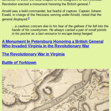
7
Revolution erected a monument honoring the British general.
Arnold was a bold commander, but fearful of capture. Captain Johann
Ewald, in charge of the Hessians serving under Arnold, noted that the
8
general displayed:
...a cautious concern due to his fear of the gallows if he fell into the
hands of his countrymen. He always carried a pair of small pistols
in his pocket as a last resource to escape being hanged.
A Monument In Petersburg Honoring a British General
Who Invaded Virginia in the Revolutionary War
The Revolutionary War in Virginia
Battle of Yorktown