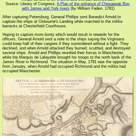
Source: Library of Congress,
A Plan of the entrance of Chesapeak Bay,
with James and York rivers
(by William Faden, 1781)
After capturing Petersburg, General Phillips sent Benedict Arnold to
capture the ships at Osbourne's Landing while marched to the militia
barracks at Chesterfield Courthouse.
Hoping to capture more booty which would result in rewards for the
officers, General Arnold sent a note to the ships saying the Virginians
could keep half of their cargoes if they surrendered without a fight. They
declined, and when Arnold attacked they burned, scuttled, and destroyed
several ships. Arnold and Phillips reunited their forces in Manchester,
while the Marquis de Lafayette brought his troops to the north bank of the
James River in Richmond. The situation in May, 1781 was the opposite
from January, when Arnold had occupied Richmond and the militia had
occupied Manchester.