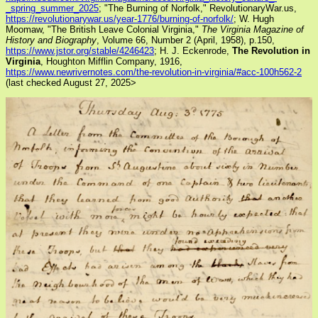
_spring_summer_2025
; "The Burning of Norfolk," RevolutionaryWar.us,
https://revolutionarywar.us/year-1776/burning-of-norfolk/
; W. Hugh
Moomaw, "The British Leave Colonial Virginia,"
The Virginia Magazine of
History and Biography
, Volume 66, Number 2 (April, 1958), p.150,
https://www.jstor.org/stable/4246423
; H. J. Eckenrode,
The Revolution in
Virginia
, Houghton Mifflin Company, 1916,
https://www.newrivernotes.com/the-revolution-in-virginia/#acc-100h562-2
(last checked August 27, 2025>