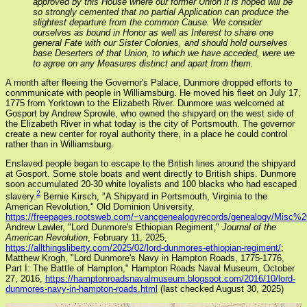
approved by this House where our former Union it is hoped will be
so strongly cemented that no partial Application can produce the
slightest departure from the common Cause. We consider
ourselves as bound in Honor as well as Interest to share one
general Fate with our Sister Colonies, and should hold ourselves
base Deserters of that Union, to which we have acceded, were we
to agree on any Measures distinct and apart from them.
A month after fleeing the Governor's Palace, Dunmore dropped efforts to
conmmunicate with people in Williamsburg. He moved his fleet on July 17,
1775 from Yorktown to the Elizabeth River. Dunmore was welcomed at
Gosport by Andrew Sprowle, who owned the shipyard on the west side of
the Elizabeth River in what today is the city of Portsmouth. The governor
create a new center for royal authority there, in a place he could control
rather than in Williamsburg.
Enslaved people began to escape to the British lines around the shipyard
at Gosport. Some stole boats and went directly to British ships. Dunmore
soon accumulated 20-30 white loyalists and 100 blacks who had escaped
2
slavery.
Bernie Kirsch, "A Shipyard in Portsmouth, Virginia to the
American Revolution," Old Dominion University,
https://freepages.rootsweb.com/~vancgenealogyrecords/genealogy/Misc%20
Andrew Lawler, "Lord Dunmore's Ethiopian Regiment,"
Journal of the
American Revolution
, February 11, 2025,
https://allthingsliberty.com/2025/02/lord-dunmores-ethiopian-regiment/
;
Matthew Krogh, "Lord Dunmore's Navy in Hampton Roads, 1775-1776,
Part I: The Battle of Hampton," Hampton Roads Naval Museum, October
27, 2016,
https://hamptonroadsnavalmuseum.blogspot.com/2016/10/lord-
dunmores-navy-in-hampton-roads.html
(last checked August 30, 2025)