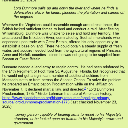
November 23, 2025)
Lord Dunmore sails up and down the river and where he finds a
defenceless place, he lands, plunders the plantation and carries off
the negroes.
Wherever the Virginians could assemble enough armed resistance, the
British lacked sufficient forces to land and conduct a raid. After fleeing
Williamsburg, Dunmore was unable to seize and hold any territory. The
area around the Elizabeth River, dominated by Scottish merchants who
depended upon trade with Great Britain, offered his only opportunity to
establish a base on land. There he could obtain a steady supply of fresh
water, and acquire needed food from the agricultural regions of Princess
Anne and Norfolk counties - since he was not going to be supplied from
Boston or Great Britain.
Dunmore needed a land army to regain control. He had been reinforced by
the 14th Regiment of Foot from St. Augustine, Florida, but recognized that
he would not get a significant number of additional soldiers from
Massachusetts or from across the Atlantic Ocean. To solve the problem,
he prepared an Emancipation Proclamation while on the
William
on
2
November 7. It declared martial law, and directed:
"Lord Dunmore's
Proclamation, 1775," Gilder Lehrman Institute of American History,
https://www.gilderlehrman.org/history-resources/spotlight-primary-
source/lord-dunmores-proclamation-1775
(last checked November 23,
2025)
...every person capable of bearing arms to resort to his Majesty's
standard, or be looked upon as traitors to his Majesty's crown and
government.