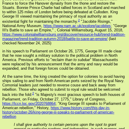
France to force the Hanover dynasty from the thone and restore the
Stuarts. Bonnie Prince Charlie had rallied forces in Scotland and marched
to within 125 miles of London before being defeated at Culloden. King
George III viewed maintaining the primacy of royal authority as an
2
existential fight for maintaining the monarchy.
"Jacobite Risings,"
National Army Museum,
https://www.nam.ac.uk/explore/jacobites
; "George
III's Battle to save an Empire,"
, Colonial Williamsburg, August 15, 2018,
https://www.colonialwilliamsburg.org/discover/resource-hub/trend-tradition-
magazine/trend-tradition-autumn-2018/battle-to-save-an-empire/
(last
checked November 24, 2025)
in his speech to Parliament on October 26, 1775, George III made clear
that he now sought a military solution to the political problem in North
America. Previous efforts to "
reclaim than to subdue
" Massachusetts
were replaced by his announcement that the army and navy would be
expanded, and that foreign forces could be obtained.
At the same time, the king created the option for colonies to avoid having
ships sailing to and from North American ports seized by the Royal Navy.
Comonial leaders just needed to reverse couse and back away from
rebellion. Those who agreed to submit to royal rule would be welcomed
2
back into the fold:
"is Majesty's most gracious speech to both houses of
Parliament, on Friday, October 27, 1775," Library of Congress,
https://lccn.loc.gov/2020768864
; "King George III speaks to Parliament of
American rebellion," History,
https://www.history.com/this-day-in-
history/october-26/king-george-iii-speaks-to-parliament-of-american-
rebellion
I shall give authority to certain persons upon the spot to grant
general or particular pardons and indemnities, in such manner, and