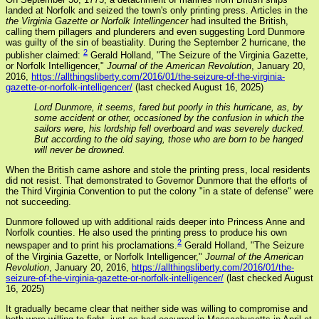
landed at Norfolk and seized the town's only printing press. Articles in the
the Virginia Gazette or Norfolk Intellingencer
had insulted the British,
calling them pillagers and plunderers and even suggesting Lord Dunmore
was guilty of the sin of beastiality. During the September 2 hurricane, the
2
publisher claimed:
Gerald Holland, "The Seizure of the Virginia Gazette,
or Norfolk Intelligencer,"
Journal of the American Revolution
, January 20,
2016,
https://allthingsliberty.com/2016/01/the-seizure-of-the-virginia-
gazette-or-norfolk-intelligencer/
(last checked August 16, 2025)
Lord Dunmore, it seems, fared but poorly in this hurricane, as, by
some accident or other, occasioned by the confusion in which the
sailors were, his lordship fell overboard and was severely ducked.
But according to the old saying, those who are born to be hanged
will never be drowned.
When the British came ashore and stole the printing press, local residents
did not resist. That demonstrated to Governor Dunmore that the efforts of
the Third Virginia Convention to put the colony "in a state of defense" were
not succeeding.
Dunmore followed up with additional raids deeper into Princess Anne and
Norfolk counties. He also used the printing press to produce his own
2
newspaper and to print his proclamations.
Gerald Holland, "The Seizure
of the Virginia Gazette, or Norfolk Intelligencer,"
Journal of the American
Revolution
, January 20, 2016,
https://allthingsliberty.com/2016/01/the-
seizure-of-the-virginia-gazette-or-norfolk-intelligencer/
(last checked August
16, 2025)
It gradually became clear that neither side was willing to compromise and