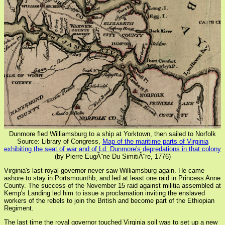
Dunmore fled Williamsburg to a ship at Yorktown, then sailed to Norfolk
Source: Library of Congress,
Map of the maritime parts of Virginia
exhibiting the seat of war and of Ld. Dunmore's depredations in that colony
(by Pierre EugÃ¨ne Du SimitiÃ¨re, 1776)
Virginia's last royal governor never saw Williamsburg again. He came
ashore to stay in Portsmounthb, and led at least one raid in Princess Anne
County. The success of the November 15 raid against militia assembled at
Kemp's Landing led him to issue a proclamation inviting the enslaved
workers of the rebels to join the British and become part of the Ethiopian
Regiment.
The last time the royal governor touched Virginia soil was to set up a new