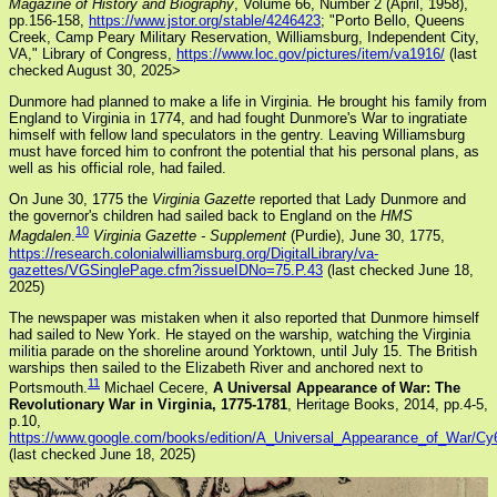
Magazine of History and Biography
, Volume 66, Number 2 (April, 1958),
pp.156-158,
https://www.jstor.org/stable/4246423
; "Porto Bello, Queens
Creek, Camp Peary Military Reservation, Williamsburg, Independent City,
VA," Library of Congress,
https://www.loc.gov/pictures/item/va1916/
(last
checked August 30, 2025>
Dunmore had planned to make a life in Virginia. He brought his family from
England to Virginia in 1774, and had fought Dunmore's War to ingratiate
himself with fellow land speculators in the gentry. Leaving Williamsburg
must have forced him to confront the potential that his personal plans, as
well as his official role, had failed.
On June 30, 1775 the
Virginia Gazette
reported that Lady Dunmore and
the governor's children had sailed back to England on the
HMS
10
Magdalen
.
Virginia Gazette - Supplement
(Purdie), June 30, 1775,
https://research.colonialwilliamsburg.org/DigitalLibrary/va-
gazettes/VGSinglePage.cfm?issueIDNo=75.P.43
(last checked June 18,
2025)
The newspaper was mistaken when it also reported that Dunmore himself
had sailed to New York. He stayed on the warship, watching the Virginia
militia parade on the shoreline around Yorktown, until July 15. The British
warships then sailed to the Elizabeth River and anchored next to
11
Portsmouth.
Michael Cecere,
A Universal Appearance of War: The
Revolutionary War in Virginia, 1775-1781
, Heritage Books, 2014, pp.4-5,
p.10,
https://www.google.com/books/edition/A_Universal_Appearance_of_War/
(last checked June 18, 2025)