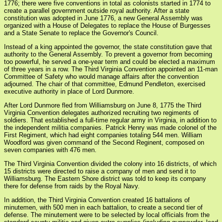
1776; there were five conventions in total as colonists started in 1774 to
create a parallel government outside royal authority. After a state
constitution was adopted in June 1776, a new General Assembly was
organized with a House of Delegates to replace the House of Burgesses
and a State Senate to replace the Governor's Council.
Instead of a king appointed the governor, the state constitution gave that
authority to the General Assembly. To prevent a governor from becoming
too powerful, he served a one-year term and could be elected a maximum
of three years in a row. The Third Virginia Convention appointed an 11-man
Committee of Safety who would manage affairs after the convention
adjourned. The chair of that committee, Edmund Pendleton, exercised
executive authority in place of Lord Dunmore.
After Lord Dunmore fled from Williamsburg on June 8, 1775 the Third
Virginia Convention delegates authorized recruiting two regiments of
soldiers. That established a full-time regular army in Virginia, in addition to
the independent militia companies. Patrick Henry was made colonel of the
First Regiment, which had eight companies totaling 544 men. William
Woodford was given command of the Second Reginent, composed on
seven companies with 476 men.
The Third Virginia Convention divided the colony into 16 districts, of which
15 districts were directed to raise a company of men and send it to
Williamsburg. The Eastern Shore district was told to keep its company
there for defense from raids by the Royal Navy.
In addition, the Third Virginia Convention created 16 battalions of
minutemen, with 500 men in each battalion, to create a second tier of
defense. The minutement were to be selected by local officials from the