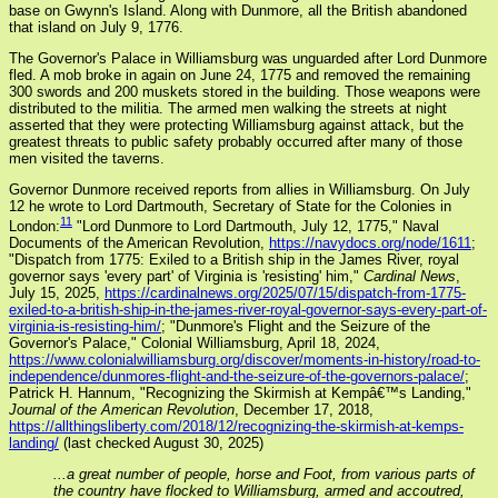
base on Gwynn's Island. Along with Dunmore, all the British abandoned
that island on July 9, 1776.
The Governor's Palace in Williamsburg was unguarded after Lord Dunmore
fled. A mob broke in again on June 24, 1775 and removed the remaining
300 swords and 200 muskets stored in the building. Those weapons were
distributed to the militia. The armed men walking the streets at night
asserted that they were protecting Williamsburg against attack, but the
greatest threats to public safety probably occurred after many of those
men visited the taverns.
Governor Dunmore received reports from allies in Williamsburg. On July
12 he wrote to Lord Dartmouth, Secretary of State for the Colonies in
11
London:
"Lord Dunmore to Lord Dartmouth, July 12, 1775," Naval
Documents of the American Revolution,
https://navydocs.org/node/1611
;
"Dispatch from 1775: Exiled to a British ship in the James River, royal
governor says 'every part' of Virginia is 'resisting' him,"
Cardinal News
,
July 15, 2025,
https://cardinalnews.org/2025/07/15/dispatch-from-1775-
exiled-to-a-british-ship-in-the-james-river-royal-governor-says-every-part-of-
virginia-is-resisting-him/
; "Dunmore's Flight and the Seizure of the
Governor's Palace," Colonial Williamsburg, April 18, 2024,
https://www.colonialwilliamsburg.org/discover/moments-in-history/road-to-
independence/dunmores-flight-and-the-seizure-of-the-governors-palace/
;
Patrick H. Hannum, "Recognizing the Skirmish at Kempâ€™s Landing,"
Journal of the American Revolution
, December 17, 2018,
https://allthingsliberty.com/2018/12/recognizing-the-skirmish-at-kemps-
landing/
(last checked August 30, 2025)
...a great number of people, horse and Foot, from various parts of
the country have flocked to Williamsburg, armed and accoutred,