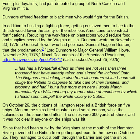
Foot, plus loyalists, had just defeated a group of North Carolina and
Virginia militia.
Dunmore offered freedom to black men who would fight for the British.
In addition to building a fighting force, getting enslaved men to flee to the
British would lower the ability of the rebellious Americans to construct
fortifications. Reducing the workforce on plantations would reduce food
and supplies needed by the Virginia militia. Dunmore wrote on November
30, 1775 to General Howe, who had peplaced General Gage in Boston,
2
that the proclamation:
"Lord Dunmore to Major General William Howe,
November 30, 1775," Naval Documents of the American Revolution,
https://navydocs.org/node/14242
(last checked August 26, 2025)
...has had a Wonderfull effect as there are not less than three
thousand that have already taken and signed the inclosed Oath.
The Negroes are flocking in also from all quarters which I hope will
oblige the Rebels to disperse to take care of their families, and
property, and had I but a few more men here I would March
immediately to Williamsburg my former place of residence by which
I should soon compell the whole Colony to Submit.
On October 26, the citizens of Hampton repelled a British force on five
ships. Men on the ships fired muskets and small cannon, while the
colonists on the shore fired rifles. The ships wrre 300 yards offshore, and
it was not clear if anyone on the ships was hit.
Ships that had been sunk by the Virginians at the mouth of the Hampton
River prevented the British from getting upstream to the town on October
26. They managed to cut a path through the barrier and get the ships