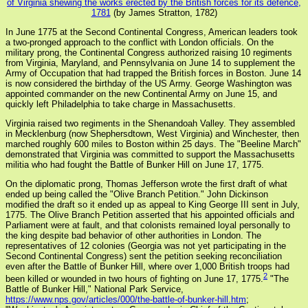
of Virginia shewing the works erected by the British forces for its defence,
1781
(by James Stratton, 1782)
In June 1775 at the Second Continental Congress, American leaders took
a two-pronged approach to the conflict with London officials. On the
military prong, the Continental Congress authorized raising 10 regiments
from Virginia, Maryland, and Pennsylvania on June 14 to supplement the
Army of Occupation that had trapped the British forces in Boston. June 14
is now considered the birthday of the US Army. George Washington was
appointed commander on the new Continental Army on June 15, and
quickly left Philadelphia to take charge in Massachusetts.
Virginia raised two regiments in the Shenandoah Valley. They assembled
in Mecklenburg (now Shephersdtown, West Virginia) and Winchester, then
marched roughly 600 miles to Boston within 25 days. The "Beeline March"
demonstrated that Virginia was committed to support the Massachusetts
militia who had fought the Battle of Bunker Hill on June 17, 1775.
On the diplomatic prong, Thomas Jefferson wrote the first draft of what
ended up being called the "Olive Branch Petition." John Dickinson
modified the draft so it ended up as appeal to King George III sent in July,
1775. The Olive Branch Petition asserted that his appointed officials and
Parliament were at fault, and that colonists remained loyal personally to
the king despite bad behavior of other authorities in London. The
representatives of 12 colonies (Georgia was not yet participating in the
Second Continental Congress) sent the petition seeking reconciliation
even after the Battle of Bunker Hill, where over 1,000 British troops had
2
been killed or wounded in two hours of fighting on June 17, 1775.
"The
Battle of Bunker Hill," National Park Service,
https://www.nps.gov/articles/000/the-battle-of-bunker-hill.htm
;