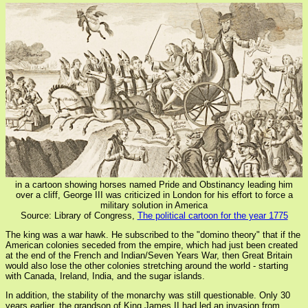
in a cartoon showing horses named Pride and Obstinancy leading him
over a cliff, George III was criticized in London for his effort to force a
military solution in America
Source: Library of Congress,
The political cartoon for the year 1775
The king was a war hawk. He subscribed to the "domino theory" that if the
American colonies seceded from the empire, which had just been created
at the end of the French and Indian/Seven Years War, then Great Britain
would also lose the other colonies stretching around the world - starting
with Canada, Ireland, India, and the sugar islands.
In addition, the stability of the monarchy was still questionable. Only 30
years earlier, the grandson of King James II had led an invasion from