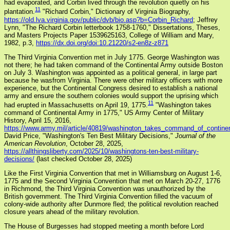
had evaporated, and Corbin lived through the revolution quietly on his
11
plantation.
"Richard Corbin," Dictionary of Virginia Biography,
https://old.lva.virginia.gov/public/dvb/bio.asp?b=Corbin_Richard
; Jeffrey
Lynn, "The Richard Corbin letterbook 1758-1760," Dissertations, Theses,
and Masters Projects Paper 1539625163, College of William and Mary,
1982, p.3,
https://dx.doi.org/doi:10.21220/s2-en8z-z871
The Third Virginia Convention met in July 1775. George Washington was
not there; he had taken command of the Continental Army outside Boston
on July 3. Washington was appointed as a political general, in large part
because he wasfrom Virginia. There were other military officers with more
experience, but the Continental Congress desired to establish a national
army and ensure the southern colonies would support the uprising which
11
had erupted in Massachusetts on April 19, 1775.
"Washington takes
command of Continental Army in 1775," US Army Center of Military
History, April 15, 2016,
https://www.army.mil/article/40819/washington_takes_command_of_contine
David Price, "Washington's Ten Best Military Decisions,"
Journal of the
American Revolution
, October 28, 2025,
https://allthingsliberty.com/2025/10/washingtons-ten-best-military-
decisions/
(last checked October 28, 2025)
Like the First Virginia Convention that met in Williamsburg on August 1-6,
1775 and the Second Virginia Convention that met on March 20-27, 1776
in Richmond, the Third Virginia Convention was unauthorized by the
British government. The Third Virginia Convention filled the vacuum of
colony-wide authority after Dunmore fled; the political revolution reached
closure years ahead of the military revolution.
The House of Burgesses had stopped meeting a month before Lord