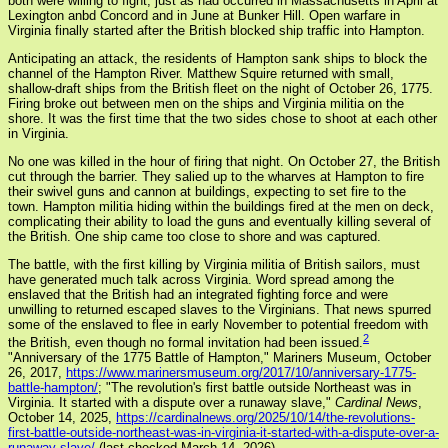
both were willing to fight, just as had occurred in Massachusetts in April at
Lexington anbd Concord and in June at Bunker Hill. Open warfare in
Virginia finally started after the British blocked ship traffic into Hampton.
Anticipating an attack, the residents of Hampton sank ships to block the
channel of the Hampton River. Matthew Squire returned with small,
shallow-draft ships from the British fleet on the night of October 26, 1775.
Firing broke out between men on the ships and Virginia militia on the
shore. It was the first time that the two sides chose to shoot at each other
in Virginia.
No one was killed in the hour of firing that night. On October 27, the British
cut through the barrier. They salied up to the wharves at Hampton to fire
their swivel guns and cannon at buildings, expecting to set fire to the
town. Hampton militia hiding within the buildings fired at the men on deck,
complicating their ability to load the guns and eventually killing several of
the British. One ship came too close to shore and was captured.
The battle, with the first killing by Virginia militia of British sailors, must
have generated much talk across Virginia. Word spread among the
enslaved that the British had an integrated fighting force and were
unwilling to returned escaped slaves to the Virginians. That news spurred
some of the enslaved to flee in early November to potential freedom with
2
the British, even though no formal invitation had been issued.
"Anniversary of the 1775 Battle of Hampton," Mariners Museum, October
26, 2017,
https://www.marinersmuseum.org/2017/10/anniversary-1775-
battle-hampton/
; "The revolution's first battle outside Northeast was in
Virginia. It started with a dispute over a runaway slave,"
Cardinal News
,
October 14, 2025,
https://cardinalnews.org/2025/10/14/the-revolutions-
first-battle-outside-northeast-was-in-virginia-it-started-with-a-dispute-over-a-
runaway-slave/
(last checked March 14, 2026)