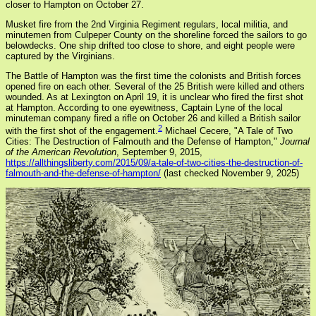
closer to Hampton on October 27.
Musket fire from the 2nd Virginia Regiment regulars, local militia, and
minutemen from Culpeper County on the shoreline forced the sailors to go
belowdecks. One ship drifted too close to shore, and eight people were
captured by the Virginians.
The Battle of Hampton was the first time the colonists and British forces
opened fire on each other. Several of the 25 British were killed and others
wounded. As at Lexington on April 19, it is unclear who fired the first shot
at Hampton. According to one eyewitness, Captain Lyne of the local
minuteman company fired a rifle on October 26 and killed a British sailor
2
with the first shot of the engagement.
Michael Cecere, "A Tale of Two
Cities: The Destruction of Falmouth and the Defense of Hampton,"
Journal
of the American Revolution
, September 9, 2015,
https://allthingsliberty.com/2015/09/a-tale-of-two-cities-the-destruction-of-
falmouth-and-the-defense-of-hampton/
(last checked November 9, 2025)