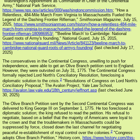
"Washington's Appointment as Commander in Chief of the Continental
Army," National Park Service,
https://www.nps.gov/articles/000/washingtoncommission.htm
; "How a
Relentless, 484-Mile March From Virginia to Massachusetts Fueled the
Legend of the Dashing Frontier Rifleman,"
Smithsonian Magazine
, July 15,
2025,
https://www.smithsonianmag.com/history/how-a-relentless-484-mile-
march-from-virginia-to-massachusetts-fueled-the-legend-of-the-dashing-
frontier-rifleman-180986953/
; "'Beeline March' to Cambridge: National
Guard roots of Army's founding," National Guard, July 15, 2015,
https://www.nationalguard.mil/News/Article/841123/beeline-march-to-
cambridge-national-guard-roots-of-armys-founding/
(last checked July 17,
2025)
The conservatives in the Continental Congress, unwilling to push for
independence, were able to get an Olive Branch petition sent to England.
However, they were outvoted on July 31, 1775. The Continental Congress
formally rejected Lord North's Conciliatory Resolution, foreclosing a
2
diplomatic solution to the crisis.
"Resolutions of Congress on Lord North's
Conciliatory Proposal," The Avalon Project, Yale Law School,
https://avalon.law.yale.edu/18th_century/jeffnort.asp
(last checked June
30, 2025)
The Olive Branch Petition sent by the Second Continental Congress was
delivered to King George III on September 1, 1775. He too foreclosed a
diplomatic solution; the king refused to read the petition. His refusal to
negotiate, based on a belief that the majority of Americans were loyal to
the crown and that the troublemakers in Massachusetts could be
suppressed by force, closed down the last channel for negotiating
2
peaceful re-establishment of royal control over the colonies.
"Congress
adopts Olive Branch Petition," History.com,
https://www.history.com/this-