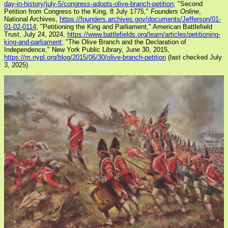
day-in-history/july-5/congress-adopts-olive-branch-petition
; "Second
Petition from Congress to the King, 8 July 1775,"
Founders Online
,
National Archives,
https://founders.archives.gov/documents/Jefferson/01-
01-02-0114
; "Petitioning the King and Parliament," American Battlefield
Trust, July 24, 2024,
https://www.battlefields.org/learn/articles/petitioning-
king-and-parliament
; "The Olive Branch and the Declaration of
Independence," New York Public Library, June 30, 2015,
https://m.nypl.org/blog/2015/06/30/olive-branch-petition
(last checked July
3, 2025)