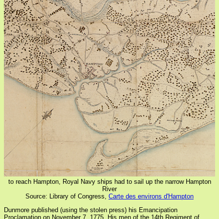
to reach Hampton, Royal Navy ships had to sail up the narrow Hampton
River
Source: Library of Congress,
Carte des environs d'Hampton
Dunmore published (using the stolen press) his Emancipation
Proclamation on November 7, 1775. His men of the 14th Regiment of