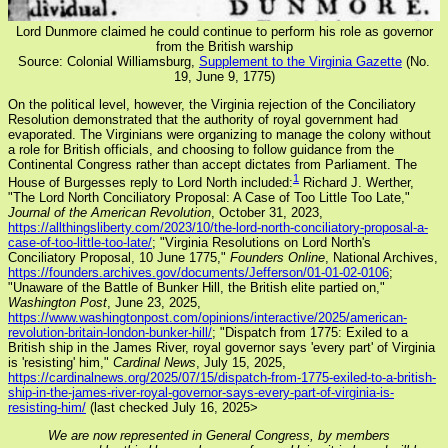
Lord Dunmore claimed he could continue to perform his role as governor
from the British warship
Source: Colonial Williamsburg,
Supplement to the Virginia Gazette
(No.
19, June 9, 1775)
On the political level, however, the Virginia rejection of the Conciliatory
Resolution demonstrated that the authority of royal government had
evaporated. The Virginians were organizing to manage the colony without
a role for British officials, and choosing to follow guidance from the
Continental Congress rather than accept dictates from Parliament. The
1
House of Burgesses reply to Lord North included:
Richard J. Werther,
"The Lord North Conciliatory Proposal: A Case of Too Little Too Late,"
Journal of the American Revolution
, October 31, 2023,
https://allthingsliberty.com/2023/10/the-lord-north-conciliatory-proposal-a-
case-of-too-little-too-late/
; "Virginia Resolutions on Lord North's
Conciliatory Proposal, 10 June 1775,"
Founders Online
, National Archives,
https://founders.archives.gov/documents/Jefferson/01-01-02-0106
;
"Unaware of the Battle of Bunker Hill, the British elite partied on,"
Washington Post
, June 23, 2025,
https://www.washingtonpost.com/opinions/interactive/2025/american-
revolution-britain-london-bunker-hill/
; "Dispatch from 1775: Exiled to a
British ship in the James River, royal governor says 'every part' of Virginia
is 'resisting' him,"
Cardinal News
, July 15, 2025,
https://cardinalnews.org/2025/07/15/dispatch-from-1775-exiled-to-a-british-
ship-in-the-james-river-royal-governor-says-every-part-of-virginia-is-
resisting-him/
(last checked July 16, 2025>
We are now represented in General Congress, by members