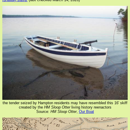
the tender seized by Hampton residents may have resembled this 16' skiff
created by the
HM Sloop Otter
living history reenactors
Source:
HM Sloop Otter
,
Our Boat