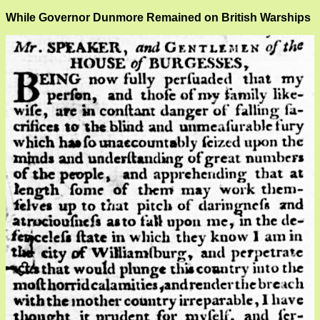
While Governor Dunmore Remained on British Warships