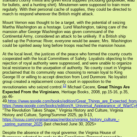
standard county militia and given extra supplies (including gunpowder, lead
for bullets, and a hunting shirt). Minutemen were supposed to train more
regularly. With their personal cache of supplies, they could be directed to
march to respond wherever the British might attack.
Mount Vernon was thought to be a target, with the potential of seizing
Martha Washington as a hostage. Lund Washington, taking care of the
mansion after George Washington was given commsand of the
Continental Army, considered an attack to be unlikely. If a British ship
sailed up the Potomac River, everyone would be aware; Mrs. Washington
could be spirited away long before troops reached the mansion house.
At the local level, the justices of the peace who formed the county courts
cooperated with the local Committees of Safety. Loyalists objecting to the
rejection of royal authority were suppressed, and were unable to organize
local resistance to the usurpation of authority. No county court in Virginia
proclaimed that its community was choosing to remain loyal to King
George III or willing to accept direction from Lord Dunmore. No loyalist
group created a replacement county court in opposition to the
12
revoutionaries who seized control.
Michael Cecere,
Great Things Are
Expected From the Virginians
, Heritage Books, 2008, pp.15-16, p.35,
pp.46-
49,
https://www.google.com/books/edition/Great_Things_are_Expected_f
https://www.google.com/books/edition/A_Universal_Appearance_of_War/
"The Revolution Takes Shape,"
Virginia History and Culture, Virginia
History and Culture, Spring/Summer 2025, pp.9-13,
https://issuu.com/virginiamagazine/docs/virginia_history_culture_-
_spring_summer_2025
(last checked June 30, 2025>
Despite the absence of the royal governor, the Virginia House of