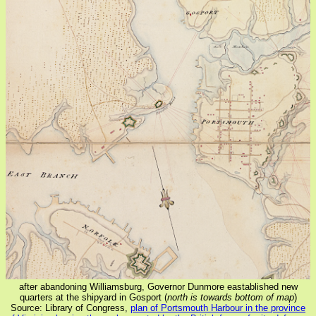
after abandoning Williamsburg, Governor Dunmore eastablished new
quarters at the shipyard in Gosport (
north is towards bottom of map
)
Source: Library of Congress,
plan of Portsmouth Harbour in the province