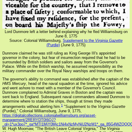
Lord Dunmore left a letter behind explaining why he fled Williamsburg on
June 8, 1775
Source: Colonial Williamsburg,
Supplement to the
Virginia Gazette
(Purdie)
(June 9, 1775)
Dunmore claimed he was still ruling as King George III's appointed
governor in the colony, but fear of insurrection required that he had to be
surrounded by British soldiers and sailors away from the Governor's
Palace. While on the British warship, he assumed responsibility as the
military commander over the Royal Navy warships and troops on them.
The governor's ability to command was established after the captain of the
HMS Mercury
, head of the naval squadron at the time, ignored his advice
and went ashore to meet with a member of the Governor's Council.
Dunmore complained to Admiral Graves in Boston and the captain was
sent back to England. Subsequent naval commanders allowed Dunmore to
determine where to station the ships, though at times they made
1
arrangements without alerting him.
"Supplement to the
Virginia Gazette
(Purdie)," Colonial Williamsburg, June 9, 1775,
https://digitalcollections.colonialwilliamsburg.org/asset-
management/2RERYDT0I6QJ?
_gl=1*ux3po7*_ga*MTI1MjY0Mjc1Ni4xNzMyNjU2NzM1*_ga_85G4WZQ
W. Hugh Moomaw, "The British Leave Colonial Virginia,"
The Virginia