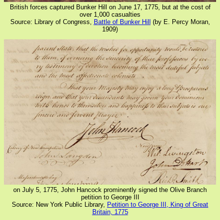
British forces captured Bunker Hill on June 17, 1775, but at the cost of
over 1,000 casualties
Source: Library of Congress,
Battle of Bunker Hill
(by E. Percy Moran,
1909)
on July 5, 1775, John Hancock prominently signed the Olive Branch
petition to George III
Source: New York Public Library,
Petition to George III, King of Great
Britain, 1775