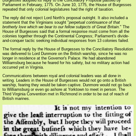
Burgesses adopted its reply to the Conciliatory Proposal passed by
Parliament in February, 1775. On June 10, 1775, the House of Burgesses
repeated that only colonial legislatures had the right of taxation.
The reply did not reject Lord North's proposal outright. It also included a
statement that the Virginians sought "
perpetual continuance of that
brotherly love which we bear to our fellow subjects of Great Britain
." The
House of Burgesses said that a formal response must come from all the
colonies together through the Continental Congress; Parliament's divide-
and-conquer tactic seeking individual responses from 13 colonies failed.
The formal reply by the House of Burgesses to the Conciliatory Resolution
was delivered to Lord Dunmore on the British warship, since he was no
longer in residence at the Governor's Palace. He had abandoned
Williamsburg because he feared for his safety, but no military action had
occurred yet in Virginia.
Communications between royal and colonial leaders was all done in
writing. Leaders in the House of Burgesses would not go onto a British
warship, fearing they would be taken captive. Dunmore would not go back
to Williamsburg or even go ashore at Yorktown to meet in person. The
Third Virginia Convention met in Richmond in order to be out of reach of
British marines.