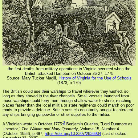
the first deaths from military operations in Virginia occurred when the
British attacked Hampton on October 26-27, 1775
Source: Mary Tucker Magill,
History of Virginia for the Use of Schools
(1873, p.179)
The British could use their warships to travel wherever they wished, so
long as they stayed in the river channels. Small vessels launched from
those warships could ferry men through shallow water to shore, reaching
places faster than the local militia or state regiments could march on poor
roads to provide a defense. British vessels constantly sought to intercept
any ships bringing gunpowder or other supplies to the militia.
2
A Virginian wrote in October 1775:
Benjamin Quarles, "Lord Dunmore as
Liberator,"
The William and Mary Quarterly
, Volume 15, Number 4
(October, 1958), p.497,
https://doi.org/10.2307/2936904
(last checked