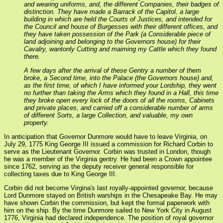
and wearing uniforms, and, the different Companies, their badges of
distinction. They have made a Barrack of the Capitol, a large
building in which are held the Courts of Justices, and intended for
the Council and house of Burgesses with their different offices, and
they have taken possession of the Park (a Considerable piece of
land adjoining and belonging to the Governors house) for their
Cavalry, wantonly Cutting and maiming my Cattle which they found
there.
A few days after the arrival of these Gentry a number of them
broke, a Second time, into the Palace (the Governors house) and,
as the first time, of which I have informed your Lordship, they went
no further than taking the Arms which they found in a Hall, this time
they broke open every lock of the doors of all the rooms, Cabinets
and private places, and carried off a considerable number of arms
of different Sorts, a large Collection, and valuable, my own
property.
In anticipation that Governor Dunmore would have to leave Virginia, on
July 29, 1775 King George III issued a commission for Richard Corbin to
serve as the Lieutenant Governor. Corbin was trusted in London, though
he was a member of the Virginia gentry. He had been a Crown appointee
since 1762, serving as the deputy receiver general responsible for
collecting taxes due to King George III.
Corbin did not become Virgina's last royally-appointed governor, because
Lord Dunmore stayed on British warships in the Chesapeake Bay. He may
have shown Corbin the commission, but kept the formal paperwork with
him on the ship. By the time Dunmore sailed to New York City in August
1776, Virginia had declared independence. The position of royal governor