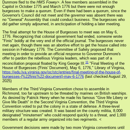
Dunmore fled to the
HMS Fowey
>. A few members assembled in the
Capitol in October 1775 and March 1776 but there were not enough
burgesses to make a quorum. Even if there had been a quorum, since the
Governor's Council did not meet and the governor was absent there was
no "General" Assembly that could conduct business. The burgesses who
did gather simply adjourned, in ancticipation of holding a later meeting.
The final attempt for the House of Burgesses to meet was on May 6,
1776. Recognizing that colonial government had ended, someone wrote
"Finis" boldly at the very end of the official journal. The burgesses never
met again, though there was an abortive effort to get the house called into
session in February 1776. The Committee of Safety proposed that
meeting in order to provide an official response to Governor Dunmore's
offer to pardon the rebellious Virginia leaders, which was part of a
11
reconciliation proposal floated by King George III.
"Final Meeting of the
House of Burgesses ('Finis' Document), May 6, 1776," Library of Virginia,
https://edu.lva.virginia.gov/oc/stc/entries/final-meeting-of-the-house-of-
burgesses-(%22finis%22-document)-may-6-1776
(last checked August 29,
2025)
Members of the Third Virginia Convention chose to assemble in
Richmond, too far upstream to be threated by marines on British warships.
As desired by Patrick Henry when he made his famous "Give Me Libery or
Give Me Death" in the Second Virginia Convention, the Third Virginia
Convention voted to put the colony in a state of defense. A three-level
military structure was created. It was based on the county militia, 8,000
designated "minutemen" who could respond quickly to a threat, and 1,000
members of a regular army organized into two regiments. <
Government decisions were made by two more Virginia conventions until