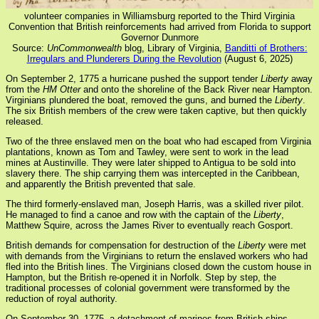
volunteer companies in Williamsburg reported to the Third Virginia
Convention that British reinforcements had arrived from Florida to support
Governor Dunmore
Source:
UnCommonwealth
blog, Library of Virginia,
Banditti of Brothers:
Irregulars and Plunderers During the Revolution
(August 6, 2025)
On September 2, 1775 a hurricane pushed the support tender
Liberty
away
from the
HM Otter
and onto the shoreline of the Back River near Hampton.
Virginians plundered the boat, removed the guns, and burned the
Liberty
.
The six British members of the crew were taken captive, but then quickly
released.
Two of the three enslaved men on the boat who had escaped from Virginia
plantations, known as Tom and Tawley, were sent to work in the lead
mines at Austinville. They were later shipped to Antigua to be sold into
slavery there. The ship carrying them was intercepted in the Caribbean,
and apparently the British prevented that sale.
The third formerly-enslaved man, Joseph Harris, was a skilled river pilot.
He managed to find a canoe and row with the captain of the
Liberty
,
Matthew Squire, across the James River to eventually reach Gosport.
British demands for compensation for destruction of the
Liberty
were met
with demands from the Virginians to return the enslaved workers who had
fled into the British lines. The Virginians closed down the custom house in
Hampton, but the British re-opened it in Norfolk. Step by step, the
traditional processes of colonial government were transformed by the
reduction of royal authority.
On September 30, 1775, a detachment of marines from British ships