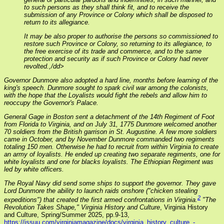
to such persons as they shall think fit, and to receive the
submission of any Province or Colony which shall be disposed to
return to its allegiance.
It may be also proper to authorise the persons so commissioned to
restore such Province or Colony, so returning to its allegiance, to
the free exercise of its trade and commerce, and to the same
protection and security as if such Province or Colony had never
revolted.,/dd>
Governor Dunmore also adopted a hard line, months before learning of the
king's speech. Dunmore sought to spark civil war among the colonists,
with the hope that the Loyalists would fight the rebels and allow him to
reoccupy the Governor's Palace.
General Gage in Boston sent a detachment of the 14th Regiment of Foot
from Florida to Virginia, and on July 31, 1775 Dunmore welcomed another
70 soldiers from the British garrison in St. Augustine. A few more soldiers
came in October, and by November Dunmore commanded two regiments
totaling 150 men. Otherwise he had to recruit from within Virginia to create
an army of loyalists. He ended up creating two separate regiments, one for
white loyalists and one for blacks loyalists. The Ethiopian Regiment was
led by white officers.
The Royal Navy did send some ships to support the governor. They gave
Lord Dunmore the ability to launch raids onshore ("chicken stealing
2
expeditions") that created the first armed confrontations in Virginia.
"The
Revolution Takes Shape,"
Virginia History and Culture
, Virginia History
and Culture, Spring/Summer 2025, pp.9-13,
https://issuu.com/virginiamagazine/docs/virginia_history_culture_-