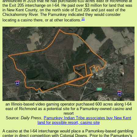
announced in 2018 that he had purchased 610 acres east of Richmond at
the Exit 205 interchange on I-64. He paid over $3 million for land that was
in New Kent County, on the north side of Exit 205 and just east of the
Chickahominy River. The Pamunkey indicated they would consider
11
locating a casino there, or at other locations.
an Illinois-based video gaming operator purchased 600 acres along I-64
east of Richmond as a potential site for a Pamunkey-owned casino and
resort
Source:
Daily Press
,
Pamunkey Indian Tribe associates buy New Kent
land for possible resort, casino site
A casino at the I-64 interchange would place a Pamunkey-based gambling
center in direct competition with Colonial Downs. Prior to the Pamunkey's