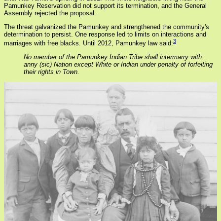
Pamunkey Reservation did not support its termination, and the General
Assembly rejected the proposal.
The threat galvanized the Pamunkey and strengthened the community's
determination to persist. One response led to limits on interactions and
3
marriages with free blacks. Until 2012, Pamunkey law said:
No member of the Pamunkey Indian Tribe shall intermarry with
anny (sic) Nation except White or Indian under penalty of forfeiting
their rights in Town.