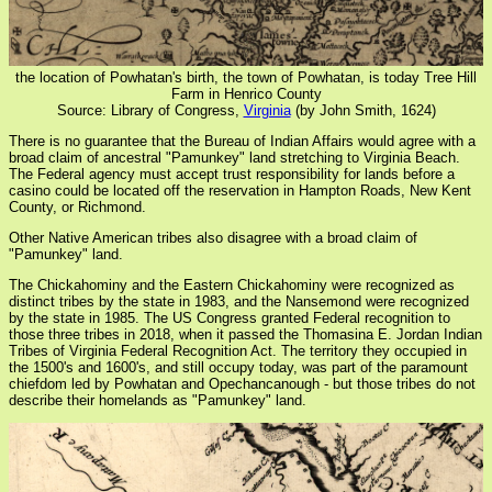
the location of Powhatan's birth, the town of Powhatan, is today Tree Hill
Farm in Henrico County
Source: Library of Congress,
Virginia
(by John Smith, 1624)
There is no guarantee that the Bureau of Indian Affairs would agree with a
broad claim of ancestral "Pamunkey" land stretching to Virginia Beach.
The Federal agency must accept trust responsibility for lands before a
casino could be located off the reservation in Hampton Roads, New Kent
County, or Richmond.
Other Native American tribes also disagree with a broad claim of
"Pamunkey" land.
The Chickahominy and the Eastern Chickahominy were recognized as
distinct tribes by the state in 1983, and the Nansemond were recognized
by the state in 1985. The US Congress granted Federal recognition to
those three tribes in 2018, when it passed the Thomasina E. Jordan Indian
Tribes of Virginia Federal Recognition Act. The territory they occupied in
the 1500's and 1600's, and still occupy today, was part of the paramount
chiefdom led by Powhatan and Opechancanough - but those tribes do not
describe their homelands as "Pamunkey" land.