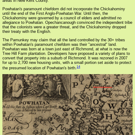
areas in New Kent County.
Powhatan's paramount chiefdom did not incorporate the Chickahominy
until the end of the First Anglo-Powhatan War. Until then, the
Chickahominy were governed by a council of elders and admitted no
allegiance to Powhatan. Opechancanough convinced the independent tribe
that the colonists were a greater threat, and the Chickahominy dropped
their treaty with the English.
The Pamunkey may claim that all the land controlled by the 30+ tribes
within Powhatan's paramount chiefdom was their "ancestral" land.
Powhatan was born at a town just east of Richmond, at what is now the
Tree Hill Farm plantation. Developers have proposed a variety of plans to
convert that property into a suburb of Richmond. It was rezoned in 2007
for up to 2,700 new housing units, with a small portion set aside to protect
14
the presumed location of Powhatan's birth.