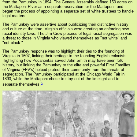
from the Pamunkey in 1894. The General Assembly defined 150 acres on
the Mattaponi River as a separate reservation for the Mattaponi, and
began the process of appointing a separate set of white trustees to handle
legal matters.
The Pamunkey were assertive about publicizing their distinctive history
and culture at the time. Virginia officials were creating an enforcing new
racial identity laws. The Jim Crow process of legal racial segregation was
a threat to those in Virginia who viewed themselves as "not white" and
"not black."
The Pamunkey response was to highlight their ties to the founding of
Virginia in 1607, linking their heritage to the founding English colonists.
Highlighting how Pocahontas saved John Smith may have been folk
history, but linking the Pamunkey to the elite and powerful First Families
of Virginia (FFV's) helped protect their community from the threats of
segregation. The Pamunkey participated at the Chicago World Fair in
1893, while the Mattaponi chose to stay out of the limelight and to
6
separate themselves.