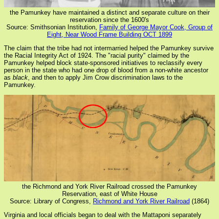
the Pamunkey have maintained a distinct and separate culture on their
reservation since the 1600's
Source: Smithsonian Institution,
Family of George Mayor Cook, Group of
Eight, Near Wood Frame Building OCT 1899
The claim that the tribe had not intermarried helped the Pamunkey survive
the Racial Integrity Act of 1924. The "racial purity" claimed by the
Pamunkey helped block state-sponsored initiatives to reclassify every
person in the state who had one drop of blood from a non-white ancestor
as
black
, and then to apply Jim Crow discrimination laws to the
Pamunkey.
the Richmond and York River Railroad crossed the Pamunkey
Reservation, east of White House
Source: Library of Congress,
Richmond and York River Railroad
(1864)
Virginia and local officials began to deal with the Mattaponi separately