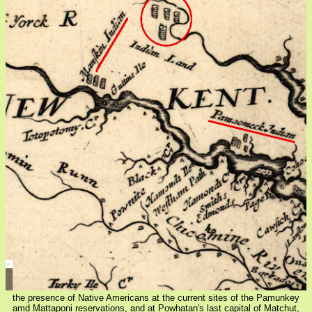
the presence of Native Americans at the current sites of the Pamunkey
amd Mattaponi reservations, and at Powhatan's last capital of Matchut,