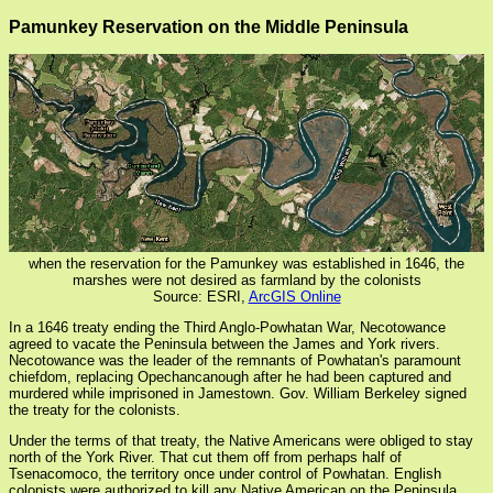
Pamunkey Reservation on the Middle Peninsula
when the reservation for the Pamunkey was established in 1646, the
marshes were not desired as farmland by the colonists
Source: ESRI,
ArcGIS Online
In a 1646 treaty ending the Third Anglo-Powhatan War, Necotowance
agreed to vacate the Peninsula between the James and York rivers.
Necotowance was the leader of the remnants of Powhatan's paramount
chiefdom, replacing Opechancanough after he had been captured and
murdered while imprisoned in Jamestown. Gov. William Berkeley signed
the treaty for the colonists.
Under the terms of that treaty, the Native Americans were obliged to stay
north of the York River. That cut them off from perhaps half of
Tsenacomoco, the territory once under control of Powhatan. English
colonists were authorized to kill any Native American on the Peninsula