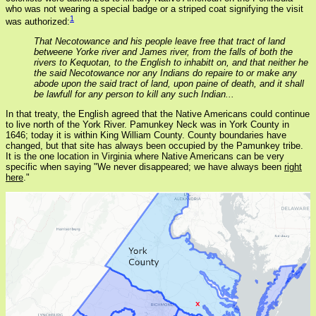
who was not wearing a special badge or a striped coat signifying the visit
1
was authorized:
That Necotowance and his people leave free that tract of land
betweene Yorke river and James river, from the falls of both the
rivers to Kequotan, to the English to inhabitt on, and that neither he
the said Necotowance nor any Indians do repaire to or make any
abode upon the said tract of land, upon paine of death, and it shall
be lawfull for any person to kill any such Indian...
In that treaty, the English agreed that the Native Americans could continue
to live north of the York River. Pamunkey Neck was in York County in
1646; today it is within King William County. County boundaries have
changed, but that site has always been occupied by the Pamunkey tribe.
It is the one location in Virginia where Native Americans can be very
specific when saying "We never disappeared; we have always been
right
here
."