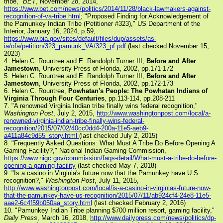
tribe,"
BET
, November 28, 2014,
https://www.bet.com/news/politics/2014/11/28/black-lawmakers-against-
recognition-of-va-tribe.html
; "Proposed Finding for Acknowledgement of
the Pamunkey Indian Tribe (Petitioner #323)," US Department of the
Interior, January 16, 2024, p.59,
https://www.bia.gov/sites/default/files/dup/assets/as-
ia/ofa/petition/323_pamunk_VA/323_pf.pdf
(last checked November 15,
2023)
4. Helen C. Rountree and E. Randolph Turner III,
Before and After
Jamestown
, University Press of Florida, 2002, pp.171-172
5. Helen C. Rountree and E. Randolph Turner III,
Before and After
Jamestown
, University Press of Florida, 2002, pp.172-173
6. Helen C. Rountree,
Powhatan's People: The Powhatan Indians of
Virginia Through Four Centuries
, pp.113-114, pp.208-211
7. "A renowned Virginia Indian tribe finally wins federal recognition,"
Washington Post
, July 2, 2015,
http://www.washingtonpost.com/local/a-
renowned-virginia-indian-tribe-finally-wins-federal-
recognition/2015/07/02/40cc0dd4-200a-11e5-aeb9-
a411a84c9d55_story.html
(last checked July 2, 2015)
8. "Frequently Asked Questions: What Must A Tribe Do Before Opening A
Gaming Facility?," National Indian Gaming Commission,
https://www.nigc.gov/commission/faqs-detail/What-must-a-tribe-do-before-
opening-a-gaming-facility
(last checked May 7, 2018)
9. "Is a casino in Virginia's future now that the Pamunkey have U.S.
recognition?,"
Washington Post
, July 11, 2015,
http://www.washingtonpost.com/local/is-a-casino-in-virginias-future-now-
that-the-pamunkey-have-us-recognition/2015/07/11/ab924cf4-24e8-11e5-
aae2-6c4f59b050aa_story.html
(last checked February 2, 2016)
10. "Pamunkey Indian Tribe planning $700 million resort, gaming facility,"
Daily Press
, March 16, 2018,
http://www.dailypress.com/news/politics/dp-