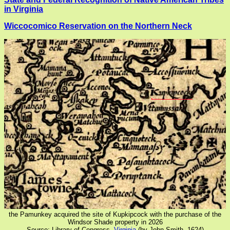
in Virginia
Wiccocomico Reservation on the Northern Neck
the Pamunkey acquired the site of Kupkipcock with the purchase of the
Windsor Shade property in 2026
Source: Library of Congress,
Virginia
(by John Smith, 1624)