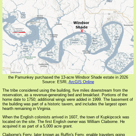
the Pamunkey purchased the 13-acre Windsor Shade estate in 2026
Source: ESRI,
ArcGIS Online
The tribe considered using the building, five miles downstream from the
reservation, as a revenue-generating bed and breakfast. Portions of the
home date to 1750; additional wings were added in 1999. The basement of
the building was part of a historic tavern, and includes the largest open
hearth remaining in Virginia.
When the English colonists arrived in 1607, the town of Kupkipcock was
located on the site. The first English owner was William Claiborne. He
acquired it as part of a 5,000 acre grant.
Claiborne's Ferry, later known as Ruffin's Ferry, enable travelers going