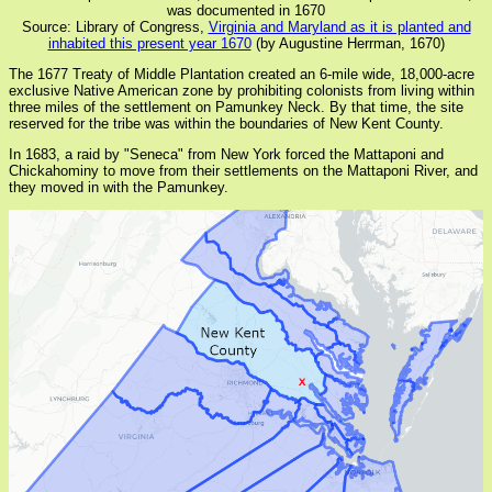
was documented in 1670
Source: Library of Congress,
Virginia and Maryland as it is planted and
inhabited this present year 1670
(by Augustine Herrman, 1670)
The 1677 Treaty of Middle Plantation created an 6-mile wide, 18,000-acre
exclusive Native American zone by prohibiting colonists from living within
three miles of the settlement on Pamunkey Neck. By that time, the site
reserved for the tribe was within the boundaries of New Kent County.
In 1683, a raid by "Seneca" from New York forced the Mattaponi and
Chickahominy to move from their settlements on the Mattaponi River, and
they moved in with the Pamunkey.