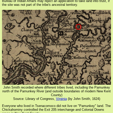
Bureau of Indian Affairs may reject an application to take land into trust, if
the site was not part of the tribe's ancestral territory.
John Smith recorded where different tribes lived, including the Pamunkey
north of the Pamunkey River (and outside boundaries of modern New Kent
County)
Source: Library of Congress,
Virginia
(by John Smith, 1624)
Everyone who lived in Tsenacomoco did not live on "Pamunkey" land. The
Chickahominy controlled the Exit 205 interchange and Colonial Downs