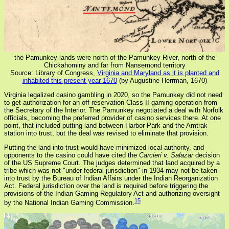
the Pamunkey lands were north of the Pamunkey River, north of the
Chickahominy and far from Nansemond territory
Source: Library of Congress,
Virginia and Maryland as it is planted and
inhabited this present year 1670
(by Augustine Herrman, 1670)
Virginia legalized casino gambling in 2020, so the Pamunkey did not need
to get authorization for an off-reservation Class II gaming operation from
the Secretary of the Interior. The Pamunkey negotiated a deal with Norfolk
officials, becoming the preferred provider of casino services there. At one
point, that included putting land between Harbor Park and the Amtrak
station into trust, but the deal was revised to eliminate that provision.
Putting the land into trust would have minimized local authority, and
opponents to the casino could have cited the
Carcieri v. Salazar
decision
of the US Supreme Court. The judges determined that land acquired by a
tribe which was not "under federal jurisdiction" in 1934 may not be taken
into trust by the Bureau of Indian Affairs under the Indian Reorganization
Act. Federal jurisdiction over the land is required before triggering the
provisions of the Indian Gaming Regulatory Act and authorizing oversight
15
by the National Indian Gaming Commission.