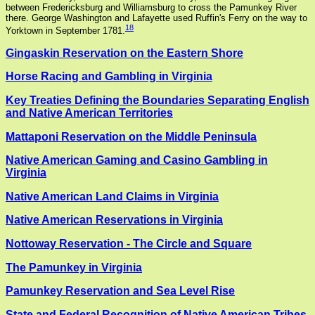
between Fredericksburg and Williamsburg to cross the Pamunkey River
there. George Washington and Lafayette used Ruffin's Ferry on the way to
18
Yorktown in September 1781.
Gingaskin Reservation on the Eastern Shore
Horse Racing and Gambling in Virginia
Key Treaties Defining the Boundaries Separating English
and Native American Territories
Mattaponi Reservation on the Middle Peninsula
Native American Gaming and Casino Gambling in
Virginia
Native American Land Claims in Virginia
Native American Reservations in Virginia
Nottoway Reservation - The Circle and Square
The Pamunkey in Virginia
Pamunkey Reservation and Sea Level Rise
State and Federal Recognition of Native American Tribes