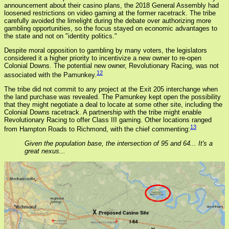
announcement about their casino plans, the 2018 General Assembly had
loosened restrictions on video gaming at the former racetrack. The tribe
carefully avoided the limelight during the debate over authorizing more
gambling opportunities, so the focus stayed on economic advantages to
the state and not on "identity politics."
Despite moral opposition to gambling by many voters, the legislators
considered it a higher priority to incentivize a new owner to re-open
Colonial Downs. The potential new owner, Revolutionary Racing, was not
12
associated with the Pamunkey.
The tribe did not commit to any project at the Exit 205 interchange when
the land purchase was revealed. The Pamunkey kept open the possibility
that they might negotiate a deal to locate at some other site, including the
Colonial Downs racetrack. A partnership with the tribe might enable
Revolutionary Racing to offer Class III gaming. Other locations ranged
13
from Hampton Roads to Richmond, with the chief commenting:
Given the population base, the intersection of 95 and 64... It's a
great nexus...