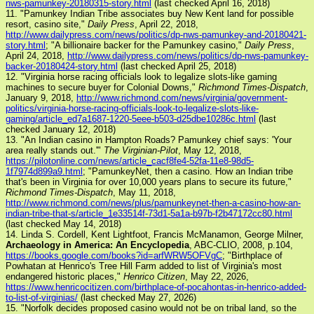
nws-pamunkey-20180315-story.html
(last checked April 16, 2018)
11. "Pamunkey Indian Tribe associates buy New Kent land for possible
resort, casino site,"
Daily Press
, April 22, 2018,
http://www.dailypress.com/news/politics/dp-nws-pamunkey-and-20180421-
story.html
; "A billionaire backer for the Pamunkey casino,"
Daily Press
,
April 24, 2018,
http://www.dailypress.com/news/politics/dp-nws-pamunkey-
backer-20180424-story.html
(last checked April 25, 2018)
12. "Virginia horse racing officials look to legalize slots-like gaming
machines to secure buyer for Colonial Downs,"
Richmond Times-Dispatch
,
January 9, 2018,
http://www.richmond.com/news/virginia/government-
politics/virginia-horse-racing-officials-look-to-legalize-slots-like-
gaming/article_ed7a1687-1220-5eee-b503-d25dbe10286c.html
(last
checked January 12, 2018)
13. "An Indian casino in Hampton Roads? Pamunkey chief says: 'Your
area really stands out.'"
The Virginian-Pilot
, May 12, 2018,
https://pilotonline.com/news/article_cacf8fe4-52fa-11e8-98d5-
1f7974d899a9.html
; "PamunkeyNet, then a casino. How an Indian tribe
that's been in Virginia for over 10,000 years plans to secure its future,"
Richmond Times-Dispatch
, May 11, 2018,
http://www.richmond.com/news/plus/pamunkeynet-then-a-casino-how-an-
indian-tribe-that-s/article_1e33514f-73d1-5a1a-b97b-f2b47172cc80.html
(last checked May 14, 2018)
14. Linda S. Cordell, Kent Lightfoot, Francis McManamon, George Milner,
Archaeology in America: An Encyclopedia
, ABC-CLIO, 2008, p.104,
https://books.google.com/books?id=arfWRW5OFVgC
; "Birthplace of
Powhatan at Henrico's Tree Hill Farm added to list of Virginia's most
endangered historic places,"
Henrico Citizen
, May 22, 2026,
https://www.henricocitizen.com/birthplace-of-pocahontas-in-henrico-added-
to-list-of-virginias/
(last checked May 27, 2026)
15. "Norfolk decides proposed casino would not be on tribal land, so the