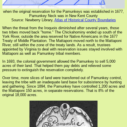
when the original reservation for the Pamunkeys was established in 1677,
Pamunkey Neck was in New Kent County
Source: Newberry Library,
Atlas of Historical County Boundaries
When the threat from the Iroquois diminished after several years, those
two tribes moved back "home." The Chickahominy ended up south of the
York River, outside the area reserved for Native Americans in the 1677
Treaty of Middle Plantation. The Mattaponi moved north to the Mattaponi
River, still within the zone of the treaty lands. As a result, trustees
appointed by Virginia to deal with reservation issues stayed involved with
Mattaponi as well as Pamunkey tribal members.
In 1693, the colonial government allowed the Pamunkey to sell 5,000
acres of their land. That helped them pay debts and relieved some
pressure to extinguish the reservation completely.
Over time, more slices of land were transferred out of Pamunkey control,
leaving the tribe with an inadequate land base for subsistence by hunting
and gathering. Since 1894, the Pamunkey have controlled 1,200 acres and
the Mattaponi 150 acres, in separate reservations. That is 8% of the
original 18,000 acres.