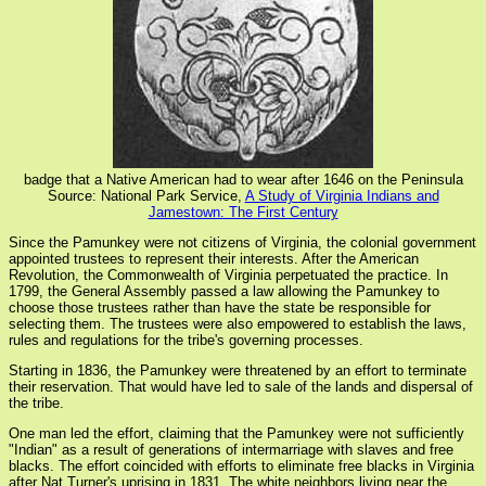
badge that a Native American had to wear after 1646 on the Peninsula
Source: National Park Service,
A Study of Virginia Indians and
Jamestown: The First Century
Since the Pamunkey were not citizens of Virginia, the colonial government
appointed trustees to represent their interests. After the American
Revolution, the Commonwealth of Virginia perpetuated the practice. In
1799, the General Assembly passed a law allowing the Pamunkey to
choose those trustees rather than have the state be responsible for
selecting them. The trustees were also empowered to establish the laws,
rules and regulations for the tribe's governing processes.
Starting in 1836, the Pamunkey were threatened by an effort to terminate
their reservation. That would have led to sale of the lands and dispersal of
the tribe.
One man led the effort, claiming that the Pamunkey were not sufficiently
"Indian" as a result of generations of intermarriage with slaves and free
blacks. The effort coincided with efforts to eliminate free blacks in Virginia
after Nat Turner's uprising in 1831. The white neighbors living near the