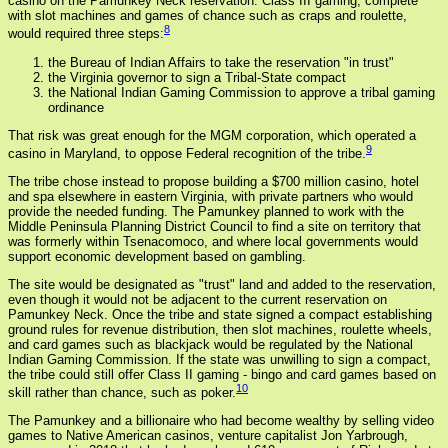
casino on the Pamunkey Neck reservation. Class III gaming, complete
with slot machines and games of chance such as craps and roulette,
8
would required three steps:
the Bureau of Indian Affairs to take the reservation "in trust"
the Virginia governor to sign a Tribal-State compact
the National Indian Gaming Commission to approve a tribal gaming
ordinance
That risk was great enough for the MGM corporation, which operated a
9
casino in Maryland, to oppose Federal recognition of the tribe.
The tribe chose instead to propose building a $700 million casino, hotel
and spa elsewhere in eastern Virginia, with private partners who would
provide the needed funding. The Pamunkey planned to work with the
Middle Peninsula Planning District Council to find a site on territory that
was formerly within Tsenacomoco, and where local governments would
support economic development based on gambling.
The site would be designated as "trust" land and added to the reservation,
even though it would not be adjacent to the current reservation on
Pamunkey Neck. Once the tribe and state signed a compact establishing
ground rules for revenue distribution, then slot machines, roulette wheels,
and card games such as blackjack would be regulated by the National
Indian Gaming Commission. If the state was unwilling to sign a compact,
the tribe could still offer Class II gaming - bingo and card games based on
10
skill rather than chance, such as poker.
The Pamunkey and a billionaire who had become wealthy by selling video
games to Native American casinos, venture capitalist Jon Yarbrough,