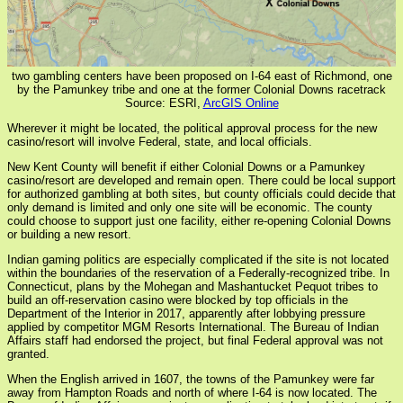
two gambling centers have been proposed on I-64 east of Richmond, one
by the Pamunkey tribe and one at the former Colonial Downs racetrack
Source: ESRI,
ArcGIS Online
Wherever it might be located, the political approval process for the new
casino/resort will involve Federal, state, and local officials.
New Kent County will benefit if either Colonial Downs or a Pamunkey
casino/resort are developed and remain open. There could be local support
for authorized gambling at both sites, but county officials could decide that
only demand is limited and only one site will be economic. The county
could choose to support just one facility, either re-opening Colonial Downs
or building a new resort.
Indian gaming politics are especially complicated if the site is not located
within the boundaries of the reservation of a Federally-recognized tribe. In
Connecticut, plans by the Mohegan and Mashantucket Pequot tribes to
build an off-reservation casino were blocked by top officials in the
Department of the Interior in 2017, apparently after lobbying pressure
applied by competitor MGM Resorts International. The Bureau of Indian
Affairs staff had endorsed the project, but final Federal approval was not
granted.
When the English arrived in 1607, the towns of the Pamunkey were far
away from Hampton Roads and north of where I-64 is now located. The