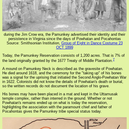
during the Jim Crow era, the Pamunkey advertised their identity and their
persistence in Virginia since the days of Powhatan and Pocahontas
Source: Smithsonian Institution,
Group of Eight in Dance Costume 23
OCT 1899
Today, the Pamunkey Reservation consists of 1,200 acres. That is 7% of
7
the land originally granted by the 1677 Treaty of Middle Plantation.
A mound on Pamunkey Neck is described as the gravesite of Powhatan.
He died around 1618, and the ceremony for the "taking up" of his bones
was a signal for the uprising that initiated the Second Anglo-Powhatan War
in 1622. Colonists did not know the details of Powhatan's death or burial,
so the written records do not document the location of his grave.
His bones may have been placed in a mat and kept in the Uttamusak
temple complex, rather than interred in the ground. Whether or not
Powhatan's remains ended up on what is today the reservation,
highlighting the association with the paramount chief and father of
Pocahontas gives the Pamunkey tribe special status today.