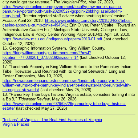
city would get tax revenue,"
The Virginian-Pilot
, May 27, 2020,
https://www.pilotonline.com/government/local/vp-nw-norfolk-casino-
pamunkey-portsmouth-rush-20200527-igcpqink2bbkhgiiazail5dd4m-
story.html
; "Interior rejected staff advice when scuttling tribes' casino,"
Politico
, April 22, 2018,
https://www.politico.com/story/2018/04/22/tribes-
casino-approval-trump-zinke-494541
; Erin Oliver, Peter Vicaire, "Toward an
Administrative
Carcieri
Fix," Michigan State University College of Law,
Indigenous Law & Policy Center Working Paper 2010-01, April 19, 2010,
https://www.law.msu.edu/indigenous/papers/2010-01.pdf
(last checked
October 12, 2020)
16. Geographic Information System, King William County,
https://kingwilliamcountygis.timmons.com/#/mwl?
location=-77.000201_37.582392&zoom=14
(last checked October 12,
2020)
17. "Landmark Property in King William Returns to the Pamunkey Indian
Tribe, Tidewater Land Reunited with Its Original Stewards," Long and
Foster Companies, May 19, 2026,
https://newsroom.longandfoster.com/news/landmark-property-in-king-
william-returns-to-the-pamunkey-indian-tribe-tidewater-land-reunited-with-
its-original-stewards/
(last checked May 25, 2026)
18. "Pamunkey Tribe buys historic Virginia estate, considers turning it into
a B&B,"
Tidewater Review
, May 26, 2026,
https://www.pilotonline.com/2026/05/26/pamunkey-tribe-buys-historic-
estate/
(last checked May 27, 2026)
"Indians" of Virginia - The Real First Families of Virginia
Virginia Places