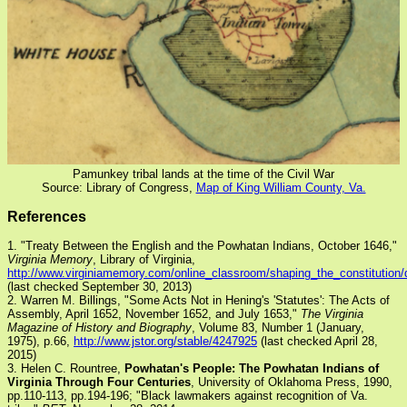
Pamunkey tribal lands at the time of the Civil War
Source: Library of Congress,
Map of King William County, Va.
References
1. "Treaty Between the English and the Powhatan Indians, October 1646,"
Virginia Memory
, Library of Virginia,
http://www.virginiamemory.com/online_classroom/shaping_the_constitution/
(last checked September 30, 2013)
2. Warren M. Billings, "Some Acts Not in Hening's 'Statutes': The Acts of
Assembly, April 1652, November 1652, and July 1653,"
The Virginia
Magazine of History and Biography
, Volume 83, Number 1 (January,
1975), p.66,
http://www.jstor.org/stable/4247925
(last checked April 28,
2015)
3. Helen C. Rountree,
Powhatan's People: The Powhatan Indians of
Virginia Through Four Centuries
, University of Oklahoma Press, 1990,
pp.110-113, pp.194-196; "Black lawmakers against recognition of Va.