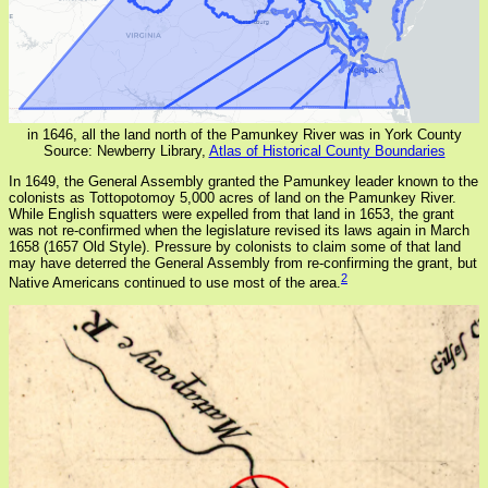
in 1646, all the land north of the Pamunkey River was in York County
Source: Newberry Library,
Atlas of Historical County Boundaries
In 1649, the General Assembly granted the Pamunkey leader known to the
colonists as Tottopotomoy 5,000 acres of land on the Pamunkey River.
While English squatters were expelled from that land in 1653, the grant
was not re-confirmed when the legislature revised its laws again in March
1658 (1657 Old Style). Pressure by colonists to claim some of that land
may have deterred the General Assembly from re-confirming the grant, but
2
Native Americans continued to use most of the area.