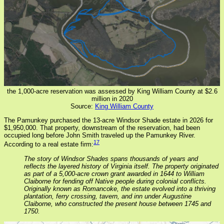
the 1,000-acre reservation was assessed by King William County at $2.6
million in 2020
Source:
King William County
The Pamunkey purchased the 13-acre Windsor Shade estate in 2026 for
$1,950,000. That property, downstream of the reservation, had been
occupied long before John Smith traveled up the Pamunkey River.
17
According to a real estate firm:
The story of Windsor Shades spans thousands of years and
reflects the layered history of Virginia itself. The property originated
as part of a 5,000-acre crown grant awarded in 1644 to William
Claiborne for fending off Native people during colonial conflicts.
Originally known as Romancoke, the estate evolved into a thriving
plantation, ferry crossing, tavern, and inn under Augustine
Claiborne, who constructed the present house between 1745 and
1750.