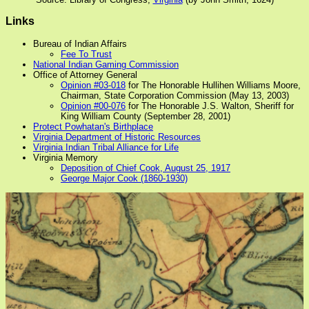
Links
Bureau of Indian Affairs
Fee To Trust
National Indian Gaming Commission
Office of Attorney General
Opinion #03-018
for The Honorable Hullihen Williams Moore,
Chairman, State Corporation Commission (May 13, 2003)
Opinion #00-076
for The Honorable J.S. Walton, Sheriff for
King William County (September 28, 2001)
Protect Powhatan's Birthplace
Virginia Department of Historic Resources
Virginia Indian Tribal Alliance for Life
Virginia Memory
Deposition of Chief Cook, August 25, 1917
George Major Cook (1860-1930)