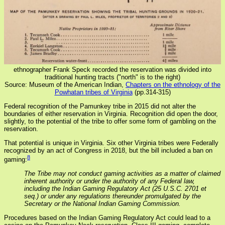
ethnographer Frank Speck recorded the reservation was divided into
traditional hunting tracts ("north" is to the right)
Source: Museum of the American Indian,
Chapters on the ethnology of the
Powhatan tribes of Virginia
(pp.314-315)
Federal recognition of the Pamunkey tribe in 2015 did not alter the
boundaries of either reservation in Virginia. Recognition did open the door,
slightly, to the potential of the tribe to offer some form of gambling on the
reservation.
That potential is unique in Virginia. Six other Virginia tribes were Federally
recognized by an act of Congress in 2018, but the bill included a ban on
8
gaming:
The Tribe may not conduct gaming activities as a matter of claimed
inherent authority or under the authority of any Federal law,
including the Indian Gaming Regulatory Act (25 U.S.C. 2701 et
seq.) or under any regulations thereunder promulgated by the
Secretary or the National Indian Gaming Commission.
Procedures based on the Indian Gaming Regulatory Act could lead to a