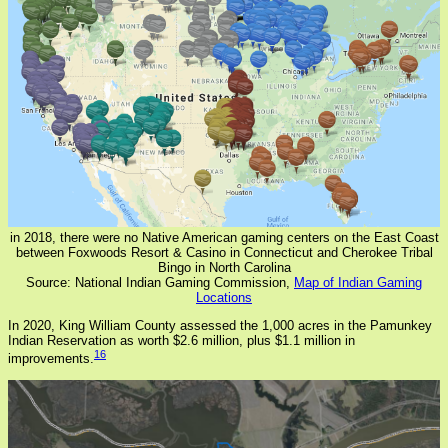
in 2018, there were no Native American gaming centers on the East Coast
between Foxwoods Resort & Casino in Connecticut and Cherokee Tribal
Bingo in North Carolina
Source: National Indian Gaming Commission,
Map of Indian Gaming
Locations
In 2020, King William County assessed the 1,000 acres in the Pamunkey
Indian Reservation as worth $2.6 million, plus $1.1 million in
16
improvements.