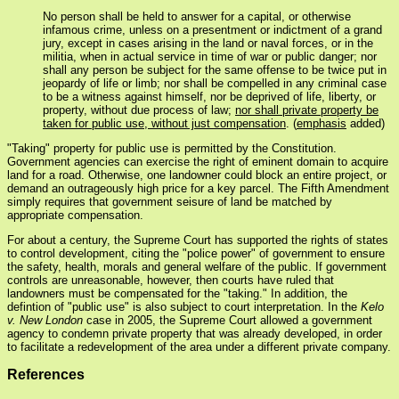
No person shall be held to answer for a capital, or otherwise
infamous crime, unless on a presentment or indictment of a grand
jury, except in cases arising in the land or naval forces, or in the
militia, when in actual service in time of war or public danger; nor
shall any person be subject for the same offense to be twice put in
jeopardy of life or limb; nor shall be compelled in any criminal case
to be a witness against himself, nor be deprived of life, liberty, or
property, without due process of law;
nor shall private property be
taken for public use, without just compensation
. (
emphasis
added)
"Taking" property for public use is permitted by the Constitution.
Government agencies can exercise the right of eminent domain to acquire
land for a road. Otherwise, one landowner could block an entire project, or
demand an outrageously high price for a key parcel. The Fifth Amendment
simply requires that government seisure of land be matched by
appropriate compensation.
For about a century, the Supreme Court has supported the rights of states
to control development, citing the "police power" of government to ensure
the safety, health, morals and general welfare of the public. If government
controls are unreasonable, however, then courts have ruled that
landowners must be compensated for the "taking." In addition, the
defintion of "public use" is also subject to court interpretation. In the
Kelo
v. New London
case in 2005, the Supreme Court allowed a government
agency to condemn private property that was already developed, in order
to facilitate a redevelopment of the area under a different private company.
References