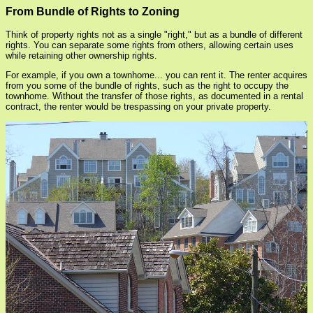
From Bundle of Rights to Zoning
Think of property rights not as a single "right," but as a bundle of different
rights. You can separate some rights from others, allowing certain uses
while retaining other ownership rights.
For example, if you own a townhome... you can rent it. The renter acquires
from you some of the bundle of rights, such as the right to occupy the
townhome. Without the transfer of those rights, as documented in a rental
contract, the renter would be trespassing on your private property.