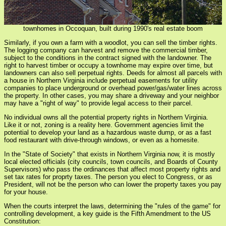
townhomes in Occoquan, built during 1990's real estate boom
Similarly, if you own a farm with a woodlot, you can sell the timber rights.
The logging company can harvest and remove the commercial timber,
subject to the conditions in the contract signed with the landowner. The
right to harvest timber or occupy a townhome may expire over time, but
landowners can also sell perpetual rights. Deeds for almost all parcels with
a house in Northern Virginia include perpetual easements for utility
companies to place underground or overhead power/gas/water lines across
the property. In other cases, you may share a driveway and your neighbor
may have a "right of way" to provide legal access to their parcel.
No individual owns all the potential property rights in Northern Virginia.
Like it or not, zoning is a reality here. Government agencies limit the
potential to develop your land as a hazardous waste dump, or as a fast
food restaurant with drive-through windows, or even as a homesite.
In the "State of Society" that exists in Northern Virginia now, it is mostly
local elected officials (city councils, town councils, and Boards of County
Supervisors) who pass the ordinances that affect most property rights and
set tax rates for proprty taxes. The person you elect to Congress, or as
President, will not be the person who can lower the property taxes you pay
for your house.
When the courts interpret the laws, determining the "rules of the game" for
controlling development, a key guide is the Fifth Amendment to the US
Constitution: