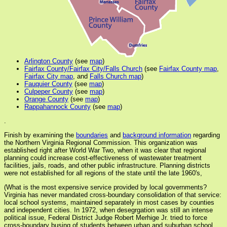
Arlington County
(see
map
)
Fairfax County/Fairfax City/Falls Church
(see
Fairfax County map
,
Fairfax City map
, and
Falls Church map
)
Fauquier County
(see
map
)
Culpeper County
(see
map
)
Orange County
(see
map
)
Rappahannock County
(see
map
)
.
Finish by examining the
boundaries
and
background information
regarding
the Northern Virginia Regional Commission. This organization was
established right after World War Two, when it was clear that regional
planning could increase cost-effectiveness of wastewater treatment
facilities, jails, roads, and other public infrastructure. Planning districts
were not established for all regions of the state until the late 1960's,
(What is the most expensive service provided by local governments?
Virginia has never mandated cross-boundary consolidation of that service:
local school systems, maintained separately in most cases by counties
and independent cities. In 1972, when desegrgation was still an intense
political issue, Federal District Judge Robert Merhige Jr. tried to force
cross-boundary busing of students between urban and suburban school