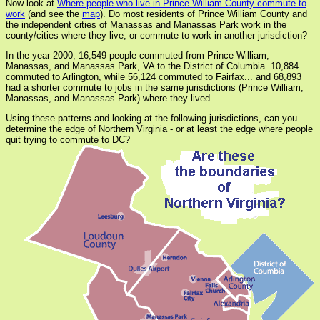
Now look at
Where people who live in Prince William County commute to
work
(and see the
map
). Do most residents of Prince William County and
the independent cities of Manassas and Manassas Park work in the
county/cities where they live, or commute to work in another jurisdiction?
In the year 2000, 16,549 people commuted from Prince William,
Manassas, and Manassas Park, VA to the District of Columbia. 10,884
commuted to Arlington, while 56,124 commuted to Fairfax... and 68,893
had a shorter commute to jobs in the same jurisdictions (Prince William,
Manassas, and Manassas Park) where they lived.
Using these patterns and looking at the following jurisdictions, can you
determine the edge of Northern Virginia - or at least the edge where people
quit trying to commute to DC?