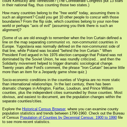
count Kentucky and Tennessee? (The Confederate Congress put 13 stars
in their national flag, thus counting those two states.)
How many countries belong to the "free world" today, assuming there is
such an alignment? Could you get 10 other people to concur with those
boundaries? From the flip side, which countries belong to your non-free
world or perhaps "axis of evil" (assuming you think there is such an
alignment)?
(Some of us are old enough to remember when the Iron Curtain defined a
line on the map separating communist vs. non-communist countries in
Europe. Yugoslavia was normally defined on the non-communist side of
that line, while Poland was located "behind the Iron Curtain." When
President Ford argued in his 1976 election campaign that Poland was not
dominated by the Soviet Union, he was roundly criticized... and then the
Solidarity movement helped to trigger dramatic sociological change.
Twenty years after Ford's comment, the phrase "Iron Curtain" became little
more than an item for a Jeopardy game show quiz.)
Socio-economic conditions in the counties of Virginia are no more static
than international relationships. In the last century, there has been
dramatic changes in Arlington, Fairfax, Loudoun, and Prince William
counties, plus the independent cities surrounded by those counties. Most
obvious, and easiest to document, are the population changes within the
separate counties/cities.
Explore the
Historical Census Browser
, where you can examine county
population statistics and trends between 1790-1960. Check out the Bureau
of Census
Population of Counties by Decennial Census: 1900 to 1990
file
to see more-recent statistics.