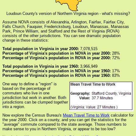
Loudoun County's version of Northern Virginia region - what's missing?
Assume NOVA consists of Alexandria, Arlington, Fairfax, Fairfax City,
Falls Church, Fauquier, Fredericksburg, Loudoun, Manassas, Manassas
Park, Prince William, and Stafford and the Rest of Virginia (ROVA)
consists of the other jurisdictions. You can see dramatic population
change in these statistics:
Total population in Virginia in year 2000:
7,078,515
Percentage of Virginia's population in NOVA in year 2000:
28%
Percentage of Virginia's population in ROVA in year 2000:
72%
Total population in Virginia in year 1960:
3,966,949
Percentage of Virginia's population in NOVA in year 1960:
17%
Percentage of Virginia's population in ROVA in year 1960:
83%
One way to define a "region" is
based on the percentage of
commuters who live in one
jurisdiction but work in another. Both
jurisdictions can be clumped together
into a region.
Now explore the Census Bureau's
Mean Travel Time to Work
calculator for
the year 2000. Click on a county, and you can get the statistics for the
"average" commute compared to the state average. Those numbers to
make sense to you in Northern Virginia, or appear to be too low?