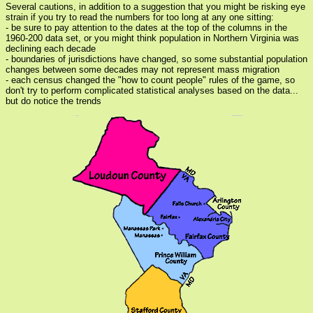
Several cautions, in addition to a suggestion that you might be risking eye
strain if you try to read the numbers for too long at any one sitting:
- be sure to pay attention to the dates at the top of the columns in the
1960-200 data set, or you might think population in Northern Virginia was
declining each decade
- boundaries of jurisdictions have changed, so some substantial population
changes between some decades may not represent mass migration
- each census changed the "how to count people" rules of the game, so
don't try to perform complicated statistical analyses based on the data...
but do notice the trends