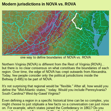
Modern jurisdictions in NOVA vs. ROVA
one way to define boundaries of NOVA vs. ROVA
Northern Virginia (NOVA) is different from the Rest of Virginia (ROVA)...
but there is no clear consensus on what constitues the boundaries of each
region. Over time, the edge of NOVA has crept outwards from Alexandria.
Today, few people consider only the political jurisdictions inside the
Beltway (I-495) to be part of NOVA.
It's not surprising that regional would be "flexible." After all, how would you
define the "Mid-Atlantic states," today. Would you include Pennsylvania?
South Carolina? West-by-Gawd Virginia?
Even defining a region in a specific historical time can be so complex, you
might choose to just stipluate a few facts so a conversation can just move
on. For example, which states joined the Confederacy in 1861? Do you