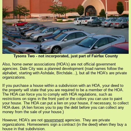
Tysons Two - not incorporated, just part of Fairfax County
Also, home owner associations (HOA's) are not official government
agencies. Dale City was a planned development (road names follow the
alphabet, starting with Ashdale, Birchdale...), but all the HOA's are private
organizations.
If you purchase a house within a subdivision with an HOA, your deed to
the property will state that you are required to be a member of the HOA.
The HOA can force you to comply with HOA regulations, such as
restrictions on signs in the front yard or the colors you can use to paint
your house. The HOA can put a lien on your house, if necessary, to collect
HOA dues. (A lien forces you to pay the debt before you can collect any
money from the sale of your house.)
However, HOA's are not
government
agencies. They are private
organizations. Homeowners sign a contract (in the deed) when they buy a
house in that subdivision.