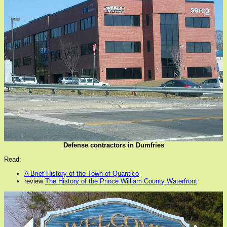
Defense contractors in Dumfries
Read:
A Brief History of the Town of Quantico
review
The History of the Prince William County Waterfront