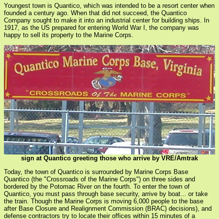
Youngest town is Quantico, which was intended to be a resort center when
founded a century ago. When that did not succeed, the Quantico
Company sought to make it into an industrial center for building ships. In
1917, as the US prepared for entering World War I, the company was
happy to sell its property to the Marine Corps.
sign at Quantico greeting those who arrive by VRE/Amtrak
Today, the town of Quantico is surrounded by Marine Corps Base
Quantico (the "Crossroads of the Marine Corps") on three sides and
bordered by the Potomac River on the fourth. To enter the town of
Quantico, you must pass through base security, arrive by boat... or take
the train. Though the Marine Corps is moving 6,000 people to the base
after Base Closure and Realignment Commission (BRAC) decisions), and
defense contractors try to locate their offices within 15 minutes of a