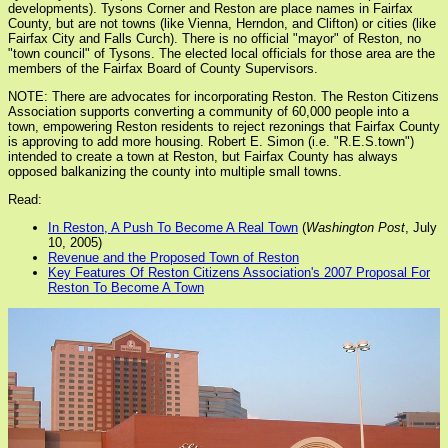
developments). Tysons Corner and Reston are place names in Fairfax
County, but are not towns (like Vienna, Herndon, and Clifton) or cities (like
Fairfax City and Falls Curch). There is no official "mayor" of Reston, no
"town council" of Tysons. The elected local officials for those area are the
members of the Fairfax Board of County Supervisors.
NOTE: There are advocates for incorporating Reston. The Reston Citizens
Association supports converting a community of 60,000 people into a
town, empowering Reston residents to reject rezonings that Fairfax County
is approving to add more housing. Robert E. Simon (i.e. "R.E.S.town")
intended to create a town at Reston, but Fairfax County has always
opposed balkanizing the county into multiple small towns.
Read:
In Reston, A Push To Become A Real Town
(
Washington Post
, July
10, 2005)
Revenue and the Proposed Town of Reston
Key Features Of Reston Citizens Association's 2007 Proposal For
Reston To Become A Town