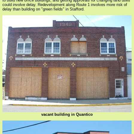
to build new office buildings, and getting approvals for changing land uses
could involve delay. Redevelopment along Route 1 involves more risk of
delay than building on "green fields" in Stafford.
vacant building in Quantico