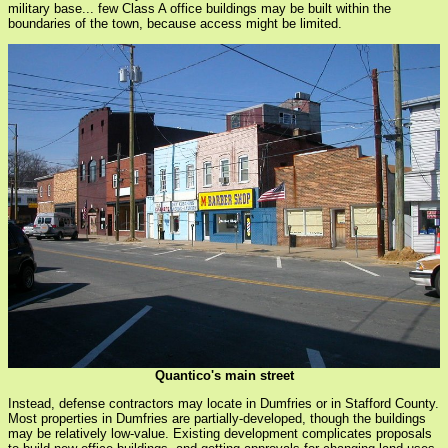
military base... few Class A office buildings may be built within the
boundaries of the town, because access might be limited.
Quantico's main street
Instead, defense contractors may locate in Dumfries or in Stafford County.
Most properties in Dumfries are partially-developed, though the buildings
may be relatively low-value. Existing development complicates proposals