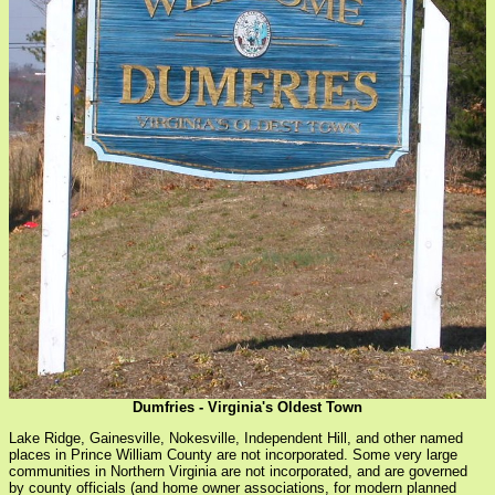
Dumfries - Virginia's Oldest Town
Lake Ridge, Gainesville, Nokesville, Independent Hill, and other named
places in Prince William County are not incorporated. Some very large
communities in Northern Virginia are not incorporated, and are governed
by county officials (and home owner associations, for modern planned