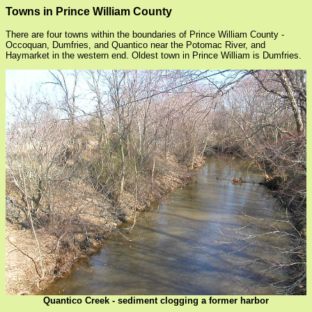
Towns in Prince William County
There are four towns within the boundaries of Prince William County -
Occoquan, Dumfries, and Quantico near the Potomac River, and
Haymarket in the western end. Oldest town in Prince William is Dumfries.
Quantico Creek - sediment clogging a former harbor