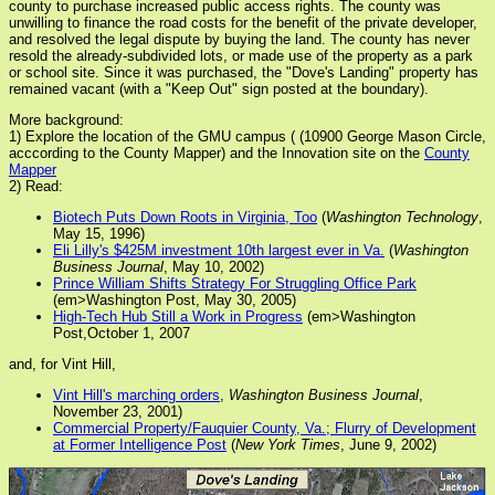
county to purchase increased public access rights. The county was
unwilling to finance the road costs for the benefit of the private developer,
and resolved the legal dispute by buying the land. The county has never
resold the already-subdivided lots, or made use of the property as a park
or school site. Since it was purchased, the "Dove's Landing" property has
remained vacant (with a "Keep Out" sign posted at the boundary).
More background:
1) Explore the location of the GMU campus ( (10900 George Mason Circle,
acccording to the County Mapper) and the Innovation site on the
County
Mapper
2) Read:
Biotech Puts Down Roots in Virginia, Too
(
Washington Technology
,
May 15, 1996)
Eli Lilly's $425M investment 10th largest ever in Va.
(
Washington
Business Journal
, May 10, 2002)
Prince William Shifts Strategy For Struggling Office Park
(em>Washington Post, May 30, 2005)
High-Tech Hub Still a Work in Progress
(em>Washington
Post,October 1, 2007
and, for Vint Hill,
Vint Hill's marching orders
,
Washington Business Journal
,
November 23, 2001)
Commercial Property/Fauquier County, Va.; Flurry of Development
at Former Intelligence Post
(
New York Times
, June 9, 2002)