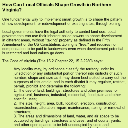
How Can Local Officials Shape Growth in Northern
Virginia?
One fundamental way to implement smart growth is to shape the pattern
of new development, or redevelopment of existing sites, through zoning.
Local governments have the legal authority to control land use. Local
governments can use their inherent police powers to shape development
in different areas, without "taking" property as defined in the Fifth
Amendment of the US Constitution. Zoning is "free," and requires no
compensation to be paid to landowners even when development potential
is restricted and land values go down.
The Code of Virginia (Title 15.2 Chapter 22, 15.2-2280) says:
Any locality may, by ordinance classify the territory under its
jurisdiction or any substantial portion thereof into districts of such
number, shape and size as it may deem best suited to carry out the
purposes of this article, and in each district it may regulate, restrict,
permit, prohibit and determine the following:
1. The use of land, buildings, structures and other premises for
agricultural, business, industrial, residential, flood plain and other
specific uses;
2. The size, height, area, bulk, location, erection, construction,
reconstruction, alteration, repair, maintenance, razing, or removal of
structures;
3. The areas and dimensions of land, water, and air space to be
occupied by buildings, structures and uses, and of courts, yards,
and other open spaces to be left unoccupied by uses and