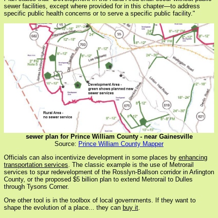
sewer facilities, except where provided for in this chapter—to address
specific public health concerns or to serve a specific public facility."
sewer plan for Prince William County - near Gainesville
Source:
Prince William County Mapper
Officials can also incentivize development in some places by
enhancing
transportation services
. The classic example is the use of Metrorail
services to spur redevelopment of the Rosslyn-Ballson corridor in Arlington
County, or the proposed $5 billion plan to extend Metrorail to Dulles
through Tysons Corner.
One other tool is in the toolbox of local governments. If they want to
shape the evolution of a place... they can
buy it
.