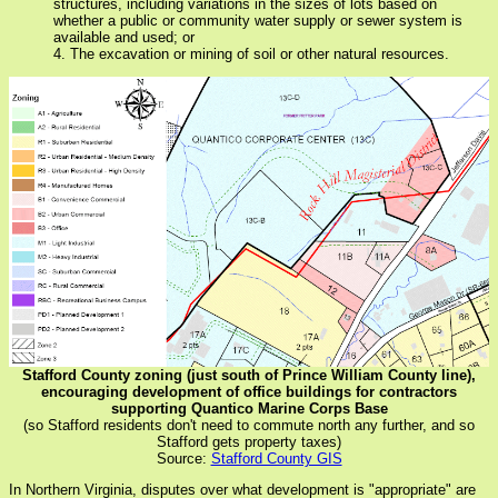
structures, including variations in the sizes of lots based on
whether a public or community water supply or sewer system is
available and used; or
4. The excavation or mining of soil or other natural resources.
Stafford County zoning (just south of Prince William County line),
encouraging development of office buildings for contractors
supporting Quantico Marine Corps Base
(so Stafford residents don't need to commute north any further, and so
Stafford gets property taxes)
Source:
Stafford County GIS
In Northern Virginia, disputes over what development is "appropriate" are