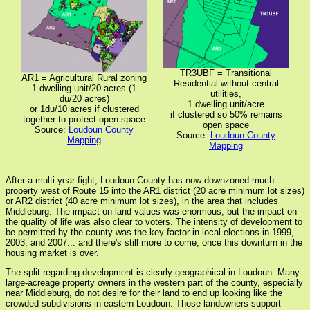
TR3UBF = Transitional
AR1 = Agricultural Rural zoning
Residential without central
1 dwelling unit/20 acres (1
utilities,
du/20 acres)
1 dwelling unit/acre
or 1du/10 acres if clustered
if clustered so 50% remains
together to protect open space
open space
Source:
Loudoun County
Source:
Loudoun County
Mapping
Mapping
After a multi-year fight, Loudoun County has now downzoned much
property west of Route 15 into the AR1 district (20 acre minimum lot sizes)
or AR2 district (40 acre minimum lot sizes), in the area that includes
Middleburg. The impact on land values was enormous, but the impact on
the quality of life was also clear to voters. The intensity of development to
be permitted by the county was the key factor in local elections in 1999,
2003, and 2007... and there's still more to come, once this downturn in the
housing market is over.
The split regarding development is clearly geographical in Loudoun. Many
large-acreage property owners in the western part of the county, especially
near Middleburg, do not desire for their land to end up looking like the
crowded subdivisions in eastern Loudoun. Those landowners support