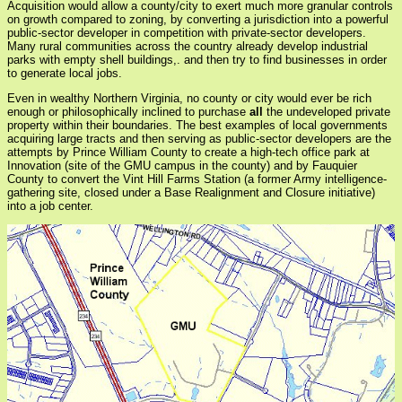
Acquisition would allow a county/city to exert much more granular controls
on growth compared to zoning, by converting a jurisdiction into a powerful
public-sector developer in competition with private-sector developers.
Many rural communities across the country already develop industrial
parks with empty shell buildings,. and then try to find businesses in order
to generate local jobs.
Even in wealthy Northern Virginia, no county or city would ever be rich
enough or philosophically inclined to purchase
all
the undeveloped private
property within their boundaries. The best examples of local governments
acquiring large tracts and then serving as public-sector developers are the
attempts by Prince William County to create a high-tech office park at
Innovation (site of the GMU campus in the county) and by Fauquier
County to convert the Vint Hill Farms Station (a former Army intelligence-
gathering site, closed under a Base Realignment and Closure initiative)
into a job center.