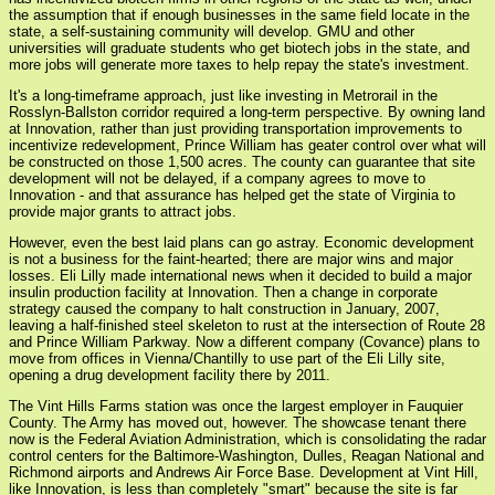
the assumption that if enough businesses in the same field locate in the
state, a self-sustaining community will develop. GMU and other
universities will graduate students who get biotech jobs in the state, and
more jobs will generate more taxes to help repay the state's investment.
It's a long-timeframe approach, just like investing in Metrorail in the
Rosslyn-Ballston corridor required a long-term perspective. By owning land
at Innovation, rather than just providing transportation improvements to
incentivize redevelopment, Prince William has geater control over what will
be constructed on those 1,500 acres. The county can guarantee that site
development will not be delayed, if a company agrees to move to
Innovation - and that assurance has helped get the state of Virginia to
provide major grants to attract jobs.
However, even the best laid plans can go astray. Economic development
is not a business for the faint-hearted; there are major wins and major
losses. Eli Lilly made international news when it decided to build a major
insulin production facility at Innovation. Then a change in corporate
strategy caused the company to halt construction in January, 2007,
leaving a half-finished steel skeleton to rust at the intersection of Route 28
and Prince William Parkway. Now a different company (Covance) plans to
move from offices in Vienna/Chantilly to use part of the Eli Lilly site,
opening a drug development facility there by 2011.
The Vint Hills Farms station was once the largest employer in Fauquier
County. The Army has moved out, however. The showcase tenant there
now is the Federal Aviation Administration, which is consolidating the radar
control centers for the Baltimore-Washington, Dulles, Reagan National and
Richmond airports and Andrews Air Force Base. Development at Vint Hill,
like Innovation, is less than completely "smart" because the site is far