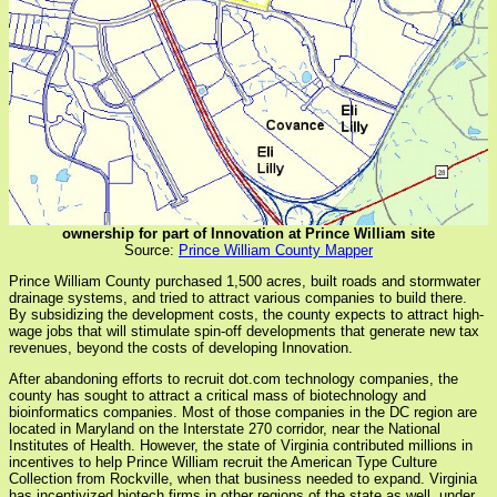
ownership for part of Innovation at Prince William site
Source:
Prince William County Mapper
Prince William County purchased 1,500 acres, built roads and stormwater
drainage systems, and tried to attract various companies to build there.
By subsidizing the development costs, the county expects to attract high-
wage jobs that will stimulate spin-off developments that generate new tax
revenues, beyond the costs of developing Innovation.
After abandoning efforts to recruit dot.com technology companies, the
county has sought to attract a critical mass of biotechnology and
bioinformatics companies. Most of those companies in the DC region are
located in Maryland on the Interstate 270 corridor, near the National
Institutes of Health. However, the state of Virginia contributed millions in
incentives to help Prince William recruit the American Type Culture
Collection from Rockville, when that business needed to expand. Virginia
has incentivized biotech firms in other regions of the state as well, under