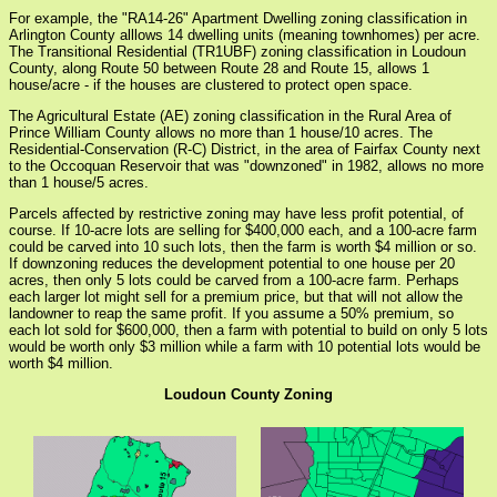
For example, the "RA14-26" Apartment Dwelling zoning classification in
Arlington County alllows 14 dwelling units (meaning townhomes) per acre.
The Transitional Residential (TR1UBF) zoning classification in Loudoun
County, along Route 50 between Route 28 and Route 15, allows 1
house/acre - if the houses are clustered to protect open space.
The Agricultural Estate (AE) zoning classification in the Rural Area of
Prince William County allows no more than 1 house/10 acres. The
Residential-Conservation (R-C) District, in the area of Fairfax County next
to the Occoquan Reservoir that was "downzoned" in 1982, allows no more
than 1 house/5 acres.
Parcels affected by restrictive zoning may have less profit potential, of
course. If 10-acre lots are selling for $400,000 each, and a 100-acre farm
could be carved into 10 such lots, then the farm is worth $4 million or so.
If downzoning reduces the development potential to one house per 20
acres, then only 5 lots could be carved from a 100-acre farm. Perhaps
each larger lot might sell for a premium price, but that will not allow the
landowner to reap the same profit. If you assume a 50% premium, so
each lot sold for $600,000, then a farm with potential to build on only 5 lots
would be worth only $3 million while a farm with 10 potential lots would be
worth $4 million.
Loudoun County Zoning