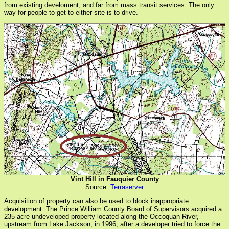
from existing develoment, and far from mass transit services. The only
way for people to get to either site is to drive.
Vint Hill in Fauquier County
Source:
Terraserver
Acquisition of property can also be used to block inappropriate
development. The Prince William County Board of Supervisors acquired a
235-acre undeveloped property located along the Occoquan River,
upstream from Lake Jackson, in 1996, after a developer tried to force the