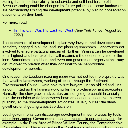
zoning that limits their ability to subdivide and sell land for a profit.
Because zoning could be changed by future politicians, some landowners
are permanently limiting the development potential by placing conservation
easements on their land.
For more, read:
In This Civil War, It’s East vs. West
(
New York Times
, August 26,
2007)
The economics of development explain why lawyers and developers are
so tightly engaged in all the land use planning processes. Landowners get
involved to ensure particular pieces of Northern Virginia can be developed
to a "highest and best use" that will maximize the economic value of the
land. Sometimes, neighbors and even non-government organizations may
get involved to prevent what they consider to be inappropriate
development of parcels.
One reason the Loudoun rezoning issue was not settled more quickly was
that wealthy landowners, working at times through the Piedmont
Environmental Council, were able to hire lawyers just as skilled and just
as committed as the lawyers working for the pro-development advocates.
Normally, the slow-growth advocates are not going to benefit financially
from the decision while landowners have an economic incentive to keep
pushing, so the pro-development advocates usually outlast the slow-
growthers until getting a positive decision.
Local governments can discourage development in some areas by
tools
other than zoning
. Governments can
limit access to certain services
, for
example. In the Rural Area of Prince William County, the Comprehensive
Plan states that "Development in the Rural Area shall occur without public