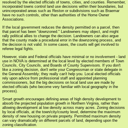
resolved by the elected officials of towns, cities, and counties. Remember,
incorporated towns control land use decisions within their boundaries, but
unincorporated areas such as Reston or subdivisions such as Braemar
have no such controls, other than authorities of the Home Owner
Associations.
If the local government reduces the density permitted on a parcel, then
that parcel has been "downzoned." Landowners may object, and might
rally political allies to change the decision. Landowners can also argue
that the county made a procedural error in the downzoning process, and
the decision is not valid. In some cases, the courts will get involved to
referee legal fights.
However, state and Federal officials have minimal or no involvement - land
use in NOVA is determined at the local level by elected members of Town
Councils, City Councils, and Boards of County Supervisors. If you don't
like a zoning decision, don't write your Congressman or state delegate in
the General Assembly; they really can't help you. Local elected officials
rely upon advice from professional staff and appointed planning
commissioners, but the big decisions on local land use are made by
elected officials (who become very familiar with local geography in the
process).
Smart growth encourages defining areas of high density development to
absorb the projected population growth in Northern Virginia, rather than
allowing development at low density across many acres. Zoning decisions
by local officials, at the town/city/county level, determine the maximum
density of new housing on private property. Permitted maximum density
can vary dramatically on different parcels of land, depending upon the
zoning classification.