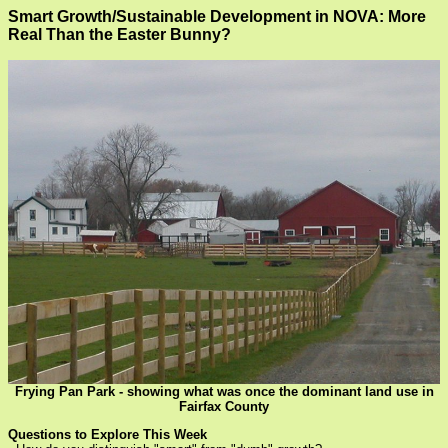
Smart Growth/Sustainable Development in NOVA: More
Real Than the Easter Bunny?
Frying Pan Park - showing what was once the dominant land use in
Fairfax County
Questions to Explore This Week