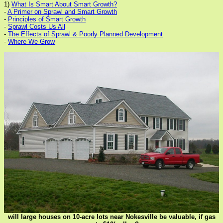
1)
What Is Smart About Smart Growth?
-
A Primer on Sprawl and Smart Growth
-
Principles of Smart Growth
-
Sprawl Costs Us All
-
The Effects of Sprawl & Poorly Planned Development
-
Where We Grow
will large houses on 10-acre lots near Nokesville be valuable, if gas