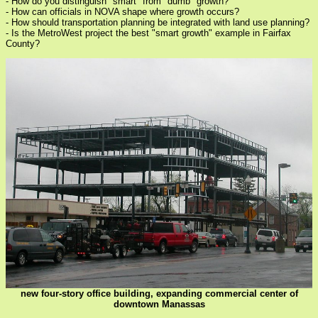
- How do you distinguish "smart" from "dumb" growth?
- How can officials in NOVA shape where growth occurs?
- How should transportation planning be integrated with land use planning?
- Is the MetroWest project the best "smart growth" example in Fairfax
County?
new four-story office building, expanding commercial center of
downtown Manassas