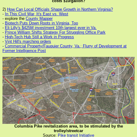
costs $10/gallon?
2)
How Can Local Officials Shape Growth in Northern Virginia?
-
In This Civil War, It's East vs. West
- explore the
County Mapper
-
Biotech Puts Down Roots in Virginia, Too
-
Eli Lilly's $425M investment 10th largest ever in Va.
-
Prince William Shifts Strategy For Struggling Office Park
-
High-Tech Hub Still a Work in Progress
-
Vint Hill's marching orders
-
Commercial Property/Fauquier County, Va.; Flurry of Development at
Former Intelligence Post
Columbia Pike revitalization area, to be stimulated by the
trolley/streetcar
Source:
Pike transit Initiative