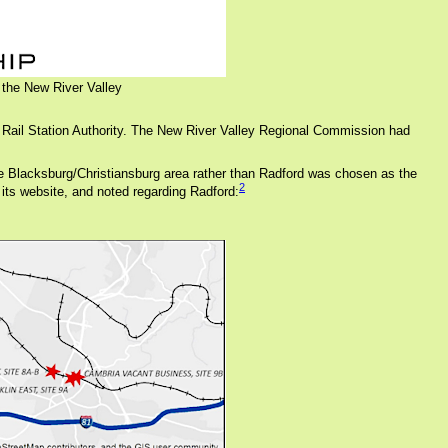
 the New River Valley
 Rail Station Authority. The New River Valley Regional Commission had
, the Blacksburg/Christiansburg area rather than Radford was chosen as the
2
 its website, and noted regarding Radford: