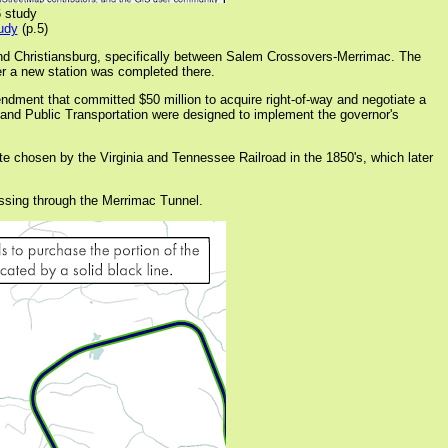
6 study
udy
(p.5)
and Christiansburg, specifically between Salem Crossovers-Merrimac. The
er a new station was completed there.
dment that committed $50 million to acquire right-of-way and negotiate a
l and Public Transportation were designed to implement the governor's
te chosen by the Virginia and Tennessee Railroad in the 1850's, which later
passing through the Merrimac Tunnel.