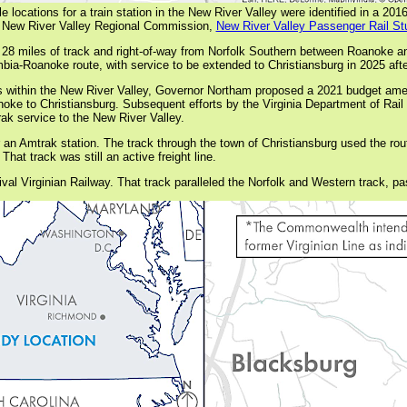
le locations for a train station in the New River Valley were identified in a 201
 New River Valley Regional Commission,
New River Valley Passenger Rail St
 28 miles of track and right-of-way from Norfolk Southern between Roanoke 
mbia-Roanoke route, with service to be extended to Christiansburg in 2025 aft
ns within the New River Valley, Governor Northam proposed a 2021 budget amen
oanoke to Christiansburg. Subsequent efforts by the Virginia Department of Rai
trak service to the New River Valley.
an Amtrak station. The track through the town of Christiansburg used the rou
at track was still an active freight line.
 rival Virginian Railway. That track paralleled the Norfolk and Western track, 