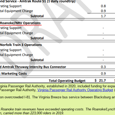
Virginia Passenger Rail Authority, established in 2020, included funding for exp
Passenger Rail Authority,
Virginia Passenger Rail Authority Operating Budget
(
s on overcrowded I-81. The Virginia Breeze bus service between Blacksburg an
 Roanoke train revenues have exceeded operating costs. The Roanoke/Lynchburg
in, carried more than 223,000 riders in 2019.