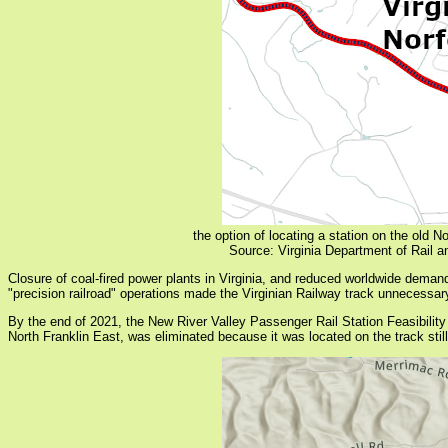
the option of locating a station on the old 
Source: Virginia Department of Rail 
Closure of coal-fired power plants in Virginia, and reduced worldwide deman
"precision railroad" operations made the Virginian Railway track unnecessary,
By the end of 2021, the New River Valley Passenger Rail Station Feasibility St
North Franklin East, was eliminated because it was located on the track still 