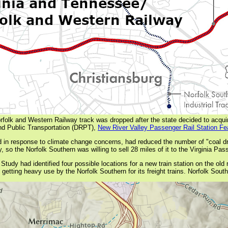
Norfolk and Western Railway track was dropped after the state decided to acquir
and Public Transportation (DRPT),
New River Valley Passenger Rail Station Fea
d in response to climate change concerns, had reduced the number of "coal dra
 so the Norfolk Southern was willing to sell 28 miles of it to the Virginia Pass
udy had identified four possible locations for a new train station on the old r
getting heavy use by the Norfolk Southern for its freight trains. Norfolk Southe