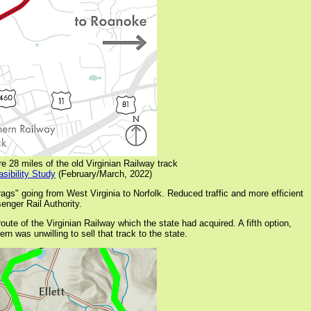
e 28 miles of the old Virginian Railway track
sibility Study
(February/March, 2022)
gs" going from West Virginia to Norfolk. Reduced traffic and more efficient
enger Rail Authority.
oute of the Virginian Railway which the state had acquired. A fifth option,
rn was unwilling to sell that track to the state.