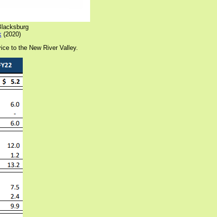
/Blacksburg
k
(2020)
ice to the New River Valley.