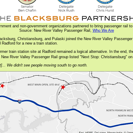
rnment and non-government organizations partnered to bring passenger rail to
Source: New River Valley Passenger Rail,
Who We Are
acksburg, Christiansburg, and Pulaski joined the New River Valley Passenger
 Radford for a new a train station.
former train station site at Radford remained a logical alternative. In the end
the New River Valley Passenger Rail group listed "Next Stop: Christiansburg" on
t]... We didn't see people moving south to go north.