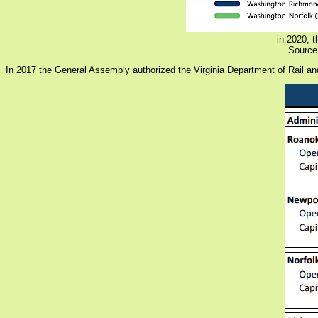
in 2020, t
Source:
In 2017 the General Assembly authorized the Virginia Department of Rail and