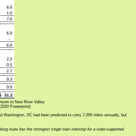
ansion to New River Valley
2020 Powerpoint)
d Washington, DC had been predicted to carry 7,000 riders annually, but
 route has the strongest single train ridership for a state-supported