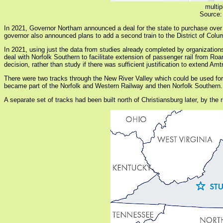
multip
Source:
In 2021, Governor Northam announced a deal for the state to purchase over
governor also announced plans to add a second train to the District of Colu
In 2021, using just the data from studies already completed by organizatio
deal with Norfolk Southern to facilitate extension of passenger rail from R
decision, rather than study if there was sufficient justification to extend Am
There were two tracks through the New River Valley which could be used for 
became part of the Norfolk and Western Railway and then Norfolk Southern. Th
A separate set of tracks had been built north of Christiansburg later, by the