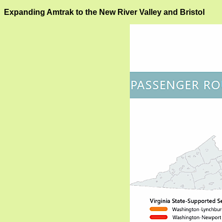
Expanding Amtrak to the New River Valley and Bristol