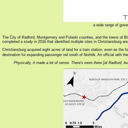
a wide range of gove
The City of Radford, Montgomery and Pulaski counties, and the towns of Bl
completed a study in 2016 that identified multiple sites in Christiansburg and
Christiansburg acquired eight acres of land for a train station, even as the 
destination for expanding passenger rail south of Norfolk. An official with 
Physically, it made a lot of sense. There's room there [at Radford, bu