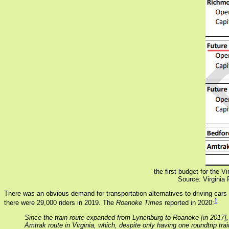
the first budget for the 
Source: Virginia 
There was an obvious demand for transportation alternatives to driving car
1
there were 29,000 riders in 2019. The
Roanoke Times
reported in 2020:
Since the train route expanded from Lynchburg to Roanoke [in 2017],
Amtrak route in Virginia, which, despite only having one roundtrip tra