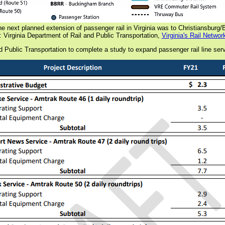
he next planned extension of passenger rail in Virginia was to Christiansburg
 Virginia Department of Rail and Public Transportation,
Virginia's Rail Networ
 Public Transportation to complete a study to expand passenger rail line serv