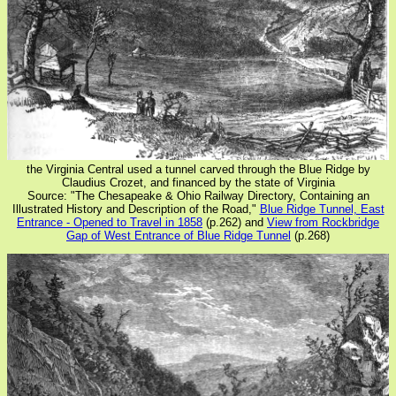
the Virginia Central used a tunnel carved through the Blue Ridge by
Claudius Crozet, and financed by the state of Virginia
Source: "The Chesapeake & Ohio Railway Directory, Containing an
Illustrated History and Description of the Road,"
Blue Ridge Tunnel, East
Entrance - Opened to Travel in 1858
(p.262) and
View from Rockbridge
Gap of West Entrance of Blue Ridge Tunnel
(p.268)