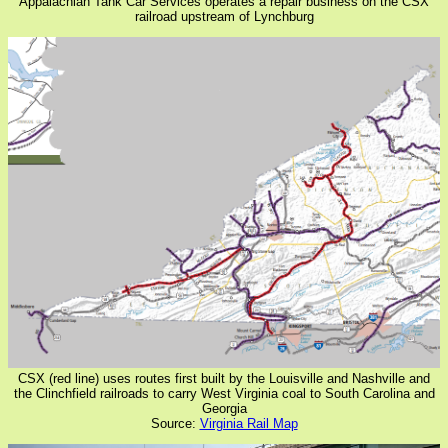
Appalachian Tank Car Services operates a repair business on the CSX
railroad upstream of Lynchburg
CSX (red line) uses routes first built by the Louisville and Nashville and
the Clinchfield railroads to carry West Virginia coal to South Carolina and
Georgia
Source:
Virginia Rail Map