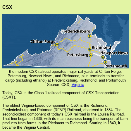
CSX
the modern CSX railroad operates major rail yards at Clifton Forge,
Petersburg, Newport News, and Richmond, plus terminals to transfer
cargo (including ethanol) at Fredericksburg, Richmond, and Portsmouth
Source: CSX,
Virginia
Today, CSX is the Class 1 railroad component of CSX Transportation
(CSXT).
The oldest Virginia-based component of CSX is the Richmond,
Fredericksburg, and Potomac (RF&P) Railroad, chartered in 1834. The
second-oldest component of today's CSX railroad is the Louisa Railroad.
That line began in 1836, with its main business being the transport of farm
products from farms in the Piedmont to Richmond. Starting in 1849, it
became the Virginia Central.