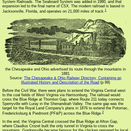
System Railroads. The Seaboard System was added in 1980, and that
expansion led to the final name of CSX. The modern railroad is based in
1
Jacksonville, Florida, and operates on 21,000 miles of track.
the Chesapeake and Ohio advertised its route through the mountains in
1881
Source:
The Chesapeake & Ohio Railway Directory, Containing an
Illustrated History and Description of the Road
(p.99)
Before the Civil War, there were plans to extend the Virginia Central west
to the coal fields of West Virginia via Harrisonburg. The railroad would
cross the Blue Ridge at Thornton Gap, where Route 211 today connects
Sperryville with Luray in the Shenandoah Valley. The same gap was the
target for the Royal Land Company's plans in 1876 to extend the Potomac,
2
Fredericksburg & Piedmont (PF&P) across the Blue Ridge.
In the end, the Virginia Central crossed the Blue Ridge at Afton Gap,
where Claudius Crozet built the only tunnel in Virginia to cross the
mountains. Gordonsville became famous for the chicken prepared by local