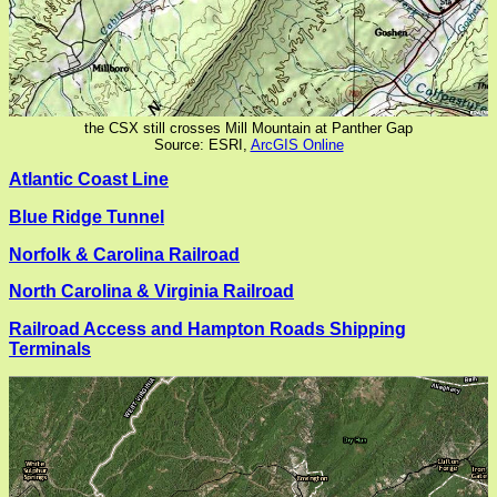
the CSX still crosses Mill Mountain at Panther Gap
Source: ESRI,
ArcGIS Online
Atlantic Coast Line
Blue Ridge Tunnel
Norfolk & Carolina Railroad
North Carolina & Virginia Railroad
Railroad Access and Hampton Roads Shipping
Terminals