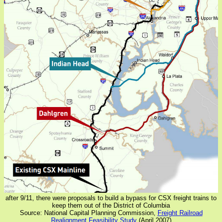
after 9/11, there were proposals to build a bypass for CSX freight trains to
keep them out of the District of Columbia
Source: National Capital Planning Commission,
Freight Railroad
Realignment Feasibility Study
(April 2007)