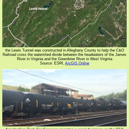
the Lewis Tunnel was constructed in Alleghany County to help the C&O
Railroad cross the watershed divide between the headwaters of the James
River in Virginia and the Greenbrier River in West Virginia
Source: ESRI,
ArcGIS Online