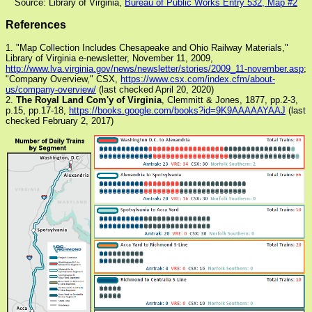
Source: Library of Virginia,
Bureau of Public Works Entry 532, Map #2
References
1. "Map Collection Includes Chesapeake and Ohio Railway Materials,"
Library of Virginia e-newsletter, November 11, 2009,
http://www.lva.virginia.gov/news/newsletter/stories/2009_11-november.asp
;
"Company Overview," CSX,
https://www.csx.com/index.cfm/about-
us/company-overview/
(last checked April 20, 2020)
2.
The Royal Land Com'y of Virginia
, Clemmitt & Jones, 1877, pp.2-3,
p.15, pp.17-18,
https://books.google.com/books?id=9K9AAAAAYAAJ
(last
checked February 2, 2017)