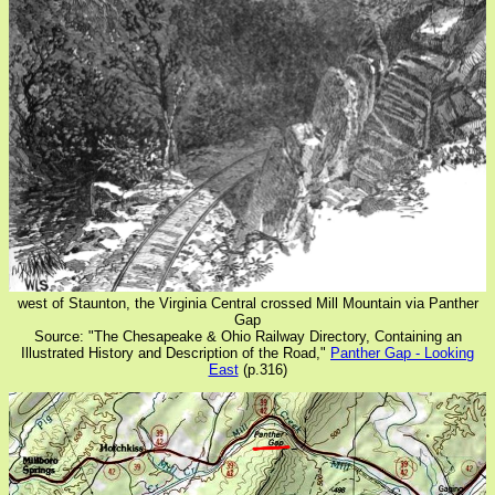
west of Staunton, the Virginia Central crossed Mill Mountain via Panther
Gap
Source: "The Chesapeake & Ohio Railway Directory, Containing an
Illustrated History and Description of the Road,"
Panther Gap - Looking
East
(p.316)