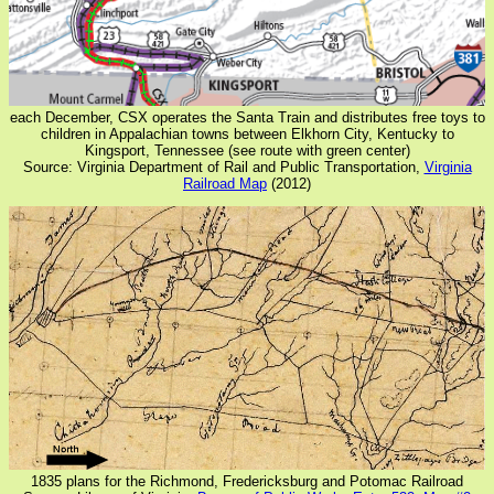
each December, CSX operates the Santa Train and distributes free toys to
children in Appalachian towns between Elkhorn City, Kentucky to
Kingsport, Tennessee (see route with green center)
Source: Virginia Department of Rail and Public Transportation,
Virginia
Railroad Map
(2012)
1835 plans for the Richmond, Fredericksburg and Potomac Railroad