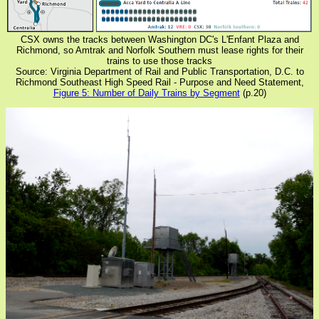
CSX owns the tracks between Washington DC's L'Enfant Plaza and
Richmond, so Amtrak and Norfolk Southern must lease rights for their
trains to use those tracks
Source: Virginia Department of Rail and Public Transportation, D.C. to
Richmond Southeast High Speed Rail - Purpose and Need Statement,
Figure 5: Number of Daily Trains by Segment
(p.20)