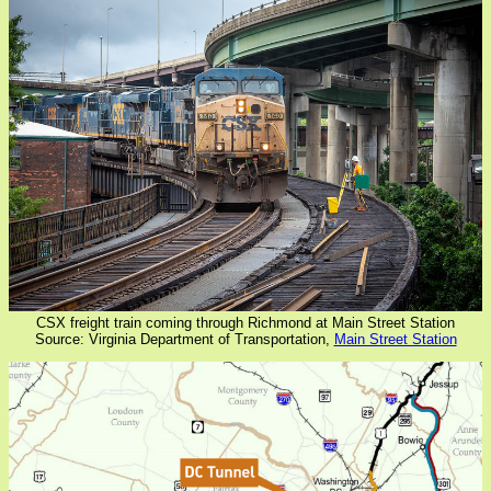
CSX freight train coming through Richmond at Main Street Station
Source: Virginia Department of Transportation,
Main Street Station