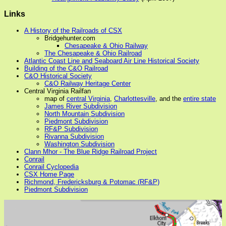
Links
A History of the Railroads of CSX
Bridgehunter.com
Chesapeake & Ohio Railway
The Chesapeake & Ohio Railroad
Atlantic Coast Line and Seaboard Air Line Historical Society
Building of the C&O Railroad
C&O Historical Society
C&O Railway Heritage Center
Central Virginia Railfan
map of
central Virginia
,
Charlottesville
, and the
entire state
James River Subdivision
North Mountain Subdivision
Piedmont Subdivision
RF&P Subdivision
Rivanna Subdivision
Washington Subdivision
Clann Mhor - The Blue Ridge Railroad Project
Conrail
Conrail Cyclopedia
CSX Home Page
Richmond, Fredericksburg & Potomac (RF&P)
Piedmont Subdivision