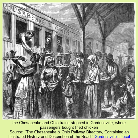
the Chesapeake and Ohio trains stopped in Gordonsville, where
passengers bought fried chicken
Source: "The Chesapeake & Ohio Railway Directory, Containing an
Illustrated History and Description of the Road,"
Gordonsville - Local