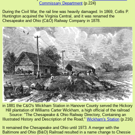
Commissary Department
(p.224)
During the Civil War, the rail line was heavily damaged. In 1869, Collis P.
Huntington acquired the Virginia Central, and it was renamed the
Chesapeake and Ohio (C&O) Railway Company in 1878.
in 1881 the C&O's Wickham Station in Hanover County served the Hickory
Hill plantation of Williams Carter Wickham, a high official of the railroad
Source: "The Chesapeake & Ohio Railway Directory, Containing an
Illustrated History and Description of the Road,"
Wickham's Station
(p.216)
It remained the Chesapeake and Ohio until 1973. A merger with the
Baltimore and Ohio (B&O) Railroad resulted in a name change to Chessie