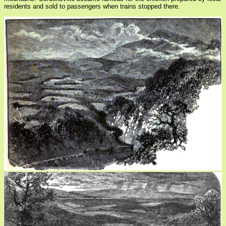
residents and sold to passengers when trains stopped there.