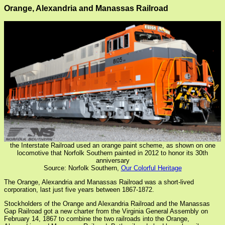
Orange, Alexandria and Manassas Railroad
the Interstate Railroad used an orange paint scheme, as shown on one
locomotive that Norfolk Southern painted in 2012 to honor its 30th
anniversary
Source: Norfolk Southern,
Our Colorful Heritage
The Orange, Alexandria and Manassas Railroad was a short-lived
corporation, last just five years between 1867-1872.
Stockholders of the Orange and Alexandria Railroad and the Manassas
Gap Railroad got a new charter from the Virginia General Assembly on
February 14, 1867 to combine the two railroads into the Orange,