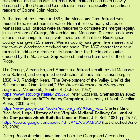
Alexandria, and Manassas Railroad. Both railroads had been heavily
damaged by the Union and Confederate forces, especially the partisan
rangers of Colonel John Mosby.
At the time of the merger in 1867, the Manassas Gap Railroad was
thought to have just nominal value. No matter how many shares of
Manassas Gap Railroad were surrendered to complete the merger legally,
just one share of Orange, Alexandria, and Manassas Railroad stock was
issued in exchange to the private investors of that line. Rockingham
County was given 15 shares, Warren County was given five shares, and
the town of Woodstock received one share. The 1867 charter for a new
railroad to add one member of its board from the Piedmont counties
crossed by the Manassas Gap Railroad, and one from west of the Blue
Ridge.
The Orange, Alexandria, and Manassas Railroad rebuilt the old Manassas
Gap Railroad, and completed construction of track into Harrisonburg in
1
1868.
J. Randolph Kean, "The Development of the 'Valley Line' of the
Baltimore and Ohio Railroad,"
The Virginia Magazine of History and
Biography
, Volume 60, Number 4 (October, 1952),
https://www.jstor.org/stable/4245875
; Peter Cozzens,
Shenandoah 1862:
Stonewall Jacksonâ€™s Valley Campaign
, University of North Carolina
Press, 2008, p.26,
https://www.google.com/books/edition/_/nWrXIxiu_RcC
; Charles Minor
Blackford,
Legal History of the Virginia Midland Railway Co., and of
the Companies which Built Its Lines of Road
, J.P. Bell, 1881, pp.25-27,
https://books.google.com/books?id=vV4EAAAAMAAJ
(last checked June
20, 2020)
During Reconstruction, investors in both the Orange and Alexandria