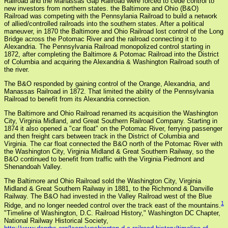
Railroad and the Manassas Gap Railroad were forced to cede control to
new investors from northern states. the Baltimore and Ohio (B&O)
Railroad was competing with the Pennsylania Railroad to build a network
of allied/controlled railroads into the southern states. After a political
maneuver, in 1870 the Baltimore and Ohio Railroad lost control of the Long
Bridge across the Potomac River and the railroad connecting it to
Alexandria. The Pennsylvania Railroad monopolized control starting in
1872, after completing the Baltimore & Potomac Railroad into the District
of Columbia and acquiring the Alexandria & Washington Railroad south of
the river.
The B&O responded by gaining control of the Orange, Alexandria, and
Manassas Railroad in 1872. That limited the ability of the Pennsylvania
Railroad to benefit from its Alexandria connection.
The Baltimore and Ohio Railroad renamed its acquisition the Washington
City, Virginia Midland, and Great Southern Railroad Company. Starting in
1874 it also opened a "car float" on the Potomac River, ferrying passenger
and then freight cars between track in the District of Columbia and
Virginia. The car float connected the B&O north of the Potomac River with
the Washington City, Virginia Midland & Great Southern Railway, so the
B&O continued to benefit from traffic with the Virginia Piedmont and
Shenandoah Valley.
The Baltimore and Ohio Railroad sold the Washington City, Virginia
Midland & Great Southern Railway in 1881, to the Richmond & Danville
Railway. The B&O had invested in the Valley Railroad west of the Blue
1
Ridge, and no longer needed control over the track east of the mountains.
"Timeline of Washington, D.C. Railroad History," Washington DC Chapter,
National Railway Historical Society,