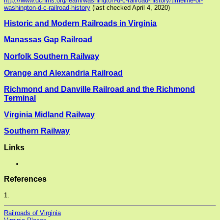
http://www.dcnrhs.org/learn/washington-d-c-railroad-history/timeline-of-
washington-d-c-railroad-history
(last checked April 4, 2020)
Historic and Modern Railroads in Virginia
Manassas Gap Railroad
Norfolk Southern Railway
Orange and Alexandria Railroad
Richmond and Danville Railroad and the Richmond
Terminal
Virginia Midland Railway
Southern Railway
Links
References
1.
Railroads of Virginia