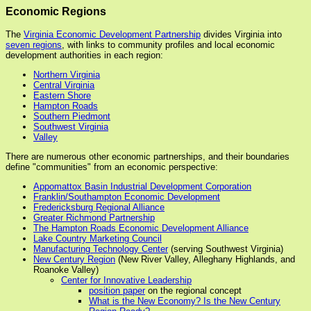
Economic Regions
The
Virginia Economic Development Partnership
divides Virginia into
seven regions
, with links to community profiles and local economic
development authorities in each region:
Northern Virginia
Central Virginia
Eastern Shore
Hampton Roads
Southern Piedmont
Southwest Virginia
Valley
There are numerous other economic partnerships, and their boundaries
define "communities" from an economic perspective:
Appomattox Basin Industrial Development Corporation
Franklin/Southampton Economic Development
Fredericksburg Regional Alliance
Greater Richmond Partnership
The Hampton Roads Economic Development Alliance
Lake Country Marketing Council
Manufacturing Technology Center
(serving Southwest Virginia)
New Century Region
(New River Valley, Alleghany Highlands, and
Roanoke Valley)
Center for Innovative Leadership
position paper
on the regional concept
What is the New Economy? Is the New Century