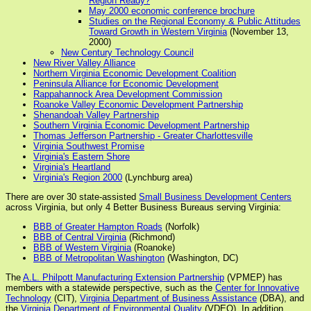
Region Ready?
May 2000 economic conference brochure
Studies on the Regional Economy & Public Attitudes
Toward Growth in Western Virginia
(November 13,
2000)
New Century Technology Council
New River Valley Alliance
Northern Virginia Economic Development Coalition
Peninsula Alliance for Economic Development
Rappahannock Area Development Commission
Roanoke Valley Economic Development Partnership
Shenandoah Valley Partnership
Southern Virginia Economic Development Partnership
Thomas Jefferson Partnership - Greater Charlottesville
Virginia Southwest Promise
Virginia's Eastern Shore
Virginia's Heartland
Virginia's Region 2000
(Lynchburg area)
There are over 30 state-assisted
Small Business Development Centers
across Virginia, but only 4 Better Business Bureaus serving Virginia:
BBB of Greater Hampton Roads
(Norfolk)
BBB of Central Virginia
(Richmond)
BBB of Western Virginia
(Roanoke)
BBB of Metropolitan Washington
(Washington, DC)
The
A.L. Philpott Manufacturing Extension Partnership
(VPMEP) has
members with a statewide perspective, such as the
Center for Innovative
Technology
(CIT),
Virginia Department of Business Assistance
(DBA), and
the
Virginia Department of Environmental Quality
(VDEQ). In addition,