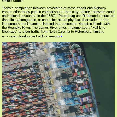
United States.
Today's competition between advocates of mass transit and highway
construction today pale in comparison to the nasty debates between canal
and railroad advocates in the 1830's. Petersburg and Richmond conducted
financial sabotage and, at one point, actual physical destruction of the
Portsmouth and Roanoke Railroad that connected Hampton Roads with
the Roanoke River. The James River cities implemented a "Fall Line
Blockade" to steer traffic from North Carolina to Petersburg, limiting
6
economic development at Portsmouth.