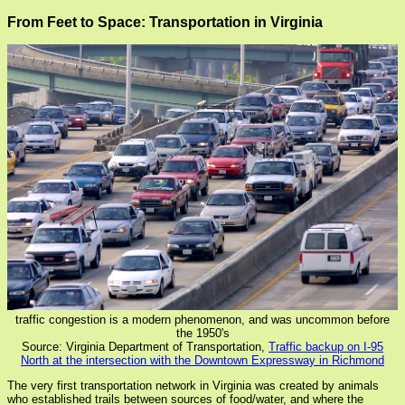
From Feet to Space: Transportation in Virginia
traffic congestion is a modern phenomenon, and was uncommon before
the 1950's
Source: Virginia Department of Transportation,
Traffic backup on I-95
North at the intersection with the Downtown Expressway in Richmond
The very first transportation network in Virginia was created by animals
who established trails between sources of food/water, and where the