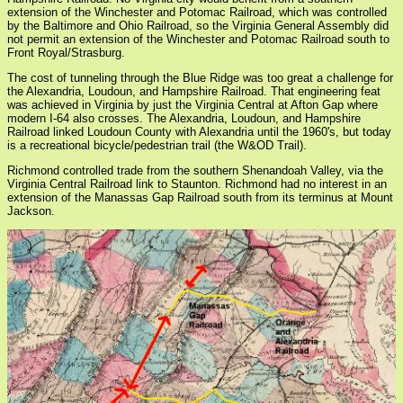
extension of the Winchester and Potomac Railroad, which was controlled
by the Baltimore and Ohio Railroad, so the Virginia General Assembly did
not permit an extension of the Winchester and Potomac Railroad south to
Front Royal/Strasburg.
The cost of tunneling through the Blue Ridge was too great a challenge for
the Alexandria, Loudoun, and Hampshire Railroad. That engineering feat
was achieved in Virginia by just the Virginia Central at Afton Gap where
modern I-64 also crosses. The Alexandria, Loudoun, and Hampshire
Railroad linked Loudoun County with Alexandria until the 1960's, but today
is a recreational bicycle/pedestrian trail (the W&OD Trail).
Richmond controlled trade from the southern Shenandoah Valley, via the
Virginia Central Railroad link to Staunton. Richmond had no interest in an
extension of the Manassas Gap Railroad south from its terminus at Mount
Jackson.