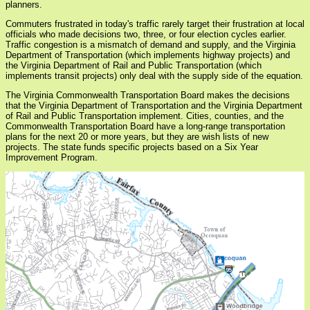
planners.
Commuters frustrated in today's traffic rarely target their frustration at local
officials who made decisions two, three, or four election cycles earlier.
Traffic congestion is a mismatch of demand and supply, and the Virginia
Department of Transportation (which implements highway projects) and
the Virginia Department of Rail and Public Transportation (which
implements transit projects) only deal with the supply side of the equation.
The Virginia Commonwealth Transportation Board makes the decisions
that the Virginia Department of Transportation and the Virginia Department
of Rail and Public Transportation implement. Cities, counties, and the
Commonwealth Transportation Board have a long-range transportation
plans for the next 20 or more years, but they are wish lists of new
projects. The state funds specific projects based on a Six Year
Improvement Program.