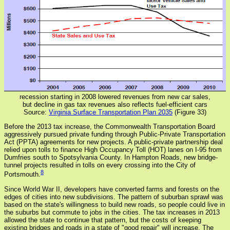
recession starting in 2008 lowered revenues from new car sales,
but decline in gas tax revenues also reflects fuel-efficient cars
Source:
Virginia Surface Transportation Plan 2035
(Figure 33)
Before the 2013 tax increase, the Commonwealth Transportation Board
aggressively pursued private funding through Public-Private Transportation
Act (PPTA) agreements for new projects. A public-private partnership deal
relied upon tolls to finance High Occupancy Toll (HOT) lanes on I-95 from
Dumfries south to Spotsylvania County. In Hampton Roads, new bridge-
tunnel projects resulted in tolls on every crossing into the City of
8
Portsmouth.
Since World War II, developers have converted farms and forests on the
edges of cities into new subdivisions. The pattern of suburban sprawl was
based on the state's willingness to build new roads, so people could live in
the suburbs but commute to jobs in the cities. The tax increases in 2013
allowed the state to continue that pattern, but the costs of keeping
existing bridges and roads in a state of "good repair" will increase. The