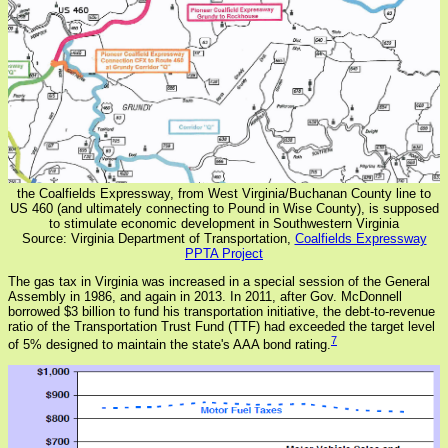
the Coalfields Expressway, from West Virginia/Buchanan County line to
US 460 (and ultimately connecting to Pound in Wise County), is supposed
to stimulate economic development in Southwestern Virginia
Source: Virginia Department of Transportation,
Coalfields Expressway
PPTA Project
The gas tax in Virginia was increased in a special session of the General
Assembly in 1986, and again in 2013. In 2011, after Gov. McDonnell
borrowed $3 billion to fund his transportation initiative, the debt-to-revenue
ratio of the Transportation Trust Fund (TTF) had exceeded the target level
7
of 5% designed to maintain the state's AAA bond rating.