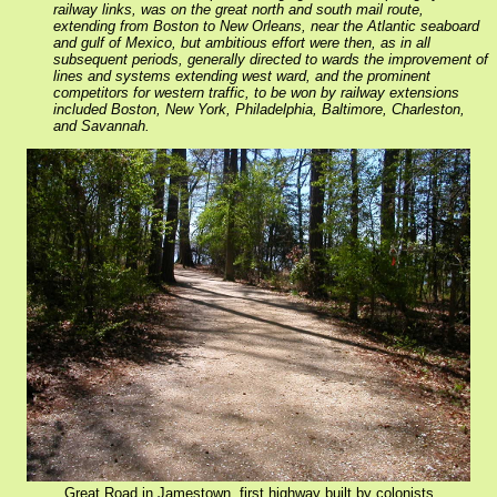
railway links, was on the great north and south mail route,
extending from Boston to New Orleans, near the Atlantic seaboard
and gulf of Mexico, but ambitious effort were then, as in all
subsequent periods, generally directed to wards the improvement of
lines and systems extending west ward, and the prominent
competitors for western traffic, to be won by railway extensions
included Boston, New York, Philadelphia, Baltimore, Charleston,
and Savannah.
Great Road in Jamestown, first highway built by colonists