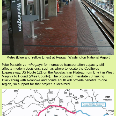
Metro (Blue and Yellow Lines) at Reagan Washington National Airport
Who benefits
vs.
who pays
for increased transportation capacity still
affects modern decisions, such as where to locate the Coalfields
Expressway/US Route 121 on the Appalachian Plateau from BI-77 in West
Virginia to Pound (Wise County). The proposed Interstate 73, linking
Blacksburg with Roanoke and points south will provide benefits to one
region, so support for that project is localized.