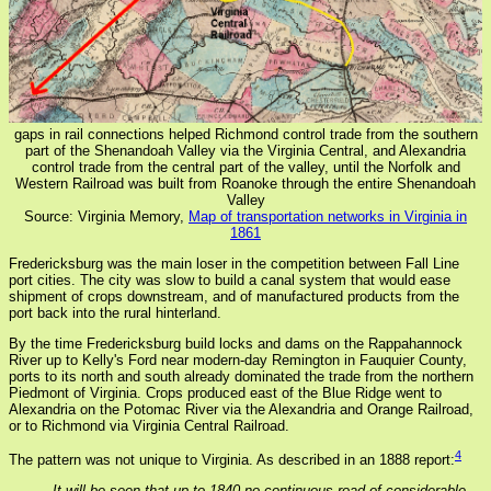
gaps in rail connections helped Richmond control trade from the southern
part of the Shenandoah Valley via the Virginia Central, and Alexandria
control trade from the central part of the valley, until the Norfolk and
Western Railroad was built from Roanoke through the entire Shenandoah
Valley
Source: Virginia Memory,
Map of transportation networks in Virginia in
1861
Fredericksburg was the main loser in the competition between Fall Line
port cities. The city was slow to build a canal system that would ease
shipment of crops downstream, and of manufactured products from the
port back into the rural hinterland.
By the time Fredericksburg build locks and dams on the Rappahannock
River up to Kelly's Ford near modern-day Remington in Fauquier County,
ports to its north and south already dominated the trade from the northern
Piedmont of Virginia. Crops produced east of the Blue Ridge went to
Alexandria on the Potomac River via the Alexandria and Orange Railroad,
or to Richmond via Virginia Central Railroad.
4
The pattern was not unique to Virginia. As described in an 1888 report:
It will be seen that up to 1840 no continuous road of considerable