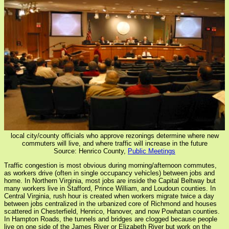
local city/county officials who approve rezonings determine where new
commuters will live, and where traffic will increase in the future
Source: Henrico County,
Public Meetings
Traffic congestion is most obvious during morning/afternoon commutes,
as workers drive (often in single occupancy vehicles) between jobs and
home. In Northern Virginia, most jobs are inside the Capital Beltway but
many workers live in Stafford, Prince William, and Loudoun counties. In
Central Virginia, rush hour is created when workers migrate twice a day
between jobs centralized in the urbanized core of Richmond and houses
scattered in Chesterfield, Henrico, Hanover, and now Powhatan counties.
In Hampton Roads, the tunnels and bridges are clogged because people
live on one side of the James River or Elizabeth River but work on the