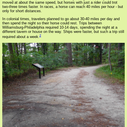
moved at about the same speed, but horses with just a rider could trot
two-three times faster. In races, a horse can reach 40 miles per hour - but
only for short distances.
In colonial times, travelers planned to go about 30-40 miles per day and
then spend the night so their horse could rest. Trips between
Williamsburg-Philadelphia required 10-14 days, spending the night at a
different tavern or house on the way. Ships were faster, but such a trip still
2
required about a week.