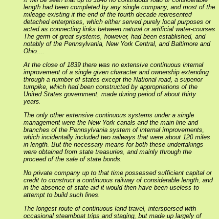
length had been completed by any single company, and most of the
mileage existing it the end of the fourth decade represented
detached enterprises, which either served purely local purposes or
acted as connecting links between natural or artificial water-courses
The germ of great systems, however, had been established, and
notably of the Pennsylvania, New York Central, and Baltimore and
Ohio....
At the close of 1839 there was no extensive continuous internal
improvement of a single given character and ownership extending
through a number of states except the National road, a superior
turnpike, which had been constructed by appropriations of the
United States government, made during period of about thirty
years.
The only other extensive continuous systems under a single
management were the New York canals and the main line and
branches of the Pennsylvania system of internal improvements,
which incidentally included two railways that were about 120 miles
in length. But the necessary means for both these undertakings
were obtained from state treasuries, and mainly through the
proceed of the sale of state bonds.
No private company up to that time possessed sufficient capital or
credit to construct a continuous railway of considerable length, and
in the absence of state aid it would then have been useless to
attempt to build such lines.
The longest route of continuous land travel, interspersed with
occasional steamboat trips and staging, but made up largely of