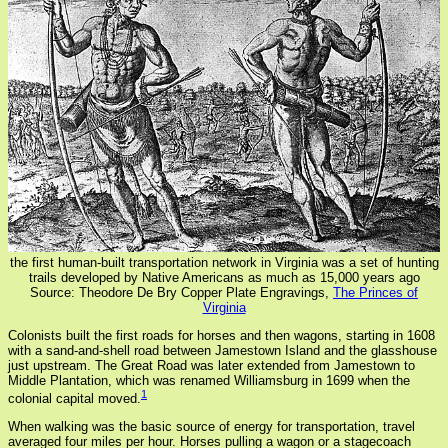
the first human-built transportation network in Virginia was a set of hunting
trails developed by Native Americans as much as 15,000 years ago
Source: Theodore De Bry Copper Plate Engravings,
The Princes of
Virginia
Colonists built the first roads for horses and then wagons, starting in 1608
with a sand-and-shell road between Jamestown Island and the glasshouse
just upstream. The Great Road was later extended from Jamestown to
Middle Plantation, which was renamed Williamsburg in 1699 when the
1
colonial capital moved.
When walking was the basic source of energy for transportation, travel
averaged four miles per hour. Horses pulling a wagon or a stagecoach