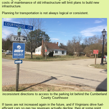
costs of maintenance of old infrastructure will limit plans to build new
infrastructure.
Planning for transportation is not always logical or consistent.
inconsistent directions to access to the parking lot behind the Cumberland
County Courthouse
If taxes are not increased again in the future, and if Virginians drive fuel-
efficient cars so gas tax revenues actually decline, then at some point