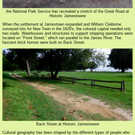
the National Park Service has recreated a stretch of the Great Road at
Historic Jamestowne
When the settlement at Jamestown expanded and William Claiborne
surveyed lots for New Town in the 1620's, the colonial capital needed only
two roads. Warehouses and structures to support shipping operations were
located on "Front Street," which ran parallel to the James River. The
fanciest brick homes were built on Back Street.
Back Street at Historic Jamestowne
Cultural geography has been shaped by the different types of people who