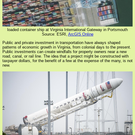
loaded container ship at Virginia International Gateway in Portsmouth
Source: ESRI,
ArcGIS Online
Public and private investment in transportation have always shaped
patterns of economic growth in Virginia, from colonial days to the present.
Public investments can create windfalls for property owners near a new
road, canal, or rail line. The idea that a project might be constructed with
taxpayer dollars, for the benefit of a few at the expense of the many, is not
new.