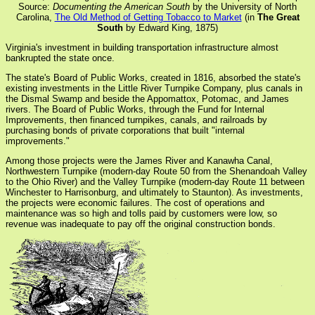
Source:
Documenting the American South
by the University of North
Carolina,
The Old Method of Getting Tobacco to Market
(in
The Great
South
by Edward King, 1875)
Virginia's investment in building transportation infrastructure almost
bankrupted the state once.
The state's Board of Public Works, created in 1816, absorbed the state's
existing investments in the Little River Turnpike Company, plus canals in
the Dismal Swamp and beside the Appomattox, Potomac, and James
rivers. The Board of Public Works, through the Fund for Internal
Improvements, then financed turnpikes, canals, and railroads by
purchasing bonds of private corporations that built "internal
improvements."
Among those projects were the James River and Kanawha Canal,
Northwestern Turnpike (modern-day Route 50 from the Shenandoah Valley
to the Ohio River) and the Valley Turnpike (modern-day Route 11 between
Winchester to Harrisonburg, and ultimately to Staunton). As investments,
the projects were economic failures. The cost of operations and
maintenance was so high and tolls paid by customers were low, so
revenue was inadequate to pay off the original construction bonds.