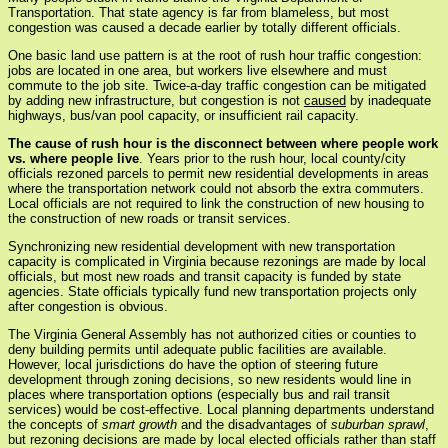
Transportation. That state agency is far from blameless, but most
congestion was caused a decade earlier by totally different officials.
One basic land use pattern is at the root of rush hour traffic congestion:
jobs are located in one area, but workers live elsewhere and must
commute to the job site. Twice-a-day traffic congestion can be mitigated
by adding new infrastructure, but congestion is not
caused
by inadequate
highways, bus/van pool capacity, or insufficient rail capacity.
The cause of rush hour is the disconnect between where people work
vs. where people live
. Years prior to the rush hour, local county/city
officials rezoned parcels to permit new residential developments in areas
where the transportation network could not absorb the extra commuters.
Local officials are not required to link the construction of new housing to
the construction of new roads or transit services.
Synchronizing new residential development with new transportation
capacity is complicated in Virginia because rezonings are made by local
officials, but most new roads and transit capacity is funded by state
agencies. State officials typically fund new transportation projects only
after congestion is obvious.
The Virginia General Assembly has not authorized cities or counties to
deny building permits until adequate public facilities are available.
However, local jurisdictions do have the option of steering future
development through zoning decisions, so new residents would line in
places where transportation options (especially bus and rail transit
services) would be cost-effective. Local planning departments understand
the concepts of
smart growth
and the disadvantages of
suburban sprawl
,
but rezoning decisions are made by local elected officials rather than staff