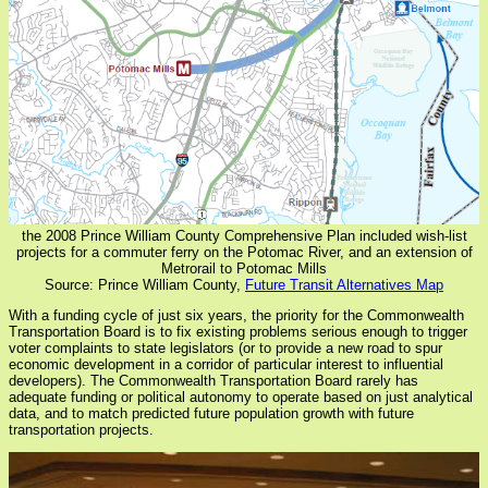
the 2008 Prince William County Comprehensive Plan included wish-list
projects for a commuter ferry on the Potomac River, and an extension of
Metrorail to Potomac Mills
Source: Prince William County,
Future Transit Alternatives Map
With a funding cycle of just six years, the priority for the Commonwealth
Transportation Board is to fix existing problems serious enough to trigger
voter complaints to state legislators (or to provide a new road to spur
economic development in a corridor of particular interest to influential
developers). The Commonwealth Transportation Board rarely has
adequate funding or political autonomy to operate based on just analytical
data, and to match predicted future population growth with future
transportation projects.