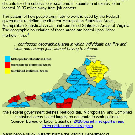
decentralized in subdivisions scattered in suburbs and exurbs, often
located 20-35 miles away from job centers.
The pattern of how people commute to work is used by the Federal
government to define the different Metropolitan Statistical Areas,
Micropolitan Statistical Areas, and Combined Statistical Areas of Virginia.
The geographic boundaries of those areas are based upon "labor
3
markets," the:
...contiguous geographical area in which individuals can live and
work and change jobs without having to relocate
the Federal government defines Metropolitan, Micropolitan, and Combined
statistical areas based largely on commute-to-work patterns
Source: Bureau of Labor Statistics,
2010-based metropolitan and
micropolitan areas in Virginia
Many people stuck in traffic blame the Virginia Department of