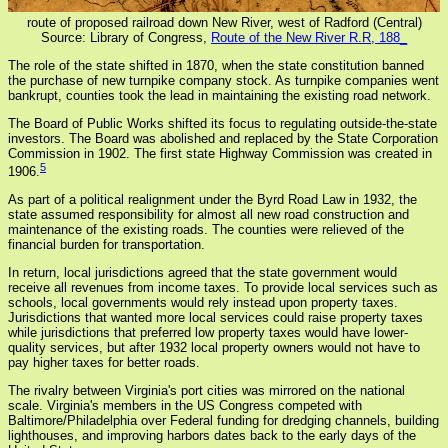
route of proposed railroad down New River, west of Radford (Central)
Source: Library of Congress,
Route of the New River R.R, 188_
The role of the state shifted in 1870, when the state constitution banned
the purchase of new turnpike company stock. As turnpike companies went
bankrupt, counties took the lead in maintaining the existing road network.
The Board of Public Works shifted its focus to regulating outside-the-state
investors. The Board was abolished and replaced by the State Corporation
Commission in 1902. The first state Highway Commission was created in
5
1906.
As part of a political realignment under the Byrd Road Law in 1932, the
state assumed responsibility for almost all new road construction and
maintenance of the existing roads. The counties were relieved of the
financial burden for transportation.
In return, local jurisdictions agreed that the state government would
receive all revenues from income taxes. To provide local services such as
schools, local governments would rely instead upon property taxes.
Jurisdictions that wanted more local services could raise property taxes
while jurisdictions that preferred low property taxes would have lower-
quality services, but after 1932 local property owners would not have to
pay higher taxes for better roads.
The rivalry between Virginia's port cities was mirrored on the national
scale. Virginia's members in the US Congress competed with
Baltimore/Philadelphia over Federal funding for dredging channels, building
lighthouses, and improving harbors dates back to the early days of the