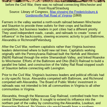
before the Civil War, there was no railroad connecting Winchester and
Front Royal/Strasburg
Source: Library of Congress,
Map showing the Fredericksburg &
Gordonsville Rail Road of Virginia
(1869)
Farmers in the valley wanted a north-south railroad between Winchester
and Staunton to provide three outlets for their crops and facilitate
competition, but business leaders in port cities had a different priority.
They used independent roads, canals, and railroads to create "zones of
influence" in the backcountry, steering economic activity to just Baltimore,
Alexandria or Richmond/Petersburg.
After the Civil War, northern capitalists rather than Virginia business
leaders determined where to build new rail lines. Capitalists working
originally with the Pennsylvania Railroad built the Norfolk and Western
(N&W) Railroad through the entire Shenandoah Valley, and linked Roanoke
to Winchester. Efforts of the Baltimore and Ohio (B&O) Railroad to build a
parallel line failed, and construction of the Valley Rail Road stopped south
of Staunton before connecting with Lexington.
Prior to the Civil War, Virginia's business leaders and political officials had
a city-specific focus. Alexandria competed with Baltimore, and Richmond
competed with Alexandria. The Board of Public Works' investment in
railroads was not intended to link all communities in Virginia to all other
communities in Virginia.
Alexandria, through the Manassas Gap Railroad, controlled trade from the
central Shenandoah Valley. It sought to extend its influence into the
northern part of the valley by constructing the Alexandria, Loudoun, and
Hampshire Railroad. No Virginia city would benefit from a southern