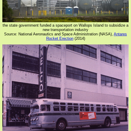
the state government funded a spaceport on Wallops Island to subsidize a
new transportation industry
Source: National Aeronautics and Space Administration (NASA),
Antares
Rocket Erection
(2014)