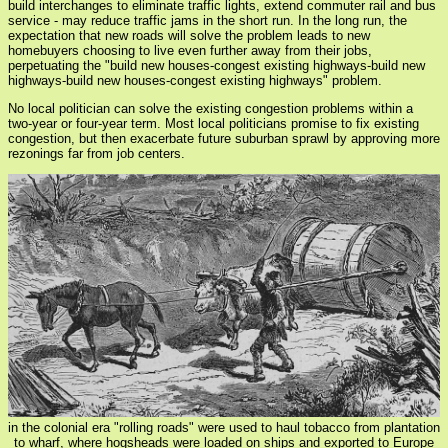
build interchanges to eliminate traffic lights, extend commuter rail and bus
service - may reduce traffic jams in the short run. In the long run, the
expectation that new roads will solve the problem leads to new
homebuyers choosing to live even further away from their jobs,
perpetuating the "build new houses-congest existing highways-build new
highways-build new houses-congest existing highways" problem.
No local politician can solve the existing congestion problems within a
two-year or four-year term. Most local politicians promise to fix existing
congestion, but then exacerbate future suburban sprawl by approving more
rezonings far from job centers.
in the colonial era "rolling roads" were used to haul tobacco from plantation
to wharf, where hogsheads were loaded on ships and exported to Europe