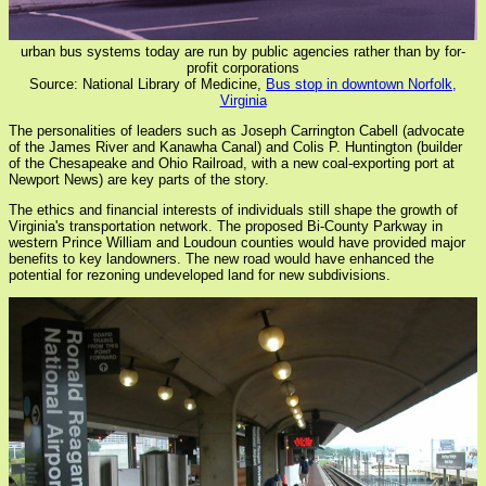
urban bus systems today are run by public agencies rather than by for-
profit corporations
Source: National Library of Medicine,
Bus stop in downtown Norfolk,
Virginia
The personalities of leaders such as Joseph Carrington Cabell (advocate
of the James River and Kanawha Canal) and Colis P. Huntington (builder
of the Chesapeake and Ohio Railroad, with a new coal-exporting port at
Newport News) are key parts of the story.
The ethics and financial interests of individuals still shape the growth of
Virginia's transportation network. The proposed Bi-County Parkway in
western Prince William and Loudoun counties would have provided major
benefits to key landowners. The new road would have enhanced the
potential for rezoning undeveloped land for new subdivisions.