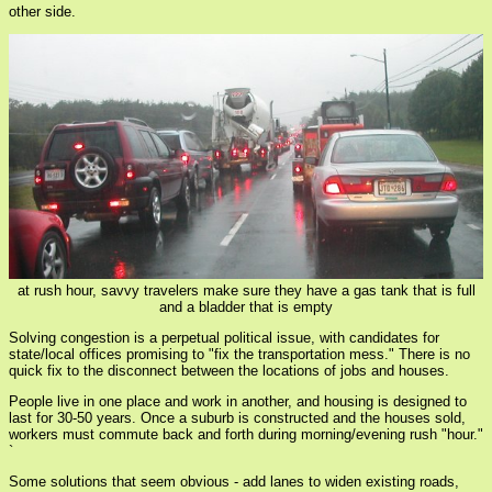
other side.
at rush hour, savvy travelers make sure they have a gas tank that is full
and a bladder that is empty
Solving congestion is a perpetual political issue, with candidates for
state/local offices promising to "fix the transportation mess." There is no
quick fix to the disconnect between the locations of jobs and houses.
People live in one place and work in another, and housing is designed to
last for 30-50 years. Once a suburb is constructed and the houses sold,
workers must commute back and forth during morning/evening rush "hour."
`
Some solutions that seem obvious - add lanes to widen existing roads,