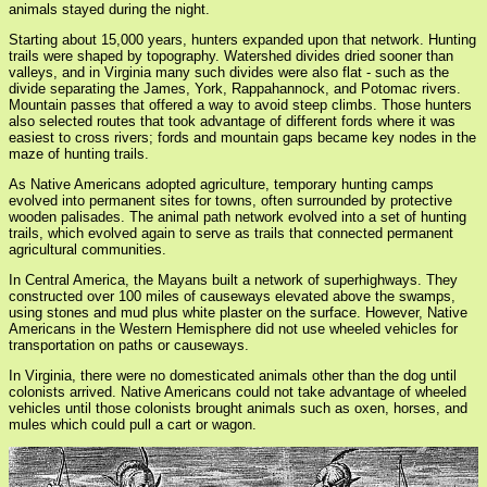
animals stayed during the night.
Starting about 15,000 years, hunters expanded upon that network. Hunting
trails were shaped by topography. Watershed divides dried sooner than
valleys, and in Virginia many such divides were also flat - such as the
divide separating the James, York, Rappahannock, and Potomac rivers.
Mountain passes that offered a way to avoid steep climbs. Those hunters
also selected routes that took advantage of different fords where it was
easiest to cross rivers; fords and mountain gaps became key nodes in the
maze of hunting trails.
As Native Americans adopted agriculture, temporary hunting camps
evolved into permanent sites for towns, often surrounded by protective
wooden palisades. The animal path network evolved into a set of hunting
trails, which evolved again to serve as trails that connected permanent
agricultural communities.
In Central America, the Mayans built a network of superhighways. They
constructed over 100 miles of causeways elevated above the swamps,
using stones and mud plus white plaster on the surface. However, Native
Americans in the Western Hemisphere did not use wheeled vehicles for
transportation on paths or causeways.
In Virginia, there were no domesticated animals other than the dog until
colonists arrived. Native Americans could not take advantage of wheeled
vehicles until those colonists brought animals such as oxen, horses, and
mules which could pull a cart or wagon.