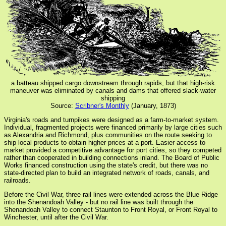
a batteau shipped cargo downstream through rapids, but that high-risk
maneuver was eliminated by canals and dams that offered slack-water
shipping
Source:
Scribner's Monthly
(January, 1873)
Virginia's roads and turnpikes were designed as a farm-to-market system.
Individual, fragmented projects were financed primarily by large cities such
as Alexandria and Richmond, plus communities on the route seeking to
ship local products to obtain higher prices at a port. Easier access to
market provided a competitive advantage for port cities, so they competed
rather than cooperated in building connections inland. The Board of Public
Works financed construction using the state's credit, but there was no
state-directed plan to build an integrated network of roads, canals, and
railroads.
Before the Civil War, three rail lines were extended across the Blue Ridge
into the Shenandoah Valley - but no rail line was built through the
Shenandoah Valley to connect Staunton to Front Royal, or Front Royal to
Winchester, until after the Civil War.