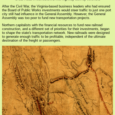
After the Civil War, the Virginia-based business leaders who had ensured
the Board of Public Works investments would steer traffic to just one port
city still had influence in the General Assembly. However, the General
Assembly was too poor to fund new transportation projects.
Northern capitalists with the financial resources to fund new railroad
construction, and a different set of priorities for their investments, began
to shape the state's transportation network. New railroads were designed
to generate enough traffic to be profitable, independent of the ultimate
destination of the freight or passengers.