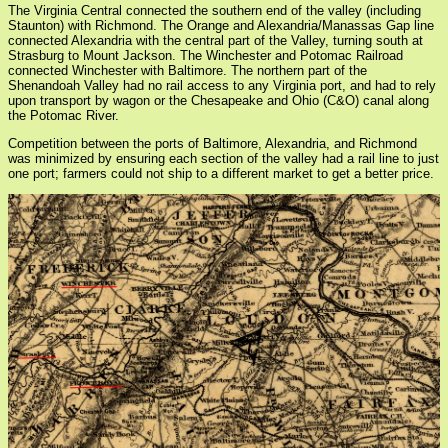
The Virginia Central connected the southern end of the valley (including
Staunton) with Richmond. The Orange and Alexandria/Manassas Gap line
connected Alexandria with the central part of the Valley, turning south at
Strasburg to Mount Jackson. The Winchester and Potomac Railroad
connected Winchester with Baltimore. The northern part of the
Shenandoah Valley had no rail access to any Virginia port, and had to rely
upon transport by wagon or the Chesapeake and Ohio (C&O) canal along
the Potomac River.
Competition between the ports of Baltimore, Alexandria, and Richmond
was minimized by ensuring each section of the valley had a rail line to just
one port; farmers could not ship to a different market to get a better price.