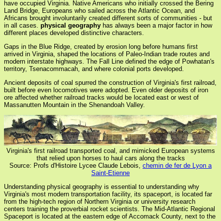
have occupied Virginia. Native Americans who initially crossed the Bering
Land Bridge, Europeans who sailed across the Atlantic Ocean, and
Africans brought involuntarily created different sorts of communities - but
in all cases.
physical geography
has always been a major factor in how
different places developed distinctive characters.
Gaps in the Blue Ridge, created by erosion long before humans first
arrived in Virginia, shaped the locations of Paleo-Indian trade routes and
modern interstate highways. The Fall Line defined the edge of Powhatan's
territory, Tsenacommacah, and where colonial ports developed.
Ancient deposits of coal spurred the construction of Virginia's first railroad,
built before even locomotives were adopted. Even older deposits of iron
ore affected whether railroad tracks would be located east or west of
Massanutten Mountain in the Shenandoah Valley.
Virginia's first railroad transported coal, and mimicked European systems
that relied upon horses to haul cars along the tracks
Source: Profs d'Histoire Lycee Claude Lebois,
chemin de fer de Lyon a
Saint-Etienne
Understanding physical geography is essential to understanding why
Virginia's most modern transportation facility, its spaceport, is located far
from the high-tech region of Northern Virginia or university research
centers training the proverbial rocket scientists. The Mid-Atlantic Regional
Spaceport is located at the eastern edge of Accomack County, next to the