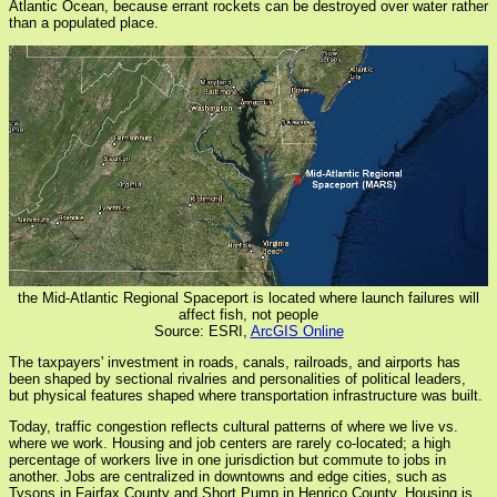
Atlantic Ocean, because errant rockets can be destroyed over water rather
than a populated place.
the Mid-Atlantic Regional Spaceport is located where launch failures will
affect fish, not people
Source: ESRI,
ArcGIS Online
The taxpayers' investment in roads, canals, railroads, and airports has
been shaped by sectional rivalries and personalities of political leaders,
but physical features shaped where transportation infrastructure was built.
Today, traffic congestion reflects cultural patterns of where we live vs.
where we work. Housing and job centers are rarely co-located; a high
percentage of workers live in one jurisdiction but commute to jobs in
another. Jobs are centralized in downtowns and edge cities, such as
Tysons in Fairfax County and Short Pump in Henrico County. Housing is