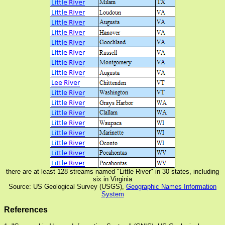
there are at least 128 streams named "Little River" in 30 states, including
six in Virginia
Source: US Geological Survey (USGS),
Geographic Names Information
System
References