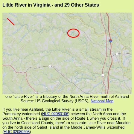
Little River in Virginia - and 29 Other States
one "Little River" is a tributary of the North Anna River, north of Ashland
Source: US Geological Survey (USGS),
National Map
If you live near Ashland, the Little River is a small stream in the
Pamunkey watershed (
HUC 02080106
) between the North Anna and the
South Anna - there's a sign on the side of Route 1 when you cross it. If
you live in Goochland County, there's a separate Little River near Manakin
on the north side of Sabot Island in the Middle James-Willis watershed
(
HUC 02080205
).