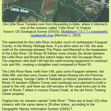
the Little River Turnpike runs from Alexandria to Aldie, where it intersects
one of the streams called "Little River" in Virginia
Source: US Geological Survey (USGS),
Middleburg 7.5 x 7.x topographic
quadrangle map
(Revision 1, 2013)
The watershed for the Little River includes much of northeastern Fauquier
County, in the Mosby Heritage Area. If you drive west on I-66, the area
north of the interstate between The Plains and Marshall is the headwaters
of the Little River. US Route 55 follows more closely the divide between
the Little River and Broad Run (which helps form the Occoquan River).
The engineers who built I-66 had the earth-moving equipment to construct
cuts and fills, creating a straighter road compared to Route 55.
The Little River flows north from I-66, past some Fauquier wineries, the
Aldie Mill, and then joins Goose Creek before flowing into the Potomac
near Leesburg. George Carter of Oatlands (a historic plantation house on
Route 15 between Gilberts Corner and Leesburg) once planned to build a
canal to the mill, and there are still remains of the canal locks just to the
right of Route 7 where it crosses Goose Creek, at the old Xerox Training
Center property.
Virginia has six streams named "Little River." There are at least 122 other
streams with the same name in 29 other states, according to the
1
Geographic Names Information System (GNIS).