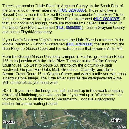
There's yet another "Little River" in Augusta County, in the South Fork of
the Shenandoah River watershed (
HUC 02070005
). Those who live in
Russell County near the Tazewell County line consider "Little River" to be
their local stream in the Upper Clinch River watershed (
HUC 06010205
). If
that isn't confusing enough, there are two streams called "Little River" in
the Upper New River watershed (
HUC 05050001
) - one in Grayson County
and one in Floyd/Montgomery.
If you live in Northern Virginia, however, the Little River is a stream in the
Middle Potomac - Catoctin watershed (
HUC 02070008
) that runs from the
Blue Ridge to Goose Creek and the water source that powered Aldie Mill.
From the George Mason University campus in Fairfax, go north on Route
123 to its junction with the Little River Turnpike at the Fairfax County
Courthouse. Go west to Route 50, and follow the old turnpike path
westward. Go past Fair Oaks Mall, Greenbriar, Chantilly, and Dulles
Airport. Cross Route 15 at Gilberts Corner, and within a mile you will cross
a narrow stone bridge. The Little River supplies the waterpower for Aldie
Mill, on the left as you head west.
NOTE: If you miss the bridge and mill and end up in the swank shopping
district of Middleburg, you went too far. If you end up in Winchester... or
followed Route 50 all the way to Sacramento... consult a geography
student for a map-reading tutorial.