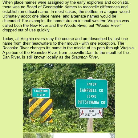
When place names were assigned by the early explorers and colonists,
there was no Board of Geographic Names to reconcile differences and
establish an official name. In most cases, the settlers in a region would
ultimately adopt one place name, and alternate names would be
discarded. For example, the same stream in southwestern Virginia was
called both the New River and the Woods River, but "Woods River"
dropped out of use quickly.
Today, all Virginia rivers stay the course and are described by just one
name from their headwaters to their mouth - with one exception. The
Roanoke River changes its name in the middle of its path through Virginia.
A portion of the Roanoke River, from Leesville Dam to the mouth of the
Dan River, is still known locally as the
Staunton River
.