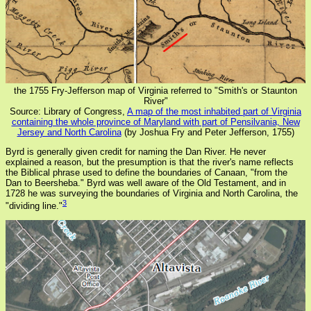
the 1755 Fry-Jefferson map of Virginia referred to "Smith's or Staunton
River"
Source: Library of Congress,
A map of the most inhabited part of Virginia
containing the whole province of Maryland with part of Pensilvania, New
Jersey and North Carolina
(by Joshua Fry and Peter Jefferson, 1755)
Byrd is generally given credit for naming the Dan River. He never
explained a reason, but the presumption is that the river's name reflects
the Biblical phrase used to define the boundaries of Canaan, "from the
Dan to Beersheba." Byrd was well aware of the Old Testament, and in
1728 he was surveying the boundaries of Virginia and North Carolina, the
3
"dividing line."