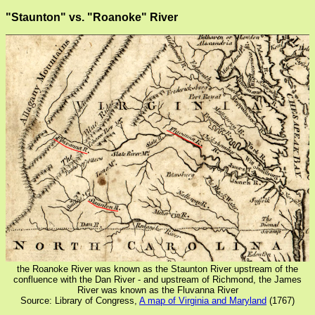
"Staunton" vs. "Roanoke" River
the Roanoke River was known as the Staunton River upstream of the
confluence with the Dan River - and upstream of Richmond, the James
River was known as the Fluvanna River
Source: Library of Congress,
A map of Virginia and Maryland
(1767)