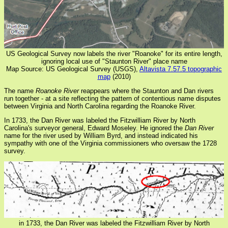
US Geological Survey now labels the river "Roanoke" for its entire length,
ignoring local use of "Staunton River" place name
Map Source: US Geological Survey (USGS),
Altavista 7.57.5 topographic
map
(2010)
The name
Roanoke River
reappears where the Staunton and Dan rivers
run together - at a site reflecting the pattern of contentious name disputes
between Virginia and North Carolina regarding the Roanoke River.
In 1733, the Dan River was labeled the Fitzwilliam River by North
Carolina's surveyor general, Edward Moseley. He ignored the
Dan River
name for the river used by William Byrd, and instead indicated his
sympathy with one of the Virginia commissioners who oversaw the 1728
survey.
in 1733, the Dan River was labeled the Fitzwilliam River by North