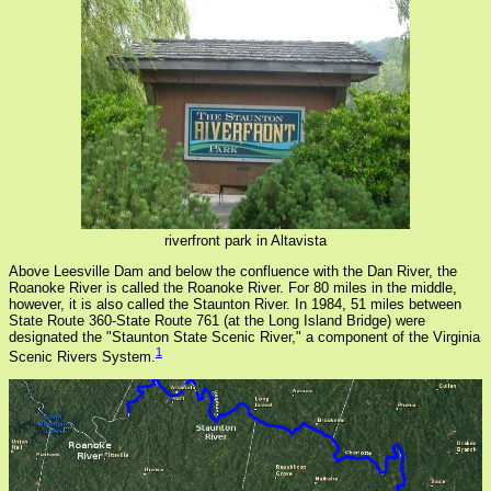
riverfront park in Altavista
Above Leesville Dam and below the confluence with the Dan River, the
Roanoke River is called the Roanoke River. For 80 miles in the middle,
however, it is also called the Staunton River. In 1984, 51 miles between
State Route 360-State Route 761 (at the Long Island Bridge) were
designated the "Staunton State Scenic River," a component of the Virginia
1
Scenic Rivers System.