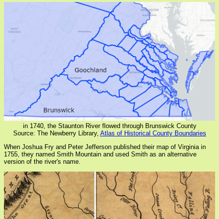
in 1740, the Staunton River flowed through Brunswick County
Source: The Newberry Library,
Atlas of Historical County Boundaries
When Joshua Fry and Peter Jefferson published their map of Virginia in
1755, they named Smith Mountain and used Smith as an alternative
version of the river's name.