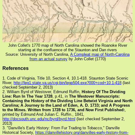
John Collet's 1770 map of North Carolina showed the Roanoke River
starting at the confluence of the Staunton and Dan rivers
Source: University of North Carolina,
A Compleat map of North-Carolina
from an actual survey
by John Collet (1770)
References
1. Code of Virginia, Title 10, Section 4, 10.1-418. Staunton State Scenic
River,
http://leg1.state.va.us/cgi-bin/legp504.exe?000+cod+10.1-418
(last
checked September 2, 2013)
2. William Byrd of Westover, Edmund Ruffin,
History Of The Dividing
Line: Run In The Year 1728
, p.41, in
The Westover Manuscripts:
Containing the History of the Dividing Line Betwixt Virginia and North
Carolina; A Journey to the Land of Eden, A. D. 1733; and A Progress
to the Mines. Written from 1728 to 1736, and Now First Published:
,
printed by Edmund And Julian C. Ruffin., 1841,
http://docsouth.unc.edu/nc/byrd/byrd.html
(last checked September 2,
2013)
3. "Danville's Early History: From Fur Trading to Tobacco," Danville
Historical Society,
https://danvillehistory.org/danvilles-early-history-from-