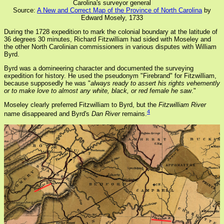
Carolina's surveyor general
Source:
A New and Correct Map of the Province of North Carolina
by
Edward Mosely, 1733
During the 1728 expedition to mark the colonial boundary at the latitude of
36 degrees 30 minutes, Richard Fitzwilliam had sided with Moseley and
the other North Carolinian commissioners in various disputes with William
Byrd.
Byrd was a domineering character and documented the surveying
expedition for history. He used the pseudonym "Firebrand" for Fitzwilliam,
because supposedly he was "
always ready to assert his rights vehemently
or to make love to almost any white, black, or red female he saw
."
Moseley clearly preferred Fitzwilliam to Byrd, but the
Fitzwilliam River
4
name disappeared and Byrd's
Dan River
remains.