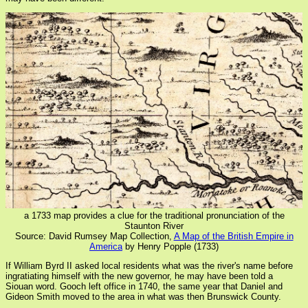
a 1733 map provides a clue for the traditional pronunciation of the
Staunton River
Source: David Rumsey Map Collection,
A Map of the British Empire in
America
by Henry Popple (1733)
If William Byrd II asked local residents what was the river's name before
ingratiating himself with the new governor, he may have been told a
Siouan word. Gooch left office in 1740, the same year that Daniel and
Gideon Smith moved to the area in what was then Brunswick County.