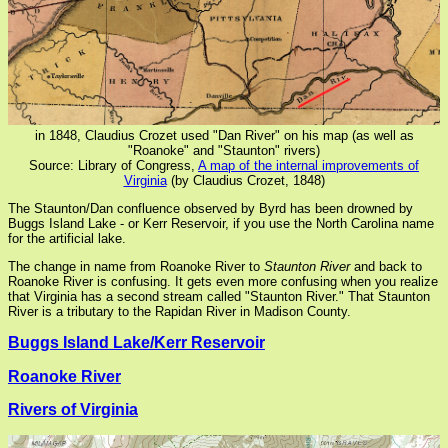
in 1848, Claudius Crozet used "Dan River" on his map (as well as
"Roanoke" and "Staunton" rivers)
Source: Library of Congress,
A map of the internal improvements of
Virginia
(by Claudius Crozet, 1848)
The Staunton/Dan confluence observed by Byrd has been drowned by
Buggs Island Lake - or Kerr Reservoir, if you use the North Carolina name
for the artificial lake.
The change in name from Roanoke River to
Staunton River
and back to
Roanoke River is confusing. It gets even more confusing when you realize
that Virginia has a second stream called "Staunton River." That Staunton
River is a tributary to the Rapidan River in Madison County.
Buggs Island Lake/Kerr Reservoir
Roanoke River
Rivers of Virginia