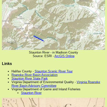
Staunton River - in Madison County
Source: ESRI -
ArcGIS Online
Links
Halifax County -
Staunton Scenic River Tour
Roanoke River Basin Association
Staunton River State Park
Virginia Department of Environmental Quality -
Virginia Roanoke
River Basin Advisory Committee
Virginia Department of Game and Inland Fisheries
Staunton River