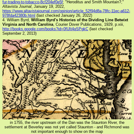
fur-trading-to-tobacco-8cf204ef0e5f
; "Heroditus and Smith Mountain?,"
Altavista Journal
, January 19, 2022,
https://www.altavistajournal.com/opinion/article_52f94d8a-78fc-11ec-a612-
978fda42380b.html
(last checked January 26, 2022)
4. William Byrd,
William Byrd's Histories of the Dividing Line Betwixt
Virginia and North Carolina
, Courier Dover Publications, 1929, p.xiii,
http://books.google.com/books?id=0fUIt4qSPgkC
(last checked
September 2, 2013)
in 1755, the river upstream of the Dan was the Staunton River, the
settlement at Beverley was not yet called Staunton - and Richmond was
not important enough to show on the map