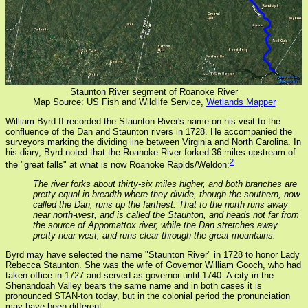
Staunton River segment of Roanoke River
Map Source: US Fish and Wildlife Service,
Wetlands Mapper
William Byrd II recorded the Staunton River's name on his visit to the
confluence of the Dan and Staunton rivers in 1728. He accompanied the
surveyors marking the dividing line between Virginia and North Carolina. In
his diary, Byrd noted that the Roanoke River forked 36 miles upstream of
2
the "great falls" at what is now Roanoke Rapids/Weldon:
The river forks about thirty-six miles higher, and both branches are
pretty equal in breadth where they divide, though the southern, now
called the Dan, runs up the farthest. That to the north runs away
near north-west, and is called the Staunton, and heads not far from
the source of Appomattox river, while the Dan stretches away
pretty near west, and runs clear through the great mountains.
Byrd may have selected the name "Staunton River" in 1728 to honor Lady
Rebecca Staunton. She was the wife of Governor William Gooch, who had
taken office in 1727 and served as governor until 1740. A city in the
Shenandoah Valley bears the same name and in both cases it is
pronounced STAN-ton today, but in the colonial period the pronunciation
may have been different.