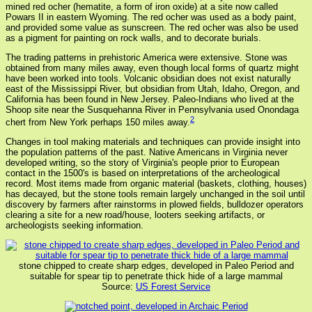
mined red ocher (hematite, a form of iron oxide) at a site now called
Powars II in eastern Wyoming. The red ocher was used as a body paint,
and provided some value as sunscreen. The red ocher was also be used
as a pigment for painting on rock walls, and to decorate burials.
The trading patterns in prehistoric America were extensive. Stone was
obtained from many miles away, even though local forms of quartz might
have been worked into tools. Volcanic obsidian does not exist naturally
east of the Mississippi River, but obsidian from Utah, Idaho, Oregon, and
California has been found in New Jersey. Paleo-Indians who lived at the
Shoop site near the Susquehanna River in Pennsylvania used Onondaga
2
chert from New York perhaps 150 miles away.
Changes in tool making materials and techniques can provide insight into
the population patterns of the past. Native Americans in Virginia never
developed writing, so the story of Virginia's people prior to European
contact in the 1500's is based on interpretations of the archeological
record. Most items made from organic material (baskets, clothing, houses)
has decayed, but the stone tools remain largely unchanged in the soil until
discovery by farmers after rainstorms in plowed fields, bulldozer operators
clearing a site for a new road/house, looters seeking artifacts, or
archeologists seeking information.
stone chipped to create sharp edges, developed in Paleo Period and
suitable for spear tip to penetrate thick hide of a large mammal
Source:
US Forest Service