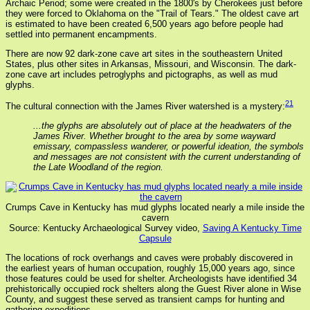
Archaic Period; some were created in the 1800's by Cherokees just before
they were forced to Oklahoma on the "Trail of Tears." The oldest cave art
is estimated to have been created 6,500 years ago before people had
settled into permanent encampments.
There are now 92 dark-zone cave art sites in the southeastern United
States, plus other sites in Arkansas, Missouri, and Wisconsin. The dark-
zone cave art includes petroglyphs and pictographs, as well as mud
glyphs.
21
The cultural connection with the James River watershed is a mystery:
...the glyphs are absolutely out of place at the headwaters of the
James River. Whether brought to the area by some wayward
emissary, compassless wanderer, or powerful ideation, the symbols
and messages are not consistent with the current understanding of
the Late Woodland of the region.
Crumps Cave in Kentucky has mud glyphs located nearly a mile inside the
cavern
Source: Kentucky Archaeological Survey video,
Saving A Kentucky Time
Capsule
The locations of rock overhangs and caves were probably discovered in
the earliest years of human occupation, roughly 15,000 years ago, since
those features could be used for shelter. Archeologists have identified 34
prehistorically occupied rock shelters along the Guest River alone in Wise
County, and suggest these served as transient camps for hunting and
gathering expeditions.