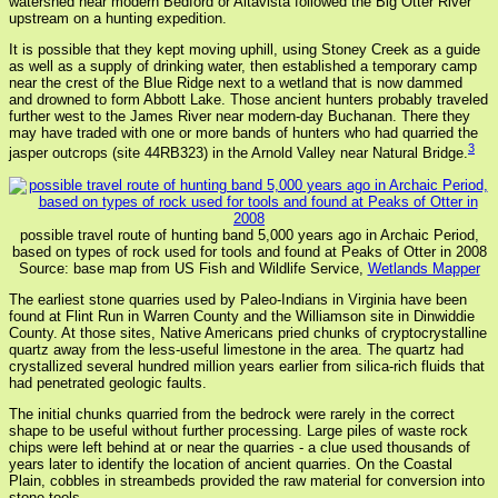
watershed near modern Bedford or Altavista followed the Big Otter River
upstream on a hunting expedition.
It is possible that they kept moving uphill, using Stoney Creek as a guide
as well as a supply of drinking water, then established a temporary camp
near the crest of the Blue Ridge next to a wetland that is now dammed
and drowned to form Abbott Lake. Those ancient hunters probably traveled
further west to the James River near modern-day Buchanan. There they
may have traded with one or more bands of hunters who had quarried the
3
jasper outcrops (site 44RB323) in the Arnold Valley near Natural Bridge.
possible travel route of hunting band 5,000 years ago in Archaic Period,
based on types of rock used for tools and found at Peaks of Otter in 2008
Source: base map from US Fish and Wildlife Service,
Wetlands Mapper
The earliest stone quarries used by Paleo-Indians in Virginia have been
found at Flint Run in Warren County and the Williamson site in Dinwiddie
County. At those sites, Native Americans pried chunks of cryptocrystalline
quartz away from the less-useful limestone in the area. The quartz had
crystallized several hundred million years earlier from silica-rich fluids that
had penetrated geologic faults.
The initial chunks quarried from the bedrock were rarely in the correct
shape to be useful without further processing. Large piles of waste rock
chips were left behind at or near the quarries - a clue used thousands of
years later to identify the location of ancient quarries. On the Coastal
Plain, cobbles in streambeds provided the raw material for conversion into
stone tools.