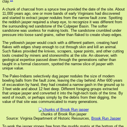
11
clay.
A chunk of charcoal from a spruce tree provided the date of the site. About
11,000 years ago, one or more bands of early Virginians had discovered
and started to extract jasper nodules from the narrow fault zone. Spotting
the reddish jasper required a sharp eye, to recognize it was different from
the surrounding red sandstone of the Culpeper Basin. The softer
sandstone was useless for making tools. The sandstone crumbled under
pressure into loose sand grains, rather than flaked to create sharp edges.
The yellowish jasper would crack with a different pattern, creating hard
flakes with edges sharp enough to cut through skin and kill an animal.
Such flakes provided the knives, scrapers, spear points, and other cutting
tools created by miners and stonesmiths at the site. An observer, with
geological expertise passed down through the generations rather than
taught in a formal classroom, spotted the narrow slice of jasper with
unique value.
The Paleo-Indians selectively dug jasper nodules the size of modern
bowling balls from the fault zone, leaving the clay behind. After 600 years
of excavation by hand, they had created a narrow gash in the ground up to
3 feet wide and about 12 feet deep. Different foraging groups extracted
that unique jasper and converted it into the high-tech tools of the time. By
word of mouth, or perhaps simply by the debris from their digging, the
value of that site was communicated to many generations.
chunks of Brook Run jasper
Source: Virginia Department of Historic Resources,
Brook Run Jasper
To work the jasper stones free from the muddy matrix at the bottom of the