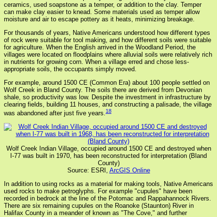
ceramics, used soapstone as a temper, or addition to the clay. Temper
can make clay easier to knead. Some materials used as temper allow
moisture and air to escape pottery as it heats, minimizing breakage.
For thousands of years, Native Americans understood how different types
of rock were suitable for tool making, and how different soils were suitable
for agriculture. When the English arrived in the Woodland Period, the
villages were located on floodplains where alluvial soils were relatively rich
in nutrients for growing corn. When a village erred and chose less-
appropriate soils, the occupants simply moved.
For example, around 1500 CE (Common Era) about 100 people settled on
Wolf Creek in Bland County. The soils there are derived from Devonian
shale, so productivity was low. Despite the investment in infrastructure by
clearing fields, building 11 houses, and constructing a palisade, the village
18
was abandoned after just five years.
Wolf Creek Indian Village, occupied around 1500 CE and destroyed when
I-77 was built in 1970, has been reconstructed for interpretation (Bland
County)
Source: ESRI,
ArcGIS Online
In addition to using rocks as a material for making tools, Native Americans
used rocks to make petroglyphs. For example "cupules" have been
recorded in bedrock at the line of the Potomac and Rappahannock Rivers.
There are six remaining cupules on the Roanoke (Staunton) River in
Halifax County in a meander of known as "The Cove," and further