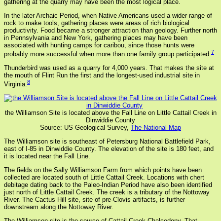
gathering at the quarry may have been the most logical place.
In the later Archaic Period, when Native Americans used a wider range of
rock to make tools, gathering places were areas of rich biological
productivity. Food became a stronger attraction than geology. Further north
in Pennsylvania and New York, gathering places may have been
associated with hunting camps for caribou, since those hunts were
7
probably more successful when more than one family group participated.
Thunderbird was used as a quarry for 4,000 years. That makes the site at
the mouth of Flint Run the first and the longest-used industrial site in
8
Virginia.
the Williamson Site is located above the Fall Line on Little Cattail Creek in
Dinwiddie County
Source: US Geological Survey,
The National Map
The Williamson site is southeast of Petersburg National Battlefield Park,
east of I-85 in Dinwiddie County. The elevation of the site is 180 feet, and
it is located near the Fall Line.
The fields on the Sally Williamson Farm from which points have been
collected are located south of Little Cattail Creek. Locations with chert
debitage dating back to the Paleo-Indian Period have also been identified
just north of Little Cattail Creek. The creek is a tributary of the Nottoway
River. The Cactus Hill site, site of pre-Clovis artifacts, is further
downstream along the Nottoway River.
The Williamson site is the source of Cattail Creek Chalcedony. That