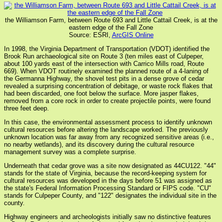
the Williamson Farm, between Route 693 and Little Cattail Creek, is at the
eastern edge of the Fall Zone
Source: ESRI,
ArcGIS Online
In 1998, the Virginia Department of Transportation (VDOT) identified the
Brook Run archaeological site on Route 3 (ten miles east of Culpeper,
about 100 yards east of the intersection with Carrico Mills road, Route
669). When VDOT routinely examined the planned route of a 4-laning of
the Germanna Highway, the shovel test pits in a dense grove of cedar
revealed a surprising concentration of debitage, or waste rock flakes that
had been discarded, one foot below the surface. More jasper flakes,
removed from a core rock in order to create projectile points, were found
three feet deep.
In this case, the environmental assessment process to identify unknown
cultural resources before altering the landscape worked. The previously
unknown location was far away from any recognized sensitive areas (i.e.,
no nearby wetlands), and its discovery during the cultural resource
management survey was a complete surprise.
Underneath that cedar grove was a site now designated as 44CU122. "44"
stands for the state of Virginia, because the record-keeping system for
cultural resources was developed in the days before 51 was assigned as
the state's Federal Information Processing Standard or FIPS code. "CU"
stands for Culpeper County, and "122" designates the individual site in the
county.
Highway engineers and archeologists initially saw no distinctive features