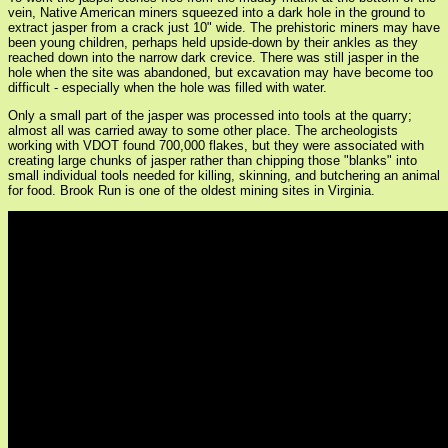
vein, Native American miners squeezed into a dark hole in the ground to
extract jasper from a crack just 10" wide. The prehistoric miners may have
been young children, perhaps held upside-down by their ankles as they
reached down into the narrow dark crevice. There was still jasper in the
hole when the site was abandoned, but excavation may have become too
difficult - especially when the hole was filled with water.
Only a small part of the jasper was processed into tools at the quarry;
almost all was carried away to some other place. The archeologists
working with VDOT found 700,000 flakes, but they were associated with
creating large chunks of jasper rather than chipping those "blanks" into
small individual tools needed for killing, skinning, and butchering an animal
for food. Brook Run is one of the oldest mining sites in Virginia.