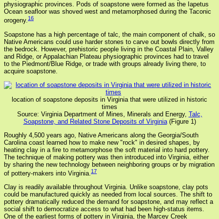
physiographic provinces. Pods of soapstone were formed as the Iapetus
Ocean seafloor was shoved west and metamorphosed during the Taconic
16
orogeny.
Soapstone has a high percentage of talc, the main component of chalk, so
Native Americans could use harder stones to carve out bowls directly from
the bedrock. However, prehistoric people living in the Coastal Plain, Valley
and Ridge, or Appalachian Plateau physiographic provinces had to travel
to the Piedmont/Blue Ridge, or trade with groups already living there, to
acquire soapstone.
location of soapstone deposits in Virginia that were utilized in historic
times
Source: Virginia Department of Mines, Minerals and Energy,
Talc,
Soapstone, and Related Stone Deposits of Virginia
(Figure 1)
Roughly 4,500 years ago, Native Americans along the Georgia/South
Carolina coast learned how to make new "rock" in desired shapes, by
heating clay in a fire to metamorphose the soft material into hard pottery.
The technique of making pottery was then introduced into Virginia, either
by sharing the new technology between neighboring groups or by migration
17
of pottery-makers into Virginia.
Clay is readily available throughout Virginia. Unlike soapstone, clay pots
could be manufactured quickly as needed from local sources. The shift to
pottery dramatically reduced the demand for soapstone, and may reflect a
social shift to democratize access to what had been high-status items.
One of the earliest forms of pottery in Virginia, the Marcey Creek