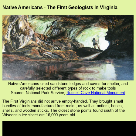
Native Americans - The First Geologists in Virginia
Native Americans used sandstone ledges and caves for shelter, and
carefully selected different types of rock to make tools
Source: National Park Service,
Russell Cave National Monument
The First Virginians did not arrive empty-handed. They brought small
bundles of tools manufactured from rocks, as well as antlers, bones,
shells, and wooden sticks. The oldest stone points found south of the
Wisconsin ice sheet are 16,000 years old.