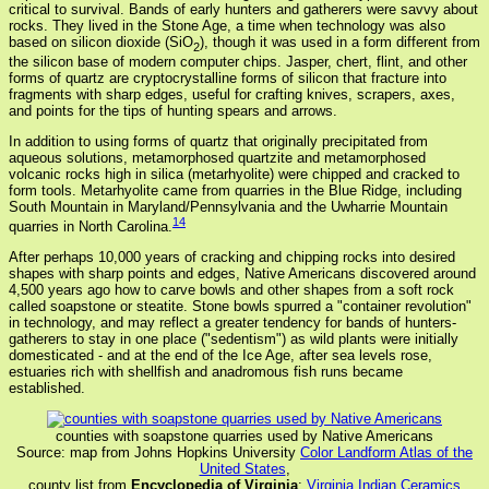
critical to survival. Bands of early hunters and gatherers were savvy about
rocks. They lived in the Stone Age, a time when technology was also
based on silicon dioxide (SiO
), though it was used in a form different from
2
the silicon base of modern computer chips. Jasper, chert, flint, and other
forms of quartz are cryptocrystalline forms of silicon that fracture into
fragments with sharp edges, useful for crafting knives, scrapers, axes,
and points for the tips of hunting spears and arrows.
In addition to using forms of quartz that originally precipitated from
aqueous solutions, metamorphosed quartzite and metamorphosed
volcanic rocks high in silica (metarhyolite) were chipped and cracked to
form tools. Metarhyolite came from quarries in the Blue Ridge, including
South Mountain in Maryland/Pennsylvania and the Uwharrie Mountain
14
quarries in North Carolina.
After perhaps 10,000 years of cracking and chipping rocks into desired
shapes with sharp points and edges, Native Americans discovered around
4,500 years ago how to carve bowls and other shapes from a soft rock
called soapstone or steatite. Stone bowls spurred a "container revolution"
in technology, and may reflect a greater tendency for bands of hunters-
gatherers to stay in one place ("sedentism") as wild plants were initially
domesticated - and at the end of the Ice Age, after sea levels rose,
estuaries rich with shellfish and anadromous fish runs became
established.
counties with soapstone quarries used by Native Americans
Source: map from Johns Hopkins University
Color Landform Atlas of the
United States
,
county list from
Encyclopedia of Virginia
:
Virginia Indian Ceramics