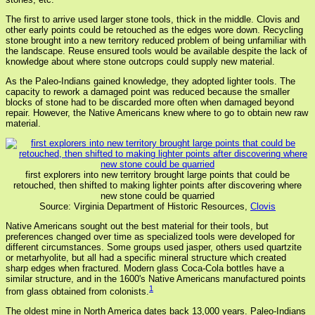
The first to arrive used larger stone tools, thick in the middle. Clovis and
other early points could be retouched as the edges wore down. Recycling
stone brought into a new territory reduced problem of being unfamiliar with
the landscape. Reuse ensured tools would be available despite the lack of
knowledge about where stone outcrops could supply new material.
As the Paleo-Indians gained knowledge, they adopted lighter tools. The
capacity to rework a damaged point was reduced because the smaller
blocks of stone had to be discarded more often when damaged beyond
repair. However, the Native Americans knew where to go to obtain new raw
material.
first explorers into new territory brought large points that could be
retouched, then shifted to making lighter points after discovering where
new stone could be quarried
Source: Virginia Department of Historic Resources,
Clovis
Native Americans sought out the best material for their tools, but
preferences changed over time as specialized tools were developed for
different circumstances. Some groups used jasper, others used quartzite
or metarhyolite, but all had a specific mineral structure which created
sharp edges when fractured. Modern glass Coca-Cola bottles have a
similar structure, and in the 1600's Native Americans manufactured points
1
from glass obtained from colonists.
The oldest mine in North America dates back 13,000 years. Paleo-Indians