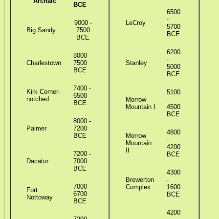
Archaic
BCE
6500
-
9000 -
LeCroy
5700
Big Sandy
7500
BCE
BCE
6200
8000 -
-
Charlestown
7500
Stanley
R
5000
BCE
B
BCE
7400 -
Kirk Corner-
5100
6500
notched
Morrow
-
BCE
Mountain I
4500
R
BCE
8000 -
Palmer
7200
4800
BCE
Morrow
-
Mountain
4200
R
II
7200 -
BCE
Dacatur
7000
BCE
4300
Brewerton
-
C
7000 -
Complex
1600
Fort
6700
BCE
Nottoway
BCE
B
4200
S