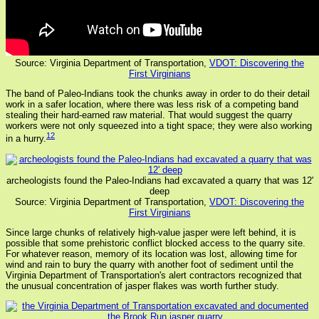
Source: Virginia Department of Transportation,
VDOT: Discovering the
First Virginians
The band of Paleo-Indians took the chunks away in order to do their detail
work in a safer location, where there was less risk of a competing band
stealing their hard-earned raw material. That would suggest the quarry
workers were not only squeezed into a tight space; they were also working
12
in a hurry.
archeologists found the Paleo-Indians had excavated a quarry that was 12'
deep
Source: Virginia Department of Transportation,
VDOT: Discovering the
First Virginians
Since large chunks of relatively high-value jasper were left behind, it is
possible that some prehistoric conflict blocked access to the quarry site.
For whatever reason, memory of its location was lost, allowing time for
wind and rain to bury the quarry with another foot of sediment until the
Virginia Department of Transportation's alert contractors recognized that
the unusual concentration of jasper flakes was worth further study.