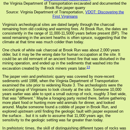
the Virginia Department of Transportation excavated and documented the
Brook Run jasper quarry
Source: Virginia Department of Transportation,
VDOT: Discovering the
First Virginians
Virginia's archeological sites are dated largely through the charcoal
remaining from old cooking and warming fires. At Brook Run, the dates are
consistently in the range of 11,000-11,5000 years before present (BP). The
wood remaining in the ancient hearths is often spruce, suggesting that the
climate at that time was much colder than today.
One chunk of white oak charcoal at Brook Run was about 2,000 years
older, but it may be the wrong date for human occupation at the site. It
could be an old remnant of an ancient forest fire that was disturbed in the
mining operation, and ended up in the sediments that washed into the
13
excavation created by the rock miners years later.
The jasper vein and prehistoric quarry was covered by more-recent
sediments until 1998, when the Virginia Department of Transportation
examined the site prior to widening Route 3. The archeologists were the
second group of Virginians to look closely at the site. Someone 10,000
years earlier was able to spot a small outcrop of rock, roughly 3 feet wide,
that was "different." Maybe a foraging party rested there, before gathering
more plant food or hunting more wild animals for dinner, and looked
around. Maybe someone found a cobble of jasper in Brook Run, and
explored upstream until finding the geologic fault with jasper exposed on
the surface... but it is safe to assume that 11,000 years ago, the
sensitivity to the geologic setting was far greater than today.
In prehistoric times, the skill of distinguishing different types of rocks was