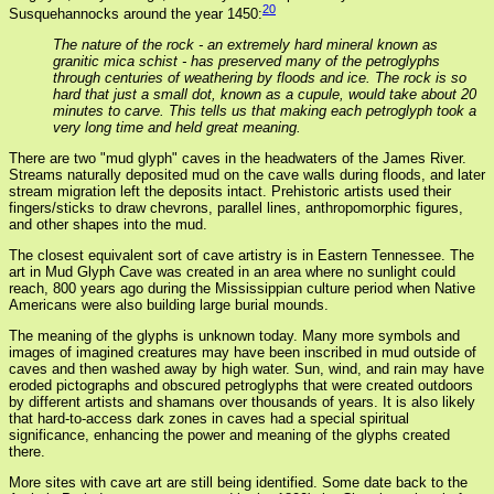
20
Susquehannocks around the year 1450:
The nature of the rock - an extremely hard mineral known as
granitic mica schist - has preserved many of the petroglyphs
through centuries of weathering by floods and ice. The rock is so
hard that just a small dot, known as a cupule, would take about 20
minutes to carve. This tells us that making each petroglyph took a
very long time and held great meaning.
There are two "mud glyph" caves in the headwaters of the James River.
Streams naturally deposited mud on the cave walls during floods, and later
stream migration left the deposits intact. Prehistoric artists used their
fingers/sticks to draw chevrons, parallel lines, anthropomorphic figures,
and other shapes into the mud.
The closest equivalent sort of cave artistry is in Eastern Tennessee. The
art in Mud Glyph Cave was created in an area where no sunlight could
reach, 800 years ago during the Mississippian culture period when Native
Americans were also building large burial mounds.
The meaning of the glyphs is unknown today. Many more symbols and
images of imagined creatures may have been inscribed in mud outside of
caves and then washed away by high water. Sun, wind, and rain may have
eroded pictographs and obscured petroglyphs that were created outdoors
by different artists and shamans over thousands of years. It is also likely
that hard-to-access dark zones in caves had a special spiritual
significance, enhancing the power and meaning of the glyphs created
there.
More sites with cave art are still being identified. Some date back to the