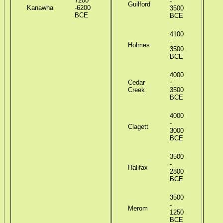
7200
-
Guilford
Kanawha
-6200
3500
BCE
BCE
4100
-
Holmes
3500
BCE
S
4000
Cedar
-
Creek
3500
BCE
L
4000
-
Clagett
3000
BCE
P
3500
-
Halifax
2800
O
BCE
F
3500
-
Merom
1250
BCE