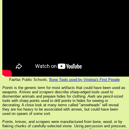
Fairfax Public Schools,
Bone Tools used by Virginia's First People
Points
is the generic term for most artifacts that could have been used as
weapons.
Knives
and
scrapers
describe sharp-edged tools used to
dismember animals and prepare hides for clothing.
Awls
are pencil-sized
tools with sharp points used to drill points in hides for sewing or
decorating. A close look at many items called "arrowheads" will reveal
they are too heavy to be associated with arrows, but could have been
used on spears of some sort.
Points, knives, and scrapers were manufactured from bone, wood, or by
flaking chunks of carefully-selected stone. Using percussion and pressure,