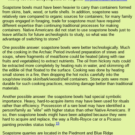
Soapstone bowls must have been heavier to carry than containers formed
from skins, bark, wood, or turtle shells. In addition, soapstone was
relatively rare compared to organic sources for containers; for many family
groups engaged in foraging, trade for soapstone must have required
different expertise than continuing traditional processes for making
containers. Native Americans did not start to use soapstone bowls just to
leave artifacts for future archeologists to study, so what was the
advantage of switching to stone?
One possible answer: soapstone bowls were better technologically. Much
of the cooking in the Archaic Period involved preparation of stews and
soups, where fragments of meat/bone could be heated (along with raw
fruits and vegetables) to extract nutrients. The oil from hickory nuts could
be extracted more completely by heating nuts in water, and skimming off
the edible oil that floated to the surface. Cooking was done by heating
small stones in a fire, then dropping the hot rocks carefully into the
soup/stew inside skin/bark/wood/shell containers. Stone pots were more
durable for such cooking practices, resisting damage better than traditional
materials.
Another possible answer: the soapstone bowls had special symbolic
importance. Heavy, hard-to-acquire items may have been used for rituals
rather than efficiency. Possession of a rare bowl may have identified a
person/family as "elite" with higher status than other Native Americans. If
so, then soapstone bowls might have been adopted because they were
hard to acquire and replace, the way a Rolls-Royce car or a Picasso
15
painting provides status today.
Soapstone quarries are located in the Piedmont and Blue Ridge