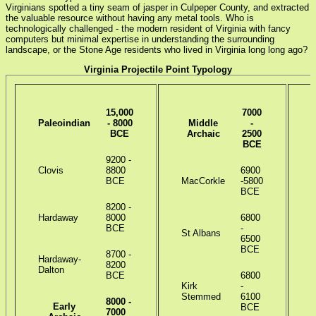
Virginians spotted a tiny seam of jasper in Culpeper County, and extracted
the valuable resource without having any metal tools. Who is
technologically challenged - the modern resident of Virginia with fancy
computers but minimal expertise in understanding the surrounding
landscape, or the Stone Age residents who lived in Virginia long long ago?
Virginia Projectile Point Typology
15,000
7000
Paleoindian
- 8000
Middle
-
BCE
Archaic
2500
BCE
9200 -
Clovis
8800
6900
BCE
MacCorkle
-5800
I
BCE
8200 -
Hardaway
8000
6800
BCE
-
St Albans
6500
B
BCE
8700 -
Hardaway-
8200
Dalton
BCE
6800
Kirk
-
Stemmed
6100
P
8000 -
Early
BCE
7000