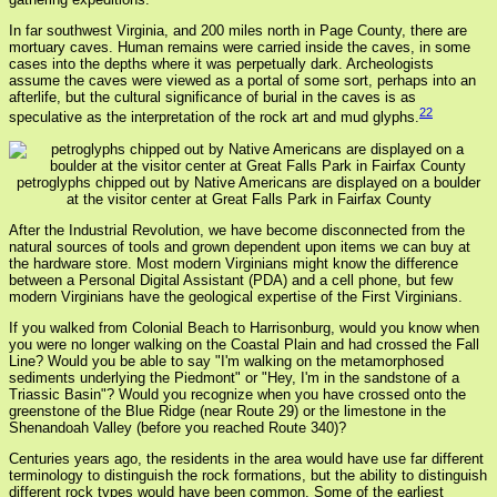
In far southwest Virginia, and 200 miles north in Page County, there are
mortuary caves. Human remains were carried inside the caves, in some
cases into the depths where it was perpetually dark. Archeologists
assume the caves were viewed as a portal of some sort, perhaps into an
afterlife, but the cultural significance of burial in the caves is as
22
speculative as the interpretation of the rock art and mud glyphs.
petroglyphs chipped out by Native Americans are displayed on a boulder
at the visitor center at Great Falls Park in Fairfax County
After the Industrial Revolution, we have become disconnected from the
natural sources of tools and grown dependent upon items we can buy at
the hardware store. Most modern Virginians might know the difference
between a Personal Digital Assistant (PDA) and a cell phone, but few
modern Virginians have the geological expertise of the First Virginians.
If you walked from Colonial Beach to Harrisonburg, would you know when
you were no longer walking on the Coastal Plain and had crossed the Fall
Line? Would you be able to say "I'm walking on the metamorphosed
sediments underlying the Piedmont" or "Hey, I'm in the sandstone of a
Triassic Basin"? Would you recognize when you have crossed onto the
greenstone of the Blue Ridge (near Route 29) or the limestone in the
Shenandoah Valley (before you reached Route 340)?
Centuries years ago, the residents in the area would have use far different
terminology to distinguish the rock formations, but the ability to distinguish
different rock types would have been common. Some of the earliest