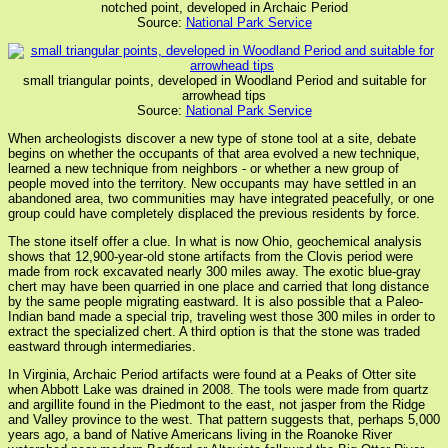
notched point, developed in Archaic Period
Source:
National Park Service
small triangular points, developed in Woodland Period and suitable for
arrowhead tips
Source:
National Park Service
When archeologists discover a new type of stone tool at a site, debate
begins on whether the occupants of that area evolved a new technique,
learned a new technique from neighbors - or whether a new group of
people moved into the territory. New occupants may have settled in an
abandoned area, two communities may have integrated peacefully, or one
group could have completely displaced the previous residents by force.
The stone itself offer a clue. In what is now Ohio, geochemical analysis
shows that 12,900-year-old stone artifacts from the Clovis period were
made from rock excavated nearly 300 miles away. The exotic blue-gray
chert may have been quarried in one place and carried that long distance
by the same people migrating eastward. It is also possible that a Paleo-
Indian band made a special trip, traveling west those 300 miles in order to
extract the specialized chert. A third option is that the stone was traded
eastward through intermediaries.
In Virginia, Archaic Period artifacts were found at a Peaks of Otter site
when Abbott Lake was drained in 2008. The tools were made from quartz
and argillite found in the Piedmont to the east, not jasper from the Ridge
and Valley province to the west. That pattern suggests that, perhaps 5,000
years ago, a band of Native Americans living in the Roanoke River