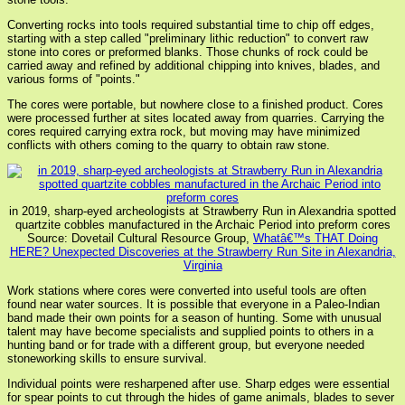
Converting rocks into tools required substantial time to chip off edges,
starting with a step called "preliminary lithic reduction" to convert raw
stone into cores or preformed blanks. Those chunks of rock could be
carried away and refined by additional chipping into knives, blades, and
various forms of "points."
The cores were portable, but nowhere close to a finished product. Cores
were processed further at sites located away from quarries. Carrying the
cores required carrying extra rock, but moving may have minimized
conflicts with others coming to the quarry to obtain raw stone.
in 2019, sharp-eyed archeologists at Strawberry Run in Alexandria spotted
quartzite cobbles manufactured in the Archaic Period into preform cores
Source: Dovetail Cultural Resource Group,
Whatâ€™s THAT Doing
HERE? Unexpected Discoveries at the Strawberry Run Site in Alexandria,
Virginia
Work stations where cores were converted into useful tools are often
found near water sources. It is possible that everyone in a Paleo-Indian
band made their own points for a season of hunting. Some with unusual
talent may have become specialists and supplied points to others in a
hunting band or for trade with a different group, but everyone needed
stoneworking skills to ensure survival.
Individual points were resharpened after use. Sharp edges were essential
for spear points to cut through the hides of game animals, blades to sever