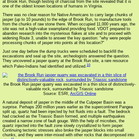
at Brook Run, though testing of charcoal from the site revealed that it is
one of the oldest known locations of humans in Virginia.
There was no clear reason for Native Americans to carry large chunks of
jasper (up to 10 pounds) to the edge of Brook Run, to manufacture tools
from the chunks of raw stone there. When occupied 11,000 years ago, the
site was not a high-value swampland providing food. VDOT prepared to
abandon research into the mysterious flakes at site and to proceed with
widening Route 3, unable to answer the key question: "why were people
processing chunks of jasper into points at this location?"
Just one day before the dump trucks were scheduled to backfill the
excavations and seal up the site, archeologists answered the question.
They uncovered a jasper quarry at the Brook Run site, a rare resource
10
which Paleo-Indians had identified and utilized.
the Brook Run jasper quarry was excavated in a thin slice of distinctively-
valuable rock, surrounded by Triassic sandstone
Source: ESRI,
ArcGIS Online
A natural deposit of jasper in the middle of the Culpeper Basin was a
surprise. Perhaps 200 million years earlier as the supercontinent Pangea
split up, quartz had been injected by hot fluids into a fault. The bedrock
had cracked as the Triassic Basin formed, and multiple earthquakes
created a narrow zone of fault gouge. With the help of microbes, the
quartz injected into the fault zone slowly crystallized to form jasper.
Continuing tectonic stresses also broke the jasper blocks into small
chunks, and they were inter-mixed with other rocks that decomposed into