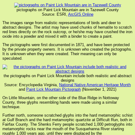
pictographs on Paint Lick Mountain are in Tazewell County
Source: ESRI,
ArcGIS Online
The images range from realistic representations of birds and deer to
abstract designs. The artist may have used chunks of hematite to scratch
red lines directly on the rock outcrop, or he/she may have crushed the iron
oxide into a powder and mixed it with a binder to create a paint.
The pictographs were first documented in 1871, and have been protected
by the private property owners. It is unknown who created the pictographs.
It is unknown when they were created. Their meaning can only be
speculated.
the pictographs on Paint Lick Mountain include both realistic and abstract
designs
Source: Encyclopedia Virginia,
National Native American Heritage Month
and
Paint Lick Mountain Pictograph
(November 1, 2021)
On Little Mountain, on the other side of the Blue Ridge in Nottoway
County, three glyphs resembling hands were made using a similar
technique.
Further north, someone scratched glyphs into the hard metamorphic schist
at Gulf Branch and the hard metamorphic quartzite at Difficult Run, both in
Fairfax County. The Shenks Ferry people scratched 1,000 petroglyphs into
metamorphic rocks near the mouth of the Susquehanna River starting
roughly 1,000 years ago, until they were displaced by the