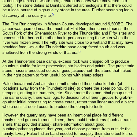
of debitage (chips of waste rock, created as cores were converted into
tools). The stone debris at Bonifant alerted archeologists that there could
be a local source of high-quality stone in the area. Further searching led o
5
discovery of the quarry site.
The Flint Run complex in Warren County developed around 9,500BC. The
jasper was quarried near the mouth of Flint Run, then carried across the
South Fork of the Shenandoah River to the Thunderbird and Fifty sites and
processed further on the other bank, perhaps during the winter when the
river was frozen over. The Fifty site was close to a wetland that may have
provided food, while the Thunderbird base camp faced south and was
6
sheltered from the strong winds of that era.
At the Thunderbird base camp, excess rock was chipped off to produce
chunks suitable for later processing into blades and points. The prehistoric
stone masons produced cores of good jasper/chert, the stone that flaked
in the right pattern to form useful points with sharp edges.
Paleo-Indian and Archaic stonesmiths refined those chunks later (at
locations away from the Thunderbird site) to create the spear points, drills,
scrapers, cutting instruments, etc. Since more than one tribal group used
the same quarry, there was logic to decision of different groups to grab-'n-
go after initial processing to create cores, rather than linger around a place
where conflict could occur to produce the complete toolkit.
However, the quarry may have been an intentional place for different
family-sized groups to meet. There, they could trade items (such as rare
shells that provided status), share information about good
hunting/gathering places that year, and choose partners from outside the
family. Every Paleo-Indian band needed to resupply their stone tool kit, so