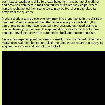
plant stalks easily, and drills to create holes for manufacture of clothing
and cooking containers. Small scatterings of broken rock chips, where
hunters resharpened their stone tools, may be found at many sites far
away from the quarries.
Modern tourists at a scenic overlook may find stone flakes in the dirt near
their feet. Visitors have admired the same scenery for the last 15,000
years, and some may have repaired a tool that was damaged during a
hunt while enjoying the view. The appreciation of overlooks is not a new
concept, developed only after automobiles facilitated modern tourism.
Once a resharpened point became too small, it was discarded. When too
many tools had been broken or dulled, the band would return to a quarry to
acquire more cores and restock the tool kit.