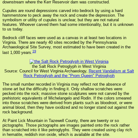
downstream where the Kerr Reservoir dam was constructed.
Cupules are round depressions carved into bedrock by using a hard
hammerstone to peck away the rock and create the depression. The
symbolism or utility of cupules is unclear, but they are not natural
features. Whoever carved them had some intentionality, but it is unknown
to us today.
Bedrock cliff faces were used as a canvas in at least two locations in
Virginia. There are nearly 40 sites recorded by the Pennsylvania
Archaeological Site Survey, most estimated to have been created in the
19
last 1,000 years.
the Salt Rock Petroglyph in West Virginia
Source: Council for West Virginia Archaeology,
Recent Vandalism at Salt
Rock Petroglyph and the "Prom Queen" Petroglyph
The small number recorded in Virginia may reflect not the absence of
stone art but the difficulty in finding it. Only shallow scratches were
pecked into the rock; massive stone sculptures were not carved by the
prehistoric equivalents of Michelangelo and Rodin. If the colors smeared
into those scratches were derived from plants such as bloodroot, or were
animal blood, then they have oxidized and no longer stand out against the
rock background.
At Paint Lick Mountain in Tazewell County, there are twenty or so
pictographs. Those pictographs are images painted onto the rock rather
than scratched into it like petroglyphs. They were created using clay rich
in hematite, reddish iron oxide, which is available at the site.