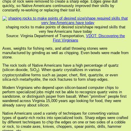
chips of rock were removed to create a sharp edge. Edges grew dull
quickly, so Native Americans continuously improved their skills by
constantly re-working or replacing their tool kit.
shaping rocks to make points of desired size/shape required skills that
very few Americans have today
Source: Virginia Department of Transportation,
VDOT: Discovering the
First Virginians
Axes, weights for fishing nets, and atlatl throwing stones were
manufactured by grinding as well as chipping. Even bowls were made from
stone.
The rock tools of Native Americans have a high percentage of quartz
(silicon dioxide, SiO
). When quartz crystallizes in various
2
cryptocrystalline forms such as jasper, chert, flint, quartzite, or even
silica-rich metarhyolite, the rock fractures to form sharp edges.
Modern Virginians who depend upon silicon-based computer chips to
perform specialized jobs might not be able to recognize quartz veins in
sandstone, or distinguish jasper from basalt. When "primitive" people first
wandered across Virginia 15,000 years ago looking for food, they were
already savvy about silicon.
Native Americans used a variety of techniques for converting various
types of quartz-rich rocks into specialized tools. Sharp edges were crafted
by different techniques to chip the edges on one or two sides of a cobble
or rock, to create axes, knives, choppers, spear points, drills, hammer
stones, etc.