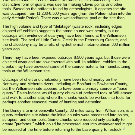
distinctive form of quartz was use for making Clovis points and other
tools. Based on the artifacts found by archeologists, it appears the site
was occupied from 11,200-8,500 years ago (from the Paleo-Indian into the
early Archaic Period). There was a wetland/vernal pool at the site then.
The high volume and type of "debitage" (waste rock, including edges
chipped off cobbles) suggests the stone source was nearby, but no
outcrops with evidence of quarrying have been found at the Williamson
site itself. The bed of Little Cattail Creek is the Petersburg Granite, and
the chalcedony may be a relic of hydrothermal metamorphism 300 million
years ago.
There may have been exposed outcrops 8,500 years ago, but those were
chiseled away and are now covered with soil. In addition, cobbles in the
creeks may have provided some of the source material for manufacturing
tools at the Williamson site.
Outcrops of chert and chalcedony have been found nearby on the
Nottoway and Meherrin rivers, including at Bonifant in Powhatan County,
but the Williamson site appears to have been a primary source or "base
quarry." Paleo-Indians would quarry chunks of preferred rock at Williamson
and walk to another site, where the chunks would be worked into tools for
perhaps another seasonal round of hunting and gathering.
The Boney site in Greensville County, 30 miles away from Williamson, is a
quarry reduction site where the initial chunks were processed into points,
scrapers, and other tools. Some chunks were reduced only partially to
create "preforms," which could be processed later into whatever tool might
9
be required at the time before returning to the base quarry to restock.