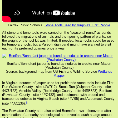
Fairfax Public Schools,
Stone Tools used by Virginia's First People
All stone and bone tools were carried on the "seasonal round" as bands
followed the migrations of animals and the ripening pattern of plants, so
the weight of the tool kit was limited. If needed, local rocks could be used
for temporary tools, but a Paleo-Indian band might have planned to visit
each of its preferred quarries once a year.
Bonifant/Bonnefont jasper is found as nodules in creeks near Macon
(Powhatan County)
Source: background map from US Fish and Wildlife Service
Wetlands
Mapper
In Virginia, sources of jasper used for prehistoric stone tools include Flint
Run (Warren County - site 44WR12), Brook Run (Culpeper County - site
44CU122), Arnold's Valley (Rockbridge County - site 44RB323), Bonifant
(Powhatan County - site 44PO132), and sediments with eroded and
transported cobbles in Virginia Beach (site 44VB5) and Accomack County
4
(site 44AC136).
The Powhatan County site, also called Bonnefont, was discovered after
examination of a nearby archeological site revealed such a large amount