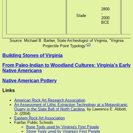
2800
-
Slade
2000
BCE
Source: Michael B. Barber, State Archeologist of Virginia, "Virginia
23
Projectile Point Typology"
Building Stones of Virginia
From Paleo-Indian to Woodland Cultures: Virginia's Early
Native Americans
Native American Pottery
Links
American Rock Art Research Association
An Assessment of Lithic Extraction Technology at a Metavolcanic
Quarry in the Slate Belt of North Carolina
, by Lawrence E. Abbott,
Jr. (2004)
Eastern Rock Art Association
Fairfax Public Schools
Bone Tools used by Virginia's First People
Stone Tools used by Virginia's First People