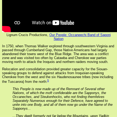
Lignum Crucis Productions,
Our People: Occaneechi Band of Saponi
Nation
In 1750, when Thomas Walker explored through southwestern Virginia and
passed through Cumberland Gap, those Native Americans had largely
abandoned their towns west of the Blue Ridge. The area was a conflict
zone and was visited too often by Catawba and Cherokee war parties
moving north to attack the Iroquois and northern raiders moving south.
Relocation and consolidation provided greater capacity for the Siouan-
speaking groups to defend against attacks from Iroquoian-speaking
Cherokee from the west and the six Haudenosaunee tribes (now including
5
the Tuscarora) from the north:
This People is now made up of the Remnant of Several other
Nations, of which the moft confiderable are the Sapponys, the
Occaneches, and Steukenhocks, who not finding themfelves
Separately Numerous enough for their Defence, have agreed to
unite into one Body, and all of them now go under the Name of the
Sapponys...
...They dwelt formerly not far below the Mountains, upon Yadkin