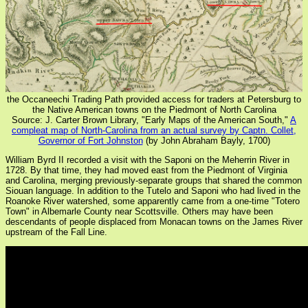
the Occaneechi Trading Path provided access for traders at Petersburg to
the Native American towns on the Piedmont of North Carolina
Source: J. Carter Brown Library, "Early Maps of the American South,"
A
compleat map of North-Carolina from an actual survey by Captn. Collet,
Governor of Fort Johnston
(by John Abraham Bayly, 1700)
William Byrd II recorded a visit with the Saponi on the Meherrin River in
1728. By that time, they had moved east from the Piedmont of Virginia
and Carolina, merging previously-separate groups that shared the common
Siouan language. In addition to the Tutelo and Saponi who had lived in the
Roanoke River watershed, some apparently came from a one-time "Totero
Town" in Albemarle County near Scottsville. Others may have been
descendants of people displaced from Monacan towns on the James River
upstream of the Fall Line.