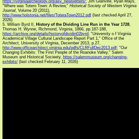
https://virginiaarcheology.org/asv_newsletters/
; Jim Glanville, Ryan Mays,
"Where was Totero Town: A Review,"
Historical Society of Western Virginia
Journal
, Volume 20 (2011),
http://www.holstonia.net/files/ToteraTown2012.pdf
(last checked April 27,
2026)
5. William Byrd II,
History of the Dividing Line Run in the Year 1728
,
Thomas H. Wynne, Richmond, Virginia, 1866, pp.187-188,
https://archive.org/details/historyofdividin02byrd
; "University o f Virginia
Academical Village Cultural Landscape Report Part 1," Office of the
Architect, University of Virginia, December 2013, p.27,
http://www.officearchitect.virginia.edu/pdfs/CLRFullDec2013.pdf
; "Our
Changing Exhibits: The First People of the Roanoke Valley," Salem
Museum and Historical Socieety,
https://salemmuseum.org/changing-
exhibits/
(last checked February 11, 2026)