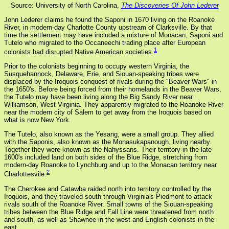
Source: University of North Carolina,
The Discoveries Of John Lederer
John Lederer claims he found the Saponi in 1670 living on the Roanoke
River, in modern-day Charlotte County upstream of Clarksville. By that
time the settlement may have included a mixture of Monacan, Saponi and
Tutelo who migrated to the Occaneechi trading place after European
1
colonists had disrupted Native American societies.
Prior to the colonists beginning to occupy western Virginia, the
Susquehannock, Delaware, Erie, and Siouan-speaking tribes were
displaced by the Iroquois conquest of rivals during the "Beaver Wars" in
the 1650's. Before being forced from their homelands in the Beaver Wars,
the Tutelo may have been living along the Big Sandy River near
Williamson, West Virginia. They apparently migrated to the Roanoke River
near the modern city of Salem to get away from the Iroquois based on
what is now New York.
The Tutelo, also known as the Yesang, were a small group. They allied
with the Saponis, also known as the Monasukapanough, living nearby.
Together they were known as the Nahyssans. Their territory in the late
1600's included land on both sides of the Blue Ridge, stretching from
modern-day Roanoke to Lynchburg and up to the Monacan territory near
2
Charlottesvile.
The Cherokee and Catawba raided north into territory controlled by the
Iroquois, and they traveled south through Virginia's Piedmont to attack
rivals south of the Roanoke River. Small towns of the Siouan-speaking
tribes between the Blue Ridge and Fall Line were threatened from north
and south, as well as Shawnee in the west and English colonists in the
east.