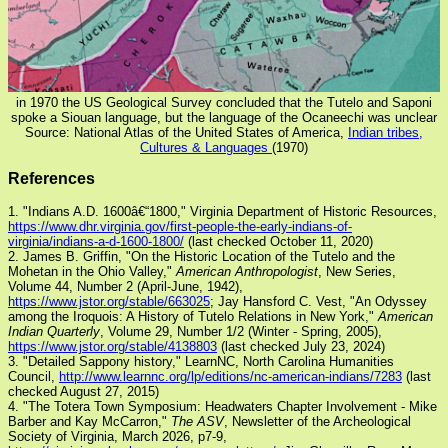
in 1970 the US Geological Survey concluded that the Tutelo and Saponi
spoke a Siouan language, but the language of the Ocaneechi was unclear
Source: National Atlas of the United States of America,
Indian tribes,
Cultures & Languages
(1970)
References
1. "Indians A.D. 1600â€“1800," Virginia Department of Historic Resources,
https://www.dhr.virginia.gov/first-people-the-early-indians-of-
virginia/indians-a-d-1600-1800/
(last checked October 11, 2020)
2. James B. Griffin, "On the Historic Location of the Tutelo and the
Mohetan in the Ohio Valley,"
American Anthropologist
, New Series,
Volume 44, Number 2 (April-June, 1942),
https://www.jstor.org/stable/663025
; Jay Hansford C. Vest, "An Odyssey
among the Iroquois: A History of Tutelo Relations in New York,"
American
Indian Quarterly
, Volume 29, Number 1/2 (Winter - Spring, 2005),
https://www.jstor.org/stable/4138803
(last checked July 23, 2024)
3. "Detailed Sappony history," LearnNC, North Carolina Humanities
Council,
http://www.learnnc.org/lp/editions/nc-american-indians/7283
(last
checked August 27, 2015)
4. "The Totera Town Symposium: Headwaters Chapter Involvement - Mike
Barber and Kay McCarron,"
The ASV
, Newsletter of the Archeological
Society of Virginia, March 2026, p7-9,