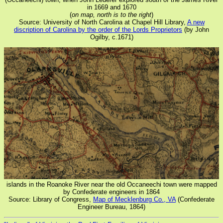
in 1669 and 1670
(
on map, north is to the right
)
Source: University of North Carolina at Chapel Hill Library,
A new
discription of Carolina by the order of the Lords Proprietors
(by John
Ogilby, c.1671)
islands in the Roanoke River near the old Occaneechi town were mapped
by Confederate engineers in 1864
Source: Library of Congress,
Map of Mecklenburg Co., VA
(Confederate
Engineer Bureau, 1864)