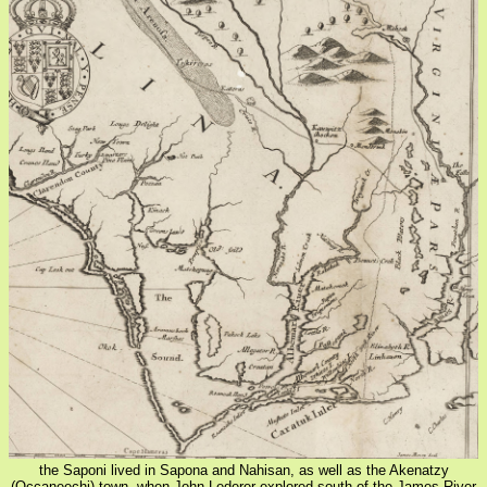
the Saponi lived in Sapona and Nahisan, as well as the Akenatzy
(Occaneechi) town, when John Lederer explored south of the James River