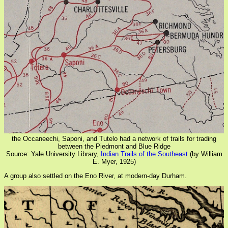
the Occaneechi, Saponi, and Tutelo had a network of trails for trading
between the Piedmont and Blue Ridge
Source: Yale University Library,
Indian Trails of the Southeast
(by William
E. Myer, 1925)
A group also settled on the Eno River, at modern-day Durham.