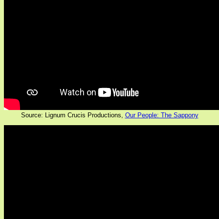
Source: Lignum Crucis Productions,
Our People: The Sappony