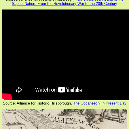
Saponi Nation: From the Revolutionary War to the 20th Century
Source: Alliance for Historic Hillsborough,
The Occaneechi in Present Day