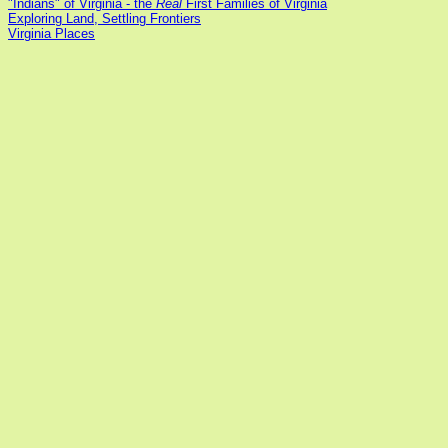
"Indians" of Virginia - the
Real
First Families of Virginia
Exploring Land, Settling Frontiers
Virginia Places