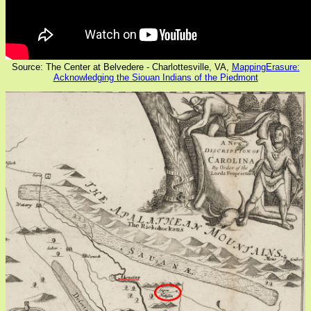
Source: The Center at Belvedere - Charlottesville, VA,
MappingErasure:
Acknowledging the Siouan Indians of the Piedmont