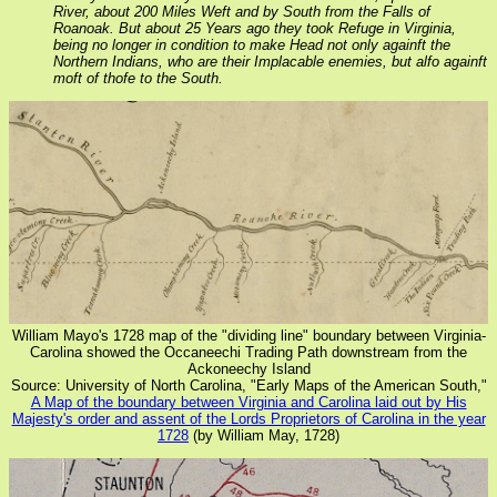
River, about 200 Miles Weft and by South from the Falls of
Roanoak. But about 25 Years ago they took Refuge in Virginia,
being no longer in condition to make Head not only againft the
Northern Indians, who are their Implacable enemies, but alfo againft
moft of thofe to the South.
William Mayo's 1728 map of the "dividing line" boundary between Virginia-
Carolina showed the Occaneechi Trading Path downstream from the
Ackoneechy Island
Source: University of North Carolina, "Early Maps of the American South,"
A Map of the boundary between Virginia and Carolina laid out by His
Majesty's order and assent of the Lords Proprietors of Carolina in the year
1728
(by William May, 1728)