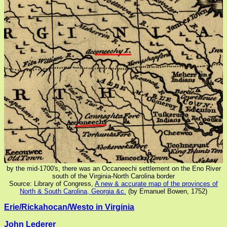
by the mid-1700's, there was an Occaneechi settlement on the Eno River
south of the Virginia-North Carolina border
Source: Library of Congress,
A new & accurate map of the provinces of
North & South Carolina, Georgia &c.
(by Emanuel Bowen, 1752)
Erie/Rickahocan/Westo in Virginia
John Lederer