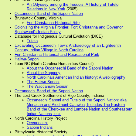
An Odyssey among the Iroquois: A History of Tutelo
Relations in New York
(2005)
Occaneechi Band of the Saponi Nation
Brunswick County, Virginia
Fort Christanna Historical Site
Colonizing the Virginia Frontier: Fort Christanna and Governor
Spotswood's Indian Policy
Database for Indigenous Cultural Evolution (DICE)
Tutelo
Excavating Occaneechi Town: Archaeology of an Eighteenth
Century Indian Village in North Carolina
Fort Christanna Historical and Recreational Park
Haliwa-Saponi
LearnNC (North Carolina Humanities Council)
About the Occaneechi Band of the Saponi Nation
About the Sappony
North Carolina's American Indian history: A webliography
The Haliwa-Saponi
The Waccamaw Siouan
Occaneechi Band of the Saponi Nation
The Lost Creek Settlement of Vigo County, Indiana
Occaneechi Saponi and Tutelo of the Saponi Nation: aka
Monacan and Piedmont Catawba; Includes The Eastern
Band of the Cherokee and Lumbee Nation and Southeastern
Indian Nations, etc.
North Carolina History Project
Occaneechi
Saponi Indians
Pittsylvania Historical Society