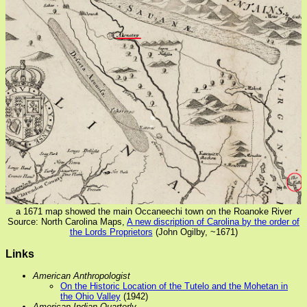
a 1671 map showed the main Occaneechi town on the Roanoke River
Source: North Carolina Maps,
A new discription of Carolina by the order of
the Lords Proprietors
(John Ogilby, ~1671)
Links
American Anthropologist
On the Historic Location of the Tutelo and the Mohetan in
the Ohio Valley
(1942)
American Indian Quarterly