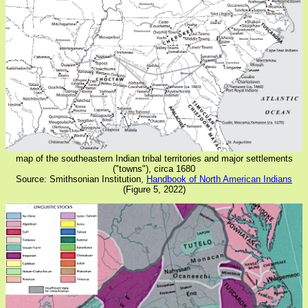
map of the southeastern Indian tribal territories and major settlements
("towns"), circa 1680
Source: Smithsonian Institution,
Handbook of North American Indians
(Figure 5, 2022)