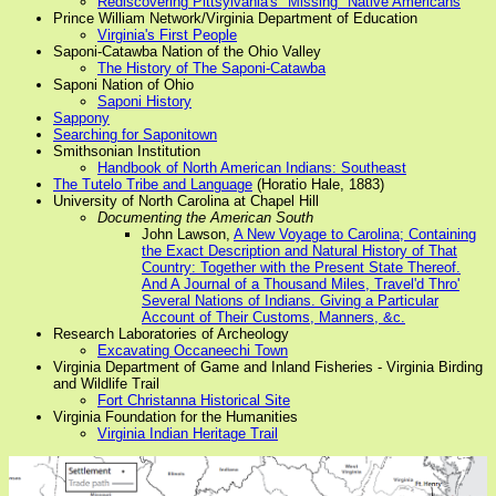
Rediscovering Pittsylvania's "Missing" Native Americans
Prince William Network/Virginia Department of Education
Virginia's First People
Saponi-Catawba Nation of the Ohio Valley
The History of The Saponi-Catawba
Saponi Nation of Ohio
Saponi History
Sappony
Searching for Saponitown
Smithsonian Institution
Handbook of North American Indians: Southeast
The Tutelo Tribe and Language
(Horatio Hale, 1883)
University of North Carolina at Chapel Hill
Documenting the American South
John Lawson,
A New Voyage to Carolina; Containing
the Exact Description and Natural History of That
Country: Together with the Present State Thereof.
And A Journal of a Thousand Miles, Travel'd Thro'
Several Nations of Indians. Giving a Particular
Account of Their Customs, Manners, &c.
Research Laboratories of Archeology
Excavating Occaneechi Town
Virginia Department of Game and Inland Fisheries - Virginia Birding
and Wildlife Trail
Fort Christanna Historical Site
Virginia Foundation for the Humanities
Virginia Indian Heritage Trail