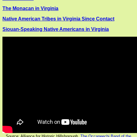
The Monacan in Virginia
Native American Tribes in Virginia Since Contact
Siouan-Speaking Native Americans in Virginia
Source: Alliance for Historic Hillsborough,
The Occaneechi Band of the