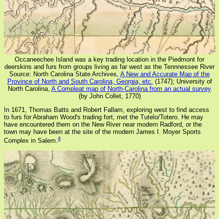
Occaneechee Island was a key trading location in the Piedmont for
deerskins and furs from groups living as far west as the Tennnessee River
Source: North Carolina State Archives,
A New and Accurate Map of the
Province of North and South Carolina, Georgia, etc.
(1747); University of
North Carolina,
A Compleat map of North-Carolina from an actual survey
(by John Collet, 1770)
In 1671, Thomas Batts and Robert Fallam, exploring west to find access
to furs for Abraham Wood's trading fort, met the Tutelo/Totero. He may
have encountered them on the New River near modern Radford, or the
town may have been at the site of the modern James I. Moyer Sports
4
Complex in Salem.