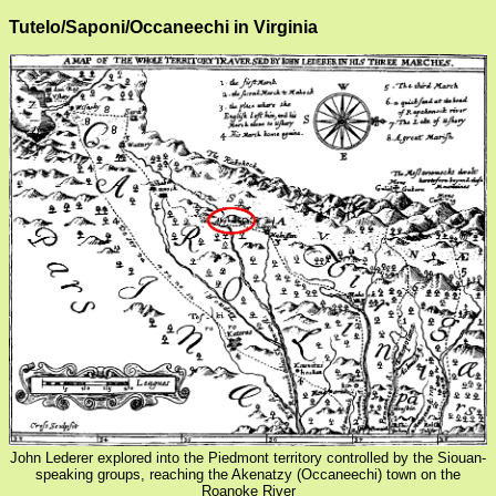
Tutelo/Saponi/Occaneechi in Virginia
John Lederer explored into the Piedmont territory controlled by the Siouan-
speaking groups, reaching the Akenatzy (Occaneechi) town on the
Roanoke River