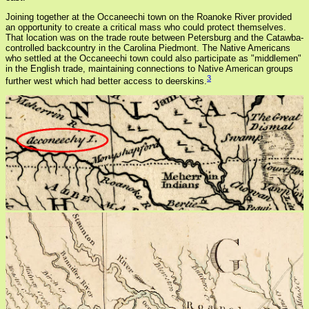
Joining together at the Occaneechi town on the Roanoke River provided
an opportunity to create a critical mass who could protect themselves.
That location was on the trade route between Petersburg and the Catawba-
controlled backcountry in the Carolina Piedmont. The Native Americans
who settled at the Occaneechi town could also participate as "middlemen"
in the English trade, maintaining connections to Native American groups
3
further west which had better access to deerskins.