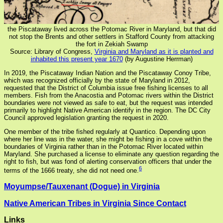
the Piscataway lived across the Potomac River in Maryland, but that did
not stop the Brents and other settlers in Stafford County from attacking
the fort in Zekiah Swamp
Source: Library of Congress,
Virginia and Maryland as it is planted and
inhabited this present year 1670
(by Augustine Herrman)
In 2019, the Piscataway Indian Nation and the Piscataway Conoy Tribe,
which was recognized officially by the state of Maryland in 2012,
requested that the District of Columbia issue free fishing licenses to all
members. Fish from the Anacostia and Potomac rivers within the District
boundaries were not viewed as safe to eat, but the request was intended
primarily to highlight Native American identify in the region. The DC City
Council approved legislation granting the request in 2020.
One member of the tribe fished regularly at Quantico. Depending upon
where her line was in the water, she might be fishing in a cove within the
boundaries of Virginia rather than in the Potomac River located within
Maryland. She purchased a license to eliminate any question regarding the
right to fish, but was fond of alerting conservation officers that under the
6
terms of the 1666 treaty, she did not need one.
Moyumpse/Tauxenant (Dogue) in Virginia
Native American Tribes in Virginia Since Contact
Links