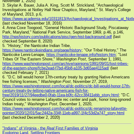
November 1, 2020)
3. Skylar A. Bauer, Julia A. King, Scott M. Strickland, "Archaeological
Investigations at Notley Hall Near Chaptico, Maryland," St. Mary's College
of Maryland, 2013, p.6,
https://www.academia.edu/10311813/Archaeological_Investigations_at_Not
(last checked November 18, 2016)
4. Anna Coxe Toogood, "General Historic Background Study, Piscataway
Park, Maryland," National Park Service, September 1969, p.46, p.146,
http://npshistory.com/publications/pisc/gen-hist-background.pdf
(last
checked September 8, 2020)
5. "History," the Nanticoke Indian Tribe,
https://www.nanticokeindians.org/page/history
; "Our Tribal History," The
Nanticoke Lenni-Lenape,
https://nanticoke-lenape.info/history.htm
; "Lost
Tribes Of The Eastern Shore,"
Washington Post
, September 1, 1991,
https://www.washingtonpost.com/archive/opinions/1991/09/01/lost-tribes-
of-the-eastern-shore/fcbe2ead-f7bd-45b8-a105-3d65ae4115ad/
(last
checked February 7, 2021)
6. "D.C. bill would honor 17th-century treaty by granting Native Americans
free fishing licenses,"
Washington Post
, November 27, 2019,
https://www.washingtonpost.com/local/dc-politics/dc-bill-would-honor-17th-
century-treaty-by-letting-native-americans-fish-for-
free/2019/11/27/94eedbe0-0fab-11ea-b0fc-62cc38411ebb_story.html
; "D.C.
Council votes to rename Lafayette rec center and park, honor long-ignored
Indian treaty,"
Washington Post
, December 1, 2020,
https://www.washingtonpost.com/local/dc-politics/dc-renaming-lafayette-
pointer/2020/12/01/5ac2442a-334f-11eb-a997-1f4c53d2a747_story.html
(last checked December 2, 2020)
"Indians" of Virginia - the
Real
First Families of Virginia
Exploring Land, Settling Frontiers