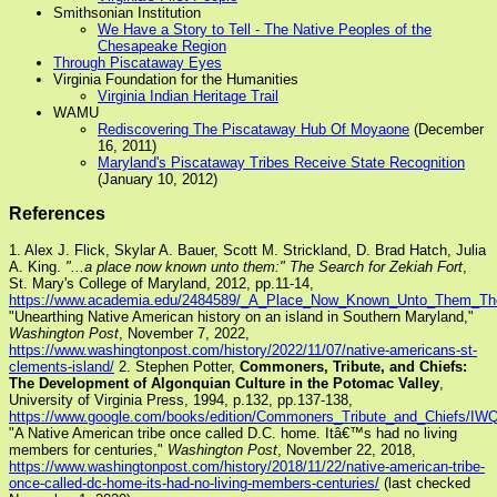
Smithsonian Institution
We Have a Story to Tell - The Native Peoples of the
Chesapeake Region
Through Piscataway Eyes
Virginia Foundation for the Humanities
Virginia Indian Heritage Trail
WAMU
Rediscovering The Piscataway Hub Of Moyaone
(December
16, 2011)
Maryland's Piscataway Tribes Receive State Recognition
(January 10, 2012)
References
1. Alex J. Flick, Skylar A. Bauer, Scott M. Strickland, D. Brad Hatch, Julia
A. King.
"...a place now known unto them:" The Search for Zekiah Fort
,
St. Mary's College of Maryland, 2012, pp.11-14,
https://www.academia.edu/2484589/_A_Place_Now_Known_Unto_Them_The_
"Unearthing Native American history on an island in Southern Maryland,"
Washington Post
, November 7, 2022,
https://www.washingtonpost.com/history/2022/11/07/native-americans-st-
clements-island/
2. Stephen Potter,
Commoners, Tribute, and Chiefs:
The Development of Algonquian Culture in the Potomac Valley
,
University of Virginia Press, 1994, p.132, pp.137-138,
https://www.google.com/books/edition/Commoners_Tribute_and_Chiefs/I
"A Native American tribe once called D.C. home. Itâ€™s had no living
members for centuries,"
Washington Post
, November 22, 2018,
https://www.washingtonpost.com/history/2018/11/22/native-american-tribe-
once-called-dc-home-its-had-no-living-members-centuries/
(last checked