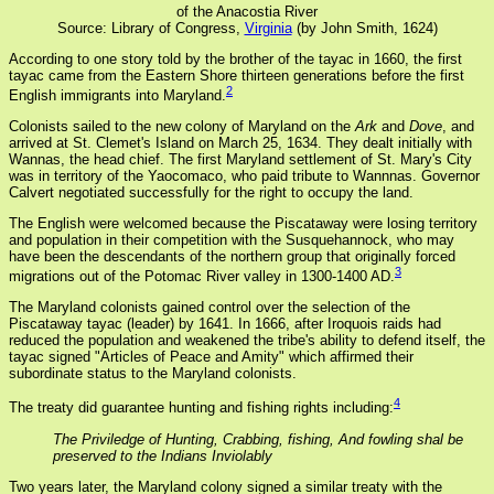
of the Anacostia River
Source: Library of Congress,
Virginia
(by John Smith, 1624)
According to one story told by the brother of the tayac in 1660, the first
tayac came from the Eastern Shore thirteen generations before the first
2
English immigrants into Maryland.
Colonists sailed to the new colony of Maryland on the
Ark
and
Dove
, and
arrived at St. Clemet's Island on March 25, 1634. They dealt initially with
Wannas, the head chief. The first Maryland settlement of St. Mary's City
was in territory of the Yaocomaco, who paid tribute to Wannnas. Governor
Calvert negotiated successfully for the right to occupy the land.
The English were welcomed because the Piscataway were losing territory
and population in their competition with the Susquehannock, who may
have been the descendants of the northern group that originally forced
3
migrations out of the Potomac River valley in 1300-1400 AD.
The Maryland colonists gained control over the selection of the
Piscataway tayac (leader) by 1641. In 1666, after Iroquois raids had
reduced the population and weakened the tribe's ability to defend itself, the
tayac signed "Articles of Peace and Amity" which affirmed their
subordinate status to the Maryland colonists.
4
The treaty did guarantee hunting and fishing rights including:
The Priviledge of Hunting, Crabbing, fishing, And fowling shal be
preserved to the Indians Inviolably
Two years later, the Maryland colony signed a similar treaty with the