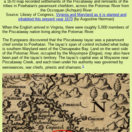
a 1670 map recorded settlements of the Piscataway and remnants of the
tribes in Powhatan's paramount chiefdom, across the Potomac River from
the Occoquan (Achquin) River
Source: Library of Congress,
Virginia and Maryland as it is planted and
inhabited this present year 1670
(by Augustine Herrman)
When the English arrived in Virginia, there were roughly 5,000 members of
the Piscataway nation living along the Potomac River.
The Europeans discovered that the Piscataway tayac was a paramount
chief similar to Powhatan. The tayac's span of control included what today
is southern Maryland west of the Chesapeake Bay. Land on the west side
of the Potomac River, occupied by the Moyumpse (Dogue), may also have
been part of the tayac's territory. The tayac's capital was at Moyaone near
Piscataway Creek, and each town under his authority was governed by
1
werowances, war chiefs, priests and shamans.