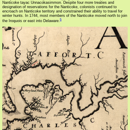
Nanticoke tayac Unnacokasimmon. Despite four more treaties and
designation of reservations for the Nanticoke, colonists continued to
encroach on Nanticoke territory and constrained their ability to travel for
winter hunts. In 1744, most members of the Nanticoke moved north to join
5
the Iroquois or east into Delaware.