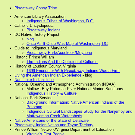
Piscataway Conoy Tribe
American Library Association
Indigenous Tribes of Washington, D.C.
Catholic Encyclopedia
Piscataway Indians
DC Native History Project
blog
Once As It Once Was Map of Washington, DC
Guide to Indigenous Maryland
Piscataway Park/Accokeek/Moyaone
Historic Prince William
The Indians And the Collision of Cultures
History of Loudoun County, Virginia
1699 Encounter With Piscataway Indians Was a First
Living the American Indian Experience
- blog
Nanticoke Indian Tribe
National Oceanic and Atmospheric Administration (NOAA)
Mallows Bay-Potomac River National Marine Sanctuary:
Indigenous History & Culture
National Park Service
Background Information: Native American Indians of the
Potomac
Indigenous Cultural Landscapes Study for the Nanjemoy and
Mattawoman Creek Watersheds
Native Americans of the State of Delaware
Piscataway Indian Nation and Tayac Territory
Prince William Network/Virginia Department of Education
Virginia's First People