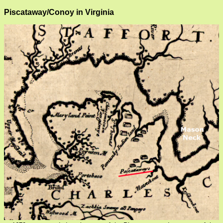
Piscataway/Conoy in Virginia