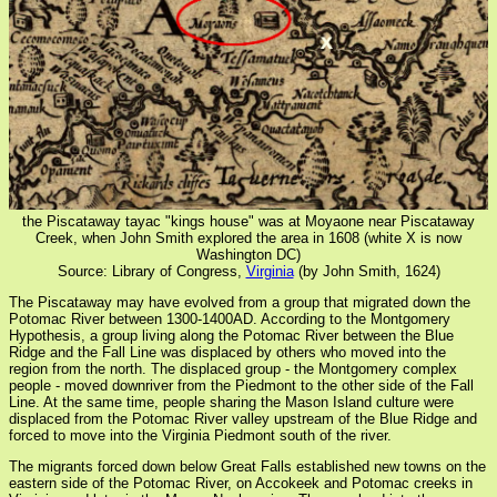
the Piscataway tayac "kings house" was at Moyaone near Piscataway
Creek, when John Smith explored the area in 1608 (white X is now
Washington DC)
Source: Library of Congress,
Virginia
(by John Smith, 1624)
The Piscataway may have evolved from a group that migrated down the
Potomac River between 1300-1400AD. According to the Montgomery
Hypothesis, a group living along the Potomac River between the Blue
Ridge and the Fall Line was displaced by others who moved into the
region from the north. The displaced group - the Montgomery complex
people - moved downriver from the Piedmont to the other side of the Fall
Line. At the same time, people sharing the Mason Island culture were
displaced from the Potomac River valley upstream of the Blue Ridge and
forced to move into the Virginia Piedmont south of the river.
The migrants forced down below Great Falls established new towns on the
eastern side of the Potomac River, on Accokeek and Potomac creeks in