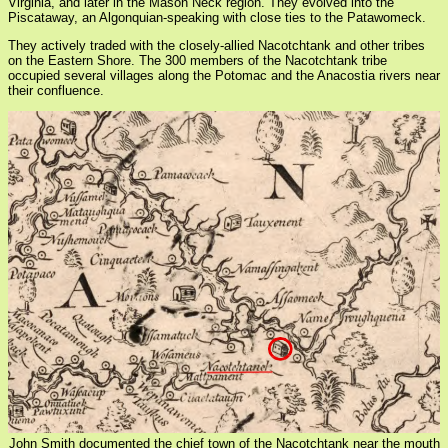
Virginia, and later in the Mason Neck region. They evolved into the
Piscataway, an Algonquian-speaking with close ties to the Patawomeck.
They actively traded with the closely-allied Nacotchtank and other tribes
on the Eastern Shore. The 300 members of the Nacotchtank tribe
occupied several villages along the Potomac and the Anacostia rivers near
their confluence.
John Smith documented the chief town of the Nacotchtank near the mouth