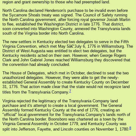
region and grant ownership to those who had preempted land.
North Carolina declared Henderson's purchase to be invalid even before
the Sycamore Shoals treaty was signed. The Council of Safety running
the North Carolina government, after forcing royal governor Josiah Martin
to flee, established the Washington District in late 1776. That district,
soon converted into Washington County, annexed the Transylvania lands
south of the Virginia border into North Carolina.
The new settlers in Kentucky elected two delegates to serve in the Fifth
Virginia Convention, which met May 5â€“July 6, 1776 in Williamsburg. The
District of West Augusta was entitled to elect two delegates, but the
Kentucky residents acted on their own. However, when George Rogers
Clark and John Gabriel Jones reached Williamsburg they discovered that
the convention had already concluded.
The House of Delegates, which met in October, declined to seat the two
unauthorized delegates. However, they were able to get the newly-
established General Assembly to create Kentucky County on December
31, 1776. That action made clear that the state would not recognize land
7
titles from the Transylvania Company.
Virginia rejected the legitimacy of the Transylvania Company land
purchase and it's attempt to create a local government. The General
Assembly formed Kentucky County at the end of 1776, creating an
"official" local government for the Transylvania Company's lands north of
the North Carolina border. Boonsboro was chartered as a town by the
Virginia General Assembly in October 1779, and Kentucky County was
8
split into Jefferson, Fayette, and Lincoln counties on November 1, 1780.