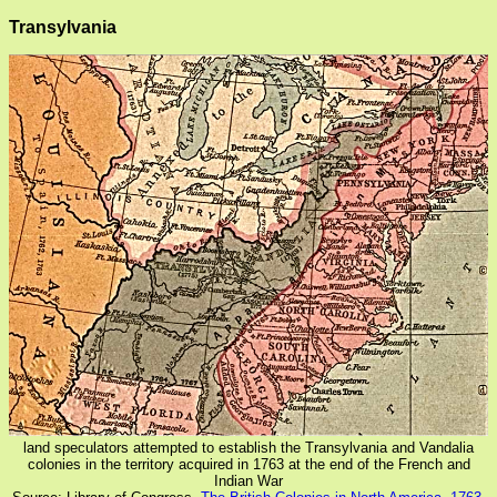
Transylvania
land speculators attempted to establish the Transylvania and Vandalia
colonies in the territory acquired in 1763 at the end of the French and
Indian War