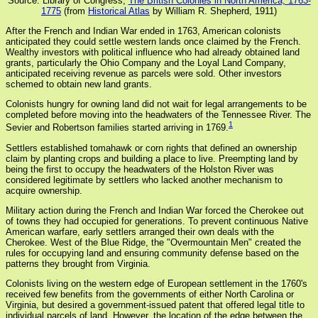
Source: Library of Congress,
The British Colonies in North America, 1763-
1775
(from
Historical Atlas
by William R. Shepherd, 1911)
After the French and Indian War ended in 1763, American colonists
anticipated they could settle western lands once claimed by the French.
Wealthy investors with political influence who had already obtained land
grants, particularly the Ohio Company and the Loyal Land Company,
anticipated receiving revenue as parcels were sold. Other investors
schemed to obtain new land grants.
Colonists hungry for owning land did not wait for legal arrangements to be
completed before moving into the headwaters of the Tennessee River. The
1
Sevier and Robertson families started arriving in 1769.
Settlers established tomahawk or corn rights that defined an ownership
claim by planting crops and building a place to live. Preempting land by
being the first to occupy the headwaters of the Holston River was
considered legitimate by settlers who lacked another mechanism to
acquire ownership.
Military action during the French and Indian War forced the Cherokee out
of towns they had occupied for generations. To prevent continuous Native
American warfare, early settlers arranged their own deals with the
Cherokee. West of the Blue Ridge, the "Overmountain Men" created the
rules for occupying land and ensuring community defense based on the
patterns they brought from Virginia.
Colonists living on the western edge of European settlement in the 1760's
received few benefits from the governments of either North Carolina or
Virginia, but desired a government-issued patent that offered legal title to
individual parcels of land. However, the location of the edge between the