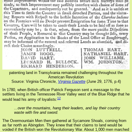
patenting land in Transylvania remained challenging throughout the
American Revolution
Source: Virginia Chronicle,
Virginia Gazette
(June 29, 1776, p.4)
In 1780, when British officer Patrick Ferguson sent a message to the
settlers living in the Tennessee River Valley west of the Blue Ridge that he
12
would lead his army of loyalists:
...over the mountains, hang their leaders, and lay their country
waste with fire and sword.
The Overmountain Men then gathered at Sycamore Shoals, coming from
as far north as Abingdon. They knew that their claims to land would be
voided if the British won the Revolutionary War. About 1,000 men marched