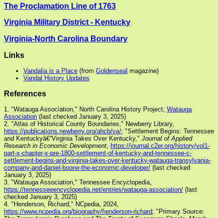
The Proclamation Line of 1763
Virginia Military District - Kentucky
Virginia-North Carolina Boundary
Links
Vandalia is a Place
(from
Goldenseal
magazine)
Vandal History Updates
References
1. "Watauga Association," North Carolina History Project,
Watauga
Association
(last checked January 3, 2025)
2. "Atlas of Historical County Boundaries," Newberry Library,
https://publications.newberry.org/ahcb/va/
; "Settlement Begins: Tennessee
and Kentuckyâ€“Virginia Takes Over Kentucky,"
Journal of Applied
Research in Economic Development
,
https://journal.c2er.org/history/vol1-
part-x-chapter-x-pre-1800-settlement-of-kentucky-and-tennessee-c-
settlement-begins-and-virginia-takes-over-kentucky-watauga-transylvania-
company-and-daniel-boone-the-economic-developer/
(last checked
January 3, 2025)
3. "Watauga Association," Tennessee Encyclopedia,
https://tennesseeencyclopedia.net/entries/watauga-association/
(last
checked January 3, 2025)
4. "Henderson, Richard," NCpedia, 2024,
https://www.ncpedia.org/biography/henderson-richard
; "Primary Source: