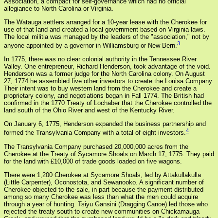
Association, a compact for self-governance which had no official
allegiance to North Carolina or Virginia.
The Watauga settlers arranged for a 10-year lease with the Cherokee for
use of that land and created a local government based on Virginia laws.
The local militia was managed by the leaders of the "association," not by
3
anyone appointed by a governor in Williamsburg or New Bern.
In 1775, there was no clear colonial authority in the Tennessee River
Valley. One entrepreneur, Richard Henderson, took advantage of the void.
Henderson was a former judge for the North Carolina colony. On August
27, 1774 he assembled five other investors to create the Louisa Company.
Their intent was to buy western land from the Cherokee and create a
proprietary colony, and negotiations began in Fall 1774. The British had
confirmed in the 1770 Treaty of Lochaber that the Cherokee controlled the
land south of the Ohio River and west of the Kentucky River.
On January 6, 1775, Henderson expanded the business partnership and
4
formed the Transylvania Company with a total of eight investors.
The Transylvania Company purchased 20,000,000 acres from the
Cherokee at the Treaty of Sycamore Shoals on March 17, 1775. They paid
for the land with £10,000 of trade goods loaded on five wagons.
There were 1,200 Cherokee at Sycamore Shoals, led by Attakullakulla
(Little Carpenter), Oconostota, and Sewanooko. A significant number of
Cherokee objected to the sale, in part because the payment distributed
among so many Cherokee was less than what the men could acquire
through a year of hunting. Tsiyu Gansini (Dragging Canoe) led those who
rejected the treaty south to create new communities on Chickamauga