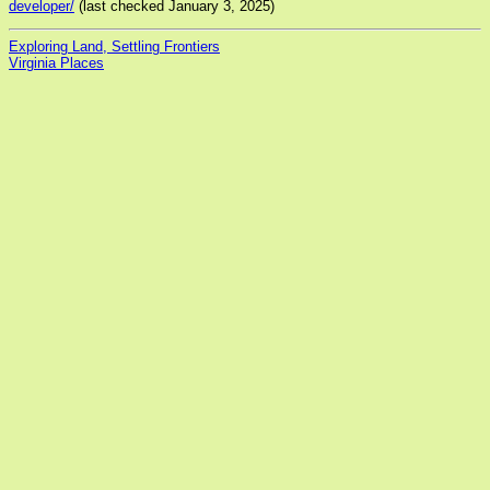
developer/
(last checked January 3, 2025)
Exploring Land, Settling Frontiers
Virginia Places