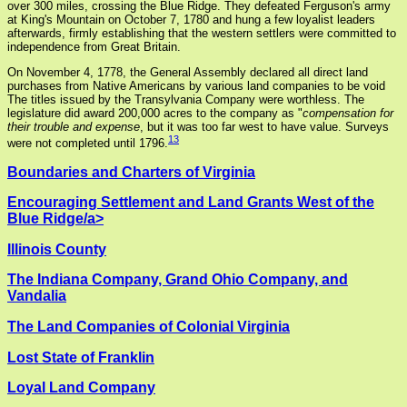
over 300 miles, crossing the Blue Ridge. They defeated Ferguson's army
at King's Mountain on October 7, 1780 and hung a few loyalist leaders
afterwards, firmly establishing that the western settlers were committed to
independence from Great Britain.
On November 4, 1778, the General Assembly declared all direct land
purchases from Native Americans by various land companies to be void
The titles issued by the Transylvania Company were worthless. The
legislature did award 200,000 acres to the company as "
compensation for
their trouble and expense
, but it was too far west to have value. Surveys
13
were not completed until 1796.
Boundaries and Charters of Virginia
Encouraging Settlement and Land Grants West of the
Blue Ridge/a>
Illinois County
The Indiana Company, Grand Ohio Company, and
Vandalia
The Land Companies of Colonial Virginia
Lost State of Franklin
Loyal Land Company