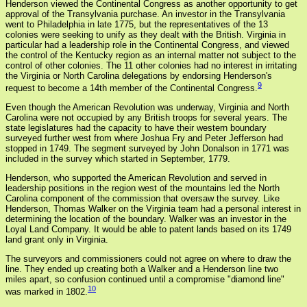
Henderson viewed the Continental Congress as another opportunity to get
approval of the Transylvania purchase. An investor in the Transylvania
went to Philadelphia in late 1775, but the representatives of the 13
colonies were seeking to unify as they dealt with the British. Virginia in
particular had a leadership role in the Continental Congress, and viewed
the control of the Kentucky region as an internal matter not subject to the
control of other colonies. The 11 other colonies had no interest in irritating
the Virginia or North Carolina delegations by endorsing Henderson's
9
request to become a 14th member of the Continental Congress.
Even though the American Revolution was underway, Virginia and North
Carolina were not occupied by any British troops for several years. The
state legislatures had the capacity to have their western boundary
surveyed further west from where Joshua Fry and Peter Jefferson had
stopped in 1749. The segment surveyed by John Donalson in 1771 was
included in the survey which started in September, 1779.
Henderson, who supported the American Revolution and served in
leadership positions in the region west of the mountains led the North
Carolina component of the commission that oversaw the survey. Like
Henderson, Thomas Walker on the Virginia team had a personal interest in
determining the location of the boundary. Walker was an investor in the
Loyal Land Company. It would be able to patent lands based on its 1749
land grant only in Virginia.
The surveyors and commissioners could not agree on where to draw the
line. They ended up creating both a Walker and a Henderson line two
miles apart, so confusion continued until a compromise "diamond line"
10
was marked in 1802.