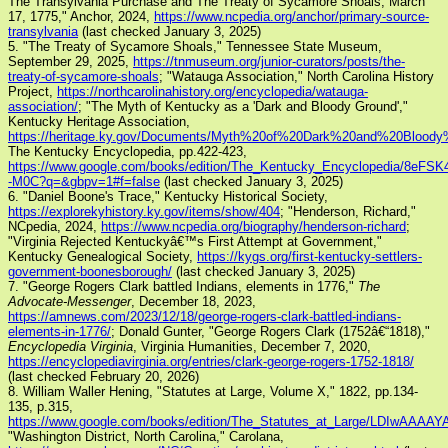
The Transylvania Purchase and The Treaty of Sycamore Shoals, March
17, 1775," Anchor, 2024,
https://www.ncpedia.org/anchor/primary-source-
transylvania
(last checked January 3, 2025)
5. "The Treaty of Sycamore Shoals," Tennessee State Museum,
September 29, 2025,
https://tnmuseum.org/junior-curators/posts/the-
treaty-of-sycamore-shoals
; "Watauga Association," North Carolina History
Project,
https://northcarolinahistory.org/encyclopedia/watauga-
association/
; "The Myth of Kentucky as a 'Dark and Bloody Ground',"
Kentucky Heritage Association,
https://heritage.ky.gov/Documents/Myth%20of%20Dark%20and%20Bloody
The Kentucky Encyclopedia, pp.422-423,
https://www.google.com/books/edition/The_Kentucky_Encyclopedia/8eFSK
-M0C?q=&gbpv=1#f=false
(last checked January 3, 2025)
6. "Daniel Boone's Trace," Kentucky Historical Society,
https://explorekyhistory.ky.gov/items/show/404
; "Henderson, Richard,"
NCpedia, 2024,
https://www.ncpedia.org/biography/henderson-richard
;
"Virginia Rejected Kentuckyâ€™s First Attempt at Government,"
Kentucky Genealogical Society,
https://kygs.org/first-kentucky-settlers-
government-boonesborough/
(last checked January 3, 2025)
7. "George Rogers Clark battled Indians, elements in 1776,"
The
Advocate-Messenger
, December 18, 2023,
https://amnews.com/2023/12/18/george-rogers-clark-battled-indians-
elements-in-1776/
; Donald Gunter, "George Rogers Clark (1752â€“1818),"
Encyclopedia Virginia
, Virginia Humanities, December 7, 2020,
https://encyclopediavirginia.org/entries/clark-george-rogers-1752-1818/
(last checked February 20, 2026)
8. William Waller Hening, "Statutes at Large, Volume X," 1822, pp.134-
135, p.315,
https://www.google.com/books/edition/The_Statutes_at_Large/LDIwAAAAY
"Washington District, North Carolina," Carolana,