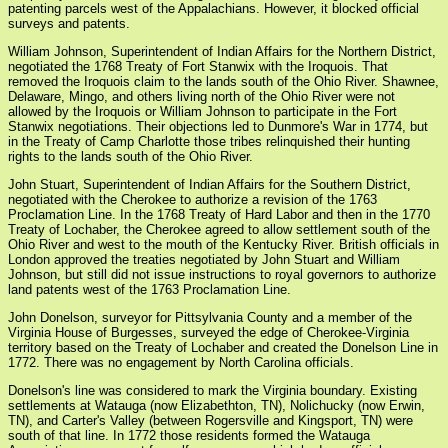
patenting parcels west of the Appalachians. However, it blocked official
surveys and patents.
William Johnson, Superintendent of Indian Affairs for the Northern District,
negotiated the 1768 Treaty of Fort Stanwix with the Iroquois. That
removed the Iroquois claim to the lands south of the Ohio River. Shawnee,
Delaware, Mingo, and others living north of the Ohio River were not
allowed by the Iroquois or William Johnson to participate in the Fort
Stanwix negotiations. Their objections led to Dunmore's War in 1774, but
in the Treaty of Camp Charlotte those tribes relinquished their hunting
rights to the lands south of the Ohio River.
John Stuart, Superintendent of Indian Affairs for the Southern District,
negotiated with the Cherokee to authorize a revision of the 1763
Proclamation Line. In the 1768 Treaty of Hard Labor and then in the 1770
Treaty of Lochaber, the Cherokee agreed to allow settlement south of the
Ohio River and west to the mouth of the Kentucky River. British officials in
London approved the treaties negotiated by John Stuart and William
Johnson, but still did not issue instructions to royal governors to authorize
land patents west of the 1763 Proclamation Line.
John Donelson, surveyor for Pittsylvania County and a member of the
Virginia House of Burgesses, surveyed the edge of Cherokee-Virginia
territory based on the Treaty of Lochaber and created the Donelson Line in
1772. There was no engagement by North Carolina officials.
Donelson's line was considered to mark the Virginia boundary. Existing
settlements at Watauga (now Elizabethton, TN), Nolichucky (now Erwin,
TN), and Carter's Valley (between Rogersville and Kingsport, TN) were
south of that line. In 1772 those residents formed the Watauga