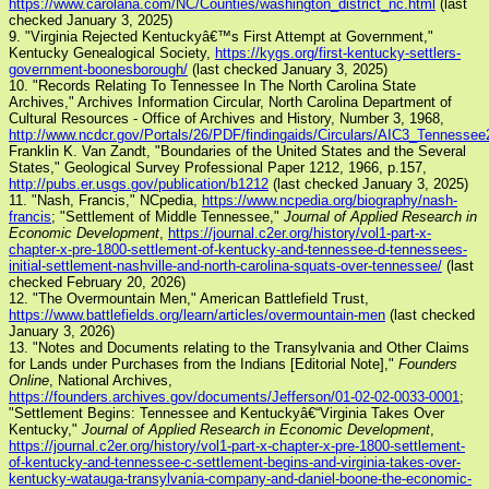
https://www.carolana.com/NC/Counties/washington_district_nc.html
(last
checked January 3, 2025)
9. "Virginia Rejected Kentuckyâ€™s First Attempt at Government,"
Kentucky Genealogical Society,
https://kygs.org/first-kentucky-settlers-
government-boonesborough/
(last checked January 3, 2025)
10. "Records Relating To Tennessee In The North Carolina State
Archives," Archives Information Circular, North Carolina Department of
Cultural Resources - Office of Archives and History, Number 3, 1968,
http://www.ncdcr.gov/Portals/26/PDF/findingaids/Circulars/AIC3_Tennessee
Franklin K. Van Zandt, "Boundaries of the United States and the Several
States," Geological Survey Professional Paper 1212, 1966, p.157,
http://pubs.er.usgs.gov/publication/b1212
(last checked January 3, 2025)
11. "Nash, Francis," NCpedia,
https://www.ncpedia.org/biography/nash-
francis
; "Settlement of Middle Tennessee,"
Journal of Applied Research in
Economic Development
,
https://journal.c2er.org/history/vol1-part-x-
chapter-x-pre-1800-settlement-of-kentucky-and-tennessee-d-tennessees-
initial-settlement-nashville-and-north-carolina-squats-over-tennessee/
(last
checked February 20, 2026)
12. "The Overmountain Men," American Battlefield Trust,
https://www.battlefields.org/learn/articles/overmountain-men
(last checked
January 3, 2026)
13. "Notes and Documents relating to the Transylvania and Other Claims
for Lands under Purchases from the Indians [Editorial Note],"
Founders
Online
, National Archives,
https://founders.archives.gov/documents/Jefferson/01-02-02-0033-0001
;
"Settlement Begins: Tennessee and Kentuckyâ€“Virginia Takes Over
Kentucky,"
Journal of Applied Research in Economic Development
,
https://journal.c2er.org/history/vol1-part-x-chapter-x-pre-1800-settlement-
of-kentucky-and-tennessee-c-settlement-begins-and-virginia-takes-over-
kentucky-watauga-transylvania-company-and-daniel-boone-the-economic-