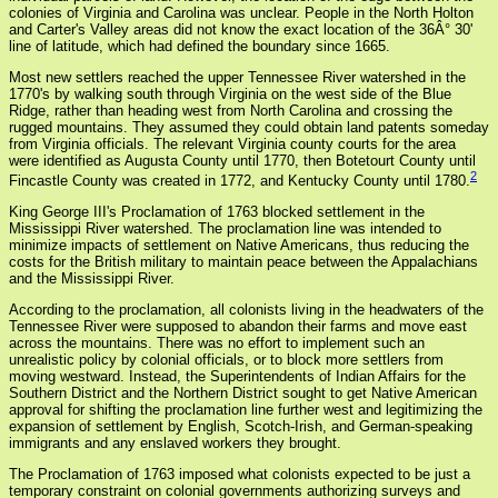
colonies of Virginia and Carolina was unclear. People in the North Holton
and Carter's Valley areas did not know the exact location of the 36Â° 30'
line of latitude, which had defined the boundary since 1665.
Most new settlers reached the upper Tennessee River watershed in the
1770's by walking south through Virginia on the west side of the Blue
Ridge, rather than heading west from North Carolina and crossing the
rugged mountains. They assumed they could obtain land patents someday
from Virginia officials. The relevant Virginia county courts for the area
were identified as Augusta County until 1770, then Botetourt County until
2
Fincastle County was created in 1772, and Kentucky County until 1780.
King George III's Proclamation of 1763 blocked settlement in the
Mississippi River watershed. The proclamation line was intended to
minimize impacts of settlement on Native Americans, thus reducing the
costs for the British military to maintain peace between the Appalachians
and the Mississippi River.
According to the proclamation, all colonists living in the headwaters of the
Tennessee River were supposed to abandon their farms and move east
across the mountains. There was no effort to implement such an
unrealistic policy by colonial officials, or to block more settlers from
moving westward. Instead, the Superintendents of Indian Affairs for the
Southern District and the Northern District sought to get Native American
approval for shifting the proclamation line further west and legitimizing the
expansion of settlement by English, Scotch-Irish, and German-speaking
immigrants and any enslaved workers they brought.
The Proclamation of 1763 imposed what colonists expected to be just a
temporary constraint on colonial governments authorizing surveys and