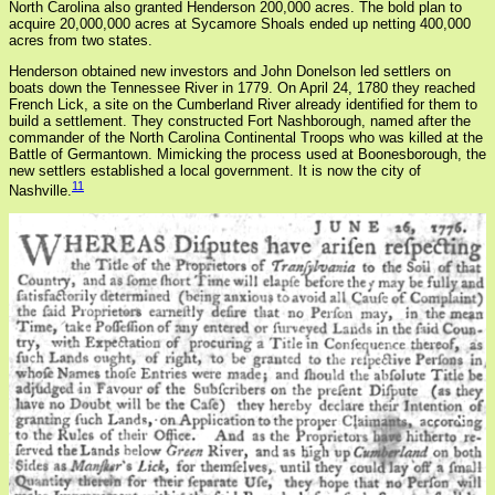
North Carolina also granted Henderson 200,000 acres. The bold plan to
acquire 20,000,000 acres at Sycamore Shoals ended up netting 400,000
acres from two states.
Henderson obtained new investors and John Donelson led settlers on
boats down the Tennessee River in 1779. On April 24, 1780 they reached
French Lick, a site on the Cumberland River already identified for them to
build a settlement. They constructed Fort Nashborough, named after the
commander of the North Carolina Continental Troops who was killed at the
Battle of Germantown. Mimicking the process used at Boonesborough, the
new settlers established a local government. It is now the city of
11
Nashville.