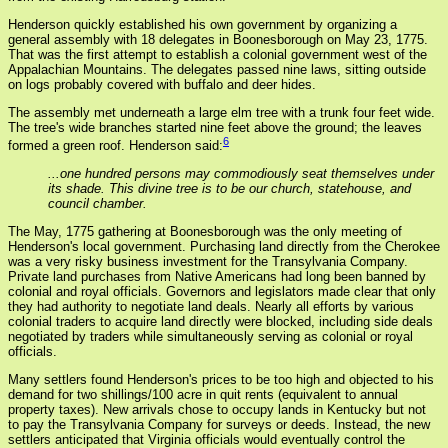
Henderson quickly established his own government by organizing a
general assembly with 18 delegates in Boonesborough on May 23, 1775.
That was the first attempt to establish a colonial government west of the
Appalachian Mountains. The delegates passed nine laws, sitting outside
on logs probably covered with buffalo and deer hides.
The assembly met underneath a large elm tree with a trunk four feet wide.
The tree's wide branches started nine feet above the ground; the leaves
6
formed a green roof. Henderson said:
...one hundred persons may commodiously seat themselves under
its shade. This divine tree is to be our church, statehouse, and
council chamber.
The May, 1775 gathering at Boonesborough was the only meeting of
Henderson's local government. Purchasing land directly from the Cherokee
was a very risky business investment for the Transylvania Company.
Private land purchases from Native Americans had long been banned by
colonial and royal officials. Governors and legislators made clear that only
they had authority to negotiate land deals. Nearly all efforts by various
colonial traders to acquire land directly were blocked, including side deals
negotiated by traders while simultaneously serving as colonial or royal
officials.
Many settlers found Henderson's prices to be too high and objected to his
demand for two shillings/100 acre in quit rents (equivalent to annual
property taxes). New arrivals chose to occupy lands in Kentucky but not
to pay the Transylvania Company for surveys or deeds. Instead, the new
settlers anticipated that Virginia officials would eventually control the