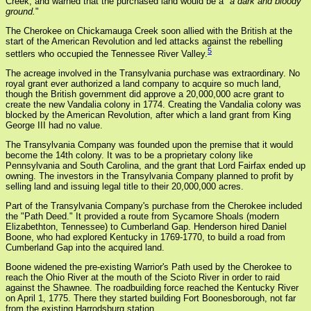
Creek, and warned that the purchased land would be a "
a dark and bloody
ground.
"
The Cherokee on Chickamauga Creek soon allied with the British at the
start of the American Revolution and led attacks against the rebelling
5
settlers who occupied the Tennessee River Valley.
The acreage involved in the Transylvania purchase was extraordinary. No
royal grant ever authorized a land company to acquire so much land,
though the British government did approve a 20,000,000 acre grant to
create the new Vandalia colony in 1774. Creating the Vandalia colony was
blocked by the American Revolution, after which a land grant from King
George III had no value.
The Transylvania Company was founded upon the premise that it would
become the 14th colony. It was to be a proprietary colony like
Pennsylvania and South Carolina, and the grant that Lord Fairfax ended up
owning. The investors in the Transylvania Company planned to profit by
selling land and issuing legal title to their 20,000,000 acres.
Part of the Transylvania Company's purchase from the Cherokee included
the "Path Deed." It provided a route from Sycamore Shoals (modern
Elizabethton, Tennessee) to Cumberland Gap. Henderson hired Daniel
Boone, who had explored Kentucky in 1769-1770, to build a road from
Cumberland Gap into the acquired land.
Boone widened the pre-existing Warrior's Path used by the Cherokee to
reach the Ohio River at the mouth of the Scioto River in order to raid
against the Shawnee. The roadbuilding force reached the Kentucky River
on April 1, 1775. There they started building Fort Boonesborough, not far
from the existing Harrodsburg station.