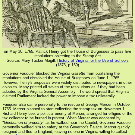
on May 30, 1765, Patrick Henry got the House of Burgesses to pass five
resolutions objecting to the Stamp Act
Source: Mary Tucker Magill,
History of Virginia for the Use of Schools
(1873, p.159)
Governor Fauquier blocked the
Virginia Gazette
from publishing the
resolutions and dissolved the House of Burgesses on June 1, 1765.
However, Henry's proposals were widely distributed to newspapers in other
colonies. Many printed all seven of the resolutions as if they had been
adopted by the Virginia General Assembly. The word spread that Virginia
claimed Parliament lacked the power to impose a tax unilaterally.
Fauquier also came personally to the rescue of George Mercer in October,
1765. Mercer planned to start collecting the stamp tax on November 1.
Richard Henry Lee, a political enemy of Mercer, arranged for effigies of the
tax collector to be burned in protest. When Mercer was accosted by
"
Gentlemen of property
" as he walked near the Capitol, Governor Fauquier
personally walked him to safety at the Governor's Palace. Mercer quickly
resigned and fled to England, leaving no one in Virginia willing to collect