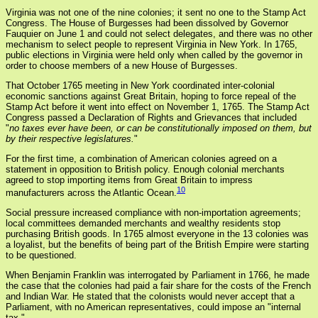
Virginia was not one of the nine colonies; it sent no one to the Stamp Act
Congress. The House of Burgesses had been dissolved by Governor
Fauquier on June 1 and could not select delegates, and there was no other
mechanism to select people to represent Virginia in New York. In 1765,
public elections in Virginia were held only when called by the governor in
order to choose members of a new House of Burgesses.
That October 1765 meeting in New York coordinated inter-colonial
economic sanctions against Great Britain, hoping to force repeal of the
Stamp Act before it went into effect on November 1, 1765. The Stamp Act
Congress passed a Declaration of Rights and Grievances that included
"
no taxes ever have been, or can be constitutionally imposed on them, but
by their respective legislatures.
"
For the first time, a combination of American colonies agreed on a
statement in opposition to British policy. Enough colonial merchants
agreed to stop importing items from Great Britain to impress
10
manufacturers across the Atlantic Ocean.
Social pressure increased compliance with non-importation agreements;
local committees demanded merchants and wealthy residents stop
purchasing British goods. In 1765 almost everyone in the 13 colonies was
a loyalist, but the benefits of being part of the British Empire were starting
to be questioned.
When Benjamin Franklin was interrogated by Parliament in 1766, he made
the case that the colonies had paid a fair share for the costs of the French
and Indian War. He stated that the colonists would never accept that a
Parliament, with no American representatives, could impose an "internal
tax."