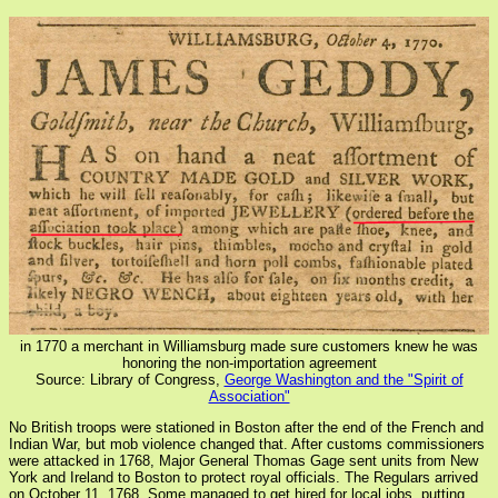
in 1770 a merchant in Williamsburg made sure customers knew he was
honoring the non-importation agreement
Source: Library of Congress,
George Washington and the "Spirit of
Association"
No British troops were stationed in Boston after the end of the French and
Indian War, but mob violence changed that. After customs commissioners
were attacked in 1768, Major General Thomas Gage sent units from New
York and Ireland to Boston to protect royal officials. The Regulars arrived
on October 11, 1768. Some managed to get hired for local jobs, putting