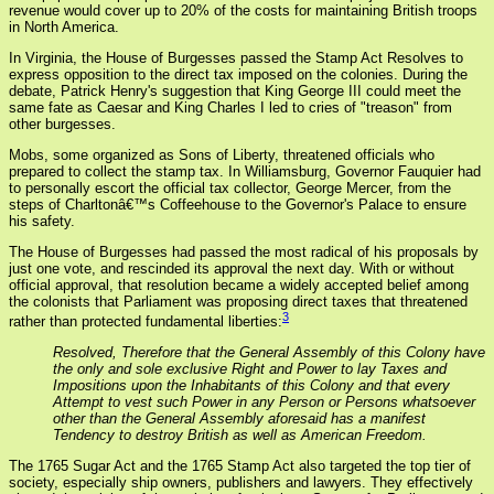
revenue would cover up to 20% of the costs for maintaining British troops
in North America.
In Virginia, the House of Burgesses passed the Stamp Act Resolves to
express opposition to the direct tax imposed on the colonies. During the
debate, Patrick Henry's suggestion that King George III could meet the
same fate as Caesar and King Charles I led to cries of "treason" from
other burgesses.
Mobs, some organized as Sons of Liberty, threatened officials who
prepared to collect the stamp tax. In Williamsburg, Governor Fauquier had
to personally escort the official tax collector, George Mercer, from the
steps of Charltonâ€™s Coffeehouse to the Governor's Palace to ensure
his safety.
The House of Burgesses had passed the most radical of his proposals by
just one vote, and rescinded its approval the next day. With or without
official approval, that resolution became a widely accepted belief among
the colonists that Parliament was proposing direct taxes that threatened
3
rather than protected fundamental liberties:
Resolved, Therefore that the General Assembly of this Colony have
the only and sole exclusive Right and Power to lay Taxes and
Impositions upon the Inhabitants of this Colony and that every
Attempt to vest such Power in any Person or Persons whatsoever
other than the General Assembly aforesaid has a manifest
Tendency to destroy British as well as American Freedom.
The 1765 Sugar Act and the 1765 Stamp Act also targeted the top tier of
society, especially ship owners, publishers and lawyers. They effectively