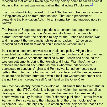
recognized that actions taken against any colony could be taken against
14
Virginia. Parliament was uniting rather than dividing 13 colonies.
The Townshend Acts, passed in June 1767, began to tax products made
in England as well as from other nations. That set a precedent of
expanding the Navigation Acts into an internal tax, and triggered riots in
Norfolk.
The House of Burgesses sent petitions to London, but arguments and
complaints had no impact on Parliament. As Great Britain sought to
extract revenue from the colonies to pay for the French and Indian War
and implement the mercantilist philosophy, leaders in 13 colonies
recognized that British taxation could increase without limits.
Inter-colonial cooperation was not a traditional policy. Virginia had
squabbled with other colonies since 1632 over borders and control of land.
Even when Native Americans supplied by the French had attacked the
western settlements during the French and Indian War, the American
colonies had treated each other as rivals who were independently
connected to London. Virginia and Pennsylvania had competed over
getting the British army to build a road to capture Fort Duquesne, seeking
to locate new infrastructure so it would facilitate western settlement and
the right of each colony to sell "their" land on the Ohio River.
An American identity began to develop as Parliament tried to exert stricter
controls in the 1760's. Colonists began to envision themselves as allies
dealing with a common threat, such as the creation of vice-admiralty
courts without a jury for trials. John Dickenson published "Letters from a
Farmer in Pennsylvania to the Inhabitants of the British Colonies" in
December 1767-February 1768. He articulated the perspective that all the