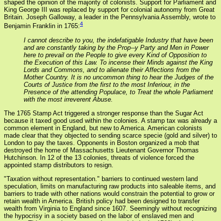
shaped the opinion of the majority of colonists. Support for Parliament and
King George III was replaced by support for colonial autonomy from Great
Britain. Joseph Galloway, a leader in the Pennsylvania Assembly, wrote to
4
Benjamin Franklin in 1765:
I cannot describe to you, the indefatigable Industry that have been
and are constantly taking by the Prop--y Party and Men in Power
here to prevail on the People to give every Kind of Opposition to
the Execution of this Law. To incense their Minds against the King
Lords and Commons, and to alienate their Affections from the
Mother Country. It is no uncommon thing to hear the Judges of the
Courts of Justice from the first to the most Inferiour, in the
Presence of the attending Populace, to Treat the whole Parliament
with the most irreverent Abuse.
The 1765 Stamp Act triggered a stronger response than the Sugar Act
because it taxed good used within the colonies. A stamp tax was already a
common element in England, but new to America. American colonists
made clear that they objected to sending scarce specie (gold and silver) to
London to pay the taxes. Opponents in Boston organized a mob that
destroyed the home of Massachusetts Lieutenant Governor Thomas
Hutchinson. In 12 of the 13 colonies, threats of violence forced the
appointed stamp distributors to resign.
"Taxation without representation." barriers to continued western land
speculation, limits on manufacturing raw products into saleable items, and
barriers to trade with other nations would constrain the potential to grow or
retain wealth in America. British policy had been designed to transfer
wealth from Virginia to England since 1607. Seemingly without recognizing
the hypocrisy in a society based on the labor of enslaved men and