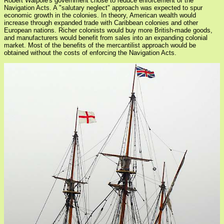
Robert Walpole's government chose to reduce enforcement of the
Navigation Acts. A "salutary neglect" approach was expected to spur
economic growth in the colonies. In theory, American wealth would
increase through expanded trade with Caribbean colonies and other
European nations. Richer colonists would buy more British-made goods,
and manufacturers would benefit from sales into an expanding colonial
market. Most of the benefits of the mercantilist approach would be
obtained without the costs of enforcing the Navigation Acts.