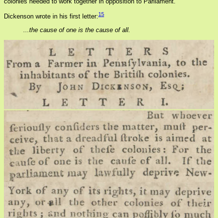
colonies needed to work together in opposition to Parliament.
15
Dickenson wrote in his first letter:
...the cause of one is the cause of all.