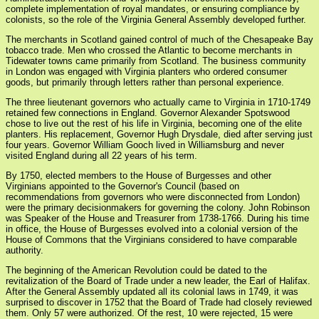
complete implementation of royal mandates, or ensuring compliance by
colonists, so the role of the Virginia General Assembly developed further.
The merchants in Scotland gained control of much of the Chesapeake Bay
tobacco trade. Men who crossed the Atlantic to become merchants in
Tidewater towns came primarily from Scotland. The business community
in London was engaged with Virginia planters who ordered consumer
goods, but primarily through letters rather than personal experience.
The three lieutenant governors who actually came to Virginia in 1710-1749
retained few connections in England. Governor Alexander Spotswood
chose to live out the rest of his life in Virginia, becoming one of the elite
planters. His replacement, Governor Hugh Drysdale, died after serving just
four years. Governor William Gooch lived in Williamsburg and never
visited England during all 22 years of his term.
By 1750, elected members to the House of Burgesses and other
Virginians appointed to the Governor's Council (based on
recommendations from governors who were disconnected from London)
were the primary decisionmakers for governing the colony. John Robinson
was Speaker of the House and Treasurer from 1738-1766. During his time
in office, the House of Burgesses evolved into a colonial version of the
House of Commons that the Virginians considered to have comparable
authority.
The beginning of the American Revolution could be dated to the
revitalization of the Board of Trade under a new leader, the Earl of Halifax.
After the General Assembly updated all its colonial laws in 1749, it was
surprised to discover in 1752 that the Board of Trade had closely reviewed
them. Only 57 were authorized. Of the rest, 10 were rejected, 15 were