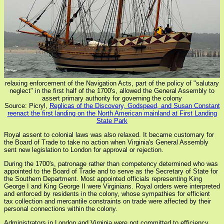
relaxing enforcement of the Navigation Acts, part of the policy of "salutary
neglect" in the first half of the 1700's, allowed the General Assembly to
assert primary authority for governing the colony
Source: Picryl,
Replicas of the Discovery, Godspeed, and Susan Constant
reenact the first landing on the North American mainland at First Landing
State Park
Royal assent to colonial laws was also relaxed. It became customary for
the Board of Trade to take no action when Virginia's General Assembly
sent new legislation to London for approval or rejection.
During the 1700's, patronage rather than competency determined who was
appointed to the Board of Trade and to serve as the Secretary of State for
the Southern Department. Most appointed officials representing King
George I and King George II were Virginians. Royal orders were interpreted
and enforced by residents in the colony, whose sympathies for efficient
tax collection and mercantile constraints on trade were affected by their
personal connections within the colony.
Administrators in London and Virginia were not committed to efficiency,