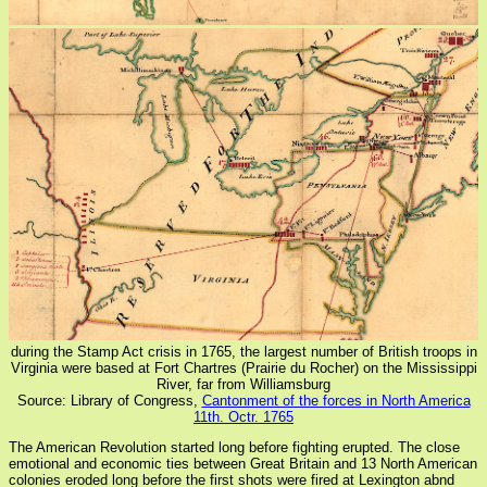
during the Stamp Act crisis in 1765, the largest number of British troops in
Virginia were based at Fort Chartres (Prairie du Rocher) on the Mississippi
River, far from Williamsburg
Source: Library of Congress,
Cantonment of the forces in North America
11th. Octr. 1765
The American Revolution started long before fighting erupted. The close
emotional and economic ties between Great Britain and 13 North American
colonies eroded long before the first shots were fired at Lexington abnd