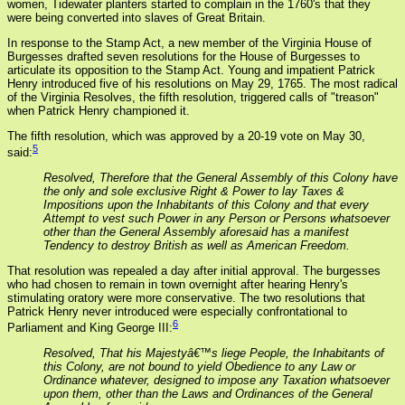
women, Tidewater planters started to complain in the 1760's that they
were being converted into slaves of Great Britain.
In response to the Stamp Act, a new member of the Virginia House of
Burgesses drafted seven resolutions for the House of Burgesses to
articulate its opposition to the Stamp Act. Young and impatient Patrick
Henry introduced five of his resolutions on May 29, 1765. The most radical
of the Virginia Resolves, the fifth resolution, triggered calls of "treason"
when Patrick Henry championed it.
The fifth resolution, which was approved by a 20-19 vote on May 30,
5
said:
Resolved, Therefore that the General Assembly of this Colony have
the only and sole exclusive Right & Power to lay Taxes &
Impositions upon the Inhabitants of this Colony and that every
Attempt to vest such Power in any Person or Persons whatsoever
other than the General Assembly aforesaid has a manifest
Tendency to destroy British as well as American Freedom.
That resolution was repealed a day after initial approval. The burgesses
who had chosen to remain in town overnight after hearing Henry's
stimulating oratory were more conservative. The two resolutions that
Patrick Henry never introduced were especially confrontational to
6
Parliament and King George III:
Resolved, That his Majestyâ€™s liege People, the Inhabitants of
this Colony, are not bound to yield Obedience to any Law or
Ordinance whatever, designed to impose any Taxation whatsoever
upon them, other than the Laws and Ordinances of the General