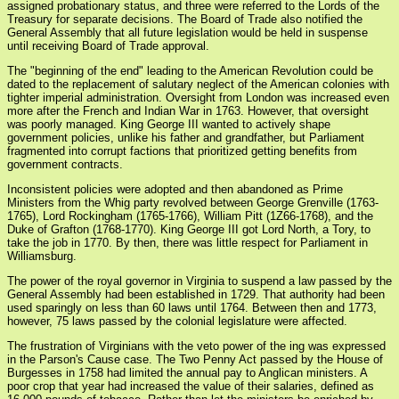
assigned probationary status, and three were referred to the Lords of the
Treasury for separate decisions. The Board of Trade also notified the
General Assembly that all future legislation would be held in suspense
until receiving Board of Trade approval.
The "beginning of the end" leading to the American Revolution could be
dated to the replacement of salutary neglect of the American colonies with
tighter imperial administration. Oversight from London was increased even
more after the French and Indian War in 1763. However, that oversight
was poorly managed. King George III wanted to actively shape
government policies, unlike his father and grandfather, but Parliament
fragmented into corrupt factions that prioritized getting benefits from
government contracts.
Inconsistent policies were adopted and then abandoned as Prime
Ministers from the Whig party revolved between George Grenville (1763-
1765), Lord Rockingham (1765-1766), William Pitt (1Z66-1768), and the
Duke of Grafton (1768-1770). King George III got Lord North, a Tory, to
take the job in 1770. By then, there was little respect for Parliament in
Williamsburg.
The power of the royal governor in Virginia to suspend a law passed by the
General Assembly had been established in 1729. That authority had been
used sparingly on less than 60 laws until 1764. Between then and 1773,
however, 75 laws passed by the colonial legislature were affected.
The frustration of Virginians with the veto power of the ing was expressed
in the Parson's Cause case. The Two Penny Act passed by the House of
Burgesses in 1758 had limited the annual pay to Anglican ministers. A
poor crop that year had increased the value of their salaries, defined as