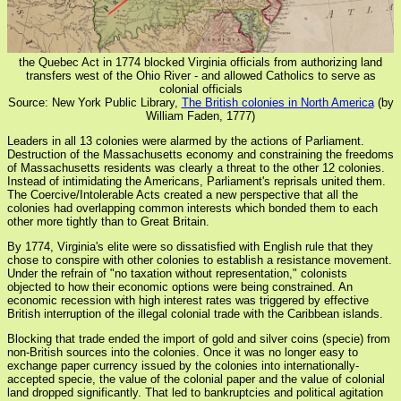
the Quebec Act in 1774 blocked Virginia officials from authorizing land
transfers west of the Ohio River - and allowed Catholics to serve as
colonial officials
Source: New York Public Library,
The British colonies in North America
(by
William Faden, 1777)
Leaders in all 13 colonies were alarmed by the actions of Parliament.
Destruction of the Massachusetts economy and constraining the freedoms
of Massachusetts residents was clearly a threat to the other 12 colonies.
Instead of intimidating the Americans, Parliament's reprisals united them.
The Coercive/Intolerable Acts created a new perspective that all the
colonies had overlapping common interests which bonded them to each
other more tightly than to Great Britain.
By 1774, Virginia's elite were so dissatisfied with English rule that they
chose to conspire with other colonies to establish a resistance movement.
Under the refrain of "no taxation without representation," colonists
objected to how their economic options were being constrained. An
economic recession with high interest rates was triggered by effective
British interruption of the illegal colonial trade with the Caribbean islands.
Blocking that trade ended the import of gold and silver coins (specie) from
non-British sources into the colonies. Once it was no longer easy to
exchange paper currency issued by the colonies into internationally-
accepted specie, the value of the colonial paper and the value of colonial
land dropped significantly. That led to bankruptcies and political agitation