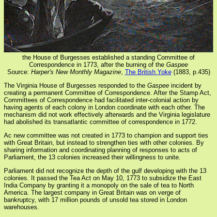
the House of Burgesses established a standing Committee of
Correspondence in 1773, after the burning of the
Gaspee
Source:
Harper's New Monthly Magazine
,
The British Yoke
(1883, p.435)
The Virginia House of Burgesses responded to the
Gaspee
incident by
creating a permanent Committee of Correspondence. After the Stamp Act,
Committees of Correspondence had facilitated inter-colonial action by
having agents of each colony in London coordinate with each other. The
mechanism did not work effectively afterwards and the Virginia legislature
had abolished its transatlantic committee of correspondence in 1772.
Ac new committee was not created in 1773 to champion and support ties
with Great Britain, but instead to strengthen ties with other colonies. By
sharing information and coordinating planning of responses to acts of
Parliament, the 13 colonies increased their willingness to unite.
Parliament did not recognize the depth of the gulf developing with the 13
colonies. It passed the Tea Act on May 10, 1773 to subsidize the East
India Company by granting it a monopoly on the sale of tea to North
America. The largest company in Great Britain was on verge of
bankruptcy, with 17 million pounds of unsold tea stored in London
warehouses.