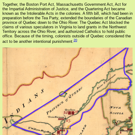
Together, the Boston Port Act, Massachusetts Government Act, Act for
the Impartial Administration of Justice, and the Quartering Act became
known as the Intolerable Acts in the colonies. A fifth bill, which had been in
preparation before the Tea Party, extended the boundaries of the Canadian
province of Quebec down to the Ohio River. The Quebec Act blocked the
claims of various speculators in Virginia to land grants in the Northwest
Territory across the Ohio River, and authorized Catholics to hold public
office. Because of the timing, colonists outside of Quebec considered the
20
act to be another intentional punishment.