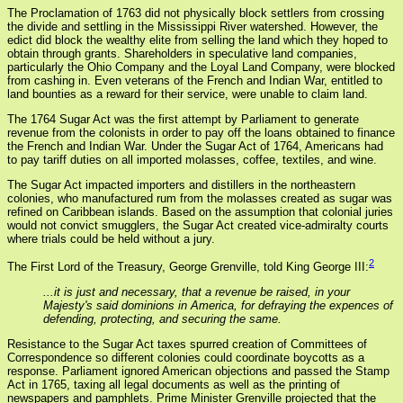
The Proclamation of 1763 did not physically block settlers from crossing
the divide and settling in the Mississippi River watershed. However, the
edict did block the wealthy elite from selling the land which they hoped to
obtain through grants. Shareholders in speculative land companies,
particularly the Ohio Company and the Loyal Land Company, were blocked
from cashing in. Even veterans of the French and Indian War, entitled to
land bounties as a reward for their service, were unable to claim land.
The 1764 Sugar Act was the first attempt by Parliament to generate
revenue from the colonists in order to pay off the loans obtained to finance
the French and Indian War. Under the Sugar Act of 1764, Americans had
to pay tariff duties on all imported molasses, coffee, textiles, and wine.
The Sugar Act impacted importers and distillers in the northeastern
colonies, who manufactured rum from the molasses created as sugar was
refined on Caribbean islands. Based on the assumption that colonial juries
would not convict smugglers, the Sugar Act created vice-admiralty courts
where trials could be held without a jury.
2
The First Lord of the Treasury, George Grenville, told King George III:
...it is just and necessary, that a revenue be raised, in your
Majesty's said dominions in America, for defraying the expences of
defending, protecting, and securing the same.
Resistance to the Sugar Act taxes spurred creation of Committees of
Correspondence so different colonies could coordinate boycotts as a
response. Parliament ignored American objections and passed the Stamp
Act in 1765, taxing all legal documents as well as the printing of
newspapers and pamphlets. Prime Minister Grenville projected that the