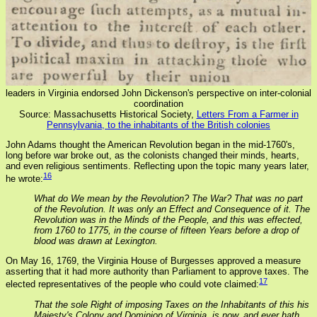
leaders in Virginia endorsed John Dickenson's perspective on inter-colonial
coordination
Source: Massachusetts Historical Society,
Letters From a Farmer in
Pennsylvania, to the inhabitants of the British colonies
John Adams thought the American Revolution began in the mid-1760's,
long before war broke out, as the colonists changed their minds, hearts,
and even religious sentiments. Reflecting upon the topic many years later,
16
he wrote:
What do We mean by the Revolution? The War? That was no part
of the Revolution. It was only an Effect and Consequence of it. The
Revolution was in the Minds of the People, and this was effected,
from 1760 to 1775, in the course of fifteen Years before a drop of
blood was drawn at Lexington.
On May 16, 1769, the Virginia House of Burgesses approved a measure
asserting that it had more authority than Parliament to approve taxes. The
17
elected representatives of the people who could vote claimed:
That the sole Right of imposing Taxes on the Inhabitants of this his
Majesty's Colony and Dominion of Virginia, is now, and ever hath