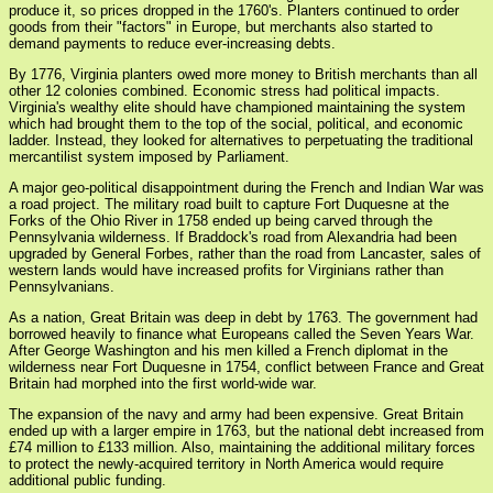
produce it, so prices dropped in the 1760's. Planters continued to order
goods from their "factors" in Europe, but merchants also started to
demand payments to reduce ever-increasing debts.
By 1776, Virginia planters owed more money to British merchants than all
other 12 colonies combined. Economic stress had political impacts.
Virginia's wealthy elite should have championed maintaining the system
which had brought them to the top of the social, political, and economic
ladder. Instead, they looked for alternatives to perpetuating the traditional
mercantilist system imposed by Parliament.
A major geo-political disappointment during the French and Indian War was
a road project. The military road built to capture Fort Duquesne at the
Forks of the Ohio River in 1758 ended up being carved through the
Pennsylvania wilderness. If Braddock's road from Alexandria had been
upgraded by General Forbes, rather than the road from Lancaster, sales of
western lands would have increased profits for Virginians rather than
Pennsylvanians.
As a nation, Great Britain was deep in debt by 1763. The government had
borrowed heavily to finance what Europeans called the Seven Years War.
After George Washington and his men killed a French diplomat in the
wilderness near Fort Duquesne in 1754, conflict between France and Great
Britain had morphed into the first world-wide war.
The expansion of the navy and army had been expensive. Great Britain
ended up with a larger empire in 1763, but the national debt increased from
£74 million to £133 million. Also, maintaining the additional military forces
to protect the newly-acquired territory in North America would require
additional public funding.