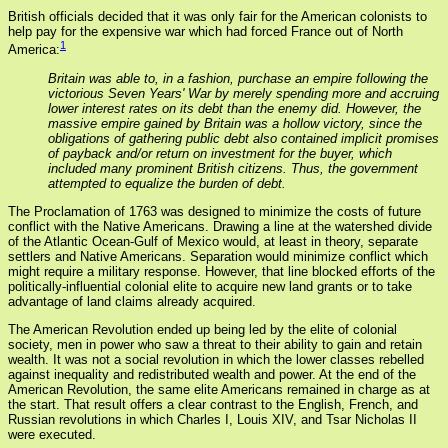
British officials decided that it was only fair for the American colonists to
help pay for the expensive war which had forced France out of North
1
America:
Britain was able to, in a fashion, purchase an empire following the
victorious Seven Years' War by merely spending more and accruing
lower interest rates on its debt than the enemy did. However, the
massive empire gained by Britain was a hollow victory, since the
obligations of gathering public debt also contained implicit promises
of payback and/or return on investment for the buyer, which
included many prominent British citizens. Thus, the government
attempted to equalize the burden of debt.
The Proclamation of 1763 was designed to minimize the costs of future
conflict with the Native Americans. Drawing a line at the watershed divide
of the Atlantic Ocean-Gulf of Mexico would, at least in theory, separate
settlers and Native Americans. Separation would minimize conflict which
might require a military response. However, that line blocked efforts of the
politically-influential colonial elite to acquire new land grants or to take
advantage of land claims already acquired.
The American Revolution ended up being led by the elite of colonial
society, men in power who saw a threat to their ability to gain and retain
wealth. It was not a social revolution in which the lower classes rebelled
against inequality and redistributed wealth and power. At the end of the
American Revolution, the same elite Americans remained in charge as at
the start. That result offers a clear contrast to the English, French, and
Russian revolutions in which Charles I, Louis XIV, and Tsar Nicholas II
were executed.