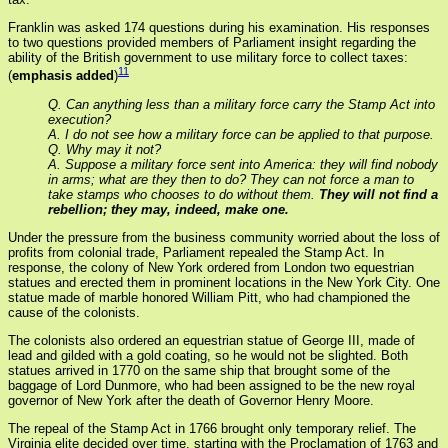
Franklin was asked 174 questions during his examination. His responses
to two questions provided members of Parliament insight regarding the
ability of the British government to use military force to collect taxes:
11
(
emphasis added
)
Q. Can anything less than a military force carry the Stamp Act into
execution?
A. I do not see how a military force can be applied to that purpose.
Q. Why may it not?
A. Suppose a military force sent into America: they will find nobody
in arms; what are they then to do? They can not force a man to
take stamps who chooses to do without them.
They will not find a
rebellion; they may, indeed, make one.
Under the pressure from the business community worried about the loss of
profits from colonial trade, Parliament repealed the Stamp Act. In
response, the colony of New York ordered from London two equestrian
statues and erected them in prominent locations in the New York City. One
statue made of marble honored William Pitt, who had championed the
cause of the colonists.
The colonists also ordered an equestrian statue of George III, made of
lead and gilded with a gold coating, so he would not be slighted. Both
statues arrived in 1770 on the same ship that brought some of the
baggage of Lord Dunmore, who had been assigned to be the new royal
governor of New York after the death of Governor Henry Moore.
The repeal of the Stamp Act in 1766 brought only temporary relief. The
Virginia elite decided over time, starting with the Proclamation of 1763 and