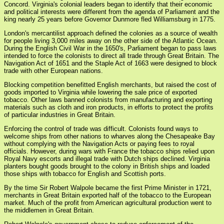
Concord. Virginia's colonial leaders began to identify that their economic
and political interests were different from the agenda of Parliament and the
king nearly 25 years before Governor Dunmore fled Williamsburg in 1775.
London's mercantilist approach defined the colonies as a source of wealth
for people living 3,000 miles away on the other side of the Atlantic Ocean.
During the English Civil War in the 1650's, Parliament began to pass laws
intended to force the colonists to direct all trade through Great Britain. The
Navigation Act of 1651 and the Staple Act of 1663 were designed to block
trade with other European nations.
Blocking competition benefitted English merchants, but raised the cost of
goods imported to Virginia while lowering the sale price of exported
tobacco. Other laws banned colonists from manufacturing and exporting
materials such as cloth and iron products, in efforts to protect the profits
of particular industries in Great Britain.
Enforcing the control of trade was difficult. Colonists found ways to
welcome ships from other nations to wharves along the Chesapeake Bay
without complying with the Navigation Acts or paying fees to royal
officials. However, during wars with France the tobacco ships relied upon
Royal Navy escorts and illegal trade with Dutch ships declined. Virginia
planters bought goods brought to the colony in British ships and loaded
those ships with tobacco for English and Scottish ports.
By the time Sir Robert Walpole became the first Prime Minister in 1721,
merchants in Great Britain exported half of the tobacco to the European
market. Much of the profit from American agricultural production went to
the middlemen in Great Britain.