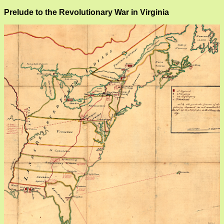
Prelude to the Revolutionary War in Virginia