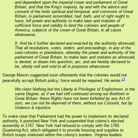
and dependent upon the imperial crown and parliament of Great
Britain; and that the King's majesty, by and with the advice and
consent of the lords spiritual and temporal, and commons of Great
Britain, in parliament assembled, had. bath, and of right ought to
have, full power and authority to make laws and statutes of
sufficient force and validity to bind the colonies and people of
America, subjects of the crown of Great Britain, in all cases
whatsoever,
II. And be it further declared and enacted by the authority aforesaid,
That all resolutions, votes, orders, and proceedings, in any of the
said colonies or plantations, whereby the power and authority of the
parliament of Great Britain, to make laws and statutes as aforesaid,
is denied, or drawn into question, arc, and are hereby declared to
be, utterly null and void to all in purposes whatsoever.
George Mason suggested soon afterwards that the colonies would not
13
peacefully accept British policy; force would be required. He wrote:
We claim Nothing but the Liberty & Privileges of Englishmen, in the
same Degree, as if we had still continued among our Brethren in
Great Britain: these Rights have not been forfeited by any Act of
ours, we can not be deprived of them, without our Consent, but by
Violence & Injustice
To make clear that Parliament had the power to implement its declared
authority, it punished New York and suspended that colony's elected
assembly in 1767. New York had refused to comply with the 1765
Quartering Act, which obligated it to provide housing and supplies to
British troops stationed within the colony's borders. Virginia leaders