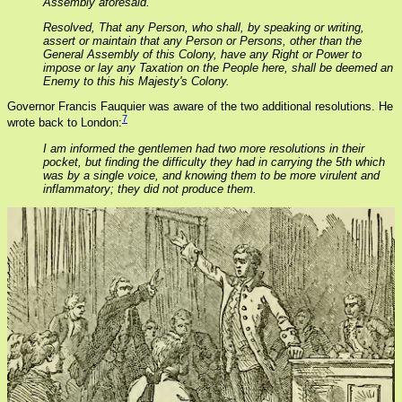
Assembly aforesaid.
Resolved, That any Person, who shall, by speaking or writing,
assert or maintain that any Person or Persons, other than the
General Assembly of this Colony, have any Right or Power to
impose or lay any Taxation on the People here, shall be deemed an
Enemy to this his Majesty's Colony.
Governor Francis Fauquier was aware of the two additional resolutions. He
7
wrote back to London:
I am informed the gentlemen had two more resolutions in their
pocket, but finding the difficulty they had in carrying the 5th which
was by a single voice, and knowing them to be more virulent and
inflammatory; they did not produce them.