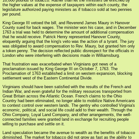
16,000 pounds of tobacco. Rather than let the ministers be enriched by
the higher values at the expense of taxpayers within each county, the
legislature authorized paying ministers as if tobacco sold at two pennies
per pound.
King George III vetoed the bill, and Reverend James Maury in Hanover
County sued for back wages. The minister won his case, and in December
1763 a trial was held to determine the amount of additional compensation
that he would receive. Patrick Henry represented Hanover County,
eloquently arguing that the king's veto was the action of a tyrant. The jury
was obligated to award compensation to Rev. Maury, but granted him only
a token penny. The decision reflected public disrespect for the officials in
London who were interfering with decisions made in Williamsburg.
That frustration was exacerbated when Virginians got news of a
proclamation issued by King George III on October 7, 1763. The
Proclamation of 1763 established a limit on western expansion, blocking
settlement west of the Eastern Continental Divide.
Virginians should have been satisfied with the results of the French and
Indian War, and even grateful for the military resources transported from
Great Britain across the Atlantic Ocean. French claims to the Ohio
Country had been eliminated, no longer able to mobilize Native Americans
to contest control over western lands. The gentry who controlled Virginia's
economic, political, and social life could add to their wealth. Through the
Ohio Company, Loyal Land Company, and other arrangements, the well-
connected families were granted land in exchange for recruiting people
willing to purchase and settle on it.
Land speculation became the avenue to wealth as the benefits of tobacco
diminished. The market for tobacco did not grow as fast as the ability to