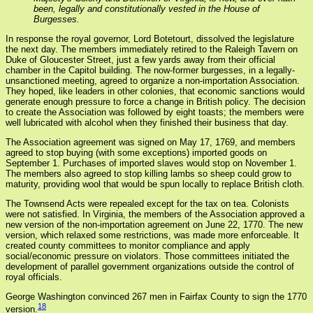
been, legally and constitutionally vested in the House of
Burgesses.
In response the royal governor, Lord Botetourt, dissolved the legislature
the next day. The members immediately retired to the Raleigh Tavern on
Duke of Gloucester Street, just a few yards away from their official
chamber in the Capitol building. The now-former burgesses, in a legally-
unsanctioned meeting, agreed to organize a non-importation Association.
They hoped, like leaders in other colonies, that economic sanctions would
generate enough pressure to force a change in British policy. The decision
to create the Association was followed by eight toasts; the members were
well lubricated with alcohol when they finished their business that day.
The Association agreement was signed on May 17, 1769, and members
agreed to stop buying (with some exceptions) imported goods on
September 1. Purchases of imported slaves would stop on November 1.
The members also agreed to stop killing lambs so sheep could grow to
maturity, providing wool that would be spun locally to replace British cloth.
The Townsend Acts were repealed except for the tax on tea. Colonists
were not satisfied. In Virginia, the members of the Association approved a
new version of the non-importation agreement on June 22, 1770. The new
version, which relaxed some restrictions, was made more enforceable. It
created county committees to monitor compliance and apply
social/economic pressure on violators. Those committees initiated the
development of parallel government organizations outside the control of
royal officials.
George Washington convinced 267 men in Fairfax County to sign the 1770
18
version.