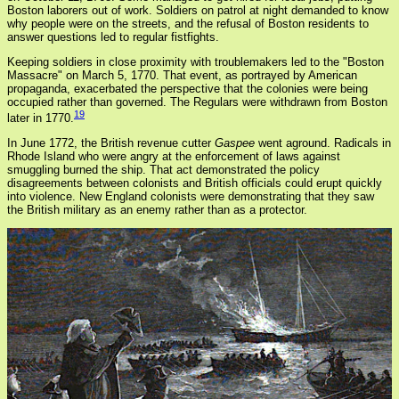
Boston laborers out of work. Soldiers on patrol at night demanded to know
why people were on the streets, and the refusal of Boston residents to
answer questions led to regular fistfights.
Keeping soldiers in close proximity with troublemakers led to the "Boston
Massacre" on March 5, 1770. That event, as portrayed by American
propaganda, exacerbated the perspective that the colonies were being
occupied rather than governed. The Regulars were withdrawn from Boston
19
later in 1770.
In June 1772, the British revenue cutter
Gaspee
went aground. Radicals in
Rhode Island who were angry at the enforcement of laws against
smuggling burned the ship. That act demonstrated the policy
disagreements between colonists and British officials could erupt quickly
into violence. New England colonists were demonstrating that they saw
the British military as an enemy rather than as a protector.