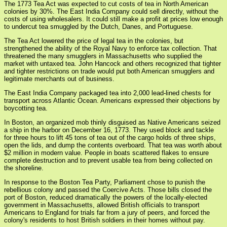
The 1773 Tea Act was expected to cut costs of tea in North American
colonies by 30%. The East India Company could sell directly, without the
costs of using wholesalers. It could still make a profit at prices low enough
to undercut tea smuggled by the Dutch, Danes, and Portuguese.
The Tea Act lowered the price of legal tea in the colonies, but
strengthened the ability of the Royal Navy to enforce tax collection. That
threatened the many smugglers in Massachusetts who supplied the
market with untaxed tea. John Hancock and others recognized that tighter
and tighter restrictions on trade would put both American smugglers and
legitimate merchants out of business.
The East India Company packaged tea into 2,000 lead-lined chests for
transport across Atlantic Ocean. Americans expressed their objections by
boycotting tea.
In Boston, an organized mob thinly disguised as Native Americans seized
a ship in the harbor on December 16, 1773. They used block and tackle
for three hours to lift 45 tons of tea out of the cargo holds of three ships,
open the lids, and dump the contents overboard. That tea was worth about
$2 million in modern value. People in boats scattered flakes to ensure
complete destruction and to prevent usable tea from being collected on
the shoreline.
In response to the Boston Tea Party, Parliament chose to punish the
rebellious colony and passed the Coercive Acts. Those bills closed the
port of Boston, reduced dramatically the powers of the locally-elected
government in Massachusetts, allowed British officials to transport
Americans to England for trials far from a jury of peers, and forced the
colony's residents to host British soldiers in their homes without pay.