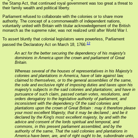
the Stamp Act, that continued royal government was too great a threat to
their family wealth and political liberty.
Parliament refused to collaborate with the colonies or to share more
authority. The concept of a commonwealth of independent nations,
voluntarily united with Britain with titular acknowledgement of the British
monarch as the supreme ruler, was not realized until after World War I.
To assert bluntly that colonial legislators were powerless, Parliament
12
passed the Declaratory Act on March 18, 1766:
An act for the better securing the dependency of his majesty's
dominions in America upon the crown and parliament of Great
Britain.
Whereas several of the houses of representatives in his Majesty's
colonies and plantations in America, have of late against law,
claimed to themselves, or to the general assemblies of the same,
the sole and exclusive right of imposing duties and taxes upon his
majesty's subjects in the said colonies and plantations; and have in
pursuance of such claim, passed certain votes, resolutions, and
orders derogatory to the legislative authority of parliament, and
inconsistent with the dependency Of the said colonies and
plantations upon the crown of Great Britain : may it therefore please
your most excellent Majesty, that it may be declared ; and be it
declared by the King's most excellent majesty, by and with the
advice and consent of the lords spiritual and temporal, and
commons, in this present parliament assembled, and by the
authority of the same, That the said colonies and plantations in
America have been, are, and of right ought to be, subordinate unto,