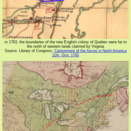
in 1763, the boundaries of the new English colony of Quebec were far to
the north of western lands claimed by Virginia
Source: Library of Congress,
Cantonment of the forces in North America
11th. Octr. 1765