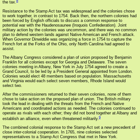
8
the tax.
Resistance to the Stamp Act tax was widespread and the colonies chose
to work together, in contrast to 1754. Back then, the northern colonies had
been forced by English officials to discuss a common response to
potential war with the Haudenosaunee (Iroquois Confederation). Joint
military action by the colonies was uncommon, and there was no common
plan to defend western lands against Native American and French attack.
When Governor Dinwiddie was organizing a force in 1754 to capture the
French fort at the Forks of the Ohio, only North Carolina had agreed to
assist.
The Albany Congress considered a plan of union proposed by Benjamin
Franklin for all colonies except for Georgia and Delaware. The seven
colonies meeting in Albany, New York in July 1754 agreed to create a
Grand Council, to be led by a President General appointed from London.
Colonies would elect 48 members based on population. Massachusetts
and Virginia would each select seven members, Rhode Island would
select two.
After the commissioners returned to their seven colonies, none of them
chose to take action on the proposed plan of union. The British military
took the lead in dealing with the threats from the French and Native
Americans and coordinated actions as needed. The colonies continued to
operate as rivals with each other; they did not bond together at Albany and
9
establish an alliance, even when threatened militarily.
The combined colonial response to the Stamp Act set a new precedent of
close inter-colonial cooperation. In 1765, nine colonies selected
representatives to a Stamp Act Congress that met in New York.